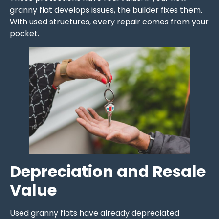
granny flat develops issues, the builder fixes them.
With used structures, every repair comes from your
pocket.
Depreciation and Resale
Value
Used granny flats have already depreciated