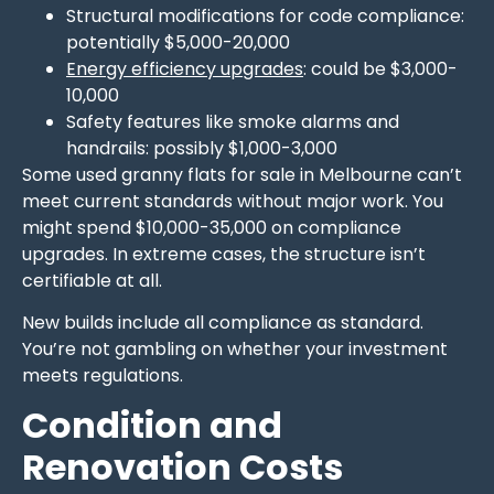
Structural modifications for code compliance:
potentially $5,000-20,000
Energy efficiency upgrades
: could be $3,000-
10,000
Safety features like smoke alarms and
handrails: possibly $1,000-3,000
Some used granny flats for sale in Melbourne can’t
meet current standards without major work. You
might spend $10,000-35,000 on compliance
upgrades. In extreme cases, the structure isn’t
certifiable at all.
New builds include all compliance as standard.
You’re not gambling on whether your investment
meets regulations.
Condition and
Renovation Costs