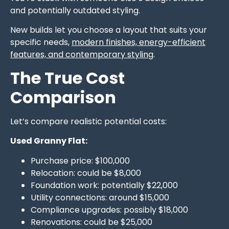
and potentially outdated styling.
New builds let you choose a layout that suits your
specific needs,
modern finishes, energy-efficient
features, and contemporary styling
.
The True Cost
Comparison
Let’s compare realistic potential costs:
Used Granny Flat:
Purchase price: $100,000
Relocation: could be $8,000
Foundation work: potentially $22,000
Utility connections: around $15,000
Compliance upgrades: possibly $18,000
Renovations: could be $25,000