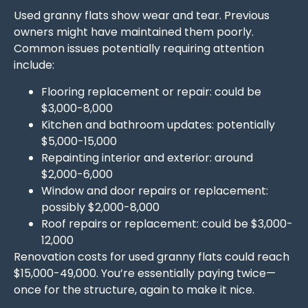
Used granny flats show wear and tear. Previous
owners might have maintained them poorly.
Common issues potentially requiring attention
include:
Flooring replacement or repair: could be
$3,000-8,000
Kitchen and bathroom updates: potentially
$5,000-15,000
Repainting interior and exterior: around
$2,000-6,000
Window and door repairs or replacement:
possibly $2,000-8,000
Roof repairs or replacement: could be $3,000-
12,000
Renovation costs for used granny flats could reach
$15,000-49,000. You’re essentially paying twice—
once for the structure, again to make it nice.