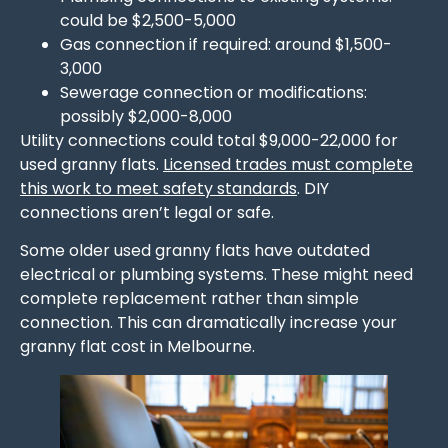
could be $2,500-5,000
Gas connection if required: around $1,500-
3,000
Sewerage connection or modifications:
possibly $2,000-8,000
Utility connections could total $9,000-22,000 for
used granny flats.
Licensed trades must complete
this work to meet safety standards
. DIY
connections aren’t legal or safe.
Some older used granny flats have outdated
electrical or plumbing systems. These might need
complete replacement rather than simple
connection. This can dramatically increase your
granny flat cost in Melbourne.