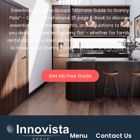
Flats?
Download Innovista Groups “Ultimate Guide to Granny
Flats” – Our comprehensive 25 page E-Book to discover
essential tips, planning insights, and regulations to help
you design the perfect granny flat – whether for family,
rental income, or lifestyle. Everything you’ve ever needed
to know about Granny Flats in Victoria – in one easy to
read book!
Get My Free Guide
Menu
Contact Us