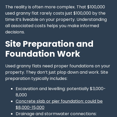
The reality is often more complex. That $100,000
used granny flat rarely costs just $100,000 by the
time it’s liveable on your property. Understanding
all associated costs helps you make informed
decisions.
Site Preparation and
Foundation Work
Used granny flats need proper foundations on your
property. They don’t just plop down and work. Site
preparation typically includes:
Excavation and levelling: potentially $3,000-
8,000
Concrete slab or pier foundation: could be
$8,000-15,000
Drainage and stormwater connections: