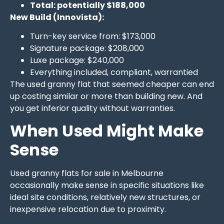
Total: potentially $188,000
New Build (Innovista):
Turn-key service from: $173,000
Signature package: $208,000
Luxe package: $240,000
Everything included, compliant, warrantied
The used granny flat that seemed cheaper can end
up costing similar or more than building new. And
you get inferior quality without warranties.
When Used Might Make
Sense
Used granny flats for sale in Melbourne
occasionally make sense in specific situations like
ideal site conditions, relatively new structures, or
inexpensive relocation due to proximity.