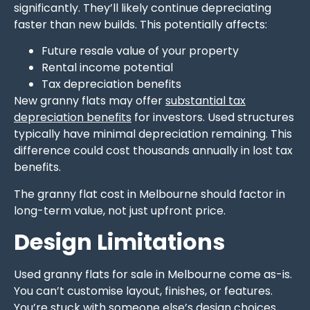
significantly. They’ll likely continue depreciating
faster than new builds. This potentially affects:
Future resale value of your property
Rental income potential
Tax depreciation benefits
New granny flats may offer
substantial tax
depreciation benefits
for investors. Used structures
typically have minimal depreciation remaining. This
difference could cost thousands annually in lost tax
benefits.
The granny flat cost in Melbourne should factor in
long-term value, not just upfront price.
Design Limitations
Used granny flats for sale in Melbourne come as-is.
You can’t customise layout, finishes, or features.
You’re stuck with someone else’s design choices