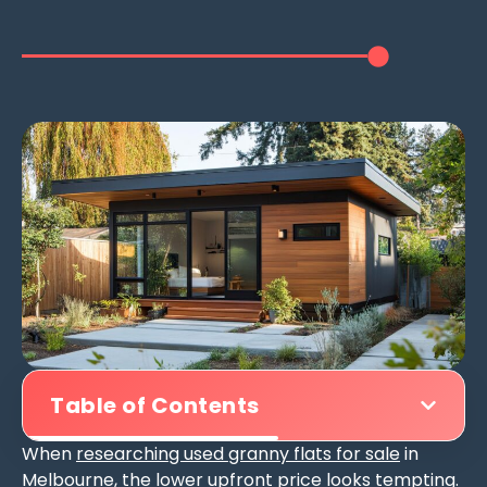
Table of Contents
When
researching used granny flats for sale
in
Melbourne, the lower upfront price looks tempting.