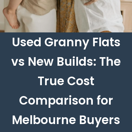
Used Granny Flats
vs New Builds: The
True Cost
Comparison for
Melbourne Buyers