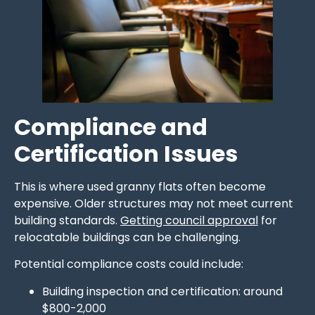
Compliance and
Certification Issues
This is where used granny flats often become
expensive. Older structures may not meet current
building standards.
Getting council approval
for
relocatable buildings can be challenging.
Potential compliance costs could include:
Building inspection and certification: around
$800-2,000