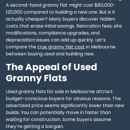
A second-hand granny flat might cost $80,000-
120,000 compared to building a new one. But is it
actually cheaper? Many buyers discover hidden
costs that erase initial savings. Relocation fees, site
modifications, compliance upgrades, and
depreciation issues can add up quickly. Let’s
compare the
true granny flat cost
in Melbourne
between buying used and building new.
The Appeal of Used
Granny Flats
Used granny flats for sale in Melbourne attract
budget-conscious buyers for obvious reasons. The
advertised price seems significantly lower than new
builds. You can potentially move in faster than
waiting for construction. Some buyers assume
they’re getting a bargain.