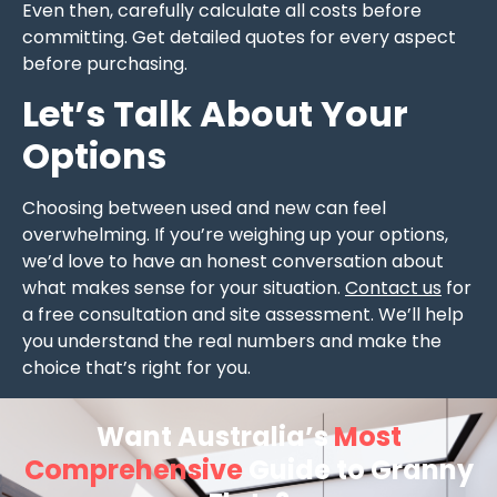
Even then, carefully calculate all costs before
committing. Get detailed quotes for every aspect
before purchasing.
Let’s Talk About Your
Options
Choosing between used and new can feel
overwhelming. If you’re weighing up your options,
we’d love to have an honest conversation about
what makes sense for your situation.
Contact us
for
a free consultation and site assessment. We’ll help
you understand the real numbers and make the
choice that’s right for you.
Want Australia’s
Most
Comprehensive
Guide to Granny