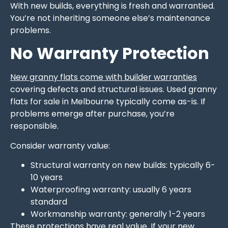
With new builds, everything is fresh and warrantied.
You’re not inheriting someone else’s maintenance
problems.
No Warranty Protection
New granny flats come with builder warranties
covering defects and structural issues. Used granny
flats for sale in Melbourne typically come as-is. If
problems emerge after purchase, you’re
responsible.
Consider warranty value:
Structural warranty on new builds: typically 6-
10 years
Waterproofing warranty: usually 6 years
standard
Workmanship warranty: generally 1-2 years
These protections have real value. If your new