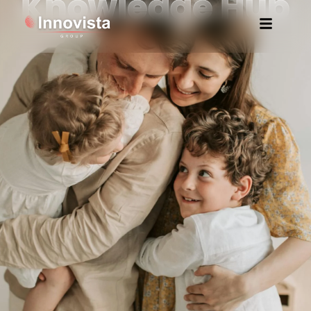
Knowledge Hub