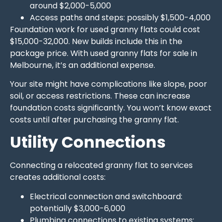
around $2,000-5,000
Access paths and steps: possibly $1,500-4,000
Foundation work for used granny flats could cost
$15,000-32,000. New builds include this in the
package price. With used granny flats for sale in
Melbourne, it’s an additional expense.
Your site might have complications like slope, poor
soil, or access restrictions. These can increase
foundation costs significantly. You won’t know exact
costs until after purchasing the granny flat.
Utility Connections
Connecting a relocated granny flat to services
creates additional costs:
Electrical connection and switchboard:
potentially $3,000-6,000
Plumbing connections to existing systems: