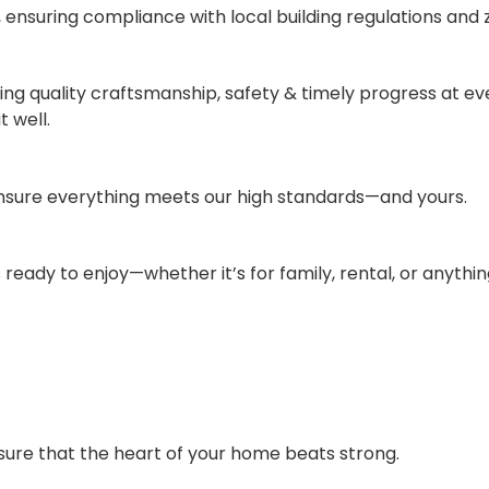
ensuring compliance with local building regulations and 
vering quality craftsmanship, safety & timely progress at e
t well.
ensure everything meets our high standards—and yours.
 ready to enjoy—whether it’s for family, rental, or anythi
ure that the heart of your home beats strong.