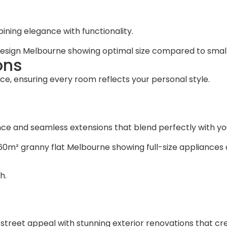
ning elegance with functionality.
ons
ce, ensuring every room reflects your personal style.
e and seamless extensions that blend perfectly with your
h.
treet appeal with stunning exterior renovations that cre