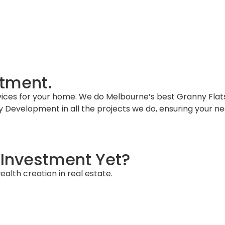
About Us
FAQs
Knowledge Hub
Book a Dis
stment.
vices for your home. We do Melbourne’s best Granny Flats
ty Development in all the projects we do, ensuring your 
Investment Yet?
alth creation in real estate.