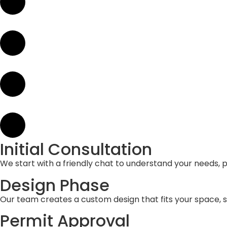
Initial Consultation
We start with a friendly chat to understand your needs, pr
Design Phase
Our team creates a custom design that fits your space, 
Permit Approval