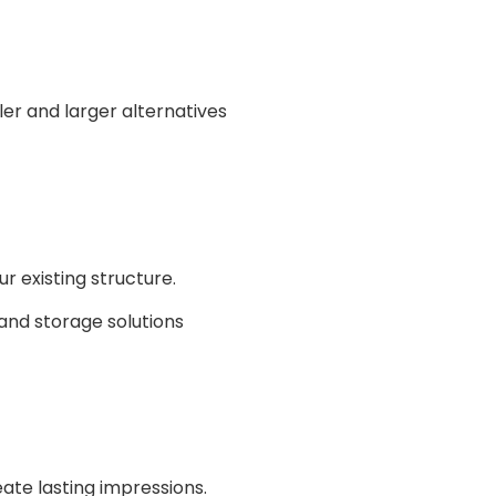
 existing structure.
ate lasting impressions.