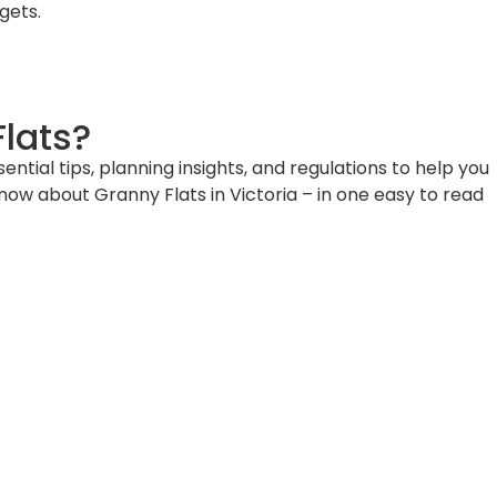
gets.
lats?
ial tips, planning insights, and regulations to help you
know about Granny Flats in Victoria – in one easy to read