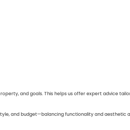
operty, and goals. This helps us offer expert advice tailor
style, and budget—balancing functionality and aesthetic 