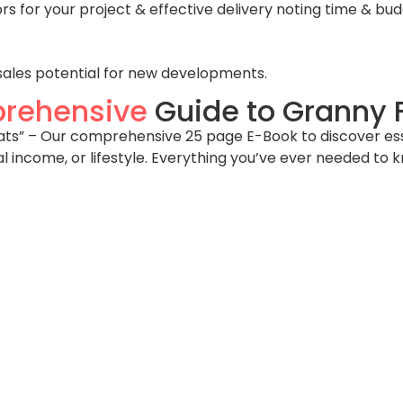
 for your project & effective delivery noting time & bud
sales potential for new developments.
rehensive
Guide to Granny F
s” – Our comprehensive 25 page E-Book to discover essent
al income, or lifestyle. Everything you’ve ever needed to 