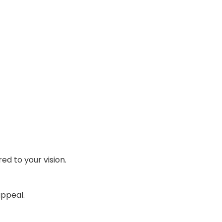
ed to your vision.
appeal.