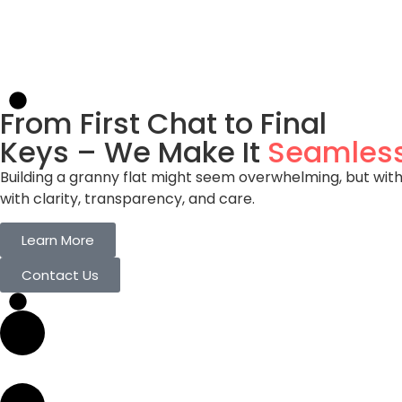
Flexible Living Solutions
Ideal for Multi-generational families. Perfect for 
is Yours!
From First Chat to Final
Keys – We Make It
Seamles
Building a granny flat might seem overwhelming, but with
with clarity, transparency, and care.
Learn More
Contact Us