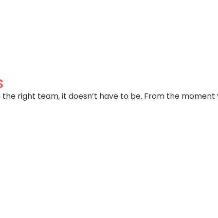
parents, adult kids, work from home, dedicated office s
s
 the right team, it doesn’t have to be. From the moment 