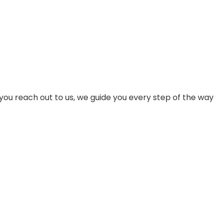
pace or even your own detached man cave! The Choice
you reach out to us, we guide you every step of the way