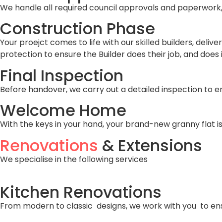
We handle all required council approvals and paperwork, 
Construction Phase
Your proejct comes to life with our skilled builders, deli
protection to ensure the Builder does their job, and does i
Final Inspection
Before handover, we carry out a detailed inspection to 
Welcome Home
With the keys in your hand, your brand-new granny flat is
Renovations
& Extensions
We specialise in the following services
Kitchen Renovations
From modern to classic designs, we work with you to ens