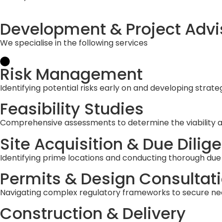
Development & Project Advi
We specialise in the following services
Risk Management
Identifying potential risks early on and developing strate
Feasibility Studies
Comprehensive assessments to determine the viability and
Site Acquisition & Due Dilig
Identifying prime locations and conducting thorough due d
Permits & Design Consultat
Navigating complex regulatory frameworks to secure ne
Construction & Delivery