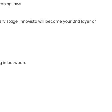
zoning laws.
very stage. Innovista will become your 2nd layer of
ng in between.