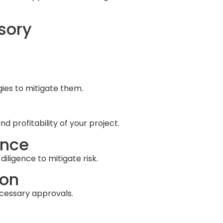
sory
gies to mitigate them.
 profitability of your project.
ence
iligence to mitigate risk.
ion
cessary approvals.