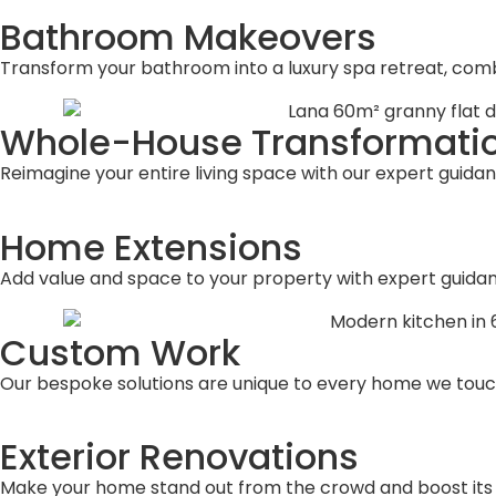
Bathroom Makeovers
Transform your bathroom into a luxury spa retreat, combi
Whole-House Transformati
Reimagine your entire living space with our expert guidan
Home Extensions
Add value and space to your property with expert guidanc
Custom Work
Our bespoke solutions are unique to every home we touc
Exterior Renovations
Make your home stand out from the crowd and boost its s