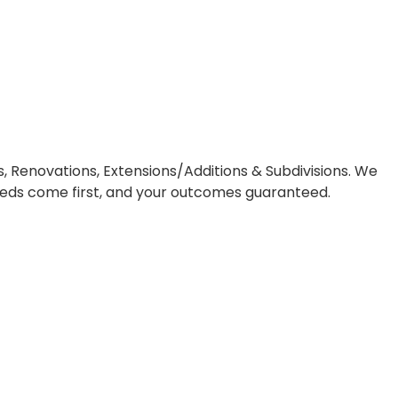
play
, Renovations, Extensions/Additions & Subdivisions. We
needs come first, and your outcomes guaranteed.