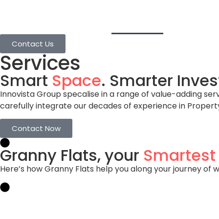
Home
Granny Flats
Services
Projects
Contact Us
Services
Smart
Space
. Smarter Inve
Innovista Group specalise in a range of value-adding ser
carefully integrate our decades of experience in Proper
Contact Now
Granny Flats, your
Smartest
Here’s how Granny Flats help you along your journey of we