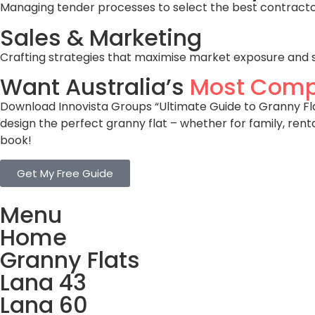
Managing tender processes to select the best contractors
Sales & Marketing
Crafting strategies that maximise market exposure and 
Want Australia’s
Most Comp
Download Innovista Groups “Ultimate Guide to Granny Flat
design the perfect granny flat – whether for family, rent
book!
Get My Free Guide
Menu
Home
Granny Flats
Lana 43
Lana 60