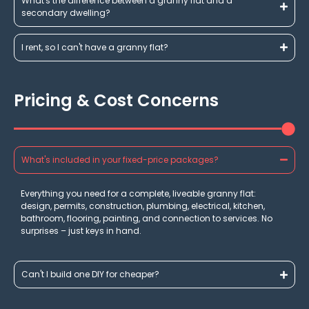
What's the difference between a granny flat and a
secondary dwelling?
I rent, so I can't have a granny flat?
Pricing & Cost Concerns
What's included in your fixed-price packages?
Everything you need for a complete, liveable granny flat:
design, permits, construction, plumbing, electrical, kitchen,
bathroom, flooring, painting, and connection to services. No
surprises – just keys in hand.
Can't I build one DIY for cheaper?