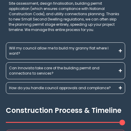
Site assessment, design finalisation, building permit
application (which ensures compliance with National
Construction Code), and utility connections planning. Thanks
to new Small Second Dwelling regulations, we can often skip
the planning permit stage entirely, speeding up your project
timeline. We manage this entire process for you.
Will my council allow me to build my granny flat where I
want?
Can Innovista take care of the building permit and
connections to services?
How do you handle council approvals and compliance?
Construction Process & Timeline