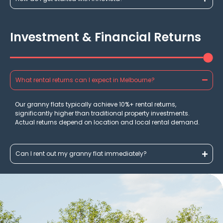
Investment & Financial Returns
What rental returns can I expect in Melbourne?
Our granny flats typically achieve 10%+ rental returns,
significantly higher than traditional property investments.
Actual returns depend on location and local rental demand.
Can I rent out my granny flat immediately?