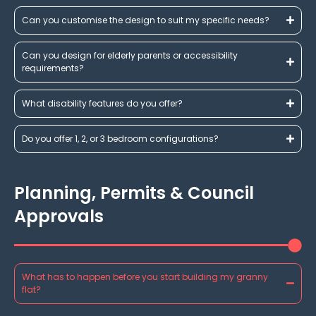
Can you customise the design to suit my specific needs?
Can you design for elderly parents or accessibility
requirements?
What disability features do you offer?
Do you offer 1, 2, or 3 bedroom configurations?
Planning, Permits & Council
Approvals
What has to happen before you start building my granny
flat?