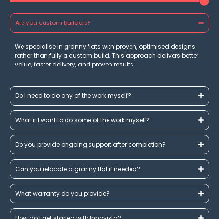
Are you custom builders?
We specialise in granny flats with proven, optimised designs
rather than fully a custom build. This approach delivers better
value, faster delivery, and proven results.
Do I need to do any of the work myself?
What if I want to do some of the work myself?
Do you provide ongoing support after completion?
Can you relocate a granny flat if needed?
What warranty do you provide?
How do I get started with Innovista?