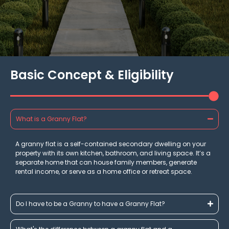
Basic Concept & Eligibility
What is a Granny Flat?
A granny flat is a self-contained secondary dwelling on your
property with its own kitchen, bathroom, and living space. It’s a
separate home that can house family members, generate
rental income, or serve as a home office or retreat space.
Do I have to be a Granny to have a Granny Flat?