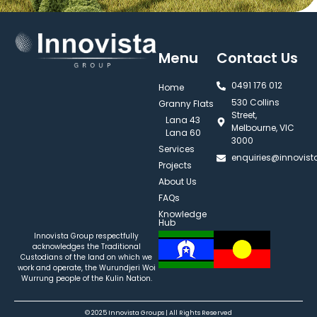
Menu
Contact Us
0491 176 012‬
Home
530 Collins
Granny Flats
Street,
Lana 43
Melbourne, VIC
Lana 60
3000
Services
enquiries@innovis
Projects
About Us
FAQs
Knowledge
Hub
Innovista Group respectfully
acknowledges the Traditional
Custodians of the land on which we
work and operate, the Wurundjeri Woi
Wurrung people of the Kulin Nation.
© 2025 Innovista Groups | All Rights Reserved