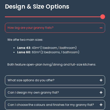
Design & Size Options
How big are your granny flats?
We offer two main sizes:
Lana 43:
43m² (1 bedroom, 1 bathroom)
Lana 60:
60m² (2 bedrooms, 1 bathroom)
Both feature open-plan living/dining and full-size kitchens.
What size options do you offer?
Can I design my own granny flat?
Can I choose the colours and finishes for my granny flat?