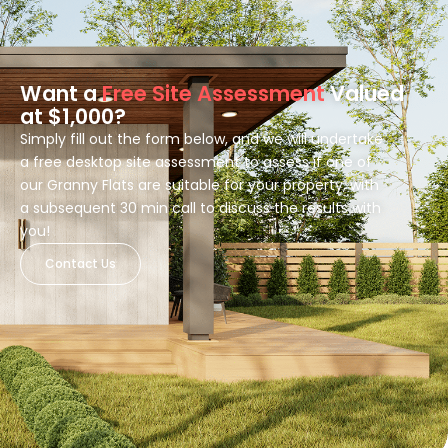
Want a
Free Site Assessment
Valued
at $1,000?
Simply fill out the form below, and we will undertake
a free desktop site assessment to assess if one of
our Granny Flats are suitable for your property, with
a subsequent 30 min call to discuss the results with
you!
Contact Us