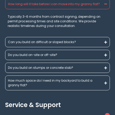
How long will it take before I can move into my granny flat?
Typically 3-6 months from contract signing, depending on
permit processing times and site conditions. We provide
realistic timelines during your consultation.
Can you build on difficult or sloped blocks?
Do you build on-site or off-site?
Do you build on stumps or concrete slab?
How much space do I need in my backyard to build a
granny flat?
Service & Support