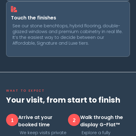
Touch the finishes
See our stone benchtops, hybrid flooring, double-
glazed windows and premium cabinetry in real life.
It’s the easiest way to decide between our
Affordable, Signature and Luxe tiers.
WHAT TO EXPECT
Your visit, from start to finish
Arrive at your
Walk through the
1
2
booked time
display G-Flat™
We keep visits private
Explore a fully