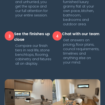
and unhurried, you
furnished luxury
get the space and
granny flat at your
our full attention for
own pace, kitchen,
your entire session.
bathroom,
bedrooms and
outdoor area.
See the finishes up
Chat with our team
3
4
close
Get answers on
pricing, floor plans,
Compare our finish
council requirements,
tiers in real life, stone
timelines and
benchtops, flooring,
anything else on
cabinetry and fixtures
your mind.
all on display.