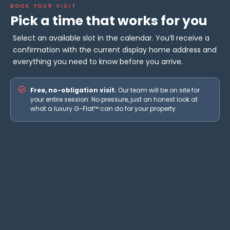
BOOK YOUR VISIT
Pick a time that works for you
Select an available slot in the calendar. You’ll receive a
confirmation with the current display home address and
everything you need to know before you arrive.
Free, no-obligation visit.
Our team will be on site for
your entire session. No pressure, just an honest look at
what a luxury G-Flat™ can do for your property.