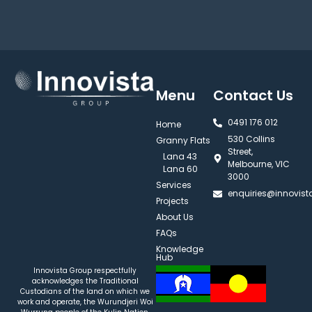
Menu
Contact Us
0491 176 012‬
Home
530 Collins
Granny Flats
Street,
Lana 43
Melbourne, VIC
Lana 60
3000
Services
enquiries@innovis
Projects
About Us
FAQs
Knowledge
Hub
Innovista Group respectfully
acknowledges the Traditional
Custodians of the land on which we
work and operate, the Wurundjeri Woi