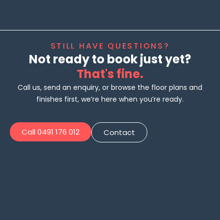
STILL HAVE QUESTIONS?
Not ready to book just yet?
That's fine.
Call us, send an enquiry, or browse the floor plans and
finishes first, we’re here when you’re ready.
Call 0491 176 012
Contact