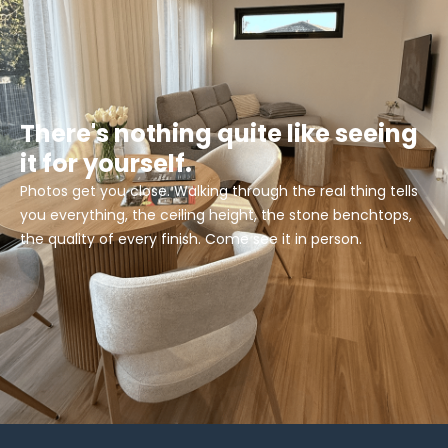
There's nothing quite like seeing
it for yourself.
Photos get you close. Walking through the real thing tells
you everything, the ceiling height, the stone benchtops,
the quality of every finish. Come see it in person.