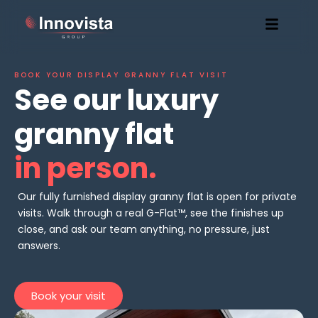
BOOK YOUR DISPLAY GRANNY FLAT VISIT
See our luxury
granny flat
in person.
Our fully furnished display granny flat is open for private
visits. Walk through a real G-Flat™, see the finishes up
close, and ask our team anything, no pressure, just
answers.
Book your visit