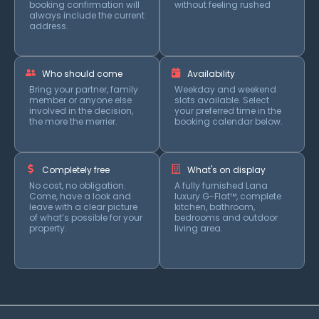
booking confirmation will
without feeling rushed
always include the current
address.
Who should come
Availability
Bring your partner, family
Weekday and weekend
member or anyone else
slots available. Select
involved in the decision,
your preferred time in the
the more the merrier.
booking calendar below.
Completely free
What's on display
No cost, no obligation.
A fully furnished Lana
Come, have a look and
luxury G-Flat™, complete
leave with a clear picture
kitchen, bathroom,
of what’s possible for your
bedrooms and outdoor
property.
living area.