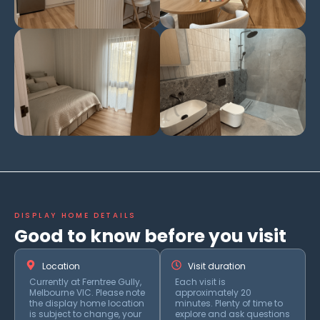
DISPLAY HOME DETAILS
Good to know before you visit
Location
Visit duration
Currently at Ferntree Gully,
Each visit is
Melbourne VIC. Please note
approximately 20
the display home location
minutes. Plenty of time to
is subject to change, your
explore and ask questions