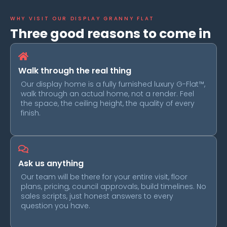
WHY VISIT OUR DISPLAY GRANNY FLAT​
Three good reasons to come in
Walk through the real thing
Our display home is a fully furnished luxury G-Flat™,
walk through an actual home, not a render. Feel
the space, the ceiling height, the quality of every
finish.
Ask us anything
Our team will be there for your entire visit, floor
plans, pricing, council approvals, build timelines. No
sales scripts, just honest answers to every
question you have.