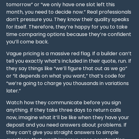
tomorrow” or “we only have one slot left this
month, you need to decide now.” Real professionals
don’t pressure you. They know their quality speaks
for itself. Therefore, they’re happy for you to take
time comparing options because they’re confident
you’ll come back.
Vague pricing is a massive red flag. If a builder can’t
tell you exactly what’s included in their quote, run. If
they say things like “we’ll figure that out as we go”
or “it depends on what you want,” that’s code for
“we’re going to charge you thousands in variations
later.”
Watch how they communicate before you sign
anything. If they take three days to return calls
now, imagine what it’ll be like when they have your
deposit and you need answers about problems. If
they can’t give you straight answers to simple