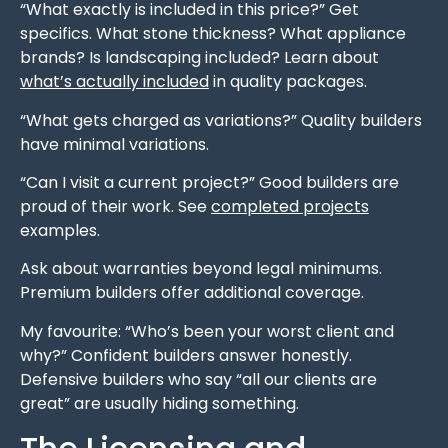
“What exactly is included in this price?” Get
specifics. What stone thickness? What appliance
brands? Is landscaping included? Learn about
what’s actually included
in quality packages.
“What gets charged as variations?” Quality builders
have minimal variations.
“Can I visit a current project?” Good builders are
proud of their work. See
completed projects
examples.
Ask about warranties beyond legal minimums.
Premium builders offer additional coverage.
My favourite: “Who’s been your worst client and
why?” Confident builders answer honestly.
Defensive builders who say “all our clients are
great” are usually hiding something.