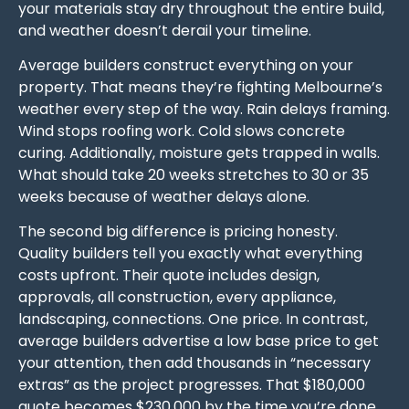
your materials stay dry throughout the entire build,
and weather doesn’t derail your timeline.
Average builders construct everything on your
property. That means they’re fighting Melbourne’s
weather every step of the way. Rain delays framing.
Wind stops roofing work. Cold slows concrete
curing. Additionally, moisture gets trapped in walls.
What should take 20 weeks stretches to 30 or 35
weeks because of weather delays alone.
The second big difference is pricing honesty.
Quality builders tell you exactly what everything
costs upfront. Their quote includes design,
approvals, all construction, every appliance,
landscaping, connections. One price. In contrast,
average builders advertise a low base price to get
your attention, then add thousands in “necessary
extras” as the project progresses. That $180,000
quote becomes $230,000 by the time you’re done.