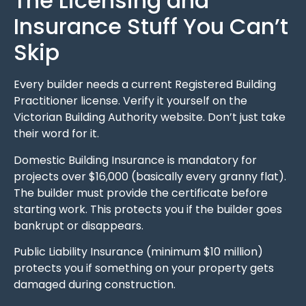
The Licensing and
Insurance Stuff You Can’t
Skip
Every builder needs a current Registered Building
Practitioner license. Verify it yourself on the
Victorian Building Authority website. Don’t just take
their word for it.
Domestic Building Insurance is mandatory for
projects over $16,000 (basically every granny flat).
The builder must provide the certificate before
starting work. This protects you if the builder goes
bankrupt or disappears.
Public Liability Insurance (minimum $10 million)
protects you if something on your property gets
damaged during construction.