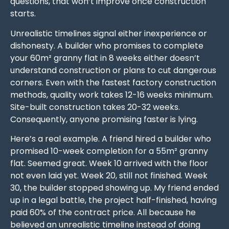
questions, that won’t improve once construction
starts.
Unrealistic timelines signal either inexperience or
dishonesty. A builder who promises to complete
your 60m² granny flat in 8 weeks either doesn’t
understand construction or plans to cut dangerous
corners. Even with the fastest factory construction
methods, quality work takes 12-16 weeks minimum.
Site-built construction takes 20-32 weeks.
Consequently, anyone promising faster is lying.
Here’s a real example. A friend hired a builder who
promised 10-week completion for a 55m² granny
flat. Seemed great. Week 10 arrived with the floor
not even laid yet. Week 20, still not finished. Week
30, the builder stopped showing up. My friend ended
up in a legal battle, the project half-finished, having
paid 60% of the contract price. All because he
believed an unrealistic timeline instead of doing