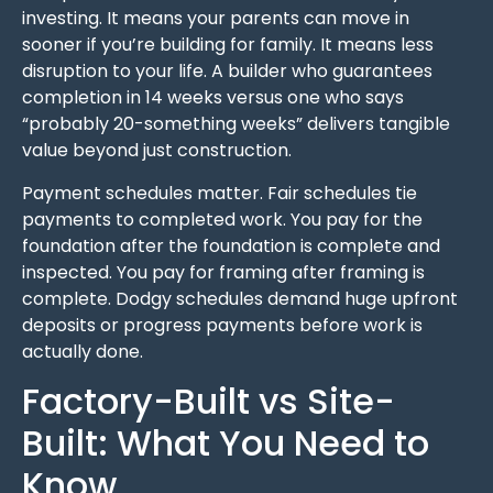
investing. It means your parents can move in
sooner if you’re building for family. It means less
disruption to your life. A builder who guarantees
completion in 14 weeks versus one who says
“probably 20-something weeks” delivers tangible
value beyond just construction.
Payment schedules matter. Fair schedules tie
payments to completed work. You pay for the
foundation after the foundation is complete and
inspected. You pay for framing after framing is
complete. Dodgy schedules demand huge upfront
deposits or progress payments before work is
actually done.
Factory-Built vs Site-
Built: What You Need to
Know