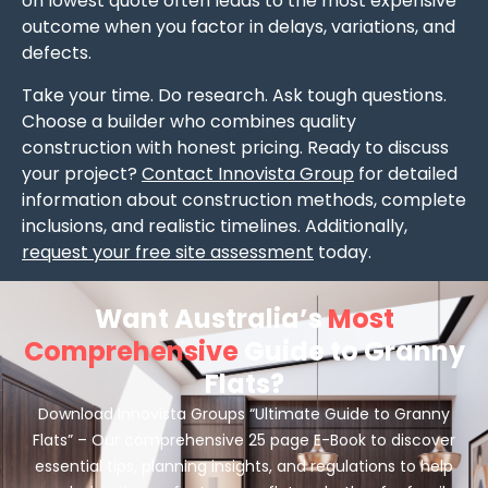
on lowest quote often leads to the most expensive
outcome when you factor in delays, variations, and
defects.
Take your time. Do research. Ask tough questions.
Choose a builder who combines quality
construction with honest pricing. Ready to discuss
your project?
Contact Innovista Group
for detailed
information about construction methods, complete
inclusions, and realistic timelines. Additionally,
request your free site assessment
today.
Want Australia’s
Most
Comprehensive
Guide to Granny
Flats?
Download Innovista Groups “Ultimate Guide to Granny
Flats” – Our comprehensive 25 page E-Book to discover
essential tips, planning insights, and regulations to help