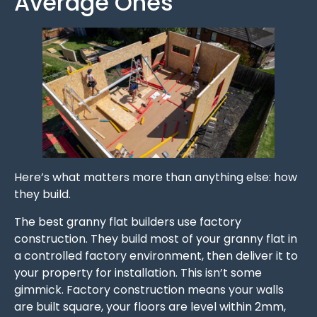
Average Ones
Here’s what matters more than anything else: how
they build.
The best granny flat builders use factory
construction. They build most of your granny flat in
a controlled factory environment, then deliver it to
your property for installation. This isn’t some
gimmick. Factory construction means your walls
are built square, your floors are level within 2mm,