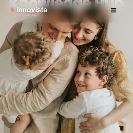
Knowledge Hub