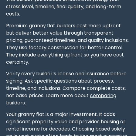
stress level, timeline, final quality, and long-term
costs.
Premium granny flat builders cost more upfront
but deliver better value through transparent
pricing, guaranteed timelines, and quality inclusions.
They use factory construction for better control.
They include everything upfront so you have cost
certainty.
Verify every builder’s license and insurance before
signing. Ask specific questions about process,
timeline, and inclusions. Compare complete costs,
not base prices. Learn more about
comparing
builders
.
Your granny flat is a major investment. It adds
significant property value and provides housing or
rental income for decades. Choosing based solely