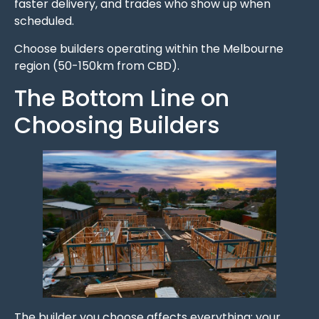
faster delivery, and trades who show up when
scheduled.
Choose builders operating within the Melbourne
region (50-150km from CBD).
The Bottom Line on
Choosing Builders
The builder you choose affects everything: your