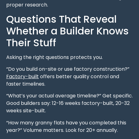
proper research.
Questions That Reveal
Whether a Builder Knows
Their Stuff
Asking the right questions protects you.
“Do you build on-site or use factory construction?”
Factory-built
offers better quality control and
faster timelines.
“What’s your actual average timeline?” Get specific.
Good builders say: 12-16 weeks factory-built, 20-32
weeks site-built.
“How many granny flats have you completed this
year?” Volume matters. Look for 20+ annually.