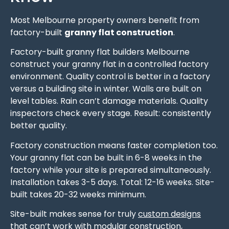
Most Melbourne property owners benefit from
factory-built
granny flat construction
.
Factory-built granny flat builders Melbourne
construct your granny flat in a controlled factory
environment. Quality control is better in a factory
versus a building site in winter. Walls are built on
level tables. Rain can’t damage materials. Quality
inspectors check every stage. Result: consistently
better quality.
Factory construction means faster completion too.
Your granny flat can be built in 6-8 weeks in the
factory while your site is prepared simultaneously.
Installation takes 3-5 days. Total: 12-16 weeks. Site-
built takes 20-32 weeks minimum.
Site-built makes sense for truly
custom designs
that can’t work with modular construction,