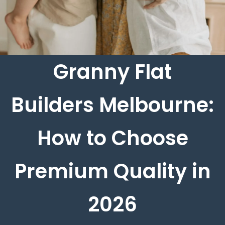
Granny Flat
Builders Melbourne:
How to Choose
Premium Quality in
2026