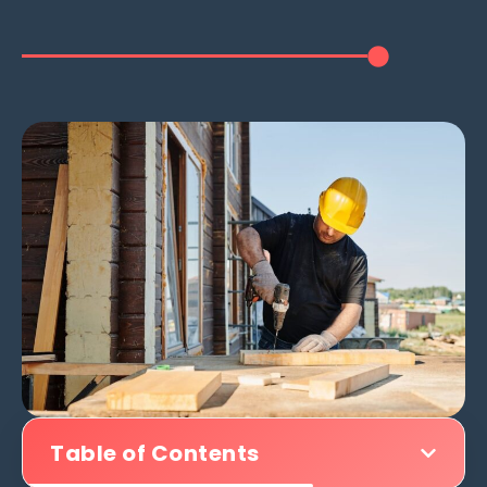
Table of Contents