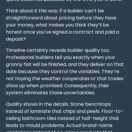
Think about it this way: if a builder can’t be
straightforward about pricing before they have
your money, what makes you think they’ll be
honest once you’ve signed a contract and paid a
deposit?
Timeline certainty reveals builder quality too.
Professional builders tell you exactly when your
granny flat will be finished, and they deliver on that
date because they control the variables. They’re
not hoping the weather cooperates or that trades
show up when promised. Consequently, their
system eliminates those uncertainties.
Quality shows in the details. Stone benchtops
instead of laminate that chips and peels. Floor-to-
ceiling bathroom tiles instead of half-height that
leads to mould problems. Actual brand-name