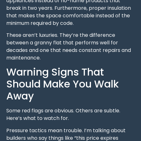
appliances instead of no-name products that
break in two years. Furthermore, proper insulation
that makes the space comfortable instead of the
minimum required by code.
These aren’t luxuries. They’re the difference
between a granny flat that performs well for
decades and one that needs constant repairs and
maintenance.
Warning Signs That
Should Make You Walk
Away
Some red flags are obvious. Others are subtle.
Here’s what to watch for.
Pressure tactics mean trouble. I’m talking about
builders who say things like “this price expires