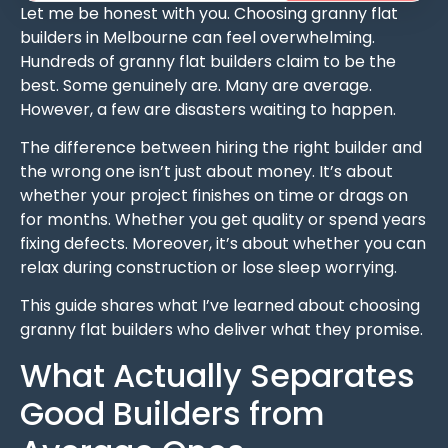
Let me be honest with you. Choosing granny flat
builders in Melbourne can feel overwhelming.
Hundreds of granny flat builders claim to be the
best. Some genuinely are. Many are average.
However, a few are disasters waiting to happen.
The difference between hiring the right builder and
the wrong one isn’t just about money. It’s about
whether your project finishes on time or drags on
for months. Whether you get quality or spend years
fixing defects. Moreover, it’s about whether you can
relax during construction or lose sleep worrying.
This guide shares what I’ve learned about choosing
granny flat builders who deliver what they promise.
What Actually Separates
Good Builders from