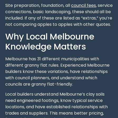
Site preparation, foundation, all
council fees
, service
connections, basic landscaping, these should all be
included. If any of these are listed as “extras,” you’re
not comparing apples to apples with other quotes.
Why Local Melbourne
Knowledge Matters
Melbourne has 31 different municipalities with
different granny flat rules. Experienced Melbourne
builders know these variations, have relationships
with council planners, and understand which
councils are granny flat-friendly.
Local builders understand Melbourne’s clay soils
need engineered footings, know typical service
locations, and have established relationships with
trades and suppliers. This means better pricing,