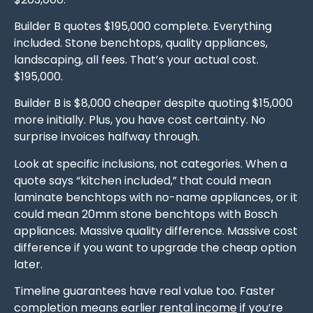
Builder B quotes $195,000 complete. Everything
included. Stone benchtops, quality appliances,
landscaping, all fees. That’s your actual cost.
$195,000.
Builder B is $8,000 cheaper despite quoting $15,000
more initially. Plus, you have cost certainty. No
surprise invoices halfway through.
Look at specific inclusions, not categories. When a
quote says “kitchen included,” that could mean
laminate benchtops with no-name appliances, or it
could mean 20mm stone benchtops with Bosch
appliances. Massive quality difference. Massive cost
difference if you want to upgrade the cheap option
later.
Timeline guarantees have real value too. Faster
completion means earlier
rental income
if you’re