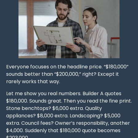
Everyone focuses on the headline price. “$180,000”
sounds better than “$200,000,” right? Except it
rarely works that way.
Let me show you real numbers. Builder A quotes
$180,000. Sounds great. Then you read the fine print.
Stone benchtops? $6,000 extra. Quality
appliances? $8,000 extra. Landscaping? $5,000
extra. Council fees? Owner’s responsibility, another
$4,000. Suddenly that $180,000 quote becomes
$203,000.