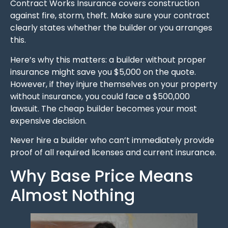
Contract Works Insurance covers construction
against fire, storm, theft. Make sure your contract
clearly states whether the builder or you arranges
this.
Here’s why this matters: a builder without proper
insurance might save you $5,000 on the quote.
However, if they injure themselves on your property
without insurance, you could face a $500,000
lawsuit. The cheap builder becomes your most
expensive decision.
Never hire a builder who can’t immediately provide
proof of all required licenses and current insurance.
Why Base Price Means
Almost Nothing