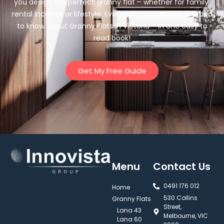
you design the perfect granny flat – whether for family,
rental income, or lifestyle. Everything you’ve ever needed
to know about Granny Flats in Victoria – in one easy to
read book!
Get My Free Guide
Menu
Contact Us
0491 176 012‬
Home
530 Collins
Granny Flats
Street,
Lana 43
Melbourne, VIC
Lana 60