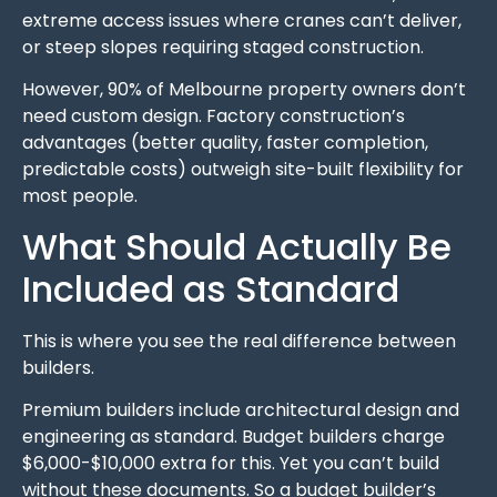
extreme access issues where cranes can’t deliver,
or steep slopes requiring staged construction.
However, 90% of Melbourne property owners don’t
need custom design. Factory construction’s
advantages (better quality, faster completion,
predictable costs) outweigh site-built flexibility for
most people.
What Should Actually Be
Included as Standard
This is where you see the real difference between
builders.
Premium builders include architectural design and
engineering as standard. Budget builders charge
$6,000-$10,000 extra for this. Yet you can’t build
without these documents. So a budget builder’s