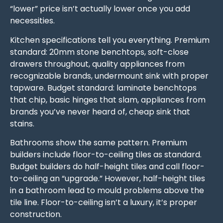
“lower” price isn’t actually lower once you add
necessities.
Kitchen specifications tell you everything. Premium
standard: 20mm stone benchtops, soft-close
drawers throughout, quality appliances from
recognizable brands, undermount sink with proper
tapware. Budget standard: laminate benchtops
that chip, basic hinges that slam, appliances from
brands you’ve never heard of, cheap sink that
stains.
Bathrooms show the same pattern. Premium
builders include floor-to-ceiling tiles as standard.
Budget builders do half-height tiles and call floor-
to-ceiling an “upgrade.” However, half-height tiles
in a bathroom lead to mould problems above the
tile line. Floor-to-ceiling isn’t a luxury, it’s proper
construction.