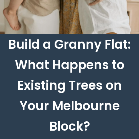
Build a Granny Flat:
What Happens to
Existing Trees on
Your Melbourne
Block?