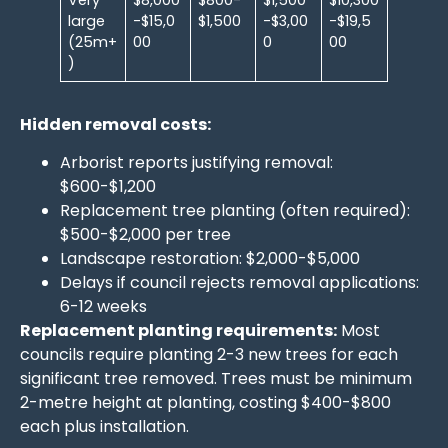
large
-$15,0
$1,500
-$3,00
-$19,5
(25m+
00
0
00
)
Hidden removal costs:
Arborist reports justifying removal:
$600-$1,200
Replacement tree planting (often required):
$500-$2,000 per tree
Landscape restoration: $2,000-$5,000
Delays if council rejects removal applications:
6-12 weeks
Replacement planting requirements:
Most
councils require planting 2-3 new trees for each
significant tree removed. Trees must be minimum
2-metre height at planting, costing $400-$800
each plus installation.