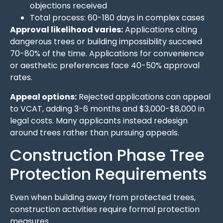
objections received
Total process: 60-180 days in complex cases
Approval likelihood varies:
Applications citing
dangerous trees or building impossibility succeed
70-80% of the time. Applications for convenience
or aesthetic preferences face 40-50% approval
rates.
Appeal options:
Rejected applications can appeal
to VCAT, adding 3-6 months and $3,000-$8,000 in
legal costs. Many applicants instead redesign
around trees rather than pursuing appeals.
Construction Phase Tree
Protection Requirements
Even when building away from protected trees,
construction activities require formal protection
measures.