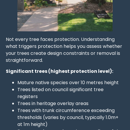
Not every tree faces protection. Understanding
what triggers protection helps you assess whether
your trees create design constraints or removal is
straightforward.
Significant trees (highest protection level):
Mature native species over 10 metres height
Trees listed on council significant tree
registers
Trees in heritage overlay areas
Trees with trunk circumference exceeding
thresholds (varies by council, typically 1.0m+
at 1m height)