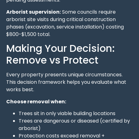
Arborist supervision:
Some councils require
arborist site visits during critical construction
phases (excavation, service installation) costing
$800-$1,500 total.
Making Your Decision:
Remove vs Protect
Every property presents unique circumstances.
This decision framework helps you evaluate what
works best.
Choose removal when:
Trees sit in only viable building locations
Trees are dangerous or diseased (certified by
arborist)
Protection costs exceed removal +