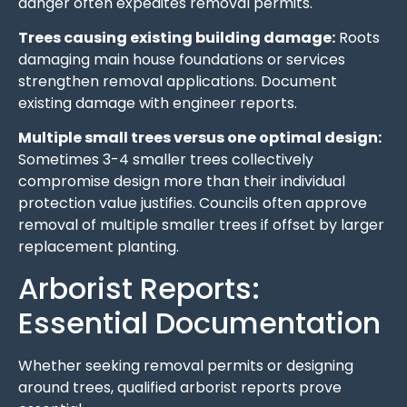
danger often expedites removal permits.
Trees causing existing building damage:
Roots
damaging main house foundations or services
strengthen removal applications. Document
existing damage with engineer reports.
Multiple small trees versus one optimal design:
Sometimes 3-4 smaller trees collectively
compromise design more than their individual
protection value justifies. Councils often approve
removal of multiple smaller trees if offset by larger
replacement planting.
Arborist Reports:
Essential Documentation
Whether seeking removal permits or designing
around trees, qualified arborist reports prove