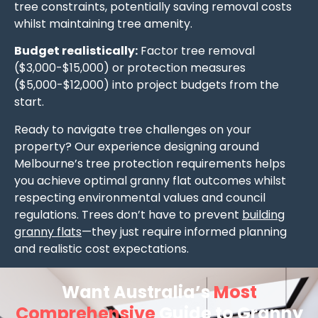
tree constraints, potentially saving removal costs
whilst maintaining tree amenity.
Budget realistically:
Factor tree removal
($3,000-$15,000) or protection measures
($5,000-$12,000) into project budgets from the
start.
Ready to navigate tree challenges on your
property? Our experience designing around
Melbourne’s tree protection requirements helps
you achieve optimal granny flat outcomes whilst
respecting environmental values and council
regulations. Trees don’t have to prevent
building
granny flats
—they just require informed planning
and realistic cost expectations.
Want Australia’s
Most
Comprehensive
Guide to Granny