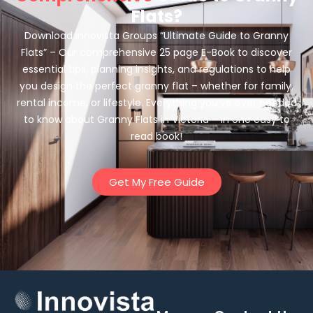
Flats?
Download Innovista Groups “Ultimate Guide to Granny
Flats” – Our comprehensive 25 page E-Book to discover
essential tips, planning insights, and regulations to help
you design the perfect granny flat – whether for family,
rental income, or lifestyle. Everything you’ve ever needed
to know about Granny Flats in Victoria – in one easy to
read book!
Get My Free Guide