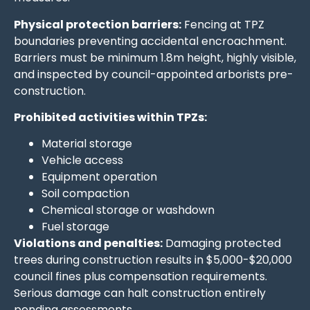
Physical protection barriers:
Fencing at TPZ
boundaries preventing accidental encroachment.
Barriers must be minimum 1.8m height, highly visible,
and inspected by council-appointed arborists pre-
construction.
Prohibited activities within TPZs:
Material storage
Vehicle access
Equipment operation
Soil compaction
Chemical storage or washdown
Fuel storage
Violations and penalties:
Damaging protected
trees during construction results in $5,000-$20,000
council fines plus compensation requirements.
Serious damage can halt construction entirely
pending assessments.