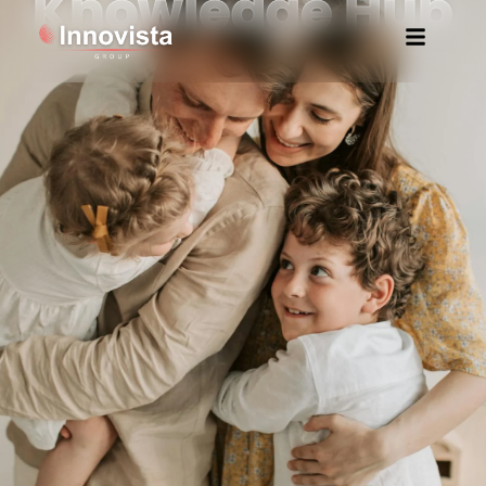
Knowledge Hub