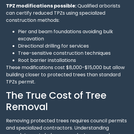
TPZ modifications possible:
Qualified arborists
can certify reduced TPZs using specialized
construction methods:
Pier and beam foundations avoiding bulk
excavation
Directional drilling for services
Tree-sensitive construction techniques
Root barrier installations
These modifications cost $8,000-$15,000 but allow
building closer to protected trees than standard
TPZs permit.
The True Cost of Tree
Removal
Removing protected trees requires council permits
and specialized contractors. Understanding