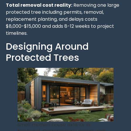
Total removal cost reality:
Removing one large
protected tree including permits, removal,
replacement planting, and delays costs
$8,000-$15,000 and adds 8-12 weeks to project
timelines.
Designing Around
Protected Trees
Small modern house exterior in