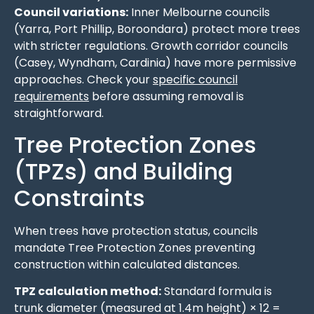
Council variations:
Inner Melbourne councils
(Yarra, Port Phillip, Boroondara) protect more trees
with stricter regulations. Growth corridor councils
(Casey, Wyndham, Cardinia) have more permissive
approaches. Check your
specific council
requirements
before assuming removal is
straightforward.
Tree Protection Zones
(TPZs) and Building
Constraints
When trees have protection status, councils
mandate Tree Protection Zones preventing
construction within calculated distances.
TPZ calculation method:
Standard formula is
trunk diameter (measured at 1.4m height) × 12 =