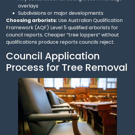
overlays
Subdivisions or major developments
Choosing arborists:
Use Australian Qualification
Framework (AQF) Level 5 qualified arborists for
council reports. Cheaper “tree loppers” without
qualifications produce reports councils reject.
Council Application
Process for Tree Removal