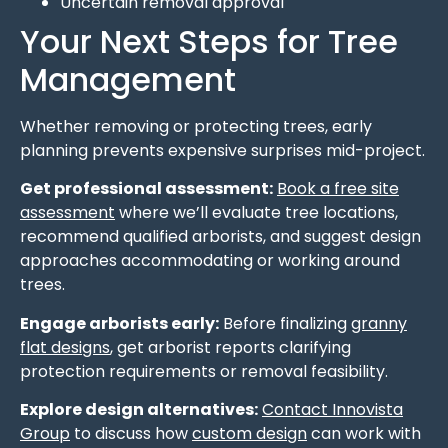
Uncertain removal approval
Your Next Steps for Tree
Management
Whether removing or protecting trees, early
planning prevents expensive surprises mid-project.
Get professional assessment:
Book a free site
assessment
where we’ll evaluate tree locations,
recommend qualified arborists, and suggest design
approaches accommodating or working around
trees.
Engage arborists early:
Before finalizing
granny
flat designs
, get arborist reports clarifying
protection requirements or removal feasibility.
Explore design alternatives:
Contact Innovista
Group
to discuss how
custom design
can work with