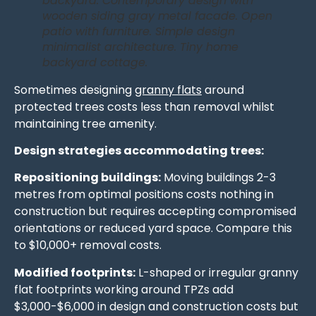
backyard. Contemporary design with
wooden siding gray metal facade. Open
patio with furniture. Simple design
minimalist architecture. Tiny home
backyard cottage.
Sometimes designing
granny flats
around
protected trees costs less than removal whilst
maintaining tree amenity.
Design strategies accommodating trees:
Repositioning buildings:
Moving buildings 2-3
metres from optimal positions costs nothing in
construction but requires accepting compromised
orientations or reduced yard space. Compare this
to $10,000+ removal costs.
Modified footprints:
L-shaped or irregular granny
flat footprints working around TPZs add
$3,000-$6,000 in design and construction costs but