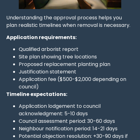
Understanding the approval process helps you
plan realistic timelines when removal is necessary.
Application requirements:
Qualified arborist report
Site plan showing tree locations
Proposed replacement planting plan
Justification statement
Application fee ($500-$2,000 depending on
council)
Timeline expectations:
Application lodgement to council
acknowledgment: 5-10 days
Council assessment period: 30-60 days
Neighbour notification period: 14-21 days
Potential objection resolution: +30-90 days if