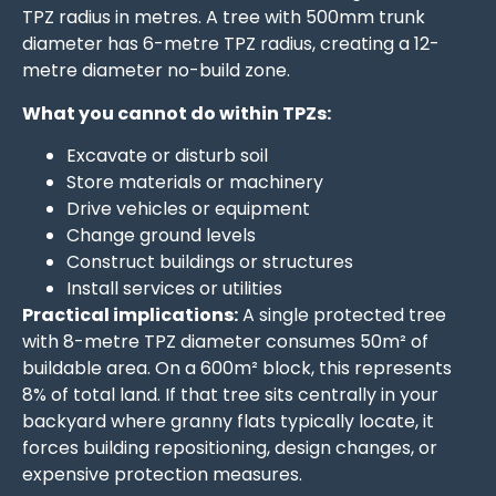
TPZ radius in metres. A tree with 500mm trunk
diameter has 6-metre TPZ radius, creating a 12-
metre diameter no-build zone.
What you cannot do within TPZs:
Excavate or disturb soil
Store materials or machinery
Drive vehicles or equipment
Change ground levels
Construct buildings or structures
Install services or utilities
Practical implications:
A single protected tree
with 8-metre TPZ diameter consumes 50m² of
buildable area. On a 600m² block, this represents
8% of total land. If that tree sits centrally in your
backyard where granny flats typically locate, it
forces building repositioning, design changes, or
expensive protection measures.