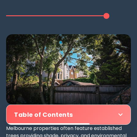
Table of Contents
Melbourne properties often feature established
trees providing shade, privacy, and environmental