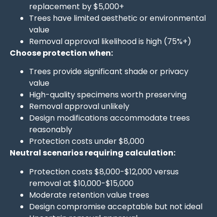
replacement by $5,000+
Trees have limited aesthetic or environmental
value
Removal approval likelihood is high (75%+)
Choose protection when:
Trees provide significant shade or privacy
value
High-quality specimens worth preserving
Removal approval unlikely
Design modifications accommodate trees
reasonably
Protection costs under $8,000
Neutral scenarios requiring calculation:
Protection costs $8,000-$12,000 versus
removal at $10,000-$15,000
Moderate retention value trees
Design compromise acceptable but not ideal