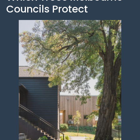
Councils Protect