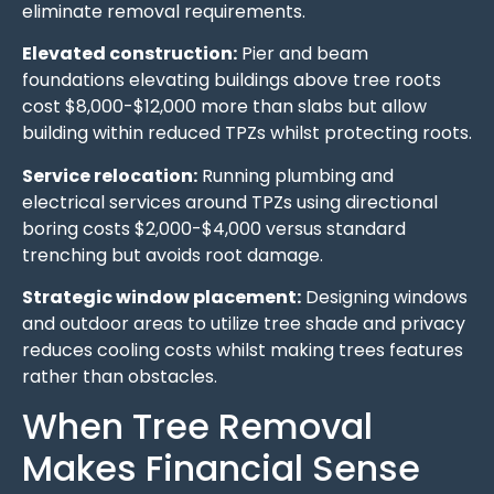
eliminate removal requirements.
Elevated construction:
Pier and beam
foundations elevating buildings above tree roots
cost $8,000-$12,000 more than slabs but allow
building within reduced TPZs whilst protecting roots.
Service relocation:
Running plumbing and
electrical services around TPZs using directional
boring costs $2,000-$4,000 versus standard
trenching but avoids root damage.
Strategic window placement:
Designing windows
and outdoor areas to utilize tree shade and privacy
reduces cooling costs whilst making trees features
rather than obstacles.
When Tree Removal
Makes Financial Sense