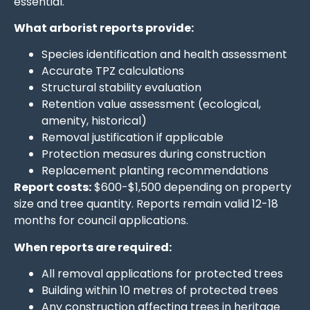
essential.
What arborist reports provide:
Species identification and health assessment
Accurate TPZ calculations
Structural stability evaluation
Retention value assessment (ecological,
amenity, historical)
Removal justification if applicable
Protection measures during construction
Replacement planting recommendations
Report costs:
$600-$1,500 depending on property
size and tree quantity. Reports remain valid 12-18
months for council applications.
When reports are required:
All removal applications for protected trees
Building within 10 metres of protected trees
Any construction affecting trees in heritage