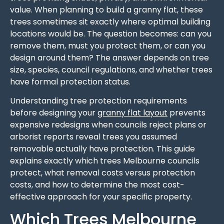
value. When planning to build a granny flat, these
trees sometimes sit exactly where optimal building
locations would be. The question becomes: can you
remove them, must you protect them, or can you
design around them? The answer depends on tree
size, species, council regulations, and whether trees
have formal protection status.
Understanding tree protection requirements
before designing your
granny flat layout
prevents
expensive redesigns when councils reject plans or
arborist reports reveal trees you assumed
removable actually have protection. This guide
explains exactly which trees Melbourne councils
protect, what removal costs versus protection
costs, and how to determine the most cost-
effective approach for your specific property.
Which Trees Melbourne