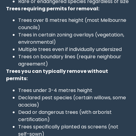
Rare or endangered species regardless of size
Trees requiring permits for removal:
Trees over 8 metres height (most Melbourne
councils)
Trees in certain zoning overlays (vegetation,
environmental)
Multiple trees even if individually undersized
Trees on boundary lines (require neighbour
agreement)
Trees you can typically remove without
permits:
Trees under 3-4 metres height
Declared pest species (certain willows, some
acacias)
Dead or dangerous trees (with arborist
certification)
Trees specifically planted as screens (not
self-sown)