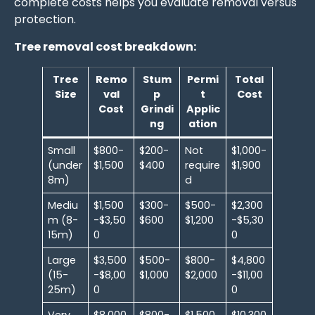
complete costs helps you evaluate removal versus
protection.
Tree removal cost breakdown:
Tree
Remo
Stum
Permi
Total
Size
val
p
t
Cost
Cost
Grindi
Applic
ng
ation
Small
$800-
$200-
Not
$1,000-
(under
$1,500
$400
require
$1,900
8m)
d
Mediu
$1,500
$300-
$500-
$2,300
m (8-
-$3,50
$600
$1,200
-$5,30
15m)
0
0
Large
$3,500
$500-
$800-
$4,800
(15-
-$8,00
$1,000
$2,000
-$11,00
25m)
0
0
Very
$8,000
$800-
$1,500
$10,300