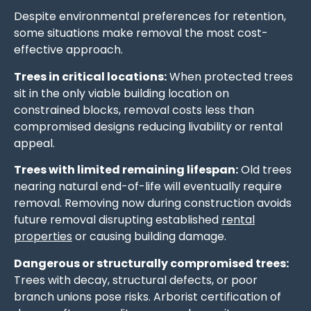
Despite environmental preferences for retention,
some situations make removal the most cost-
effective approach.
Trees in critical locations:
When protected trees
sit in the only viable building location on
constrained blocks, removal costs less than
compromised designs reducing livability or rental
appeal.
Trees with limited remaining lifespan:
Old trees
nearing natural end-of-life will eventually require
removal. Removing now during construction avoids
future removal disrupting established
rental
properties
or causing building damage.
Dangerous or structurally compromised trees:
Trees with decay, structural defects, or poor
branch unions pose risks. Arborist certification of