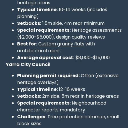
heritage areas
Typical timeline:
10-14 weeks (includes
planning)
Setbacks:
1.5m side, 4m rear minimum
Special requirements:
Heritage assessments
($2,000-$5,000), design quality reviews
Best for:
Custom granny flats
with
architectural merit
Average approval cost:
$8,000-$15,000
Yarra City Council
Planning permit required:
Often (extensive
heritage overlays)
Typical timeline:
12-16 weeks
Setbacks:
2m side, 5m rear in heritage areas
Special requirements:
Neighbourhood
character reports mandatory
Challenges:
Tree protection common, small
block sizes