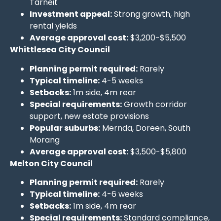
Tarneit
Investment appeal:
Strong growth, high
rental yields
Average approval cost:
$3,200-$5,500
Whittlesea City Council
Planning permit required:
Rarely
Typical timeline:
4-5 weeks
Setbacks:
1m side, 4m rear
Special requirements:
Growth corridor
support, new estate provisions
Popular suburbs:
Mernda, Doreen, South
Morang
Average approval cost:
$3,500-$5,800
Melton City Council
Planning permit required:
Rarely
Typical timeline:
4-6 weeks
Setbacks:
1m side, 4m rear
Special requirements:
Standard compliance,