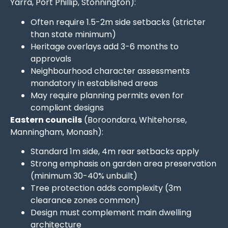
Yarra, Port Phillip, Stonnington):
Often require 1.5-2m side setbacks (stricter
than state minimum)
Heritage overlays add 3-6 months to
approvals
Neighbourhood character assessments
mandatory in established areas
May require planning permits even for
compliant designs
Eastern councils
(Boroondara, Whitehorse,
Manningham, Monash):
Standard 1m side, 4m rear setbacks apply
Strong emphasis on garden area preservation
(minimum 30-40% unbuilt)
Tree protection adds complexity (3m
clearance zones common)
Design must complement main dwelling
architecture