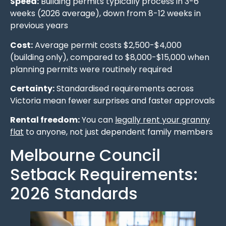
Speed:
Building permits typically process in 3-6
weeks (2026 average), down from 8-12 weeks in
previous years
Cost:
Average permit costs $2,500-$4,000
(building only), compared to $8,000-$15,000 when
planning permits were routinely required
Certainty:
Standardised requirements across
Victoria mean fewer surprises and faster approvals
Rental freedom:
You can
legally rent your granny
flat
to anyone, not just dependent family members
Melbourne Council
Setback Requirements:
2026 Standards