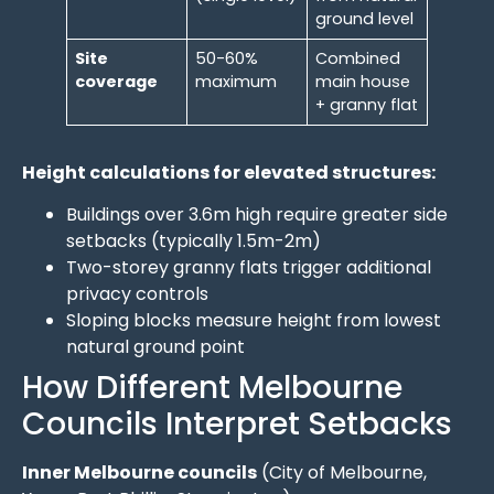
ground level
Site
50-60%
Combined
coverage
maximum
main house
+ granny flat
Height calculations for elevated structures:
Buildings over 3.6m high require greater side
setbacks (typically 1.5m-2m)
Two-storey granny flats trigger additional
privacy controls
Sloping blocks measure height from lowest
natural ground point
How Different Melbourne
Councils Interpret Setbacks
Inner Melbourne councils
(City of Melbourne,