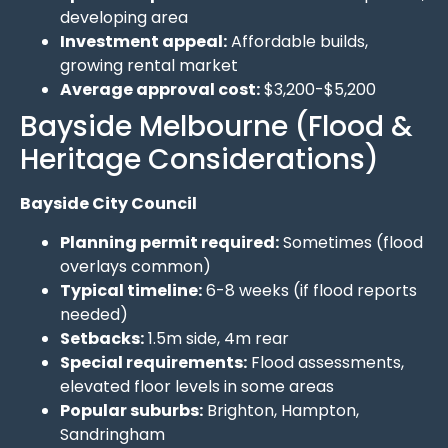
developing area
Investment appeal:
Affordable builds,
growing rental market
Average approval cost:
$3,200-$5,200
Bayside Melbourne (Flood &
Heritage Considerations)
Bayside City Council
Planning permit required:
Sometimes (flood
overlays common)
Typical timeline:
6-8 weeks (if flood reports
needed)
Setbacks:
1.5m side, 4m rear
Special requirements:
Flood assessments,
elevated floor levels in some areas
Popular suburbs:
Brighton, Hampton,
Sandringham