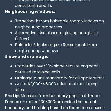
consultant reports
Neighbouring windows:
3m setback from habitable room windows on
neighbouring properties
Alternative: Use obscure glazing or high sills
(1.7m+)
Balconies/decks require 9m setback from
neighbouring windows
Slope and drainage:
Properties over 10% slope require engineer-
certified retaining walls
Drainage plans mandatory for all applications
Costs: $2,000-$8,000 additional for sloping
sites
Pro tip:
Measure from boundary pegs, not fences.
Fences are often 100-300mm inside the actual
boundary, and building based on fence lines causes