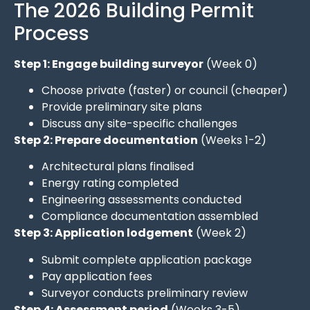
The 2026 Building Permit
Process
Step 1: Engage building surveyor
(Week 0)
Choose private (faster) or council (cheaper)
Provide preliminary site plans
Discuss any site-specific challenges
Step 2: Prepare documentation
(Weeks 1-2)
Architectural plans finalised
Energy rating completed
Engineering assessments conducted
Compliance documentation assembled
Step 3: Application lodgement
(Week 2)
Submit complete application package
Pay application fees
Surveyor conducts preliminary review
Step 4: Assessment period
(Weeks 3-5)