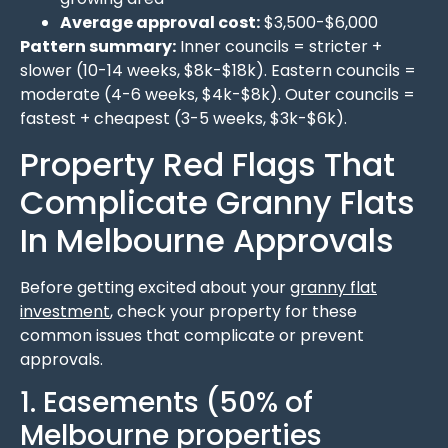
Average approval cost:
$3,500-$6,000
Pattern summary:
Inner councils = stricter +
slower (10-14 weeks, $8k-$18k). Eastern councils =
moderate (4-6 weeks, $4k-$8k). Outer councils =
fastest + cheapest (3-5 weeks, $3k-$6k).
Property Red Flags That
Complicate Granny Flats
In Melbourne Approvals
Before getting excited about your
granny flat
investment
, check your property for these
common issues that complicate or prevent
approvals.
1. Easements (50% of
Melbourne properties