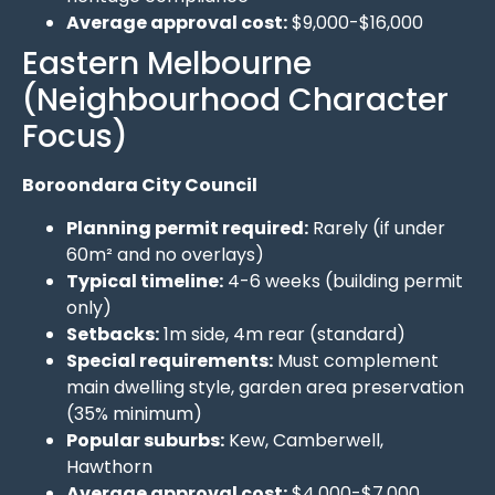
Average approval cost:
$9,000-$16,000
Eastern Melbourne
(Neighbourhood Character
Focus)
Boroondara City Council
Planning permit required:
Rarely (if under
60m² and no overlays)
Typical timeline:
4-6 weeks (building permit
only)
Setbacks:
1m side, 4m rear (standard)
Special requirements:
Must complement
main dwelling style, garden area preservation
(35% minimum)
Popular suburbs:
Kew, Camberwell,
Hawthorn
Average approval cost:
$4,000-$7,000