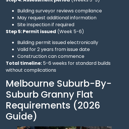
Building surveyor reviews compliance
May request additional information
Site inspection if required
Step 5: Permit issued
(Week 5-6)
Building permit issued electronically
Valid for 2 years from issue date
Construction can commence
Total timeline:
5-6 weeks for standard builds
without complications
Melbourne Suburb-By-
Suburb Granny Flat
Requirements (2026
Guide)