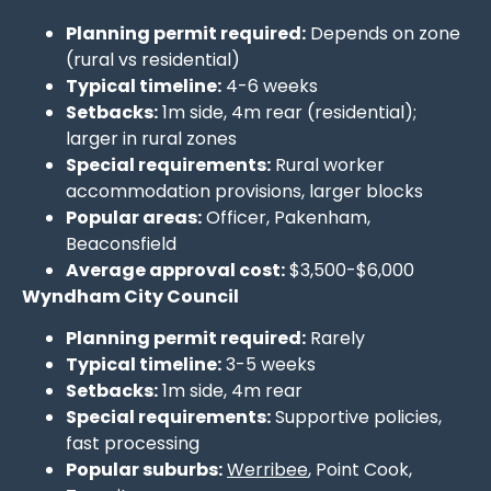
Planning permit required:
Depends on zone
(rural vs residential)
Typical timeline:
4-6 weeks
Setbacks:
1m side, 4m rear (residential);
larger in rural zones
Special requirements:
Rural worker
accommodation provisions, larger blocks
Popular areas:
Officer, Pakenham,
Beaconsfield
Average approval cost:
$3,500-$6,000
Wyndham City Council
Planning permit required:
Rarely
Typical timeline:
3-5 weeks
Setbacks:
1m side, 4m rear
Special requirements:
Supportive policies,
fast processing
Popular suburbs:
Werribee
, Point Cook,