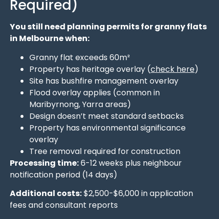
Required)
You still need planning permits for granny flats
in Melbourne when:
Granny flat exceeds 60m²
Property has heritage overlay (
check here
)
Site has bushfire management overlay
Flood overlay applies (common in
Maribyrnong, Yarra areas)
Design doesn’t meet standard setbacks
Property has environmental significance
overlay
Tree removal required for construction
Processing time:
6-12 weeks plus neighbour
notification period (14 days)
Additional costs:
$2,500-$6,000 in application
fees and consultant reports