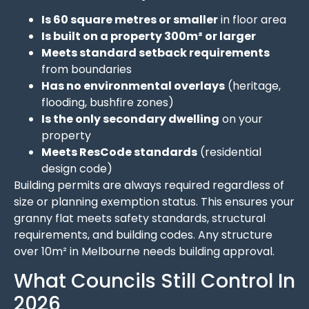
Is 60 square metres or smaller
in floor area
Is built on a property 300m² or larger
Meets standard setback requirements
from boundaries
Has no environmental overlays
(heritage,
flooding, bushfire zones)
Is the only secondary dwelling
on your
property
Meets ResCode standards
(residential
design code)
Building permits are always required regardless of
size or planning exemption status. This ensures your
granny flat meets safety standards, structural
requirements, and building codes. Any structure
over 10m² in Melbourne needs building approval.
What Councils Still Control In
2026