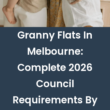
Granny Flats In
Melbourne:
Complete 2026
Council
Requirements By