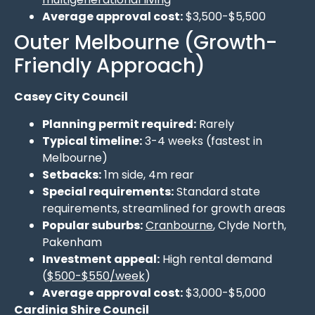
Average approval cost:
$3,500-$5,500
Outer Melbourne (Growth-
Friendly Approach)
Casey City Council
Planning permit required:
Rarely
Typical timeline:
3-4 weeks (fastest in
Melbourne)
Setbacks:
1m side, 4m rear
Special requirements:
Standard state
requirements, streamlined for growth areas
Popular suburbs:
Cranbourne
, Clyde North,
Pakenham
Investment appeal:
High rental demand
(
$500-$550/week
)
Average approval cost:
$3,000-$5,000
Cardinia Shire Council