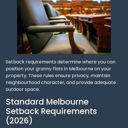
Setback requirements determine where you can
position your granny flats in Melbourne on your
property. These rules ensure privacy, maintain
neighbourhood character, and provide adequate
outdoor space.
Standard Melbourne
Setback Requirements
(2026)