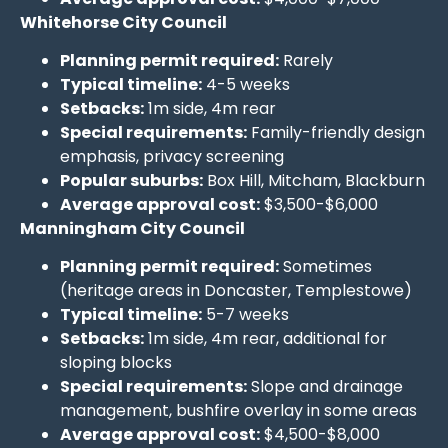
Whitehorse City Council
Planning permit required:
Rarely
Typical timeline:
4-5 weeks
Setbacks:
1m side, 4m rear
Special requirements:
Family-friendly design
emphasis, privacy screening
Popular suburbs:
Box Hill, Mitcham, Blackburn
Average approval cost:
$3,500-$6,000
Manningham City Council
Planning permit required:
Sometimes
(heritage areas in Doncaster, Templestowe)
Typical timeline:
5-7 weeks
Setbacks:
1m side, 4m rear, additional for
sloping blocks
Special requirements:
Slope and drainage
management, bushfire overlay in some areas
Average approval cost:
$4,500-$8,000