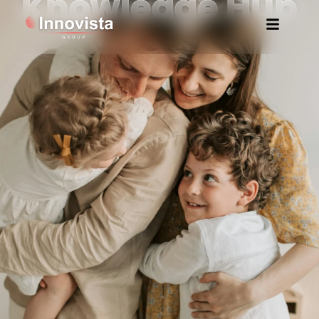
Knowledge Hub