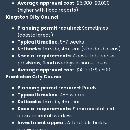
Average approval cost:
$5,000-$9,000
(higher with flood reports)
Kingston City Council
Planning permit required:
Sometimes
(coastal areas)
Typical timeline:
5-7 weeks
Setbacks:
1m side, 4m rear (standard areas)
Special requirements:
Coastal character
provisions, flood overlays in some areas
Average approval cost:
$4,000-$7,500
Frankston City Council
Planning permit required:
Rarely
Typical timeline:
4-6 weeks
Setbacks:
1m side, 4m rear
Special requirements:
Some coastal and
environmental overlays
Investment appeal:
Affordable builds,
growing area