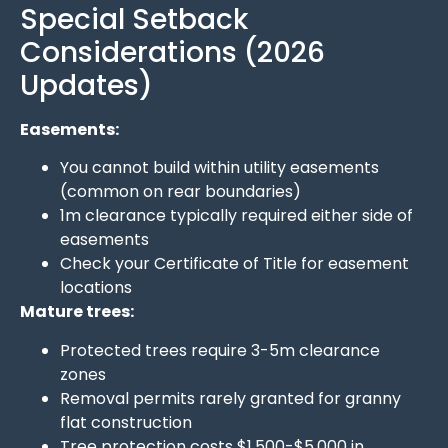
Special Setback
Considerations (2026
Updates)
Easements:
You cannot build within utility easements
(common on rear boundaries)
1m clearance typically required either side of
easements
Check your Certificate of Title for easement
locations
Mature trees:
Protected trees require 3-5m clearance
zones
Removal permits rarely granted for granny
flat construction
Tree protection costs $1,500-$5,000 in