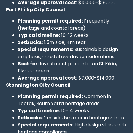
Average approval cost:
$10,000-$18,000
Port Phillip City Council
Planning permit required:
Frequently
(heritage and coastal areas)
Typical timeline:
10-12 weeks
Setbacks:
1.5m side, 4m rear
Special requirements:
Sustainable design
emphasis, coastal overlay considerations
Best for:
Investment properties in St Kilda,
Elwood areas
Average approval cost:
$7,000-$14,000
Stonnington City Council
Planning permit required:
Common in
Toorak, South Yarra heritage areas
Typical timeline:
10-14 weeks
Setbacks:
2m side, 5m rear in heritage zones
Special requirements:
High design standards,
heritage compliance