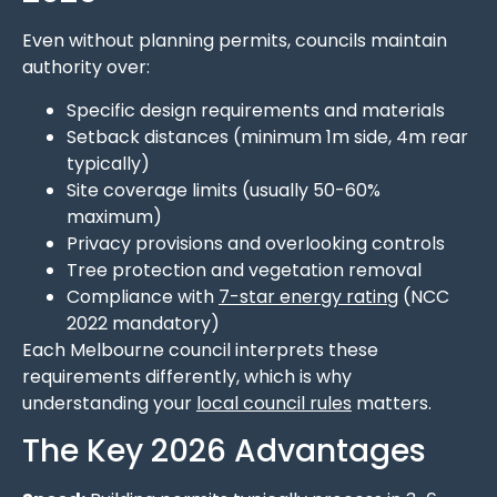
Even without planning permits, councils maintain
authority over:
Specific design requirements and materials
Setback distances (minimum 1m side, 4m rear
typically)
Site coverage limits (usually 50-60%
maximum)
Privacy provisions and overlooking controls
Tree protection and vegetation removal
Compliance with
7-star energy rating
(NCC
2022 mandatory)
Each Melbourne council interprets these
requirements differently, which is why
understanding your
local council rules
matters.
The Key 2026 Advantages