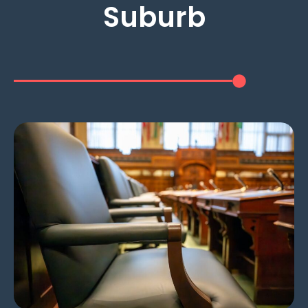
Suburb