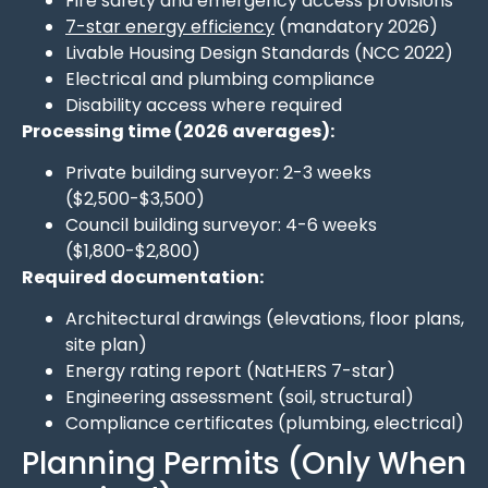
Fire safety and emergency access provisions
7-star energy efficiency
(mandatory 2026)
Livable Housing Design Standards (NCC 2022)
Electrical and plumbing compliance
Disability access where required
Processing time (2026 averages):
Private building surveyor: 2-3 weeks
($2,500-$3,500)
Council building surveyor: 4-6 weeks
($1,800-$2,800)
Required documentation:
Architectural drawings (elevations, floor plans,
site plan)
Energy rating report (NatHERS 7-star)
Engineering assessment (soil, structural)
Compliance certificates (plumbing, electrical)
Planning Permits (Only When