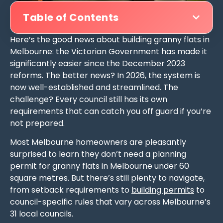
Table of Contents
Here’s the good news about building granny flats in
Melbourne: the Victorian Government has made it
significantly easier since the December 2023
reforms. The better news? In 2026, the system is
now well-established and streamlined. The
challenge? Every council still has its own
requirements that can catch you off guard if you’re
not prepared.
Most Melbourne homeowners are pleasantly
surprised to learn they don’t need a planning
permit for granny flats in Melbourne under 60
square metres. But there’s still plenty to navigate,
from setback requirements to
building permits
to
council-specific rules that vary across Melbourne’s
31 local councils.