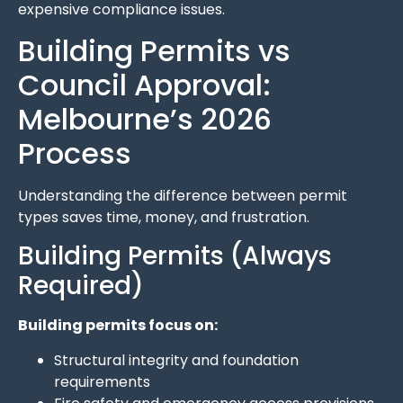
expensive compliance issues.
Building Permits vs
Council Approval:
Melbourne’s 2026
Process
Understanding the difference between permit
types saves time, money, and frustration.
Building Permits (Always
Required)
Building permits focus on:
Structural integrity and foundation
requirements