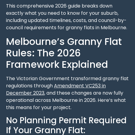
This comprehensive 2026 guide breaks down
exactly what you need to know for your suburb,
including updated timelines, costs, and council-by-
council requirements for granny flats in Melbourne.
Melbourne’s Granny Flat
Rules: The 2026
Framework Explained
The Victorian Government transformed granny flat
regulations through
Amendment VC253 in
December 2023
, and these changes are now fully
operational across Melbourne in 2026. Here’s what
this means for your project.
No Planning Permit Required
If Your Granny Flat: