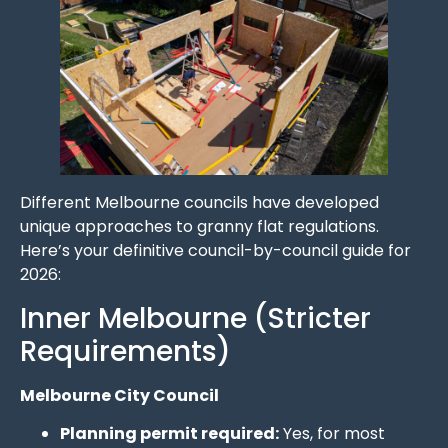
Different Melbourne councils have developed
unique approaches to granny flat regulations.
Here’s your definitive council-by-council guide for
2026:
Inner Melbourne (Stricter
Requirements)
Melbourne City Council
Planning permit required:
Yes, for most