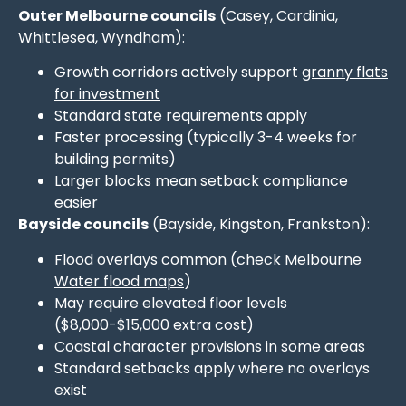
Outer Melbourne councils
(Casey, Cardinia,
Whittlesea, Wyndham):
Growth corridors actively support
granny flats
for investment
Standard state requirements apply
Faster processing (typically 3-4 weeks for
building permits)
Larger blocks mean setback compliance
easier
Bayside councils
(Bayside, Kingston, Frankston):
Flood overlays common (check
Melbourne
Water flood maps
)
May require elevated floor levels
($8,000-$15,000 extra cost)
Coastal character provisions in some areas
Standard setbacks apply where no overlays
exist