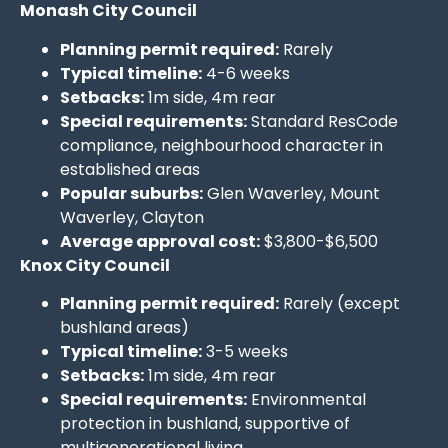
Monash City Council
Planning permit required:
Rarely
Typical timeline:
4-6 weeks
Setbacks:
1m side, 4m rear
Special requirements:
Standard ResCode
compliance, neighbourhood character in
established areas
Popular suburbs:
Glen Waverley, Mount
Waverley, Clayton
Average approval cost:
$3,800-$6,500
Knox City Council
Planning permit required:
Rarely (except
bushland areas)
Typical timeline:
3-5 weeks
Setbacks:
1m side, 4m rear
Special requirements:
Environmental
protection in bushland, supportive of
multigenerational living