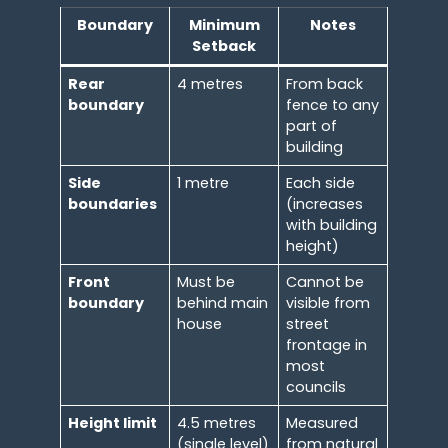
Boundary
Minimum
Notes
Setback
Rear
4 metres
From back
boundary
fence to any
part of
building
Side
1 metre
Each side
boundaries
(increases
with building
height)
Front
Must be
Cannot be
boundary
behind main
visible from
house
street
frontage in
most
councils
Height limit
4.5 metres
Measured
(single level)
from natural