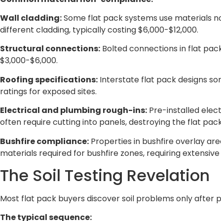
Wall cladding:
Some flat pack systems use materials not
different cladding, typically costing $6,000-$12,000.
Structural connections:
Bolted connections in flat pac
$3,000-$6,000.
Roofing specifications:
Interstate flat pack designs so
ratings for exposed sites.
Electrical and plumbing rough-ins:
Pre-installed elect
often require cutting into panels, destroying the flat pac
Bushfire compliance:
Properties in bushfire overlay ar
materials required for bushfire zones, requiring extensiv
The Soil Testing Revelation
Most flat pack buyers discover soil problems only after 
The typical sequence: