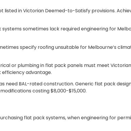
 listed in Victorian Deemed-to-Satisfy provisions. Achiev
k systems sometimes lack required engineering for Melbo
metimes specify roofing unsuitable for Melbourne’s climate
rical or plumbing in flat pack panels must meet Victorian
k efficiency advantage.
eas need BAL-rated construction. Generic flat pack design
e modifications costing $8,000-$15,000.
purchasing flat pack systems, when engineering for permit