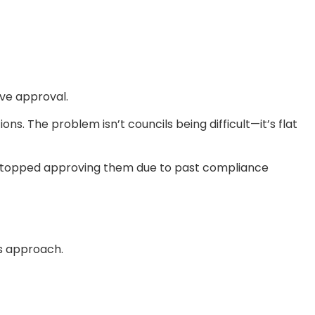
eve approval.
ns. The problem isn’t councils being difficult—it’s flat
y stopped approving them due to past compliance
is approach.