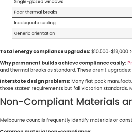
Single-glazed windows
Poor thermal breaks
Inadequate sealing
Generic orientation
Total energy compliance upgrades:
$10,500-$18,000 t
Why permanent builds achieve compliance easily:
Pr
and thermal breaks as standard. These aren’t upgrades; 
Interstate design problems:
Many flat pack manufactu
those states’ requirements but fail Victorian standards
Non-Compliant Materials a
Melbourne councils frequently identify materials or cons
Common material non-compliance: