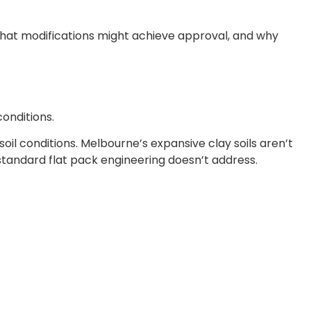
 what modifications might achieve approval, and why
conditions.
oil conditions. Melbourne’s expansive clay soils aren’t
tandard flat pack engineering doesn’t address.