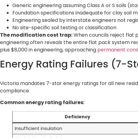
Generic engineering assuming Class A or S soils (st
Foundation specifications inadequate for clay soil
Engineering sealed by interstate engineers not regis
No site-specific soil testing or classification
The modification cost trap:
When councils reject flat 
engineering often reveals the entire flat pack system requ
plus $8,000 in engineering, approaching
permanent const
Energy Rating Failures (7-S
Victoria mandates 7-star energy ratings for all new resi
compliance.
Common energy rating failures:
Deficiency
Insufficient insulation