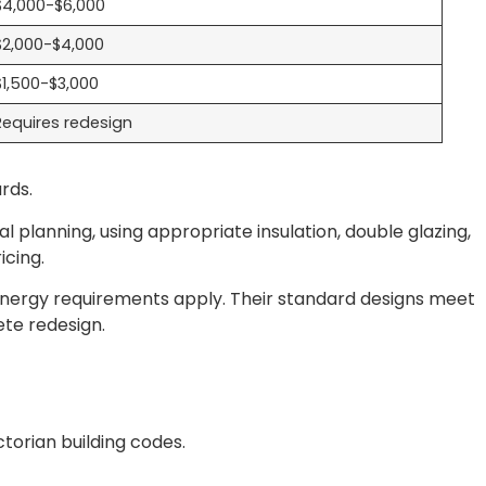
$4,000-$6,000
$2,000-$4,000
$1,500-$3,000
Requires redesign
rds.
al planning, using appropriate insulation, double glazing,
icing.
ergy requirements apply. Their standard designs meet
ete redesign.
torian building codes.