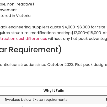
able, non-reactive)
 movement
tered in Victoria
pack engineering, suppliers quote $4,000-$8,000 for “sit
ires structural modifications costing $12,000-$18,000. At 
ruction cost differences
without any flat pack advantag
tar Requirement)
dential construction since October 2023. Flat pack design
Why It Fails
R-values below 7-star requirements