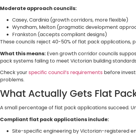
Moderate approach councils:
Casey, Cardinia (growth corridors, more flexible)
Wyndham, Melton (pragmatic development appro
Frankston (accepts compliant designs)
These councils reject 40-50% of flat pack applications, 
What this means:
Even growth corridor councils supposedl
pack systems failing to meet Victorian building standards
Check your
specific council’s requirements
before invest
problems.
What Actually Gets Flat Pa
A small percentage of flat pack applications succeed. U
Compliant flat pack applications include:
Site-specific engineering by Victorian-registered e