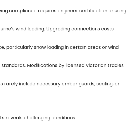
ing compliance requires engineer certification or using
urne’s wind loading. Upgrading connections costs
, particularly snow loading in certain areas or wind
 standards. Modifications by licensed Victorian tradies
s rarely include necessary ember guards, sealing, or
s reveals challenging conditions.