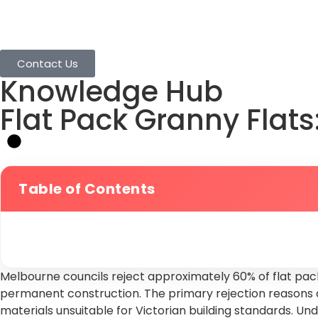
Home
Granny Flats
Services
Projects
Contact Us
Knowledge Hub
Flat Pack Granny Flat
Table of Contents
Melbourne councils reject approximately 60% of flat pack
permanent construction. The primary rejection reasons c
materials unsuitable for Victorian building standards. U