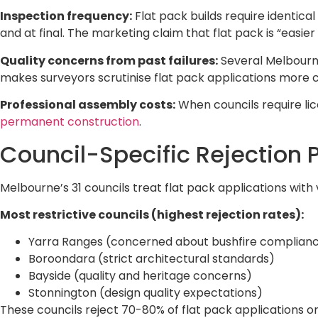
Inspection frequency:
Flat pack builds require identica
and at final. The marketing claim that flat pack is “easie
Quality concerns from past failures:
Several Melbourne
makes surveyors scrutinise flat pack applications more car
Professional assembly costs:
When councils require lic
permanent construction
.
Council-Specific Rejection 
Melbourne’s 31 councils treat flat pack applications with
Most restrictive councils (highest rejection rates):
Yarra Ranges (concerned about bushfire complian
Boroondara (strict architectural standards)
Bayside (quality and heritage concerns)
Stonnington (design quality expectations)
These councils reject 70-80% of flat pack applications o