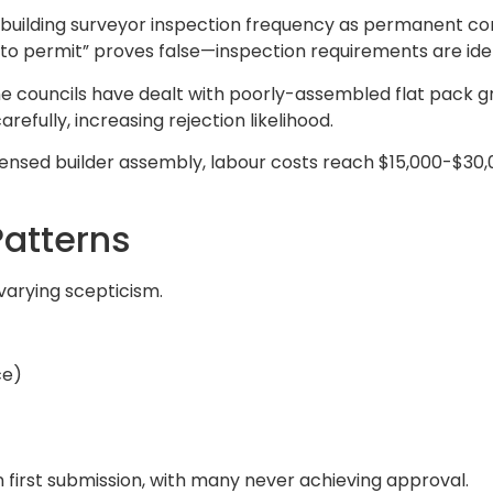
l building surveyor inspection frequency as permanent con
r to permit” proves false—inspection requirements are iden
 councils have dealt with poorly-assembled flat pack gra
efully, increasing rejection likelihood.
ensed builder assembly, labour costs reach $15,000-$30,
Patterns
 varying scepticism.
ce)
n first submission, with many never achieving approval.