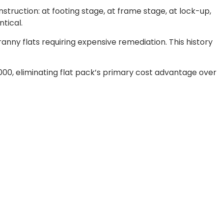
struction: at footing stage, at frame stage, at lock-up,
tical.
nny flats requiring expensive remediation. This history
000, eliminating flat pack’s primary cost advantage over