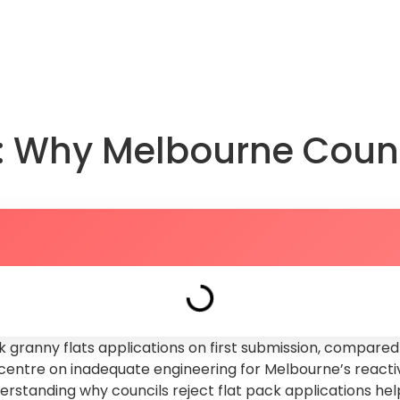
About Us
FAQs
Knowledge Hub
Book a Dis
s: Why Melbourne Coun
 granny flats applications on first submission, compared 
entre on inadequate engineering for Melbourne’s reactive
nderstanding why councils reject flat pack applications h