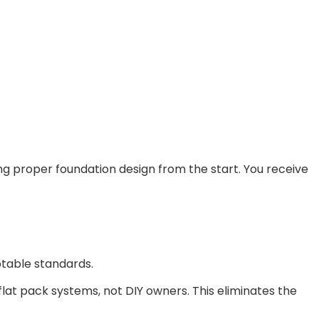
ing proper foundation design from the start. You receive
ptable standards.
lat pack systems, not DIY owners. This eliminates the