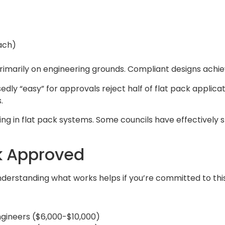
ach)
primarily on engineering grounds. Compliant designs achi
y “easy” for approvals reject half of flat pack applicatio
.
ing in flat pack systems. Some councils have effectivel
ck Approved
nderstanding what works helps if you’re committed to th
ngineers ($6,000-$10,000)