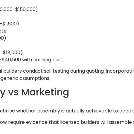
20,000-$150,000)
0-$1,500)
ate
00)
0-$18,000)
$40,500 with nothing built.
l builders conduct soil testing during quoting, incorporat
ot generic assumptions.
y vs Marketing
crutinise whether assembly is actually achievable to acce
w require evidence that licensed builders will assemble f