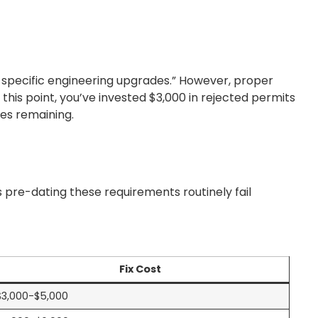
e-specific engineering upgrades.” However, proper
this point, you’ve invested $3,000 in rejected permits
es remaining.
s pre-dating these requirements routinely fail
Fix Cost
$3,000-$5,000