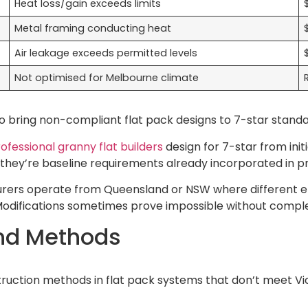
Heat loss/gain exceeds limits
Metal framing conducting heat
Air leakage exceeds permitted levels
Not optimised for Melbourne climate
o bring non-compliant flat pack designs to 7-star standa
ofessional granny flat builders
design for 7-star from initi
they’re baseline requirements already incorporated in pr
rers operate from Queensland or NSW where different en
. Modifications sometimes prove impossible without compl
nd Methods
truction methods in flat pack systems that don’t meet Vic