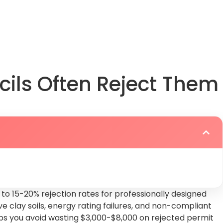
play
cils Often Reject Them
to 15-20% rejection rates for professionally designed
 clay soils, energy rating failures, and non-compliant
elps you avoid wasting $3,000-$8,000 on rejected permit