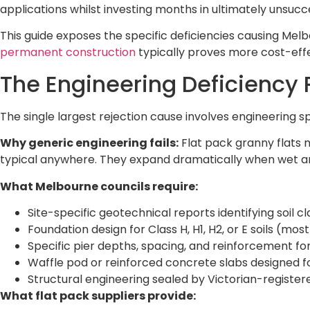
applications whilst investing months in ultimately unsucce
This guide exposes the specific deficiencies causing Mel
permanent construction
typically proves more cost-effec
The Engineering Deficiency
The single largest rejection cause involves engineering s
Why generic engineering fails:
Flat pack granny flats m
typical anywhere. They expand dramatically when wet an
What Melbourne councils require:
Site-specific geotechnical reports identifying soil cl
Foundation design for Class H, H1, H2, or E soils (m
Specific pier depths, spacing, and reinforcement for
Waffle pod or reinforced concrete slabs designed 
Structural engineering sealed by Victorian-register
What flat pack suppliers provide: