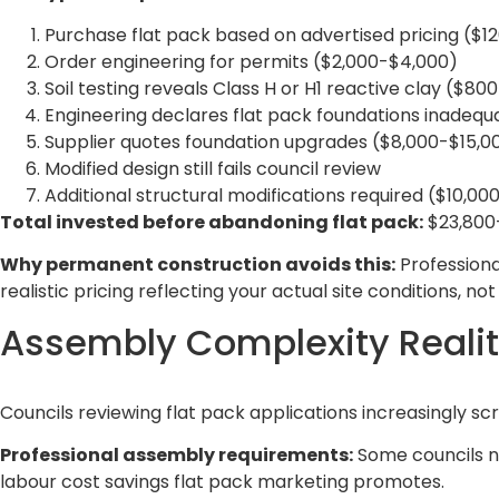
Purchase flat pack based on advertised pricing ($1
Order engineering for permits ($2,000-$4,000)
Soil testing reveals Class H or H1 reactive clay ($80
Engineering declares flat pack foundations inadequ
Supplier quotes foundation upgrades ($8,000-$15,0
Modified design still fails council review
Additional structural modifications required ($10,00
Total invested before abandoning flat pack:
$23,800-
Why permanent construction avoids this:
Professiona
realistic pricing reflecting your actual site conditions, n
Assembly Complexity Realit
Councils reviewing flat pack applications increasingly s
Professional assembly requirements:
Some councils no
labour cost savings flat pack marketing promotes.