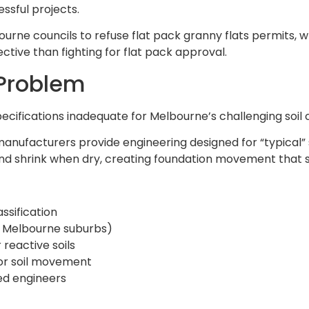
ssful projects.
bourne councils to refuse flat pack granny flats permits,
tive than fighting for flat pack approval.
 Problem
pecifications inadequate for Melbourne’s challenging soil 
anufacturers provide engineering designed for “typical” s
d shrink when dry, creating foundation movement that s
assification
ost Melbourne suburbs)
 reactive soils
for soil movement
ed engineers