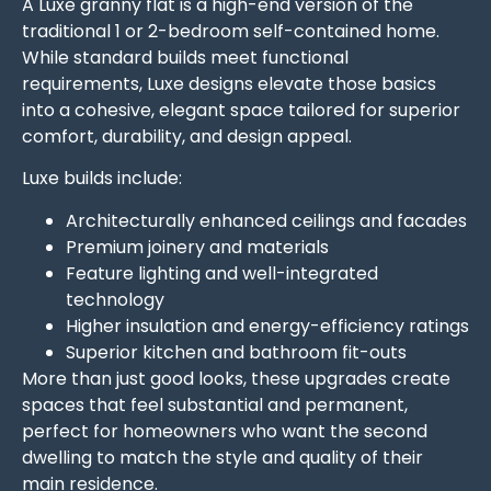
A Luxe granny flat is a high-end version of the
traditional 1 or 2-bedroom self-contained home.
While standard builds meet functional
requirements, Luxe designs elevate those basics
into a cohesive, elegant space tailored for superior
comfort, durability, and design appeal.
Luxe builds include:
Architecturally enhanced ceilings and facades
Premium joinery and materials
Feature lighting and well-integrated
technology
Higher insulation and energy-efficiency ratings
Superior kitchen and bathroom fit-outs
More than just good looks, these upgrades create
spaces that feel substantial and permanent,
perfect for homeowners who want the second
dwelling to match the style and quality of their
main residence.