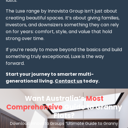
lasts.
The Luxe range by Innovista Group isn’t just about
creating beautiful spaces. It’s about giving families,
investors, and downsizers something they can rely
on for years: comfort, style, and value that hold
strong over time.
If you’re ready to move beyond the basics and build
something truly exceptional, Luxe is the way
forward.
Start your journey to smarter multi-
generational living.
Contact us
today.
Want Australia’s
Most
Comprehensive
Guide to Granny
Flats?
Download Innovista Groups “Ultimate Guide to Granny