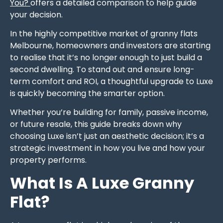
You?
offers a detailed comparison to help guide
your decision.
In the highly competitive market of granny flats
Melbourne, homeowners and investors are starting
to realise that it’s no longer enough to just build a
second dwelling. To stand out and ensure long-
term comfort and ROI, a thoughtful upgrade to Luxe
is quickly becoming the smarter option.
Whether you’re building for family, passive income,
or future resale, this guide breaks down why
choosing Luxe isn’t just an aesthetic decision; it’s a
strategic investment in how you live and how your
property performs.
What Is A Luxe Granny
Flat?