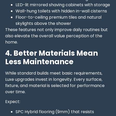
LED-lit mirrored shaving cabinets with storage
Wall-hung toilets with hidden in-wall cisterns
Floor-to-ceiling premium tiles and natural
skylights above the shower
These features not only improve daily routines but
also elevate the overall value perception of the
home.
4. Better Materials Mean
Less Maintenance
While standard builds meet basic requirements,
Luxe upgrades invest in longevity. Every surface,
fixture, and material is selected for performance
over time.
Expect:
SPC Hybrid flooring (9mm) that resists