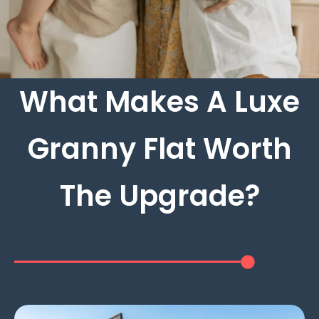
What Makes A Luxe
Granny Flat Worth
The Upgrade?