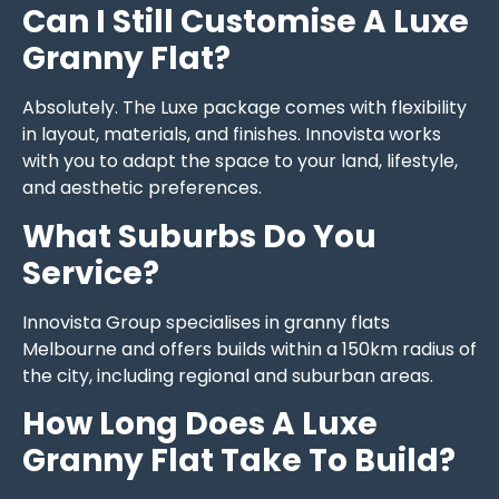
Can I Still Customise A Luxe
Granny Flat?
Absolutely. The Luxe package comes with flexibility
in layout, materials, and finishes. Innovista works
with you to adapt the space to your land, lifestyle,
and aesthetic preferences.
What Suburbs Do You
Service?
Innovista Group specialises in granny flats
Melbourne and offers builds within a 150km radius of
the city, including regional and suburban areas.
How Long Does A Luxe
Granny Flat Take To Build?