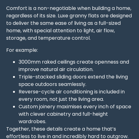
Comfort is a non-negotiable when building a home,
regardless of its size. Luxe granny flats are designed
to deliver the same ease of living as a full-sized
home, with special attention to light, air flow,
storage, and temperature control.
For example:
3000mm raked ceilings create openness and
improve natural air circulation.
Triple-stacked sliding doors extend the living
space outdoors seamlessly.
Reverse-cycle air conditioning is included in
every room, not just the living area.
Custom joinery maximises every inch of space
with clever cabinetry and full-height
wardrobes.
Together, these details create a home that’s
effortless to live in and incredibly hard to outgrow.