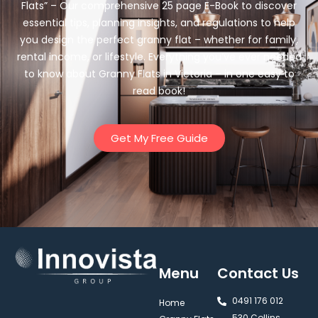
Flats” – Our comprehensive 25 page E-Book to discover
essential tips, planning insights, and regulations to help
you design the perfect granny flat – whether for family,
rental income, or lifestyle. Everything you’ve ever needed
to know about Granny Flats in Victoria – in one easy to
read book!
Get My Free Guide
Menu
Contact Us
0491 176 012‬
Home
530 Collins