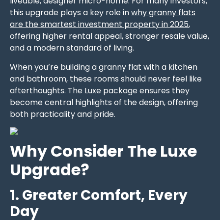
liveable, designer micro-home. For many investors,
this upgrade plays a key role in
why granny flats
are the smartest investment property in 2025
,
offering higher rental appeal, stronger resale value,
and a modern standard of living.
When you’re building a granny flat with a kitchen
and bathroom, these rooms should never feel like
afterthoughts. The Luxe package ensures they
become central highlights of the design, offering
both practicality and pride.
Why Consider The Luxe
Upgrade?
1. Greater Comfort, Every
Day