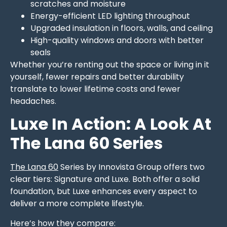
scratches and moisture
Energy-efficient LED lighting throughout
Upgraded insulation in floors, walls, and ceiling
High-quality windows and doors with better
seals
Whether you’re renting out the space or living in it
yourself, fewer repairs and better durability
translate to lower lifetime costs and fewer
headaches.
Luxe In Action: A Look At
The Lana 60 Series
The Lana 60
Series by Innovista Group offers two
clear tiers: Signature and Luxe. Both offer a solid
foundation, but Luxe enhances every aspect to
deliver a more complete lifestyle.
Here’s how they compare: