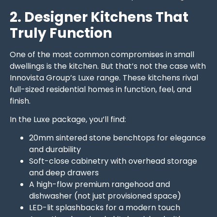
2. Designer Kitchens That
Truly Function
One of the most common compromises in small
dwellings is the kitchen. But that’s not the case with
Innovista Group’s Luxe range. These kitchens rival
full-sized residential homes in function, feel, and
finish.
In the Luxe package, you’ll find:
20mm sintered stone benchtops for elegance
and durability
Soft-close cabinetry with overhead storage
and deep drawers
A high-flow premium rangehood and
dishwasher (not just provisioned space)
LED-lit splashbacks for a modern touch