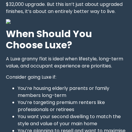
$32,000 upgrade. But this isn’t just about upgraded
finishes, it’s about an entirely better way to live.
When Should You
Choose Luxe?
A Luxe granny flat is ideal when lifestyle, long-term
value, and occupant experience are priorities.
Consider going Luxe if:
You’re housing elderly parents or family
members long-term
You’re targeting premium renters like
professionals or retirees
You want your second dwelling to match the
style and value of your main home
You’re planning to resell and want to maximise