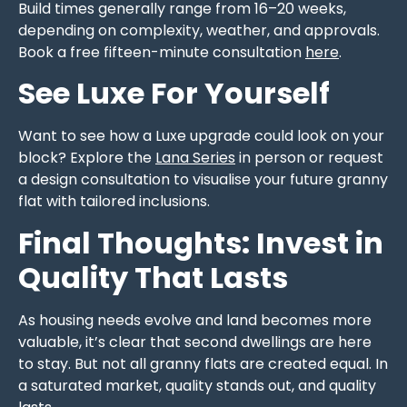
Build times generally range from 16–20 weeks,
depending on complexity, weather, and approvals.
Book a free fifteen-minute consultation
here
.
See Luxe For Yourself
Want to see how a Luxe upgrade could look on your
block? Explore the
Lana Series
in person or request
a design consultation to visualise your future granny
flat with tailored inclusions.
Final Thoughts: Invest in
Quality That Lasts
As housing needs evolve and land becomes more
valuable, it’s clear that second dwellings are here
to stay. But not all granny flats are created equal. In
a saturated market, quality stands out, and quality