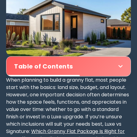
Table of Contents
When planning to build a granny flat, most people
start with the basics: land size, budget, and layout.
However, one important decision often determines
how the space feels, functions, and appreciates in
value over time: whether to go with a standard
finish or invest in a Luxe upgrade. If you’re unsure
which inclusions will suit your needs best, Luxe vs
Signature:
Which Granny Flat Package Is Right for