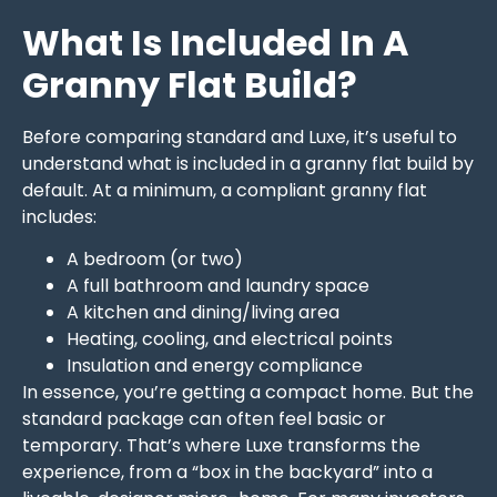
What Is Included In A
Granny Flat Build?
Before comparing standard and Luxe, it’s useful to
understand what is included in a granny flat build by
default. At a minimum, a compliant granny flat
includes:
A bedroom (or two)
A full bathroom and laundry space
A kitchen and dining/living area
Heating, cooling, and electrical points
Insulation and energy compliance
In essence, you’re getting a compact home. But the
standard package can often feel basic or
temporary. That’s where Luxe transforms the
experience, from a “box in the backyard” into a