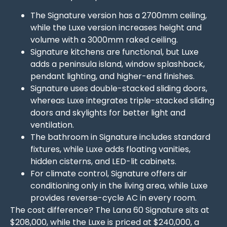
The Signature version has a 2700mm ceiling,
while the Luxe version increases height and
volume with a 3000mm raked ceiling.
Signature kitchens are functional, but Luxe
adds a peninsula island, window splashback,
pendant lighting, and higher-end finishes.
Signature uses double-stacked sliding doors,
whereas Luxe integrates triple-stacked sliding
doors and skylights for better light and
ventilation.
The bathroom in Signature includes standard
fixtures, while Luxe adds floating vanities,
hidden cisterns, and LED-lit cabinets.
For climate control, Signature offers air
conditioning only in the living area, while Luxe
provides reverse-cycle AC in every room.
The cost difference? The Lana 60 Signature sits at
$208,000, while the Luxe is priced at $240,000, a