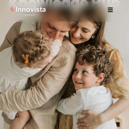
Knowledge Hub