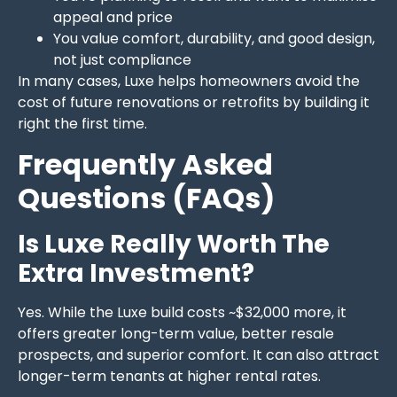
appeal and price
You value comfort, durability, and good design,
not just compliance
In many cases, Luxe helps homeowners avoid the
cost of future renovations or retrofits by building it
right the first time.
Frequently Asked
Questions (FAQs)
Is Luxe Really Worth The
Extra Investment?
Yes. While the Luxe build costs ~$32,000 more, it
offers greater long-term value, better resale
prospects, and superior comfort. It can also attract
longer-term tenants at higher rental rates.