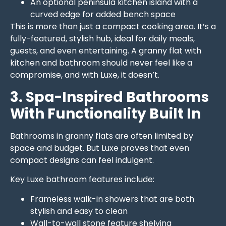
An optional peninsula kitchen island with a
curved edge for added bench space
This is more than just a compact cooking area. It’s a
fully-featured, stylish hub, ideal for daily meals,
guests, and even entertaining. A granny flat with
kitchen and bathroom should never feel like a
compromise, and with Luxe, it doesn’t.
3. Spa-Inspired Bathrooms
With Functionality Built In
Bathrooms in granny flats are often limited by
space and budget. But Luxe proves that even
compact designs can feel indulgent.
Key Luxe bathroom features include:
Frameless walk-in showers that are both
stylish and easy to clean
Wall-to-wall stone feature shelving