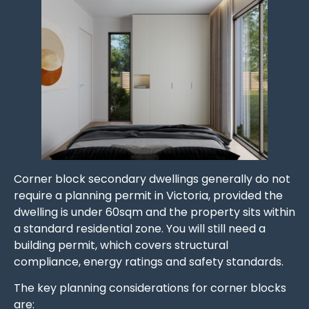
Corner block secondary dwellings generally do not
require a planning permit in Victoria, provided the
dwelling is under 60sqm and the property sits within
a standard residential zone. You will still need a
building permit, which covers structural
compliance, energy ratings and safety standards.
The key planning considerations for corner blocks
are: