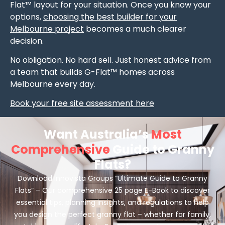
Flat™ layout for your situation. Once you know your
options,
choosing the best builder for your
Melbourne project
becomes a much clearer
decision.
No obligation. No hard sell. Just honest advice from
a team that builds G-Flat™ homes across
Melbourne every day.
Book your free site assessment here
Want Australia’s
Most
Comprehensive
Guide to Granny
Flats?
Download Innovista Groups “Ultimate Guide to Granny
Flats” – Our comprehensive 25 page E-Book to discover
essential tips, planning insights, and regulations to help
you design the perfect granny flat – whether for family,