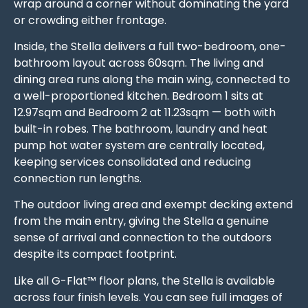
wrap around a corner without dominating the yard
or crowding either frontage.
Inside, the Stella delivers a full two-bedroom, one-
bathroom layout across 60sqm. The living and
dining area runs along the main wing, connected to
a well-proportioned kitchen. Bedroom 1 sits at
12.97sqm and Bedroom 2 at 11.23sqm — both with
built-in robes. The bathroom, laundry and heat
pump hot water system are centrally located,
keeping services consolidated and reducing
connection run lengths.
The outdoor living area and exempt decking extend
from the main entry, giving the Stella a genuine
sense of arrival and connection to the outdoors
despite its compact footprint.
Like all G-Flat™ floor plans, the Stella is available
across four finish levels. You can see full images of