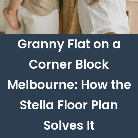
Granny Flat on a
Corner Block
Melbourne: How the
Stella Floor Plan
Solves It