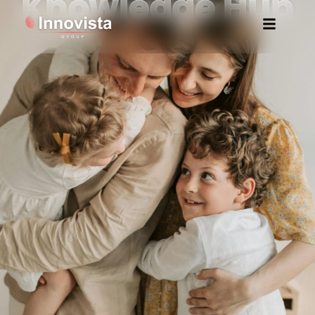
Knowledge Hub