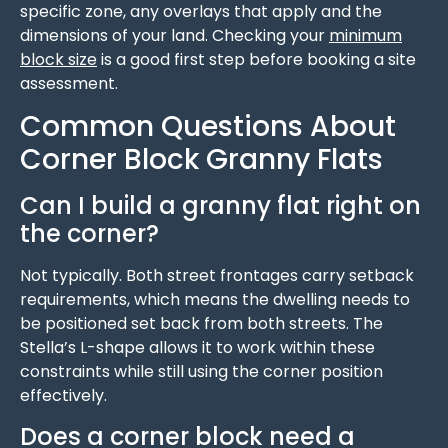
specific zone, any overlays that apply and the
dimensions of your land. Checking your
minimum
block size
is a good first step before booking a site
assessment.
Common Questions About
Corner Block Granny Flats
Can I build a granny flat right on
the corner?
Not typically. Both street frontages carry setback
requirements, which means the dwelling needs to
be positioned set back from both streets. The
Stella’s L-shape allows it to work within these
constraints while still using the corner position
effectively.
Does a corner block need a