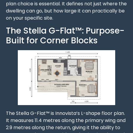
plan choice is essential. It defines not just where the
dwelling can go, but how large it can practically be
on your specific site.
The Stella G-Flat™: Purpose-
Built for Corner Blocks
The Stella G-Flat™ is Innovista’s L-shape floor plan.
It measures 11.4 metres along the primary wing and
2.9 metres along the return, giving it the ability to