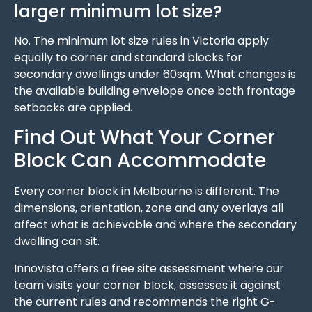
larger minimum lot size?
No. The minimum lot size rules in Victoria apply
equally to corner and standard blocks for
secondary dwellings under 60sqm. What changes is
the available building envelope once both frontage
setbacks are applied.
Find Out What Your Corner
Block Can Accommodate
Every corner block in Melbourne is different. The
dimensions, orientation, zone and any overlays all
affect what is achievable and where the secondary
dwelling can sit.
Innovista offers a free site assessment where our
team visits your corner block, assesses it against
the current rules and recommends the right G-