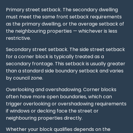
Primary street setback. The secondary dwelling
must meet the same front setback requirements
as the primary dwelling, or the average setback of
the neighbouring properties — whichever is less
restrictive.
Secondary street setback. The side street setback
for a corner block is typically treated as a
secondary frontage. This setback is usually greater
than a standard side boundary setback and varies
by council zone.
Overlooking and overshadowing. Corner blocks
often have more open boundaries, which can
trigger overlooking or overshadowing requirements
if windows or decking face the street or
neighbouring properties directly.
Whether your block qualifies depends on the