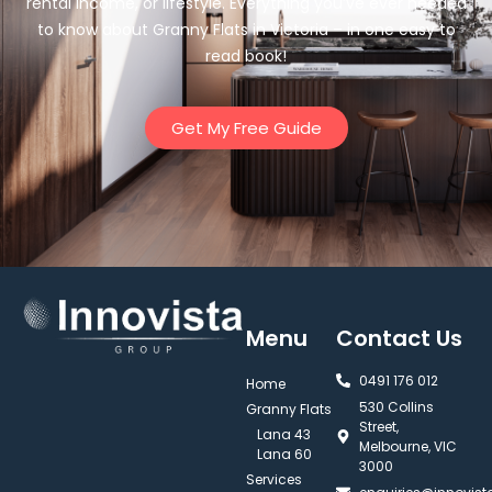
rental income, or lifestyle. Everything you’ve ever needed
to know about Granny Flats in Victoria – in one easy to
read book!
Get My Free Guide
Menu
Contact Us
0491 176 012‬
Home
530 Collins
Granny Flats
Street,
Lana 43
Melbourne, VIC
Lana 60
3000
Services