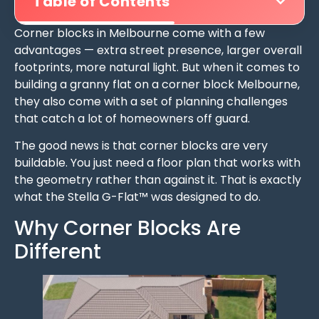
Table of Contents
Corner blocks in Melbourne come with a few
advantages — extra street presence, larger overall
footprints, more natural light. But when it comes to
building a granny flat on a corner block Melbourne,
they also come with a set of planning challenges
that catch a lot of homeowners off guard.
The good news is that corner blocks are very
buildable. You just need a floor plan that works with
the geometry rather than against it. That is exactly
what the Stella G-Flat™ was designed to do.
Why Corner Blocks Are
Different