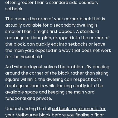
often greater than a standard side boundary
setback.
This means the area of your corner block that is
actually available for a secondary dwelling is
smaller than it might first appear. A standard
rectangular floor plan, dropped into the corner of
the block, can quickly eat into setbacks or leave
the main yard exposed in a way that does not work
for the household.
An L-shape layout solves this problem. By bending
around the corner of the block rather than sitting
square within it, the dwelling can respect both
frontage setbacks while tucking neatly into the
available space and keeping the main yard
functional and private.
Understanding the full
setback requirements for
your Melbourne block
before you finalise a floor