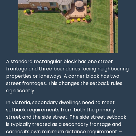
A standard rectangular block has one street
frontage and three boundaries facing neighbouring
properties or laneways. A corner block has two
street frontages. This changes the setback rules
significantly.
In Victoria, secondary dwellings need to meet
setback requirements from both the primary
street and the side street. The side street setback
is typically treated as a secondary frontage and
carries its own minimum distance requirement —