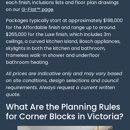
each finish, inclusions lists and floor plan drawings
on our
G-Flat™ page
.
Packages typically start at approximately $198,000
for the Affordable finish and range up to around
$265,000 for the Luxe finish, which includes 3m
ceilings, a curved kitchen island, Bosch appliances,
skylights in both the kitchen and bathroom,
frameless walk-in shower and underfloor
bathroom heating.
All prices are indicative only and may vary based
on site conditions, design selections and council
requirements. Always request a current written
quote.
What Are the Planning Rules
for Corner Blocks in Victoria?