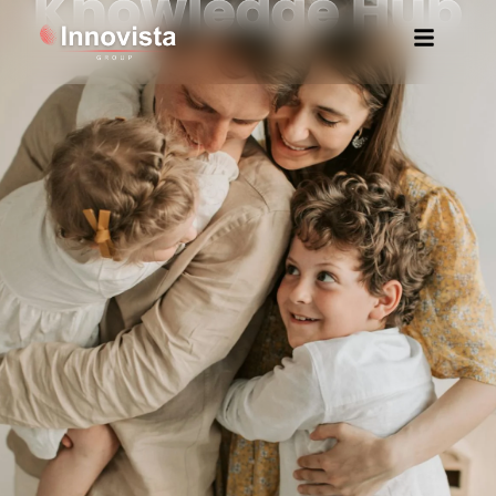
Knowledge Hub