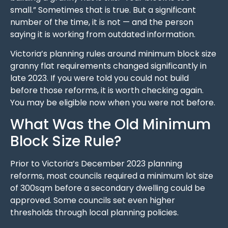
small.” Sometimes that is true. But a significant
number of the time, it is not — and the person
saying it is working from outdated information.
Victoria’s planning rules around minimum block size
granny flat requirements changed significantly in
late 2023. If you were told you could not build
before those reforms, it is worth checking again.
You may be eligible now when you were not before.
What Was the Old Minimum
Block Size Rule?
Prior to Victoria’s December 2023 planning
reforms, most councils required a minimum lot size
of 300sqm before a secondary dwelling could be
approved. Some councils set even higher
thresholds through local planning policies.