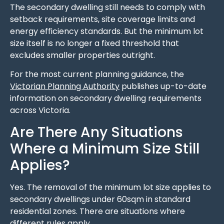
The secondary dwelling still needs to comply with
setback requirements, site coverage limits and
energy efficiency standards. But the minimum lot
size itself is no longer a fixed threshold that
excludes smaller properties outright.
For the most current planning guidance, the
Victorian Planning Authority
publishes up-to-date
information on secondary dwelling requirements
across Victoria.
Are There Any Situations
Where a Minimum Size Still
Applies?
Yes. The removal of the minimum lot size applies to
secondary dwellings under 60sqm in standard
residential zones. There are situations where
different rules apply.