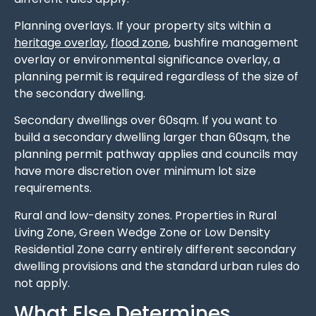
Planning overlays. If your property sits within a
heritage overlay
,
flood zone
, bushfire management
overlay or environmental significance overlay, a
planning permit is required regardless of the size of
the secondary dwelling.
Secondary dwellings over 60sqm. If you want to
build a secondary dwelling larger than 60sqm, the
planning permit pathway applies and councils may
have more discretion over minimum lot size
requirements.
Rural and low-density zones. Properties in Rural
Living Zone, Green Wedge Zone or Low Density
Residential Zone carry entirely different secondary
dwelling provisions and the standard urban rules do
not apply.
What Else Determines