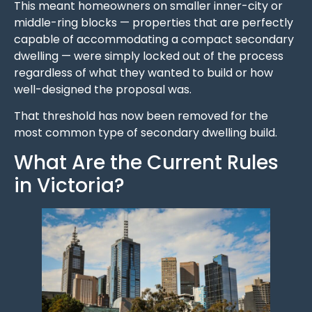
This meant homeowners on smaller inner-city or
middle-ring blocks — properties that are perfectly
capable of accommodating a compact secondary
dwelling — were simply locked out of the process
regardless of what they wanted to build or how
well-designed the proposal was.
That threshold has now been removed for the
most common type of secondary dwelling build.
What Are the Current Rules
in Victoria?