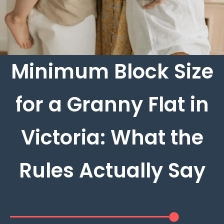
Minimum Block Size
for a Granny Flat in
Victoria: What the
Rules Actually Say