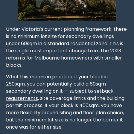
Under Victoria’s current planning framework, there
is no minimum lot size for secondary dwellings
under 60sqm in a standard residential zone. This is
the single most important change from the 2023
reforms for Melbourne homeowners with smaller
blocks.
What this means in practice: if your block is
250sqm, you can potentially build a 60sqm
secondary dwelling on it — subject to
setback
requirements
, site coverage limits and the building
permit process. If your block is 400sqm, you have
more flexibility around siting and floor plan choice,
but the minimum lot size is no longer the barrier it
once was for either size.