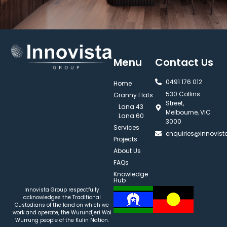
Menu
Contact Us
0491 176 012‬
Home
530 Collins
Granny Flats
Street,
Lana 43
Melbourne, VIC
Lana 60
3000
Services
enquiries@innovis
Projects
About Us
FAQs
Knowledge
Hub
Innovista Group respectfully
acknowledges the Traditional
Custodians of the land on which we
work and operate, the Wurundjeri Woi
Wurrung people of the Kulin Nation.