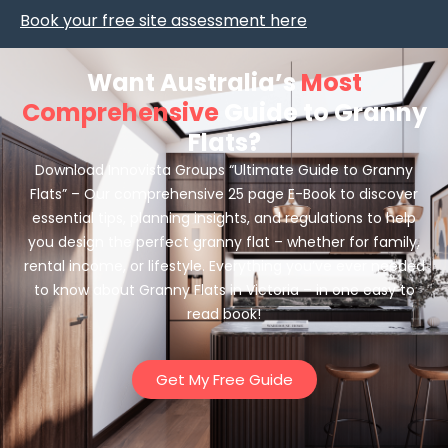
Book your free site assessment here
Want Australia’s
Most
Comprehensive
Guide to Granny
Flats?
Download Innovista Groups “Ultimate Guide to Granny
Flats” – Our comprehensive 25 page E-Book to discover
essential tips, planning insights, and regulations to help
you design the perfect granny flat – whether for family,
rental income, or lifestyle. Everything you’ve ever needed
to know about Granny Flats in Victoria – in one easy to
read book!
Get My Free Guide