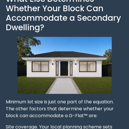
Whether Your Block Can
Accommodate a Secondary
Dwelling?
Minimum lot size is just one part of the equation.
The other factors that determine whether your
block can accommodate a G-Flat™ are:
Site coverage. Your local planning scheme sets