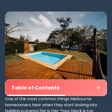
Table of Contents
One of the most common things Melbourne
homeowners hear when they start looking into
building a granny flat is this: “Your block is too