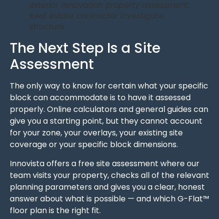
exterior renovation property assessment.
Real estate contractor investigate
structure
The Next Step Is a Site
Assessment
The only way to know for certain what your specific
block can accommodate is to have it assessed
properly. Online calculators and general guides can
give you a starting point, but they cannot account
for your zone, your overlays, your existing site
coverage or your specific block dimensions.
Innovista offers a free site assessment where our
team visits your property, checks all of the relevant
planning parameters and gives you a clear, honest
answer about what is possible — and which G-Flat™
floor plan is the right fit.