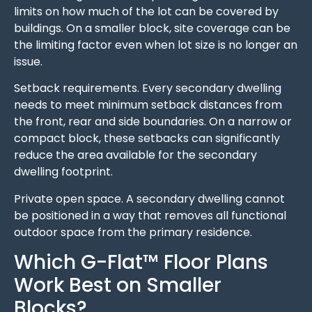
limits on how much of the lot can be covered by
buildings. On a smaller block, site coverage can be
the limiting factor even when lot size is no longer an
issue.
Setback requirements. Every secondary dwelling
needs to meet minimum setback distances from
the front, rear and side boundaries. On a narrow or
compact block, these setbacks can significantly
reduce the area available for the secondary
dwelling footprint.
Private open space. A secondary dwelling cannot
be positioned in a way that removes all functional
outdoor space from the primary residence.
Which G-Flat™ Floor Plans
Work Best on Smaller
Blocks?