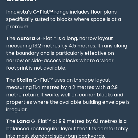
Innovista’s
G-Flat™ range
includes floor plans
specifically suited to blocks where space is at a
premium.
The
Aurora
G-Flat™ is a long, narrow layout
measuring 13.2 metres by 4.5 metres. It runs along
the boundary and is particularly effective on
narrow or side-access blocks where a wider
footprint is not available.
The
Stella
G-Flat™ uses an L-shape layout
measuring 11.4 metres by 4.2 metres with a 2.9
metre return. It works well on corner blocks and
properties where the available building envelope is
irregular.
The
Lana
G-Flat™ at 9.9 metres by 6.1 metres is a
balanced rectangular layout that fits comfortably
into most standard suburban backyards.