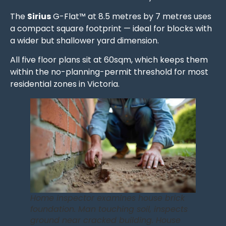
The
Sirius
G-Flat™ at 8.5 metres by 7 metres uses
a compact square footprint — ideal for blocks with
a wider but shallower yard dimension.
All five floor plans sit at 60sqm, which keeps them
within the no-planning-permit threshold for most
residential zones in Victoria.
Home inspector examines house brick
foundation. Man touching soil, inspects
ground near cracked building. House