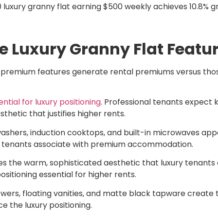
luxury granny flat earning $500 weekly achieves 10.8% gro
e Luxury Granny Flat Featu
h premium features generate rental premiums versus thos
ial for luxury positioning
. Professional tenants expect
etic that justifies higher rents.
shers, induction cooktops, and built-in microwaves appe
ury tenants associate with premium accommodation.
es the warm, sophisticated aesthetic that luxury tenants
itioning essential for higher rents.
wers, floating vanities, and matte black tapware create t
e the luxury positioning.