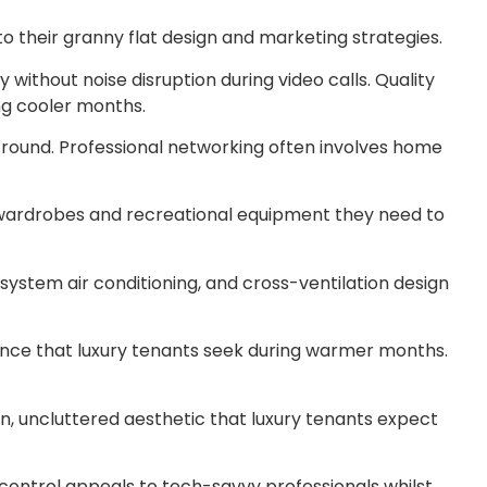
o their granny flat design and marketing strategies.
without noise disruption during video calls. Quality
ng cooler months.
r-round. Professional networking often involves home
e wardrobes and recreational equipment they need to
system air conditioning, and cross-ventilation design
ience that luxury tenants seek during warmer months.
n, uncluttered aesthetic that luxury tenants expect
control appeals to tech-savvy professionals whilst