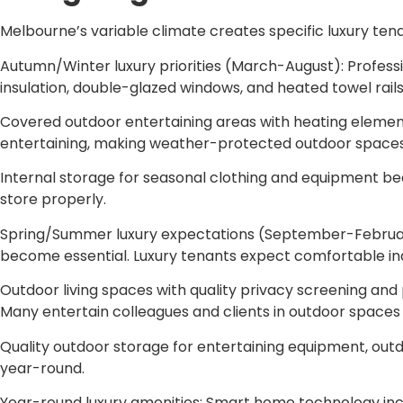
Melbourne’s variable climate creates specific luxury tena
Autumn/Winter luxury priorities (March-August): Professio
insulation, double-glazed windows, and heated towel rail
Covered outdoor entertaining areas with heating elements
entertaining, making weather-protected outdoor spaces
Internal storage for seasonal clothing and equipment b
store properly.
Spring/Summer luxury expectations (September-February): 
become essential. Luxury tenants expect comfortable in
Outdoor living spaces with quality privacy screening an
Many entertain colleagues and clients in outdoor spaces
Quality outdoor storage for entertaining equipment, outd
year-round.
Year-round luxury amenities: Smart home technology incl