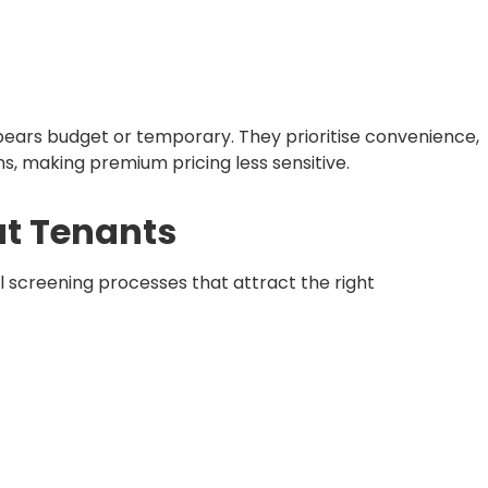
ears budget or temporary. They prioritise convenience,
s, making premium pricing less sensitive.
at Tenants
l screening processes that attract the right