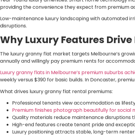
providing the convenience they expect from premium 
Low-maintenance luxury landscaping with automated irrig
disruptions.
Why Luxury Features Drive
The luxury granny flat market targets Melbourne’s growin
annually and willingly pay premium rents for accommodat
Luxury granny flats in Melbourne’s premium suburbs achi
weekly versus $390 for basic builds. In Doncaster, premi
What drives luxury granny flat rental premiums:
Professional tenants view accommodation as lifestyl
Premium finishes photograph beautifully for social m
Quality materials reduce maintenance disruptions t
High-end features create tenant pride and excepti
Luxury positioning attracts stable, long-term rente