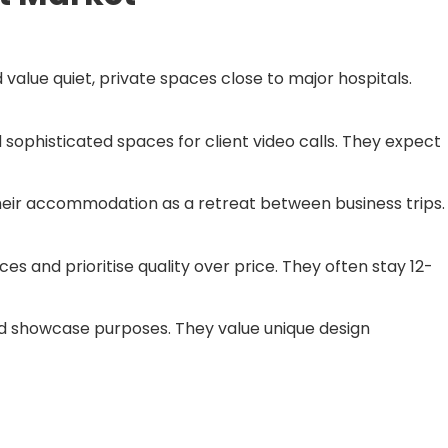
 value quiet, private spaces close to major hospitals.
 sophisticated spaces for client video calls. They expect
heir accommodation as a retreat between business trips.
 and prioritise quality over price. They often stay 12-
and showcase purposes. They value unique design