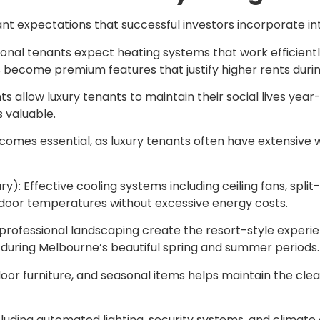
nt expectations that successful investors incorporate int
nal tenants expect heating systems that work efficiently 
s become premium features that justify higher rents duri
 allow luxury tenants to maintain their social lives yea
 valuable.
ecomes essential, as luxury tenants often have extensiv
Effective cooling systems including ceiling fans, split-
door temperatures without excessive energy costs.
d professional landscaping create the resort-style exper
 during Melbourne’s beautiful spring and summer periods.
oor furniture, and seasonal items helps maintain the clea
uding automated lighting, security systems, and climate 