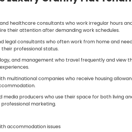
s, and healthcare consultants who work irregular hours and
ire their attention after demanding work schedules.
, and legal consultants who often work from home and need
their professional status.
ology, and management who travel frequently and view t
 experiences.
h multinational companies who receive housing allowances
 accommodation.
and media producers who use their space for both living 
 professional marketing.
with accommodation issues