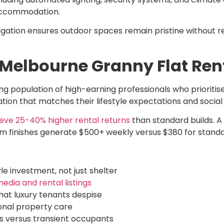
accommodation.
ation ensures outdoor spaces remain pristine without re
 Melbourne Granny Flat Re
g population of high-earning professionals who prioritise
ion that matches their lifestyle expectations and socia
eve 25-40% higher rental returns
than standard builds. 
um finishes generate $500+ weekly versus $380 for standa
e investment, not just shelter
edia and rental listings
hat luxury tenants despise
onal property care
rs versus transient occupants