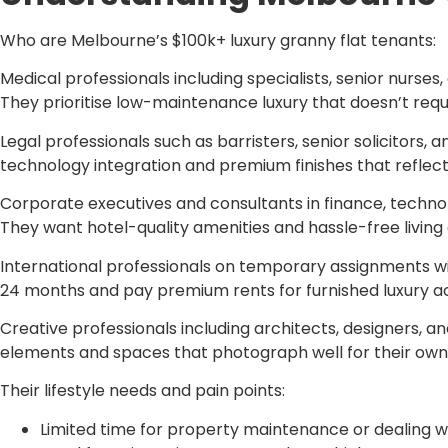
Who are Melbourne’s $100k+ luxury granny flat tenants:
Medical professionals including specialists, senior nurse
They prioritise low-maintenance luxury that doesn’t requ
Legal professionals such as barristers, senior solicitors
technology integration and premium finishes that reflect 
Corporate executives and consultants in finance, techn
They want hotel-quality amenities and hassle-free living
International professionals on temporary assignments wit
24 months and pay premium rents for furnished luxury
Creative professionals including architects, designers, 
elements and spaces that photograph well for their own
Their lifestyle needs and pain points:
Limited time for property maintenance or dealing 