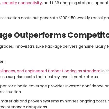
 security connectivity
, and USB charging stations appeal
onstruction costs but generate $100-150 weekly rental pr
age Outperforms Competito
rades, Innovista’s Luxe Package delivers genuine luxury f
er:
iances, and engineered timber flooring as standard
in t
 no surprise costs that destroy investment returns.
petitors’ basic coverage provides investor confidence a
onstruction.
 materials and proven systems minimises ongoing costs. 
maintenance disruptions.