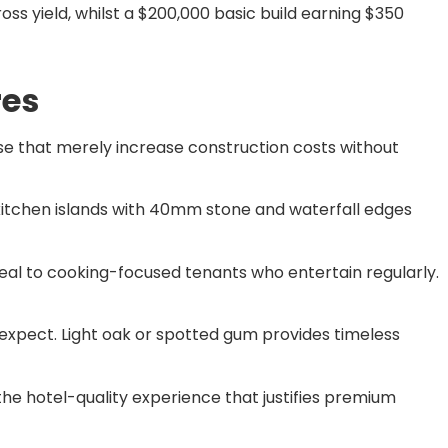
ss yield, whilst a $200,000 basic build earning $350
res
e that merely increase construction costs without
 kitchen islands with 40mm stone and waterfall edges
al to cooking-focused tenants who entertain regularly.
 expect. Light oak or spotted gum provides timeless
he hotel-quality experience that justifies premium