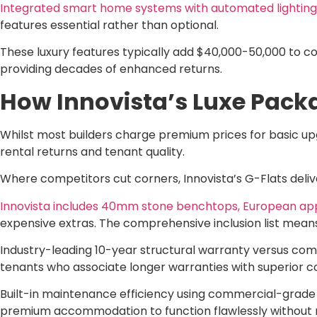
Integrated smart home systems with automated lighting,
features essential rather than optional.
These luxury features typically add $40,000-50,000 to c
providing decades of enhanced returns.
How Innovista’s Luxe Pack
Whilst most builders charge premium prices for basic upg
rental returns and tenant quality.
Where competitors cut corners, Innovista’s G-Flats deliv
Innovista includes 40mm stone benchtops, European appl
expensive extras. The comprehensive inclusion list means
Industry-leading 10-year structural warranty versus com
tenants who associate longer warranties with superior c
Built-in maintenance efficiency using commercial-grade
premium accommodation to function flawlessly without 