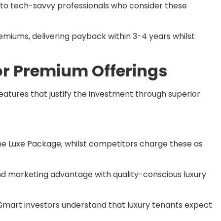
 to tech-savvy professionals who consider these
emiums, delivering payback within 3-4 years whilst
r Premium Offerings
eatures that justify the investment through superior
he Luxe Package, whilst competitors charge these as
nd marketing advantage with quality-conscious luxury
Smart investors understand that luxury tenants expect