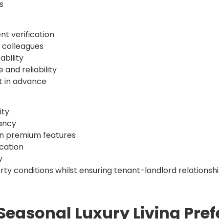
s
t verification
 colleagues
ability
and reliability
nt in advance
ity
pancy
on premium features
cation
y
y conditions whilst ensuring tenant-landlord relationshi
Seasonal Luxury Living Pre