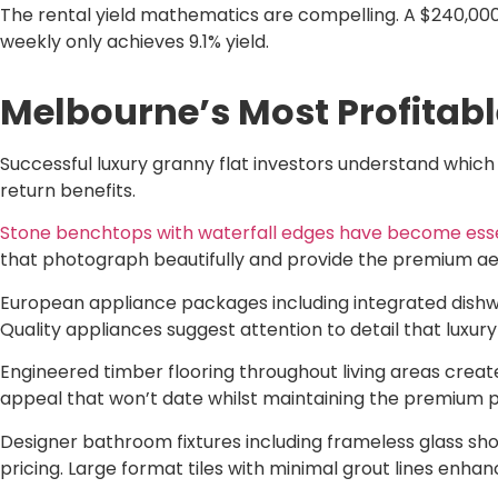
The rental yield mathematics are compelling. A $240,000 
weekly only achieves 9.1% yield.
Melbourne’s Most Profitabl
Successful luxury granny flat investors understand whic
return benefits.
Stone benchtops with waterfall edges have become essent
that photograph beautifully and provide the premium aesth
European appliance packages including integrated dishwa
Quality appliances suggest attention to detail that lux
Engineered timber flooring throughout living areas creat
appeal that won’t date whilst maintaining the premium pos
Designer bathroom fixtures including frameless glass sho
pricing. Large format tiles with minimal grout lines enhanc