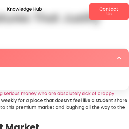
Knowledge Hub
Contact
ures That Justify
Us
g serious money who are absolutely sick of crappy
 weekly for a place that doesn’t feel like a student share
into this premium market and laughing all the way to the
t Market