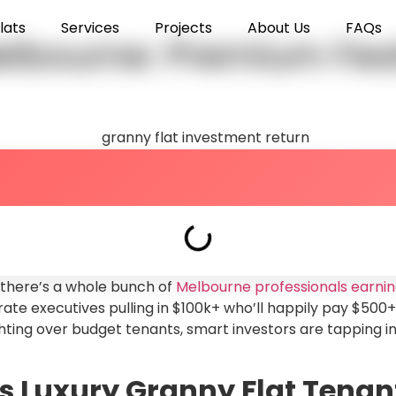
lats
Services
Projects
About Us
FAQs
elbourne: Premium Feat
 there’s a whole bunch of
Melbourne professionals earnin
rate executives pulling in $100k+ who’ll happily pay $500+
ighting over budget tenants, smart investors are tapping 
 Luxury Granny Flat Tenan