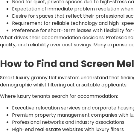
Need for quiet, private spaces due to high-stress c
Expectation of immediate problem resolution when 
Desire for spaces that reflect their professional su
Requirement for reliable technology and high-spee
Preference for short-term leases with flexibility fo
What drives their accommodation decisions: Professiona
quality, and reliability over cost savings. Many expens
How to Find and Screen Me
Smart luxury granny flat investors understand that findi
demographic whilst filtering out unsuitable applicants.
Where luxury tenants search for accommodation:
Executive relocation services and corporate housing
Premium property management companies with luxu
Professional networks and industry associations
High-end real estate websites with luxury filters