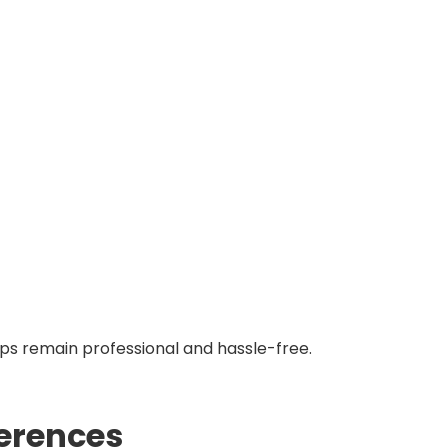
ps remain professional and hassle-free.
ferences