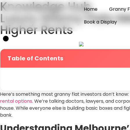
Knowledge Hub
Home
Granny F
Luxury Granny Flats M
Book a Display
Higher Rents
Table of Contents
Here’s something most granny flat investors don’t know:
rental options
. We’re talking doctors, lawyers, and corpo
house. While everyone else is building basic boxes and f
bank.
Understanding Melbourne’s