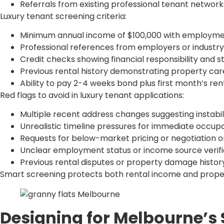
Referrals from existing professional tenant network
Luxury tenant screening criteria:
Minimum annual income of $100,000 with employmen
Professional references from employers or industry
Credit checks showing financial responsibility and st
Previous rental history demonstrating property care 
Ability to pay 2-4 weeks bond plus first month’s re
Red flags to avoid in luxury tenant applications:
Multiple recent address changes suggesting instabil
Unrealistic timeline pressures for immediate occu
Requests for below-market pricing or negotiation 
Unclear employment status or income source verifi
Previous rental disputes or property damage histor
Smart screening protects both rental income and propert
Designing for Melbourne’s 