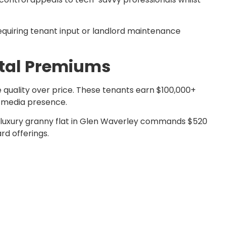
quiring tenant input or landlord maintenance
ntal Premiums
 quality over price. These tenants earn $100,000+
l media presence.
A luxury granny flat in Glen Waverley commands $520
rd offerings.