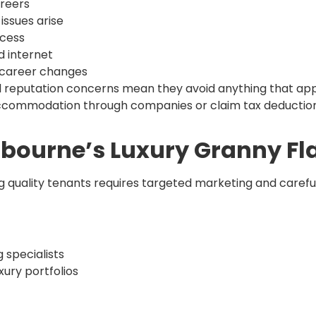
areers
issues arise
ccess
d internet
r career changes
l reputation concerns mean they avoid anything that app
e accommodation through companies or claim tax deduction
lbourne’s Luxury Granny Fl
ng quality tenants requires targeted marketing and carefu
 specialists
ry portfolios