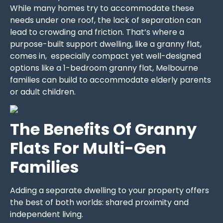
While many homes try to accommodate these
needs under one roof, the lack of separation can
lead to crowding and friction. That’s where a
purpose-built support dwelling, like a granny flat,
comes in, especially compact yet well-designed
options like a 1-bedroom granny flat, Melbourne
families can build to accommodate elderly parents
or adult children.
The Benefits Of Granny
Flats For Multi-Gen
Families
Adding a separate dwelling to your property offers
the best of both worlds: shared proximity and
independent living.