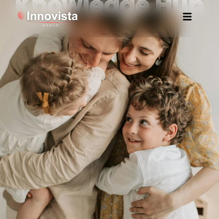
Knowledge Hub