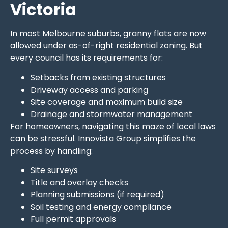
Victoria
In most Melbourne suburbs, granny flats are now
allowed under as-of-right residential zoning. But
every council has its requirements for:
Setbacks from existing structures
Driveway access and parking
Site coverage and maximum build size
Drainage and stormwater management
For homeowners, navigating this maze of local laws
can be stressful. Innovista Group simplifies the
process by handling:
Site surveys
Title and overlay checks
Planning submissions (if required)
Soil testing and energy compliance
Full permit approvals