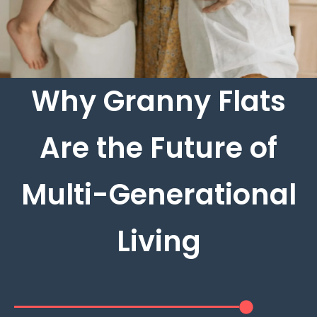
Why Granny Flats
Are the Future of
Multi-Generational
Living