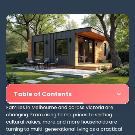
Table of Contents
Families in Melbourne and across Victoria are
changing. From rising home prices to shifting
cultural values, more and more households are
turning to multi-generational living as a practical