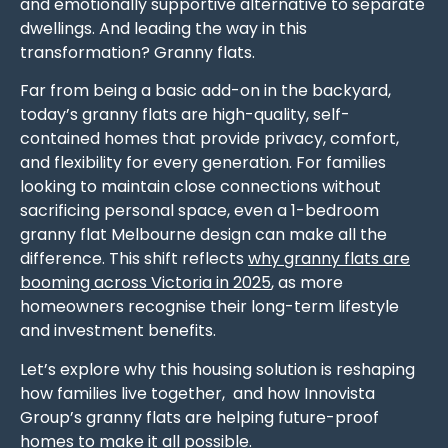
and emotionally supportive alternative to separate
dwellings. And leading the way in this
transformation? Granny flats.
Far from being a basic add-on in the backyard,
today’s granny flats are high-quality, self-
contained homes that provide privacy, comfort,
and flexibility for every generation. For families
looking to maintain close connections without
sacrificing personal space, even a 1-bedroom
granny flat Melbourne design can make all the
difference. This shift reflects
why granny flats are
booming across Victoria in 2025
, as more
homeowners recognise their long-term lifestyle
and investment benefits.
Let’s explore why this housing solution is reshaping
how families live together, and how Innovista
Group’s granny flats are helping future-proof
homes to make it all possible.