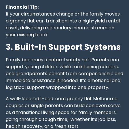
Financial Tip:
If your circumstances change or the family moves,
a granny flat can transition into a high-yield rental
asset, delivering a secondary income stream on
your existing block.
3. Built-In Support Systems
Family becomes a natural safety net. Parents can
support young children while maintaining careers,
and grandparents benefit from companionship and
immediate assistance if needed. It’s emotional and
logistical support wrapped into one property.
A well-located 1-bedroom granny flat Melbourne
couples or single parents can build can even serve
as a transitional living space for family members
going through a tough time, whether it’s job loss,
health recovery, or a fresh start.