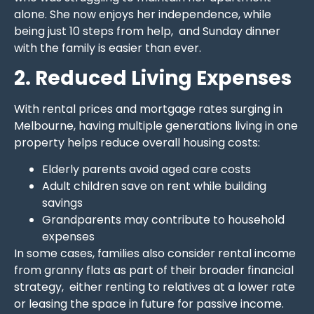
alone. She now enjoys her independence, while
being just 10 steps from help, and Sunday dinner
with the family is easier than ever.
2. Reduced Living Expenses
With rental prices and mortgage rates surging in
Melbourne, having multiple generations living in one
property helps reduce overall housing costs:
Elderly parents avoid aged care costs
Adult children save on rent while building
savings
Grandparents may contribute to household
expenses
In some cases, families also consider rental income
from granny flats as part of their broader financial
strategy, either renting to relatives at a lower rate
or leasing the space in future for passive income.