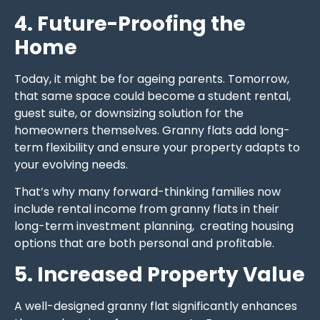
4. Future-Proofing the
Home
Today, it might be for ageing parents. Tomorrow,
that same space could become a student rental,
guest suite, or downsizing solution for the
homeowners themselves. Granny flats add long-
term flexibility and ensure your property adapts to
your evolving needs.
That’s why many forward-thinking families now
include rental income from granny flats in their
long-term investment planning, creating housing
options that are both personal and profitable.
5. Increased Property Value
A well-designed granny flat significantly enhances