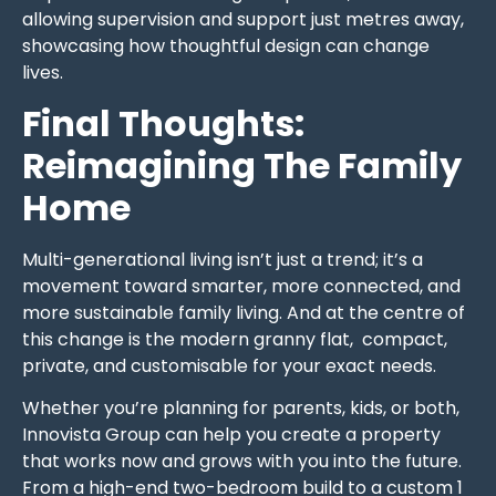
allowing supervision and support just metres away,
showcasing how thoughtful design can change
lives.
Final Thoughts:
Reimagining The Family
Home
Multi-generational living isn’t just a trend; it’s a
movement toward smarter, more connected, and
more sustainable family living. And at the centre of
this change is the modern granny flat, compact,
private, and customisable for your exact needs.
Whether you’re planning for parents, kids, or both,
Innovista Group can help you create a property
that works now and grows with you into the future.
From a high-end two-bedroom build to a custom 1