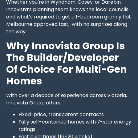
Whether you’re in Wyndham, Casey, or Darebin,
Innovista’s planning team knows the local councils
and what’s required to get a 1-bedroom granny flat
Melbourne approved fast, with no surprises along
the way.
Why Innovista Group Is
The Builder/Developer
Of Choice For Multi-Gen
Homes
With over a decade of experience across Victoria,
Innovista Group offers:
Fixed-price, transparent contracts
Fully self-contained homes with 7-star energy
ratings
Fast build times (16–20 weeks)