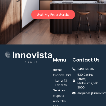
Get My Free Guide
Menu
Contact Us
0491 176 012‬
Home
530 Collins
Granny Flats
Street,
Lana 43
Melbourne, VIC
Lana 60
3000
Services
enquiries@innovis
Projects
About Us