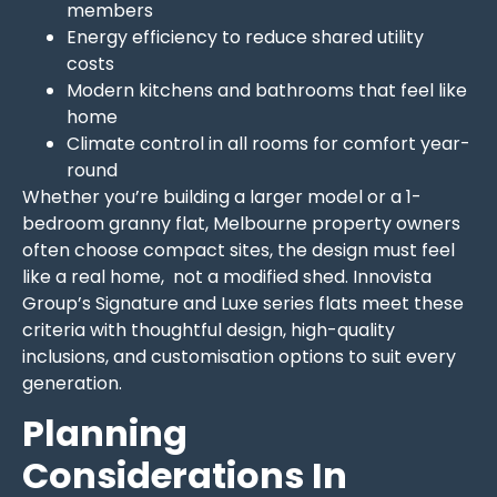
members
Energy efficiency to reduce shared utility
costs
Modern kitchens and bathrooms that feel like
home
Climate control in all rooms for comfort year-
round
Whether you’re building a larger model or a 1-
bedroom granny flat, Melbourne property owners
often choose compact sites, the design must feel
like a real home, not a modified shed. Innovista
Group’s Signature and Luxe series flats meet these
criteria with thoughtful design, high-quality
inclusions, and customisation options to suit every
generation.
Planning
Considerations In