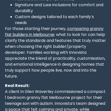
Signature and Luxe inclusions for comfort and
durability
Custom designs tailored to each family’s
needs
For those starting their journey,
comparing granny
flat builders in Melbourne
: what to look for can help
clarify the standards and features that truly matter
when choosing the right builder/property
developer. Families working with Innovista
appreciate the blend of practicality, customisation,
and emotional intelligence in designing homes that
truly support how people live, now and into the
future.
Real Result:
A client in Glen Waverley commissioned a compact
1 bedroom granny flat Melbourne project for their
teenage son with autism. Innovista’s team designed
a space that felt calming and private, while