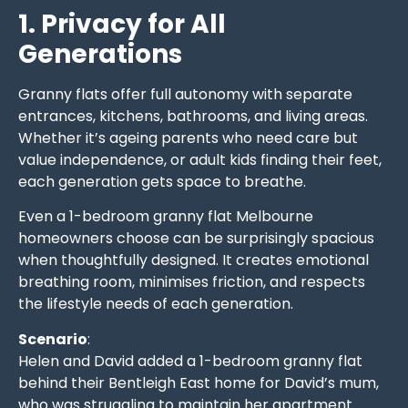
1. Privacy for All
Generations
Granny flats offer full autonomy with separate
entrances, kitchens, bathrooms, and living areas.
Whether it’s ageing parents who need care but
value independence, or adult kids finding their feet,
each generation gets space to breathe.
Even a 1-bedroom granny flat Melbourne
homeowners choose can be surprisingly spacious
when thoughtfully designed. It creates emotional
breathing room, minimises friction, and respects
the lifestyle needs of each generation.
Scenario
:
Helen and David added a 1-bedroom granny flat
behind their Bentleigh East home for David’s mum,
who was struggling to maintain her apartment