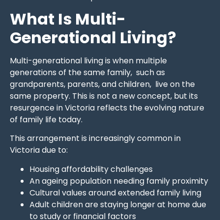
What Is Multi-
Generational Living?
Multi-generational living is when multiple
generations of the same family, such as
grandparents, parents, and children, live on the
same property. This is not a new concept, but its
resurgence in Victoria reflects the evolving nature
of family life today.
This arrangement is increasingly common in
Victoria due to:
Housing affordability challenges
An ageing population needing family proximity
Cultural values around extended family living
Adult children are staying longer at home due
to study or financial factors