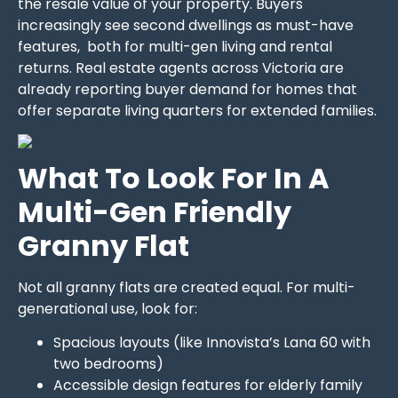
the resale value of your property. Buyers
increasingly see second dwellings as must-have
features, both for multi-gen living and rental
returns. Real estate agents across Victoria are
already reporting buyer demand for homes that
offer separate living quarters for extended families.
What To Look For In A
Multi-Gen Friendly
Granny Flat
Not all granny flats are created equal. For multi-
generational use, look for:
Spacious layouts (like Innovista’s Lana 60 with
two bedrooms)
Accessible design features for elderly family