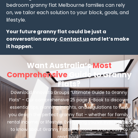
bedroom granny flat Melbourne families can rely
on, we tailor each solution to your block, goals, and
lifestyle.
Your future granny flat could be just a
conversation away.
Contact us
and let’s make
it happen.
Want Australia’s
Most
Comprehensive
Guide to Granny
Flats?
Download Innovista Groups “Ultimate Guide to Granny
Flats” – Our comprehensive 25 page E-Book to discover
essential tips, planning insights, and regulations to help
you design the perfect granny flat – whether for family,
rental income, or lifestyle. Everything you’ve ever needed
to know about Granny Flats in Victoria – in one easy to
read book!