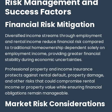
Risk Management and
Success Factors
Financial Risk Mitigation
Diversified income streams through employment
and rental income reduce financial risk compared
to traditional homeownership dependent solely on
employment income, providing greater financial
stability during economic uncertainties.
Professional property and income insurance
protects against rental default, property damage,
and other risks that could compromise rental
income or property value while ensuring financial
obligations remain manageable.
Market Risk Considerations