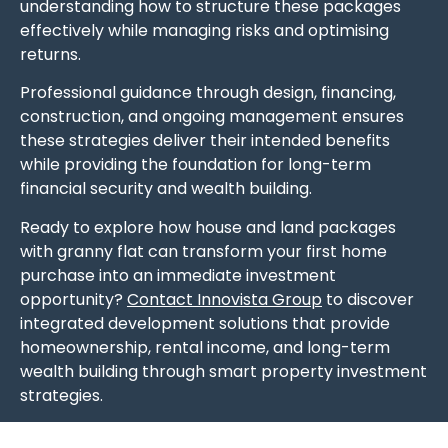
understanding how to structure these packages
effectively while managing risks and optimising
returns.
Professional guidance through design, financing,
construction, and ongoing management ensures
these strategies deliver their intended benefits
while providing the foundation for long-term
financial security and wealth building.
Ready to explore how house and land packages
with granny flat can transform your first home
purchase into an immediate investment
opportunity?
Contact Innovista Group
to discover
integrated development solutions that provide
homeownership, rental income, and long-term
wealth building through smart property investment
strategies.