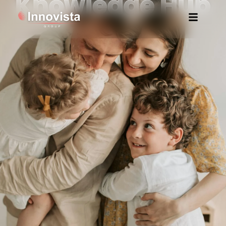
Knowledge Hub