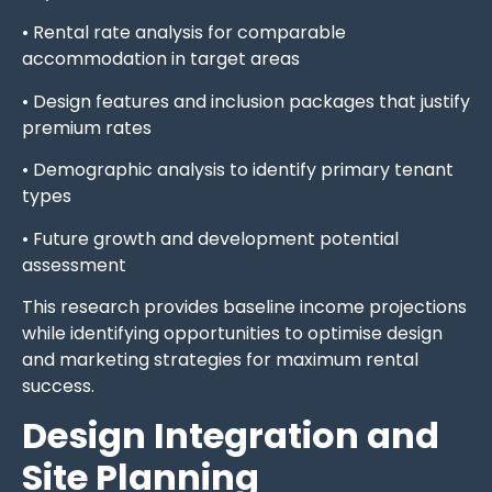
• Rental rate analysis for comparable
accommodation in target areas
• Design features and inclusion packages that justify
premium rates
• Demographic analysis to identify primary tenant
types
• Future growth and development potential
assessment
This research provides baseline income projections
while identifying opportunities to optimise design
and marketing strategies for maximum rental
success.
Design Integration and
Site Planning