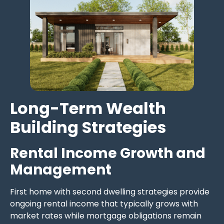
Long-Term Wealth
Building Strategies
Rental Income Growth and
Management
First home with second dwelling strategies provide
ongoing rental income that typically grows with
market rates while mortgage obligations remain