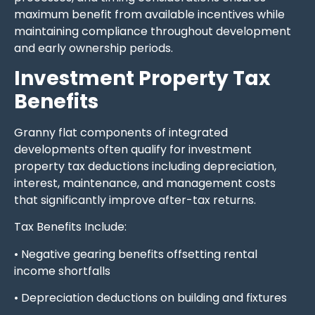
maximum benefit from available incentives while
maintaining compliance throughout development
and early ownership periods.
Investment Property Tax
Benefits
Granny flat components of integrated
developments often qualify for investment
property tax deductions including depreciation,
interest, maintenance, and management costs
that significantly improve after-tax returns.
Tax Benefits Include:
• Negative gearing benefits offsetting rental
income shortfalls
• Depreciation deductions on building and fixtures