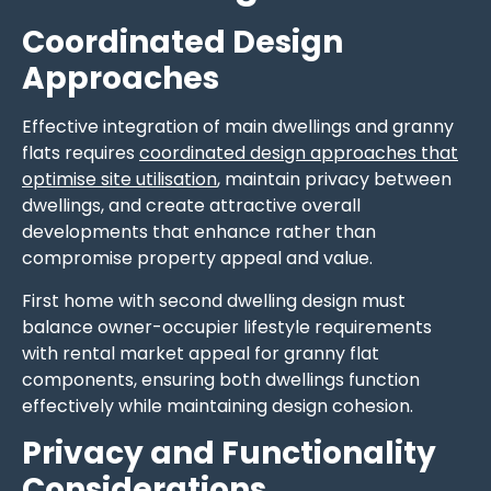
Coordinated Design
Approaches
Effective integration of main dwellings and granny
flats requires
coordinated design approaches that
optimise site utilisation
, maintain privacy between
dwellings, and create attractive overall
developments that enhance rather than
compromise property appeal and value.
First home with second dwelling design must
balance owner-occupier lifestyle requirements
with rental market appeal for granny flat
components, ensuring both dwellings function
effectively while maintaining design cohesion.
Privacy and Functionality
Considerations