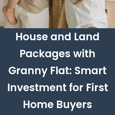
House and Land
Packages with
Granny Flat: Smart
Investment for First
Home Buyers