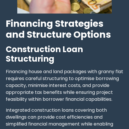
Financing Strategies
and Structure Options
Construction Loan
Structuring
Financing house and land packages with granny flat
requires careful structuring to optimise borrowing
capacity, minimise interest costs, and provide
appropriate tax benefits while ensuring project
feasibility within borrower financial capabilities.
Integrated construction loans covering both
dwellings can provide cost efficiencies and
simplified financial management while enabling