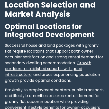
Location Selection and
Market Analysis
Optimal Locations for
Integrated Development
Successful house and land packages with granny
flat require locations that support both owner-
occupier satisfaction and strong rental demand for
secondary dwelling accommodation.
Growth
corridors, established suburbs with good
infrastructure
, and areas experiencing population
growth provide optimal conditions.
Proximity to employment centers, public transport,
and lifestyle amenities ensures rental demand for
granny flat accommodation while providing
convenient lifestyle benefits for owner-occupiers