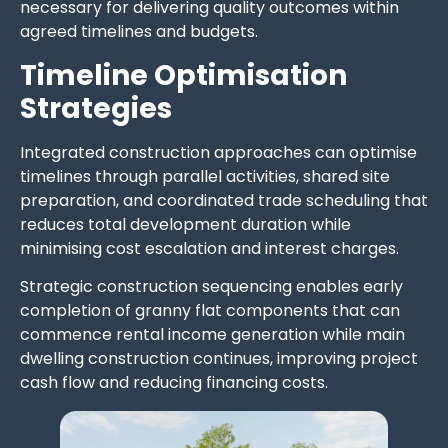
necessary for delivering quality outcomes within
agreed timelines and budgets.
Timeline Optimisation
Strategies
Integrated construction approaches can optimise
timelines through parallel activities, shared site
preparation, and coordinated trade scheduling that
reduces total development duration while
minimising cost escalation and interest charges.
Strategic construction sequencing enables early
completion of granny flat components that can
commence rental income generation while main
dwelling construction continues, improving project
cash flow and reducing financing costs.