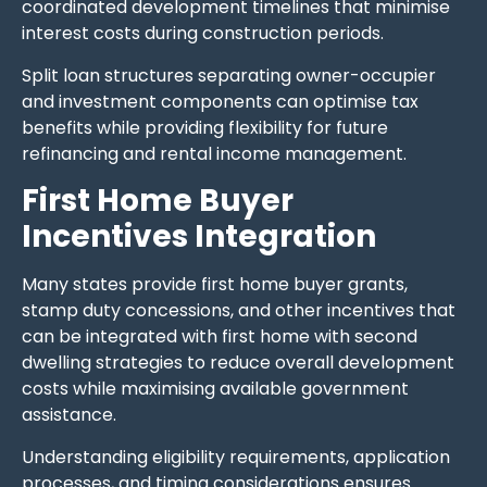
coordinated development timelines that minimise
interest costs during construction periods.
Split loan structures separating owner-occupier
and investment components can optimise tax
benefits while providing flexibility for future
refinancing and rental income management.
First Home Buyer
Incentives Integration
Many states provide first home buyer grants,
stamp duty concessions, and other incentives that
can be integrated with first home with second
dwelling strategies to reduce overall development
costs while maximising available government
assistance.
Understanding eligibility requirements, application
processes, and timing considerations ensures