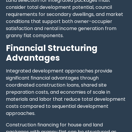
Land selection for integrated packages must
consider total development potential, council
requirements for secondary dwellings, and market
conditions that support both owner-occupier
satisfaction and rental income generation from
granny flat components.
Financial Structuring
Advantages
Integrated development approaches provide
significant financial advantages through
coordinated construction loans, shared site
preparation costs, and economies of scale in
materials and labor that reduce total development
costs compared to sequential development
approaches.
Construction financing for house and land
packages with granny flat can be structured as