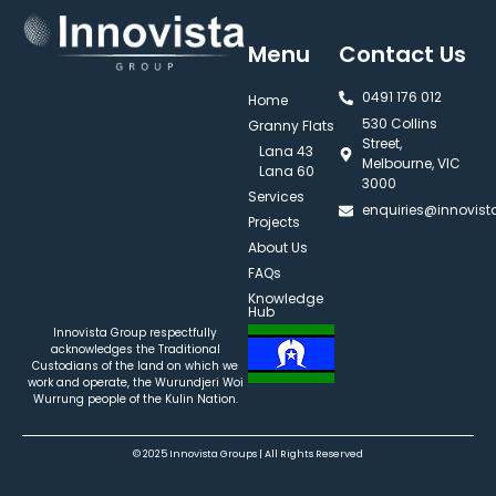
Menu
Contact Us
0491 176 012‬
Home
530 Collins
Granny Flats
Street,
Lana 43
Melbourne, VIC
Lana 60
3000
Services
enquiries@innovis
Projects
About Us
FAQs
Knowledge
Hub
Innovista Group respectfully
acknowledges the Traditional
Custodians of the land on which we
work and operate, the Wurundjeri Woi
Wurrung people of the Kulin Nation.
© 2025 Innovista Groups | All Rights Reserved