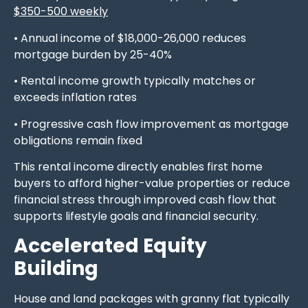
$350-500 weekly
• Annual income of $18,000-26,000 reduces
mortgage burden by 25-40%
• Rental income growth typically matches or
exceeds inflation rates
• Progressive cash flow improvement as mortgage
obligations remain fixed
This rental income directly enables first home
buyers to afford higher-value properties or reduce
financial stress through improved cash flow that
supports lifestyle goals and financial security.
Accelerated Equity
Building
House and land packages with granny flat typically