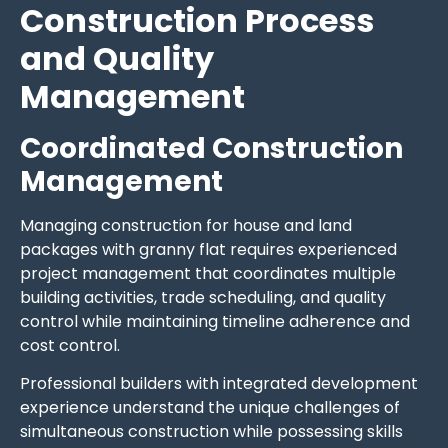
Construction Process
and Quality
Management
Coordinated Construction
Management
Managing construction for house and land
packages with granny flat requires experienced
project management that coordinates multiple
building activities, trade scheduling, and quality
control while maintaining timeline adherence and
cost control.
Professional builders with integrated development
experience understand the unique challenges of
simultaneous construction while possessing skills