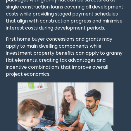
single construction loans covering all development
costs while providing staged payment schedules
that align with construction progress and minimise
interest costs during development periods.
First home buyer concessions and grants may
apply
to main dwelling components while
investment property benefits can apply to granny
flat elements, creating tax advantages and
incentive combinations that improve overall
project economics.