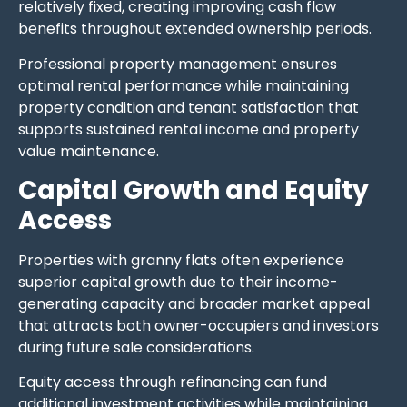
relatively fixed, creating improving cash flow
benefits throughout extended ownership periods.
Professional property management ensures
optimal rental performance while maintaining
property condition and tenant satisfaction that
supports sustained rental income and property
value maintenance.
Capital Growth and Equity
Access
Properties with granny flats often experience
superior capital growth due to their income-
generating capacity and broader market appeal
that attracts both owner-occupiers and investors
during future sale considerations.
Equity access through refinancing can fund
additional investment activities while maintaining