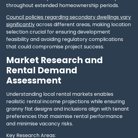
throughout extended homeownership periods.
Council policies regarding secondary dwellings vary
significantly
across different areas, making location
selection crucial for ensuring development
feasibility and avoiding regulatory complications
that could compromise project success.
Market Research and
Rental Demand
Assessment
Understanding local rental markets enables
realistic rental income projections while ensuring
granny flat designs and inclusions align with tenant
preferences that maximise rental performance
and minimise vacancy risks.
Key Research Areas: