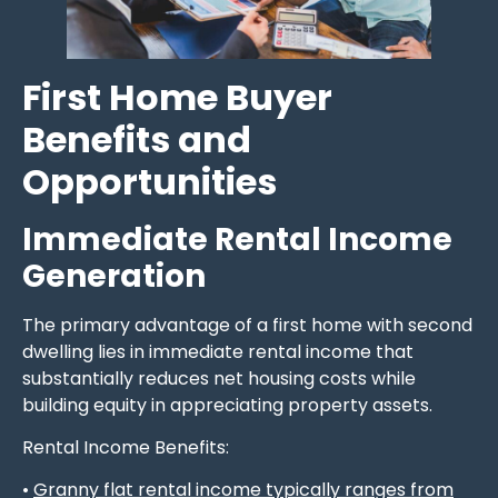
First Home Buyer
Benefits and
Opportunities
Immediate Rental Income
Generation
The primary advantage of a first home with second
dwelling lies in immediate rental income that
substantially reduces net housing costs while
building equity in appreciating property assets.
Rental Income Benefits:
•
Granny flat rental income typically ranges from