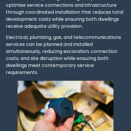
optimise service connections and infrastructure
through coordinated installation that reduces total
development costs while ensuring both dwellings
receive adequate utility provision.
Electrical, plumbing, gas, and telecommunications
services can be planned and installed
simultaneously, reducing excavation, connection
costs, and site disruption while ensuring both
dwellings meet contemporary service
requirements.