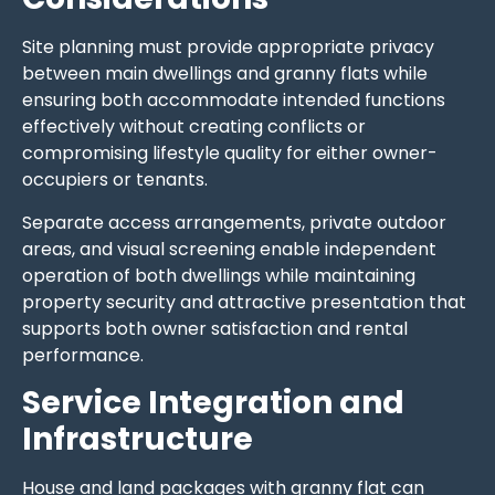
Site planning must provide appropriate privacy
between main dwellings and granny flats while
ensuring both accommodate intended functions
effectively without creating conflicts or
compromising lifestyle quality for either owner-
occupiers or tenants.
Separate access arrangements, private outdoor
areas, and visual screening enable independent
operation of both dwellings while maintaining
property security and attractive presentation that
supports both owner satisfaction and rental
performance.
Service Integration and
Infrastructure
House and land packages with granny flat can