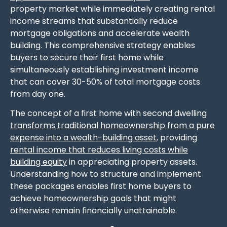
property market while immediately creating rental
income streams that substantially reduce
mortgage obligations and accelerate wealth
building. This comprehensive strategy enables
buyers to secure their first home while
simultaneously establishing investment income
that can cover 30-50% of total mortgage costs
from day one.
The concept of a first home with second dwelling
transforms traditional homeownership from a pure
expense into a wealth-building asset
, providing
rental income that reduces living costs while
building equity
in appreciating property assets.
Understanding how to structure and implement
these packages enables first home buyers to
achieve homeownership goals that might
otherwise remain financially unattainable.