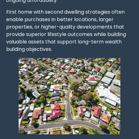
ongoing affordability.
First home with second dwelling strategies often
enable purchases in better locations, larger
properties, or higher-quality developments that
provide superior lifestyle outcomes while building
valuable assets that support long-term wealth
building objectives.