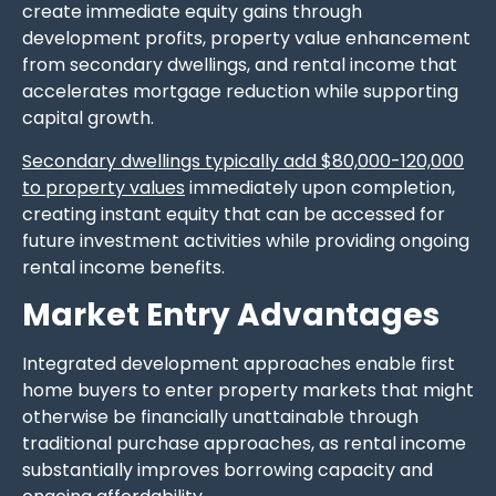
create immediate equity gains through
development profits, property value enhancement
from secondary dwellings, and rental income that
accelerates mortgage reduction while supporting
capital growth.
Secondary dwellings typically add $80,000-120,000
to property values
immediately upon completion,
creating instant equity that can be accessed for
future investment activities while providing ongoing
rental income benefits.
Market Entry Advantages
Integrated development approaches enable first
home buyers to enter property markets that might
otherwise be financially unattainable through
traditional purchase approaches, as rental income
substantially improves borrowing capacity and