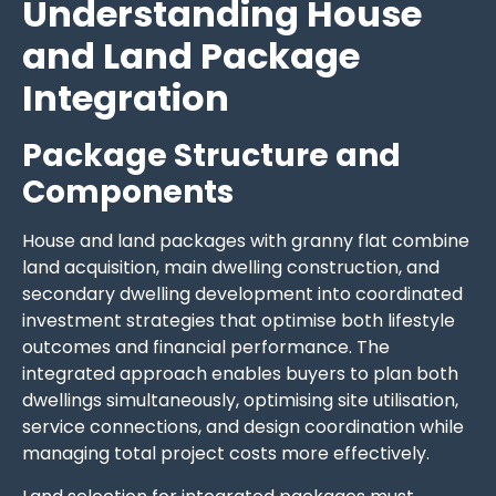
Understanding House
and Land Package
Integration
Package Structure and
Components
House and land packages with granny flat combine
land acquisition, main dwelling construction, and
secondary dwelling development into coordinated
investment strategies that optimise both lifestyle
outcomes and financial performance. The
integrated approach enables buyers to plan both
dwellings simultaneously, optimising site utilisation,
service connections, and design coordination while
managing total project costs more effectively.