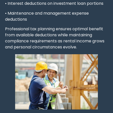
• Interest deductions on investment loan portions
• Maintenance and management expense
deductions
Professional tax planning ensures optimal benefit
from available deductions while maintaining
compliance requirements as rental income grows
and personal circumstances evolve.