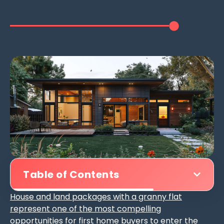
Table of Contents
House and land packages with a granny flat
represent one of the most compelling
opportunities for first home buyers
to enter the