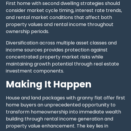
First home with second dwelling strategies should
consider market cycle timing, interest rate trends,
and rental market conditions that affect both
property values and rental income throughout
ownership periods.
Diversification across multiple asset classes and
income sources provides protection against
concentrated property market risks while
maintaining growth potential through real estate
investment components.
Making It Happen
House and land packages with granny flat offer first
home buyers an unprecedented opportunity to
transform homeownership into immediate wealth
building through rental income generation and
property value enhancement. The key lies in