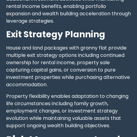
rental income benefits, enabling portfolio
expansion and wealth building acceleration through
leverage strategies.
Exit Strategy Planning
House and land packages with granny flat provide
multiple exit strategy options including continued
ownership for rental income, property sale
capturing capital gains, or conversion to pure
investment properties while purchasing alternative
accommodation.
Property flexibility enables adaptation to changing
life circumstances including family growth,
employment changes, or investment strategy
evolution while maintaining valuable assets that
support ongoing wealth building objectives.