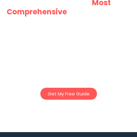
Want Australia’s
Most
Comprehensive
Guide to Granny
Flats?
Download Innovista Groups “Ultimate Guide to Granny
Flats” – Our comprehensive 25 page E-Book to discover
essential tips, planning insights, and regulations to help
you design the perfect granny flat – whether for family,
rental income, or lifestyle. Everything you’ve ever needed
to know about Granny Flats in Victoria – in one easy to
read book!
Get My Free Guide