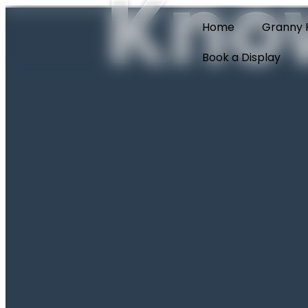
Kno
Home
Granny F
Book a Display