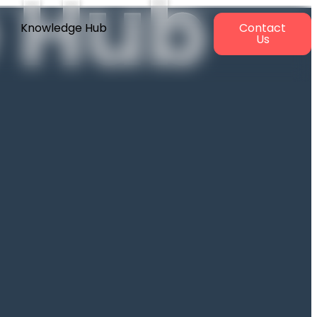
 Hub
Knowledge Hub
Contact
Us