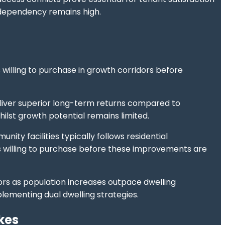
 dependency remains high.
willing to purchase in growth corridors before
liver superior long-term returns compared to
lst growth potential remains limited.
ty facilities typically follows residential
rs willing to purchase before these improvements are
rs as population increases outpace dwelling
lementing dual dwelling strategies.
kes