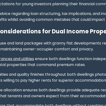
ectations for young investors planning their financial co
advice regarding loan structuring, tax implications, and i
fits whilst avoiding common mistakes that could impact
onsiderations for Dual Income Prope
use and land packages with granny flat developments req
 maintaining owner-occupier comfort and privacy.
ances and utilities
ensure both dwellings function indepen
ental properties that command premium rates.
ies and quality finishes throughout both dwellings photo
ts willing to pay higher rents for superior accommodation
 allocation ensures both dwellings provide adequate re
 that tenants and owners expect from their accommodat
ions that accommodate both dwellings without creating ac