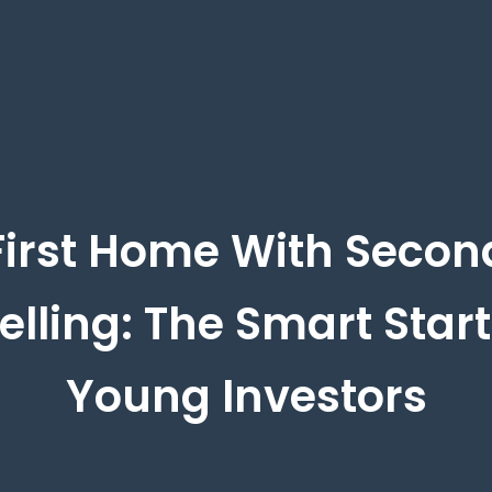
First Home With Secon
lling: The Smart Start
Young Investors