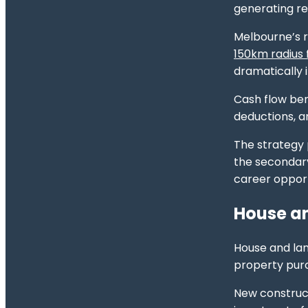
generating re
Melbourne’s r
150km radius
dramatically 
Cash flow be
deductions, a
The strategy p
the secondary
career opport
House an
House and lan
property purc
New construc