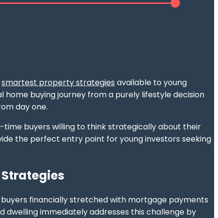
e
smartest property strategies
available to young
 home buying journey from a purely lifestyle decision
rom day one.
time buyers willing to think strategically about their
ide the perfect entry point for young investors seeking
 Strategies
ng buyers financially stretched with mortgage payments
nd dwelling immediately addresses this challenge by