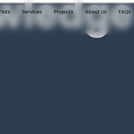
wledge
lats
Services
Projects
About Us
FAQs