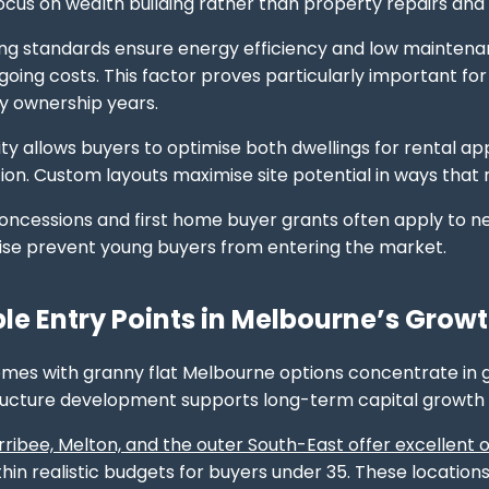
focus on wealth building rather than property repairs and
ng standards ensure energy efficiency and low maintenan
going costs. This factor proves particularly important fo
ty ownership years.
ility allows buyers to optimise both dwellings for rental
. Custom layouts maximise site potential in ways that ret
ncessions and first home buyer grants often apply to new
ise prevent young buyers from entering the market.
le Entry Points in Melbourne’s Growt
mes with granny flat Melbourne options concentrate in 
tructure development supports long-term capital growth
ribee, Melton, and the outer South-East offer excellent 
hin realistic budgets for buyers under 35. These location