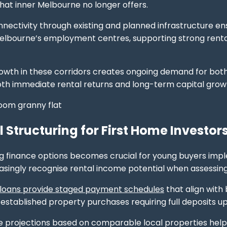
that inner Melbourne no longer offers.
nectivity through existing and planned infrastructure en
lbourne’s employment centres, supporting strong rental
rowth in these corridors creates ongoing demand for bo
th immediate rental returns and long-term capital growth
l Structuring for First Home Investor
 finance options becomes crucial for young buyers imple
asingly recognise rental income potential when assessing
 loans provide staged payment schedules
that align with 
stablished property purchases requiring full deposits up
 projections based on comparable local properties help d