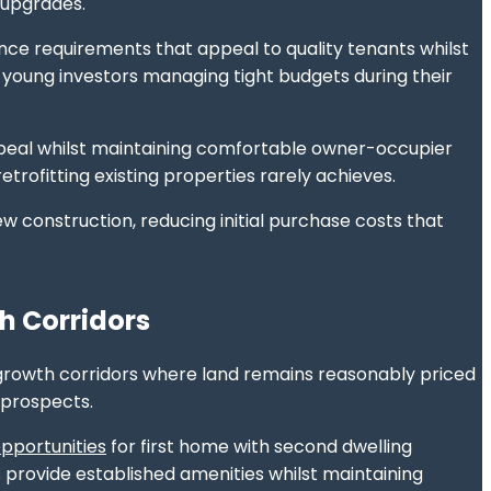
 upgrades.
ce requirements that appeal to quality tenants whilst
r young investors managing tight budgets during their
 appeal whilst maintaining comfortable owner-occupier
rofitting existing properties rarely achieves.
 construction, reducing initial purchase costs that
h Corridors
growth corridors where land remains reasonably priced
 prospects.
opportunities
for first home with second dwelling
s provide established amenities whilst maintaining