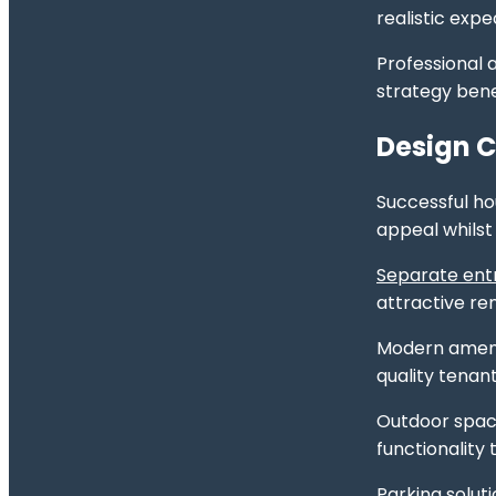
realistic exp
Professional 
strategy bene
Design C
Successful ho
appeal whilst
Separate entr
attractive r
Modern amenit
quality tenan
Outdoor space
functionality
Parking solut