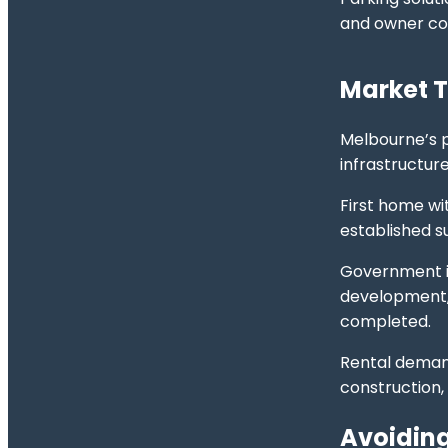
and owner con
Market T
Melbourne’s p
infrastructur
First home wi
established s
Government in
development, 
completed.
Rental deman
construction,
Avoiding