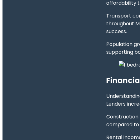
affordability 
Transport con
throughout Me
success.
Population g
supporting bo
Financia
Understanding
Lenders incre
Construction
compared to e
Rental income