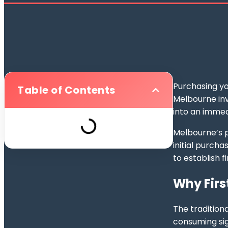
Purchasing yo
Table of Contents
Melbourne inv
into an immed
Melbourne’s p
initial purcha
to establish 
Why Firs
The tradition
consuming sig