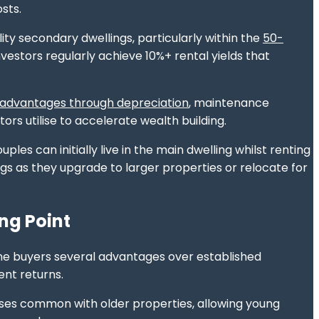
sts.
ity secondary dwellings, particularly within the
50-
vestors regularly achieve 10%+ rental yields that
 advantages through depreciation
, maintenance
rs utilise to accelerate wealth building.
ples can initially live in the main dwelling whilst renting
s as they upgrade to larger properties or relocate for
ng Point
ime buyers several advantages over established
ent returns.
es common with older properties, allowing young