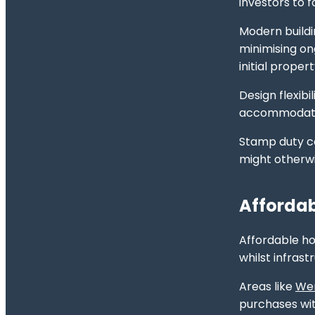
investors to 
Modern buildi
minimising on
initial proper
Design flexib
accommodation
Stamp duty co
might otherw
Affordab
Affordable ho
whilst infras
Areas like
Wer
purchases wit