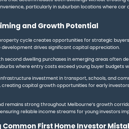
venience, particularly in suburban locations where car
iming and Growth Potential
roperty cycle creates opportunities for strategic buyers 
e development drives significant capital appreciation.
th second dwelling purchases in emerging areas often de
uburbs where entry costs exceed young buyer budgets whi
frastructure investment in transport, schools, and communi
creating capital growth opportunities for early investo
d remains strong throughout Melbourne’s growth corrido
 ensuring reliable income streams for young investors imp
 Common First Home Investor Mista