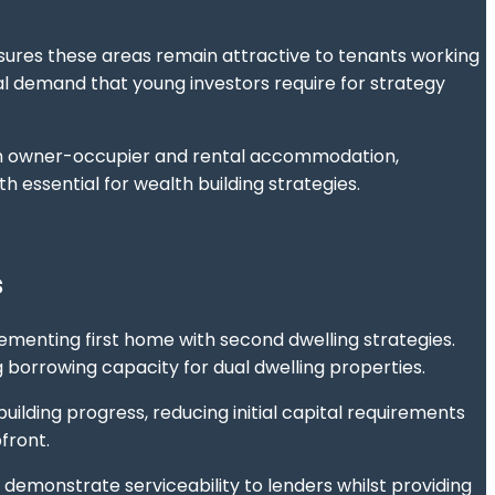
sures these areas remain attractive to tenants working
 demand that young investors require for strategy
th owner-occupier and rental accommodation,
 essential for wealth building strategies.
s
menting first home with second dwelling strategies.
 borrowing capacity for dual dwelling properties.
building progress, reducing initial capital requirements
front.
emonstrate serviceability to lenders whilst providing