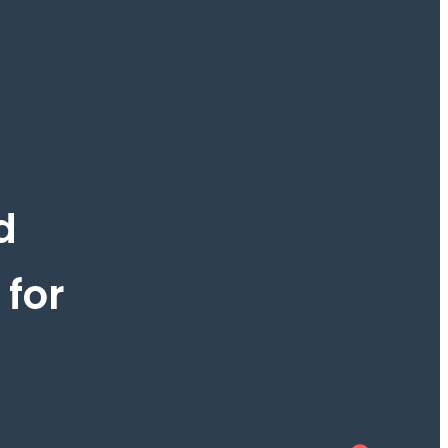
d
 for