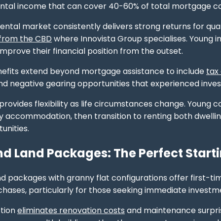
ntal income that can cover 40-60% of total mortgage co
ental market consistently delivers strong returns for qual
 from the CBD
where Innovista Group specialises. Young in
improve their financial position from the outset.
nefits extend beyond mortgage assistance to include
tax
nd negative gearing opportunities that experienced investo
rovides flexibility as life circumstances change. Young cou
 accommodation, then transition to renting both dwelling
unities.
d Land Packages: The Perfect Starti
d packages with granny flat configurations offer first-t
hases, particularly for those seeking immediate investm
tion
eliminates renovation costs
and maintenance surpris