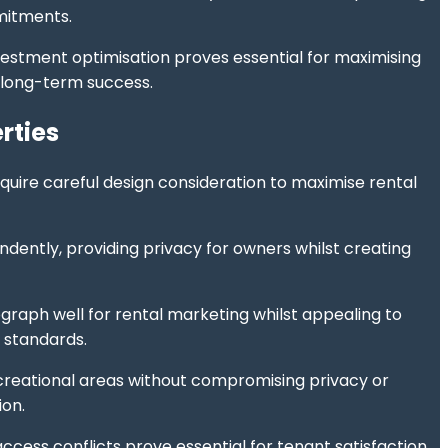
mmitments.
nvestment optimisation proves essential for maximising
 long-term success.
rties
uire careful design consideration to maximise rental
dently, providing privacy for owners whilst creating
graph well for rental marketing whilst appealing to
 standards.
creational areas without compromising privacy or
ion.
cess conflicts prove essential for tenant satisfaction