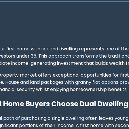
ur first home with second dwelling represents one of th
estors under 35. This approach transforms the traditional
iate income-generating investment that builds wealth f
roperty market offers exceptional opportunities for first-
se.
House and land packages with granny flat options
prov
financial security whilst enjoying homeownership benefits.
t Home Buyers Choose Dual Dwelling
al path of purchasing a single dwelling often leaves you
nificant portions of their income. A first home with seco