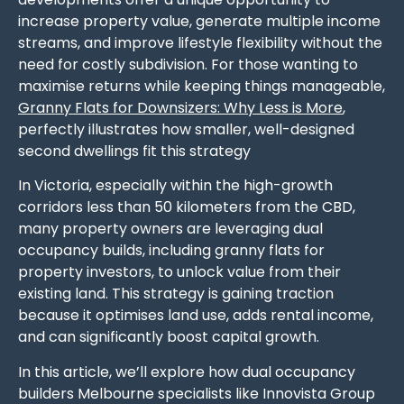
increase property value, generate multiple income
streams, and improve lifestyle flexibility without the
need for costly subdivision. For those wanting to
maximise returns while keeping things manageable,
Granny Flats for Downsizers: Why Less is More
,
perfectly illustrates how smaller, well-designed
second dwellings fit this strategy
In Victoria, especially within the high-growth
corridors less than 50 kilometers from the CBD,
many property owners are leveraging dual
occupancy builds, including granny flats for
property investors, to unlock value from their
existing land. This strategy is gaining traction
because it optimises land use, adds rental income,
and can significantly boost capital growth.
In this article, we’ll explore how dual occupancy
builders Melbourne specialists like Innovista Group