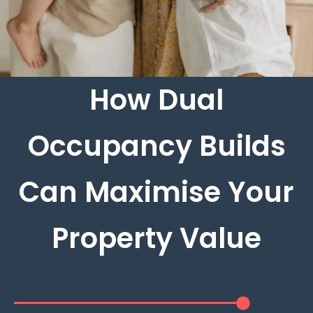
How Dual
Occupancy Builds
Can Maximise Your
Property Value