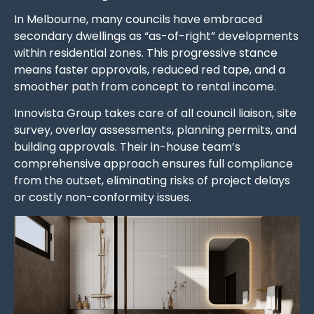
In Melbourne, many councils have embraced
secondary dwellings as “as-of-right” developments
within residential zones. This progressive stance
means faster approvals, reduced red tape, and a
smoother path from concept to rental income.
Innovista Group takes care of all council liaison, site
survey, overlay assessments, planning permits, and
building approvals. Their in-house team’s
comprehensive approach ensures full compliance
from the outset, eliminating risks of project delays
or costly non-conformity issues.