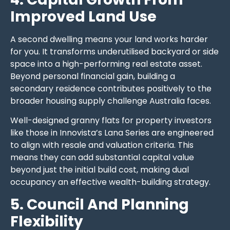
Improved Land Use
A second dwelling means your land works harder
for you. It transforms underutilised backyard or side
space into a high-performing real estate asset.
Beyond personal financial gain, building a
secondary residence contributes positively to the
broader housing supply challenge Australia faces.
Well-designed granny flats for property investors
like those in Innovista’s Lana Series are engineered
to align with resale and valuation criteria. This
means they can add substantial capital value
beyond just the initial build cost, making dual
occupancy an effective wealth-building strategy.
5. Council And Planning
Flexibility