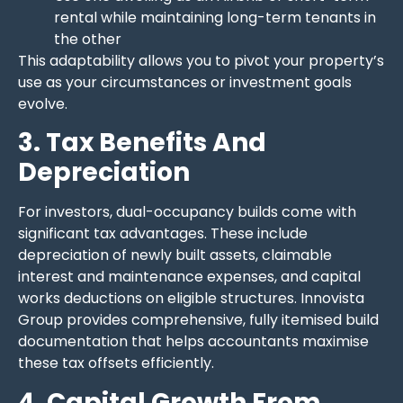
rental while maintaining long-term tenants in
the other
This adaptability allows you to pivot your property’s
use as your circumstances or investment goals
evolve.
3. Tax Benefits And
Depreciation
For investors, dual-occupancy builds come with
significant tax advantages. These include
depreciation of newly built assets, claimable
interest and maintenance expenses, and capital
works deductions on eligible structures. Innovista
Group provides comprehensive, fully itemised build
documentation that helps accountants maximise
these tax offsets efficiently.
4. Capital Growth From