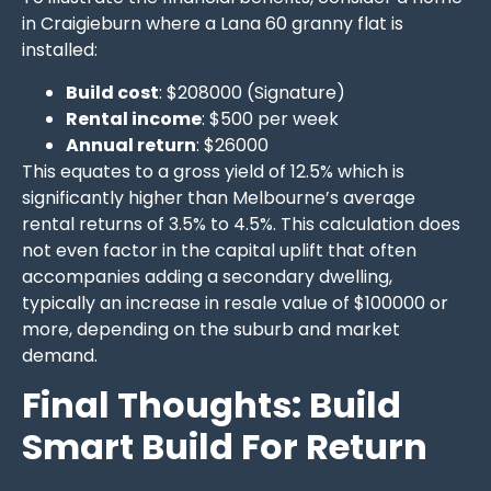
in Craigieburn where a Lana 60 granny flat is
installed:
Build cost
: $208000 (Signature)
Rental income
: $500 per week
Annual return
: $26000
This equates to a gross yield of 12.5% which is
significantly higher than Melbourne’s average
rental returns of 3.5% to 4.5%. This calculation does
not even factor in the capital uplift that often
accompanies adding a secondary dwelling,
typically an increase in resale value of $100000 or
more, depending on the suburb and market
demand.
Final Thoughts: Build
Smart Build For Return