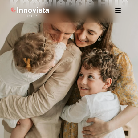
Knowledge Hub