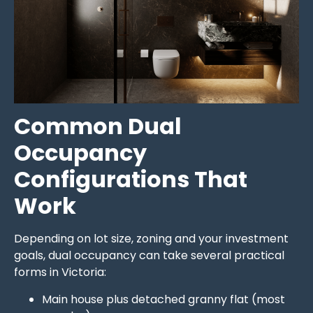
Common Dual
Occupancy
Configurations That
Work
Depending on lot size, zoning and your investment
goals, dual occupancy can take several practical
forms in Victoria:
Main house plus detached granny flat (most