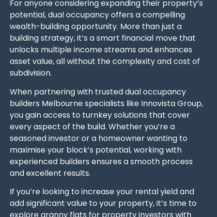
For anyone considering expanding their property’s
potential, dual occupancy offers a compelling
wealth-building opportunity. More than just a
building strategy, it’s a smart financial move that
unlocks multiple income streams and enhances
asset value, all without the complexity and cost of
subdivision.
When partnering with trusted dual occupancy
builders Melbourne specialists like Innovista Group,
you gain access to turnkey solutions that cover
every aspect of the build. Whether you’re a
seasoned investor or a homeowner wanting to
maximise your block’s potential, working with
experienced builders ensures a smooth process
and excellent results.
If you’re looking to increase your rental yield and
add significant value to your property, it’s time to
explore granny flats for property investors with