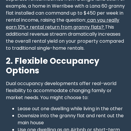
example, a home in Werribee with a Lana 60 granny
flat installed can command up to $450 per week in
rental income, raising the question:
can you really
earn 10%+ rental return from granny flats?
This
additional revenue stream dramatically increases
the overall rental yield on your property compared
to traditional single-home rentals.
2. Flexible Occupancy
Options
Dual occupancy developments offer real-world
flexibility to accommodate changing family or
market needs. You might choose to:
Lease out one dwelling while living in the other
Downsize into the granny flat and rent out the
main house
Use one dwelling as an Airbnb or short-term