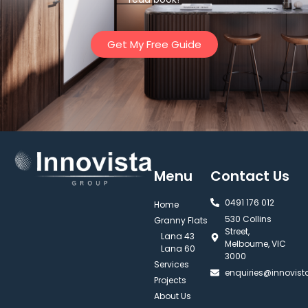
Get My Free Guide
Menu
Contact Us
0491 176 012‬
Home
530 Collins
Granny Flats
Street,
Lana 43
Melbourne, VIC
Lana 60
3000
Services
enquiries@innovis
Projects
About Us