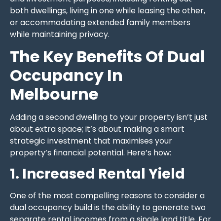
both dwellings, living in one while leasing the other,
or accommodating extended family members
while maintaining privacy.
The Key Benefits Of Dual
Occupancy In
Melbourne
Adding a second dwelling to your property isn’t just
about extra space; it’s about making a smart
strategic investment that maximises your
property’s financial potential. Here’s how:
1. Increased Rental Yield
One of the most compelling reasons to consider a
dual occupancy build is the ability to generate two
separate rental incomes from a single land title. For