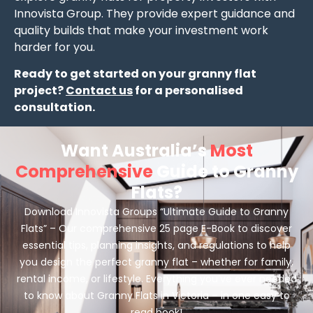
Innovista Group. They provide expert guidance and
quality builds that make your investment work
harder for you.
Ready to get started on your granny flat
project?
Contact us
for a personalised
consultation.
Want Australia’s
Most
Comprehensive
Guide to Granny
Flats?
Download Innovista Groups “Ultimate Guide to Granny
Flats” – Our comprehensive 25 page E-Book to discover
essential tips, planning insights, and regulations to help
you design the perfect granny flat – whether for family,
rental income, or lifestyle. Everything you’ve ever needed
to know about Granny Flats in Victoria – in one easy to
read book!