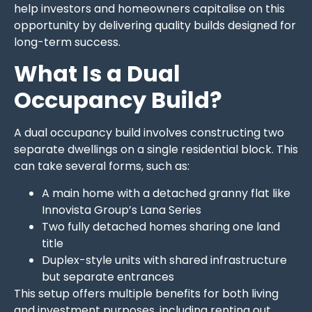
help investors and homeowners capitalise on this
opportunity by delivering quality builds designed for
long-term success.
What Is a Dual
Occupancy Build?
A dual occupancy build involves constructing two
separate dwellings on a single residential block. This
can take several forms, such as:
A main home with a detached granny flat like
Innovista Group’s Lana Series
Two fully detached homes sharing one land
title
Duplex-style units with shared infrastructure
but separate entrances
This setup offers multiple benefits for both living
and investment purposes, including renting out