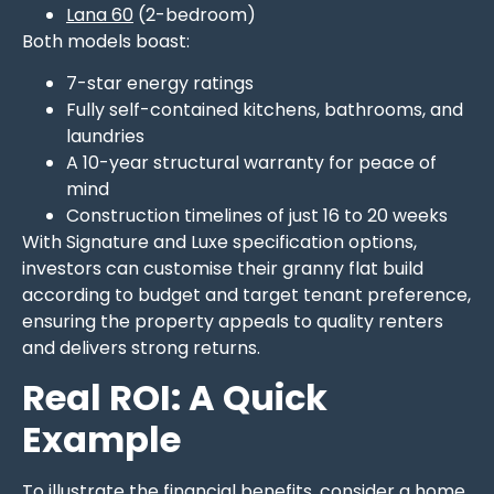
Lana 60
(2-bedroom)
Both models boast:
7-star energy ratings
Fully self-contained kitchens, bathrooms, and
laundries
A 10-year structural warranty for peace of
mind
Construction timelines of just 16 to 20 weeks
With Signature and Luxe specification options,
investors can customise their granny flat build
according to budget and target tenant preference,
ensuring the property appeals to quality renters
and delivers strong returns.
Real ROI: A Quick
Example
To illustrate the financial benefits, consider a home