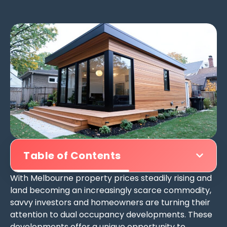
Table of Contents
With Melbourne property prices steadily rising and
land becoming an increasingly scarce commodity,
savvy investors and homeowners are turning their
attention to dual occupancy developments. These
developments offer a unique opportunity to