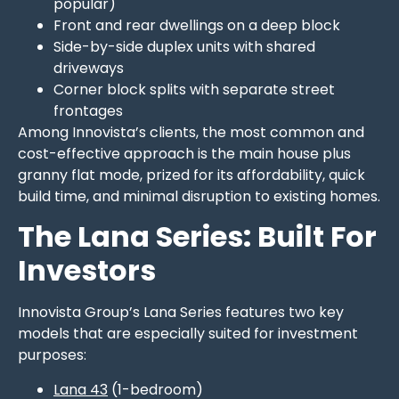
popular)
Front and rear dwellings on a deep block
Side-by-side duplex units with shared
driveways
Corner block splits with separate street
frontages
Among Innovista’s clients, the most common and
cost-effective approach is the main house plus
granny flat mode, prized for its affordability, quick
build time, and minimal disruption to existing homes.
The Lana Series: Built For
Investors
Innovista Group’s Lana Series features two key
models that are especially suited for investment
purposes:
Lana 43
(1-bedroom)