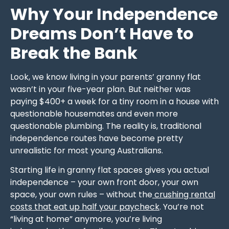
Why Your Independence
Dreams Don’t Have to
Break the Bank
Look, we know living in your parents’ granny flat
wasn’t in your five-year plan. But neither was
paying $400+ a week for a tiny room in a house with
questionable housemates and even more
questionable plumbing. The reality is, traditional
independence routes have become pretty
unrealistic for most young Australians.
Starting life in granny flat spaces gives you actual
independence – your own front door, your own
space, your own rules – without the
crushing rental
costs that eat up half your paycheck
. You’re not
“living at home” anymore, you’re living