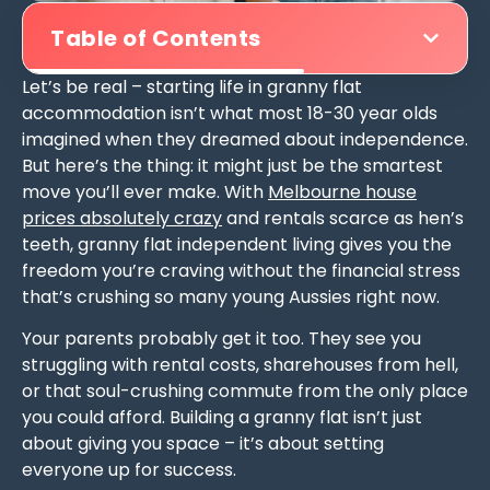
Table of Contents
Let’s be real – starting life in granny flat
accommodation isn’t what most 18-30 year olds
imagined when they dreamed about independence.
But here’s the thing: it might just be the smartest
move you’ll ever make. With
Melbourne house
prices absolutely crazy
and rentals scarce as hen’s
teeth, granny flat independent living gives you the
freedom you’re craving without the financial stress
that’s crushing so many young Aussies right now.
Your parents probably get it too. They see you
struggling with rental costs, sharehouses from hell,
or that soul-crushing commute from the only place
you could afford. Building a granny flat isn’t just
about giving you space – it’s about setting
everyone up for success.