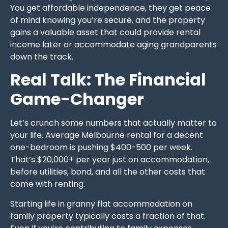
You get affordable independence, they get peace
of mind knowing you’re secure, and the property
gains a valuable asset that could provide rental
income later or accommodate aging grandparents
down the track.
Real Talk: The Financial
Game-Changer
Let’s crunch some numbers that actually matter to
your life. Average Melbourne rental for a decent
one-bedroom is pushing $400-500 per week.
That’s $20,000+ per year just on accommodation,
before utilities, bond, and all the other costs that
come with renting.
Starting life in granny flat accommodation on
family property typically costs a fraction of that.