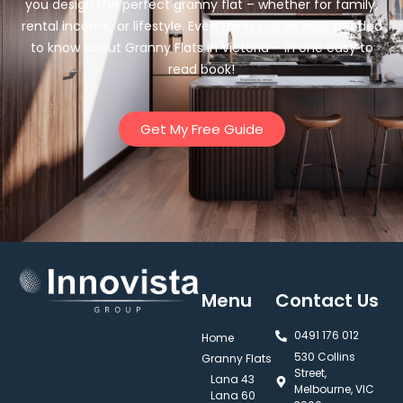
you design the perfect granny flat – whether for family,
rental income, or lifestyle. Everything you’ve ever needed
to know about Granny Flats in Victoria – in one easy to
read book!
Get My Free Guide
Menu
Contact Us
0491 176 012‬
Home
530 Collins
Granny Flats
Street,
Lana 43
Melbourne, VIC
Lana 60