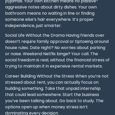
pyjamas. Your own kitchen means no passive-
aggressive notes about dirty dishes. Your own
bathroom means no waiting in line or finding
someone else’s hair everywhere. It’s proper
independence, just smarter.
Social Life Without the Drama Having friends over
doesn’t require family approval or tiptoeing around
house rules. Date night? No worries about parking
or noise. Weekend Netflix binge? Your call. The
social freedom is real, without the financial stress of
trying to maintain it in expensive rental markets.
Career Building Without the Stress When you’re not
stressed about rent, you can actually focus on
building something. Take that unpaid internship
that could lead somewhere. Start the business
you’ve been talking about. Go back to study. The
options open up when money stress isn’t
dominating every decision.