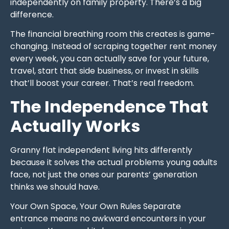
independently on family property. There’s a big
difference.
The financial breathing room this creates is game-
changing. Instead of scraping together rent money
every week, you can actually save for your future,
travel, start that side business, or invest in skills
that’ll boost your career. That’s real freedom.
The Independence That
Actually Works
Granny flat independent living hits differently
because it solves the actual problems young adults
face, not just the ones our parents’ generation
thinks we should have.
Your Own Space, Your Own Rules Separate
entrance means no awkward encounters in your