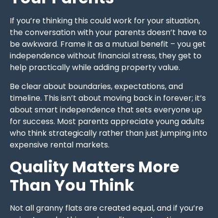
If you’re thinking this could work for your situation,
the conversation with your parents doesn’t have to
be awkward. Frame it as a mutual benefit – you get
independence without financial stress, they get to
help practically while adding property value.
Be clear about boundaries, expectations, and
timeline. This isn’t about moving back in forever; it’s
about smart independence that sets everyone up
for success. Most parents appreciate young adults
who think strategically rather than just jumping into
expensive rental markets.
Quality Matters More
Than You Think
Not all granny flats are created equal, and if you’re