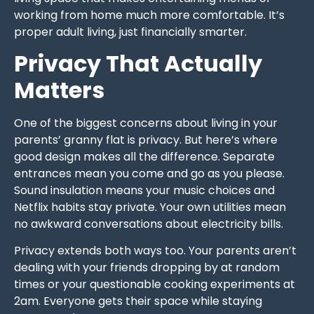
working from home much more comfortable. It’s
proper adult living, just financially smarter.
Privacy That Actually
Matters
One of the biggest concerns about living in your
parents’ granny flat is privacy. But here’s where
good design makes all the difference. Separate
entrances mean you come and go as you please.
Sound insulation means your music choices and
Netflix habits stay private. Your own utilities mean
no awkward conversations about electricity bills.
Privacy extends both ways too. Your parents aren’t
dealing with your friends dropping by at random
times or your questionable cooking experiments at
2am. Everyone gets their space while staying