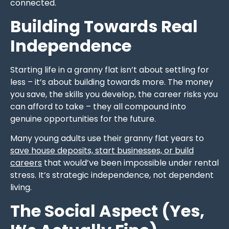
connected.
Building Towards Real
Independence
Starting life in a granny flat isn’t about settling for
less – it’s about building towards more. The money
you save, the skills you develop, the career risks you
can afford to take – they all compound into
genuine opportunities for the future.
Many young adults use their granny flat years to
save house deposits, start businesses, or build
careers
that would’ve been impossible under rental
stress. It’s strategic independence, not dependent
living.
The Social Aspect (Yes,