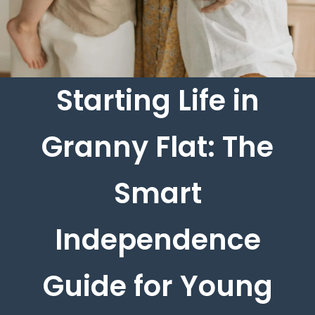
Starting Life in
Granny Flat: The
Smart
Independence
Guide for Young