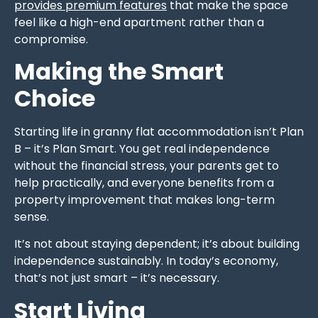
provides premium features
that make the space
feel like a high-end apartment rather than a
compromise.
Making the Smart
Choice
Starting life in granny flat accommodation isn’t Plan
B – it’s Plan Smart. You get real independence
without the financial stress, your parents get to
help practically, and everyone benefits from a
property improvement that makes long-term
sense.
It’s not about staying dependent; it’s about building
independence sustainably. In today’s economy,
that’s not just smart – it’s necessary.
Start Living