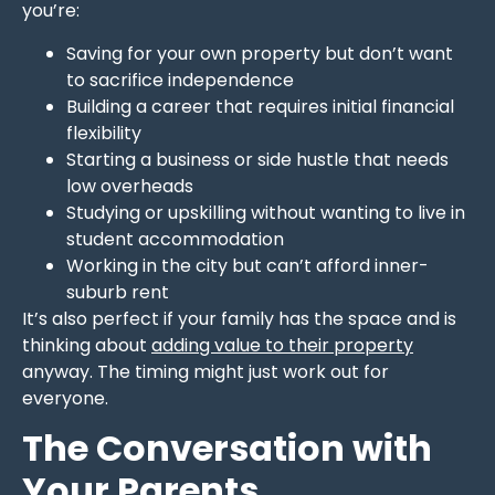
you’re:
Saving for your own property but don’t want
to sacrifice independence
Building a career that requires initial financial
flexibility
Starting a business or side hustle that needs
low overheads
Studying or upskilling without wanting to live in
student accommodation
Working in the city but can’t afford inner-
suburb rent
It’s also perfect if your family has the space and is
thinking about
adding value to their property
anyway. The timing might just work out for
everyone.
The Conversation with
Your Parents