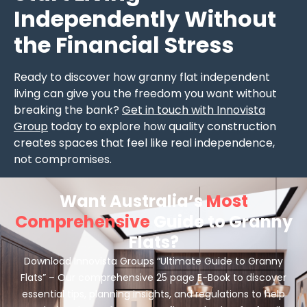
Independently Without
the Financial Stress
Ready to discover how granny flat independent
living can give you the freedom you want without
breaking the bank?
Get in touch with Innovista
Group
today to explore how quality construction
creates spaces that feel like real independence,
not compromises.
Want Australia’s
Most
Comprehensive
Guide to Granny
Flats?
Download Innovista Groups “Ultimate Guide to Granny
Flats” – Our comprehensive 25 page E-Book to discover
essential tips, planning insights, and regulations to help