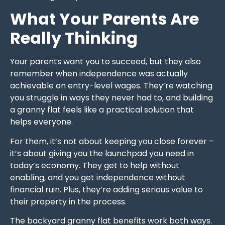
What Your Parents Are
Really Thinking
Your parents want you to succeed, but they also
remember when independence was actually
achievable on entry-level wages. They’re watching
you struggle in ways they never had to, and building
a granny flat feels like a practical solution that
helps everyone.
For them, it’s not about keeping you close forever –
it’s about giving you the launchpad you need in
today’s economy. They get to help without
enabling, and you get independence without
financial ruin. Plus, they’re adding serious value to
their property in the process.
The backyard granny flat benefits work both ways.