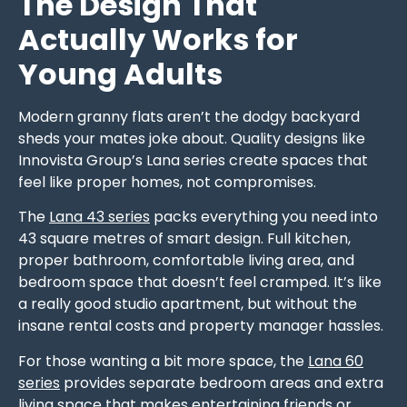
The Design That
Actually Works for
Young Adults
Modern granny flats aren’t the dodgy backyard
sheds your mates joke about. Quality designs like
Innovista Group’s Lana series create spaces that
feel like proper homes, not compromises.
The
Lana 43 series
packs everything you need into
43 square metres of smart design. Full kitchen,
proper bathroom, comfortable living area, and
bedroom space that doesn’t feel cramped. It’s like
a really good studio apartment, but without the
insane rental costs and property manager hassles.
For those wanting a bit more space, the
Lana 60
series
provides separate bedroom areas and extra
living space that makes entertaining friends or