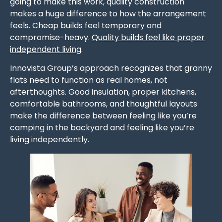
going to make this work, quality construction
makes a huge difference to how the arrangement
feels. Cheap builds feel temporary and
compromise-heavy.
Quality builds feel like proper
independent living
.
Innovista Group’s approach recognizes that granny
flats need to function as real homes, not
afterthoughts. Good insulation, proper kitchens,
comfortable bathrooms, and thoughtful layouts
make the difference between feeling like you’re
camping in the backyard and feeling like you’re
living independently.