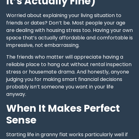
It’s Actually Fine)
Worried about explaining your living situation to
friends or dates? Don’t be. Most people your age
are dealing with housing stress too. Having your own
space that’s actually affordable and comfortable is
impressive, not embarrassing.
The friends who matter will appreciate having a
reliable place to hang out without rental inspection
stress or housemate drama. And honestly, anyone
judging you for making smart financial decisions
probably isn’t someone you want in your life
anyway.
When It Makes Perfect
Sense
Starting life in granny flat works particularly well if