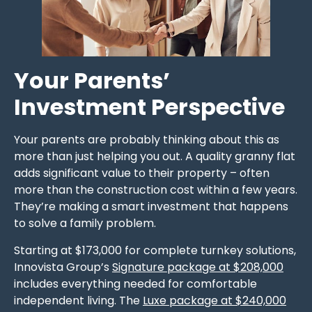
Your Parents’
Investment Perspective
Your parents are probably thinking about this as
more than just helping you out. A quality granny flat
adds significant value to their property – often
more than the construction cost within a few years.
They’re making a smart investment that happens
to solve a family problem.
Starting at $173,000 for complete turnkey solutions,
Innovista Group’s
Signature package at $208,000
includes everything needed for comfortable
independent living. The
Luxe package at $240,000