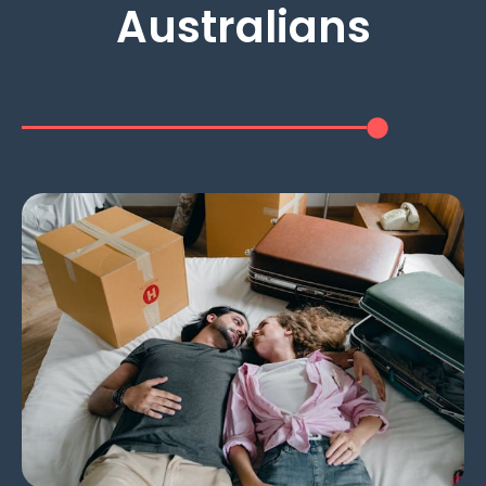
Australians