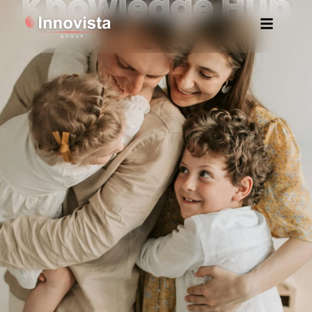
Knowledge Hub