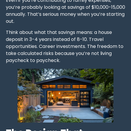
Even if you’re contributing to family expenses,
you’re probably looking at savings of $10,000-15,000
annually. That’s serious money when you’re starting
out.
Think about what that savings means: a house
deposit in 3-4 years instead of 8-10. Travel
opportunities. Career investments. The freedom to
take calculated risks because you’re not living
paycheck to paycheck.