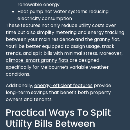
renewable energy
Heat pump hot water systems reducing
electricity consumption
These features not only reduce utility costs over
time but also simplify metering and energy tracking
between your main residence and the granny flat.
You’ll be better equipped to assign usage, track
trends, and split bills with minimal stress. Moreover,
climate-smart granny flats
are designed
specifically for Melbourne’s variable weather
conditions.
Additionally,
energy-efficient features
provide
long-term savings that benefit both property
owners and tenants.
Practical Ways To Split
Utility Bills Between