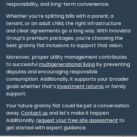
responsibility, and long-term convenience.
Whether you’re splitting bills with a parent, a
tenant, or an adult child, the right infrastructure
and clear agreements go a long way. With Innovista
Group’s premium packages, you’re choosing the
best granny flat inclusions to support that vision.
Moreover, proper utility management contributes
to successful
multigenerational living
by preventing
disputes and encouraging responsible
consumption. Additionally, it supports your broader
goals whether that’s
investment returns
or family
support.
Your future granny flat could be just a conversation
away.
Contact us
and let’s make it happen.
Additionally,
request your free site assessment
to
get started with expert guidance.