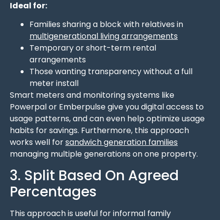
Ideal for:
Families sharing a block with relatives in
multigenerational living arrangements
Temporary or short-term rental
arrangements
Those wanting transparency without a full
meter install
Smart meters and monitoring systems like
Powerpal or Emberpulse give you digital access to
usage patterns, and can even help optimize usage
habits for savings. Furthermore, this approach
works well for
sandwich generation families
managing multiple generations on one property.
3. Split Based On Agreed
Percentages
This approach is useful for informal family