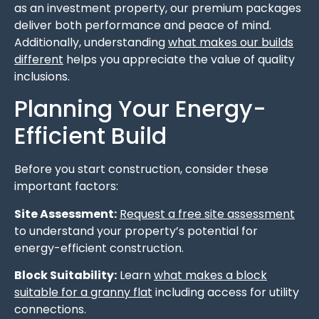
as an investment property, our premium packages
deliver both performance and peace of mind.
Additionally, understanding
what makes our builds
different
helps you appreciate the value of quality
inclusions.
Planning Your Energy-
Efficient Build
Before you start construction, consider these
important factors:
Site Assessment:
Request a free site assessment
to understand your property’s potential for
energy-efficient construction.
Block Suitability:
Learn
what makes a block
suitable for a granny flat
including access for utility
connections.