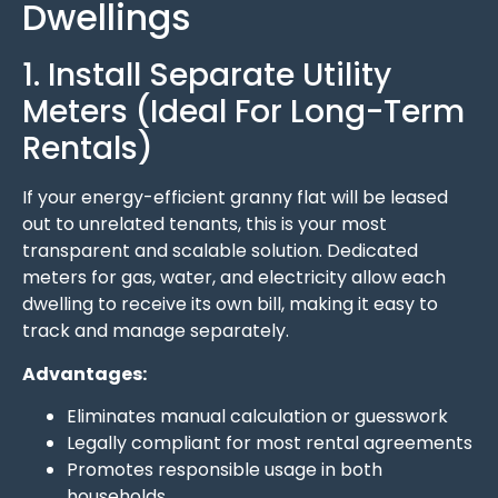
Dwellings
1. Install Separate Utility
Meters (Ideal For Long-Term
Rentals)
If your energy-efficient granny flat will be leased
out to unrelated tenants, this is your most
transparent and scalable solution. Dedicated
meters for gas, water, and electricity allow each
dwelling to receive its own bill, making it easy to
track and manage separately.
Advantages:
Eliminates manual calculation or guesswork
Legally compliant for most rental agreements
Promotes responsible usage in both
households