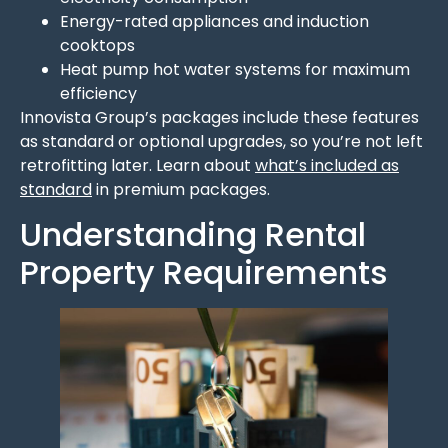
Energy-rated appliances and induction
cooktops
Heat pump hot water systems for maximum
efficiency
Innovista Group’s packages include these features
as standard or optional upgrades, so you’re not left
retrofitting later. Learn about
what’s included as
standard
in premium packages.
Understanding Rental
Property Requirements