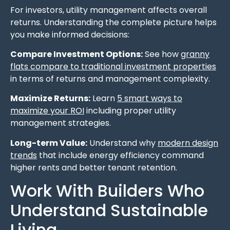
For investors, utility management affects overall
returns. Understanding the complete picture helps
you make informed decisions:
Compare Investment Options:
See how
granny
flats compare to traditional investment properties
in terms of returns and management complexity.
Maximize Returns:
Learn
5 smart ways to
maximize your ROI
including proper utility
management strategies.
Long-term Value:
Understand why
modern design
trends
that include energy efficiency command
higher rents and better tenant retention.
Work With Builders Who
Understand Sustainable
Living