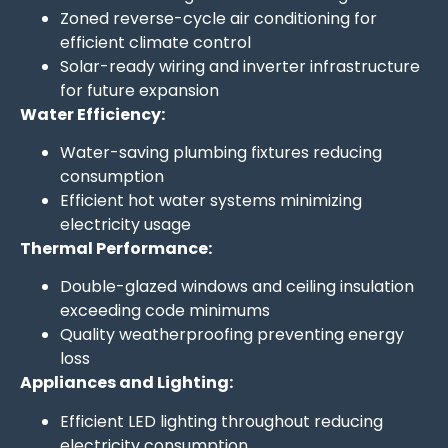
Zoned reverse-cycle air conditioning for
efficient climate control
Solar-ready wiring and inverter infrastructure
for future expansion
Water Efficiency:
Water-saving plumbing fixtures reducing
consumption
Efficient hot water systems minimizing
electricity usage
Thermal Performance:
Double-glazed windows and ceiling insulation
exceeding code minimums
Quality weatherproofing preventing energy
loss
Appliances and Lighting:
Efficient LED lighting throughout reducing
electricity consumption