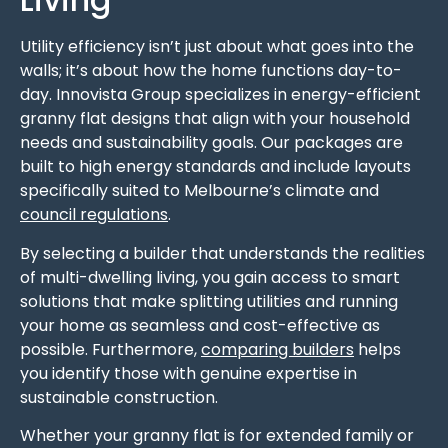
Utility efficiency isn’t just about what goes into the
walls; it’s about how the home functions day-to-
day. Innovista Group specializes in energy-efficient
granny flat designs that align with your household
needs and sustainability goals. Our packages are
built to high energy standards and include layouts
specifically suited to Melbourne’s climate and
council regulations
.
By selecting a builder that understands the realities
of multi-dwelling living, you gain access to smart
solutions that make splitting utilities and running
your home as seamless and cost-effective as
possible. Furthermore,
comparing builders
helps
you identify those with genuine expertise in
sustainable construction.
Whether your granny flat is for extended family or