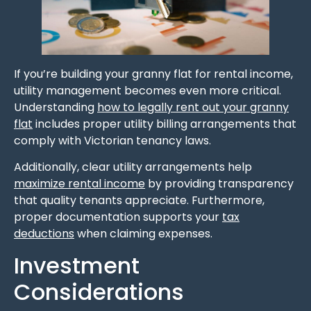
If you’re building your granny flat for rental income,
utility management becomes even more critical.
Understanding
how to legally rent out your granny
flat
includes proper utility billing arrangements that
comply with Victorian tenancy laws.
Additionally, clear utility arrangements help
maximize rental income
by providing transparency
that quality tenants appreciate. Furthermore,
proper documentation supports your
tax
deductions
when claiming expenses.
Investment
Considerations