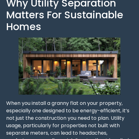
Why Utility Separation
Matters For Sustainable
Homes
When you install a granny flat on your property,
especially one designed to be energy-efficient, it’s
not just the construction you need to plan. Utility
usage, particularly for properties not built with
separate meters, can lead to headaches,