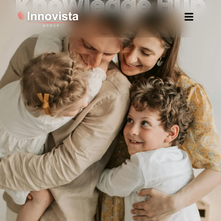
Knowledge Hub