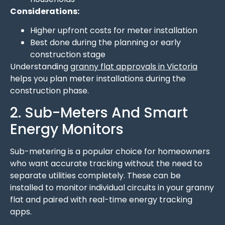
Considerations:
Higher upfront costs for meter installation
Best done during the planning or early
construction stage
Understanding
granny flat approvals in Victoria
helps you plan meter installations during the
construction phase.
2. Sub-Meters And Smart
Energy Monitors
Sub-metering is a popular choice for homeowners
who want accurate tracking without the need to
separate utilities completely. These can be
installed to monitor individual circuits in your granny
flat and paired with real-time energy tracking
apps.