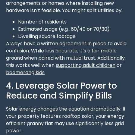
arrangements or homes where installing new
hardware isn’t feasible. You might split utilities by:
Number of residents
Estimated usage (e.g., 60/40 or 70/30)
Dwelling square footage
Always have a written agreement in place to avoid
confusion. While less accurate, it’s a fair middle
ground when paired with mutual trust. Additionally,
this works well when
supporting adult children
or
boomerang kids
.
4. Leverage Solar Power to
Reduce and Simplify Bills
Solar energy changes the equation dramatically. If
your property features rooftop solar, your energy-
efficient granny flat may use significantly less grid
power.