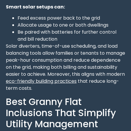
Smart solar setups can:
Feed excess power back to the grid
Allocate usage to one or both dwellings
Be paired with batteries for further control
and bill reduction
Solar diverters, time-of-use scheduling, and load
balancing tools allow families or tenants to manage
peak-hour consumption and reduce dependence
on the grid, making both billing and sustainability
easier to achieve. Moreover, this aligns with modern
eco-friendly building practices
that reduce long-
term costs.
Best Granny Flat
Inclusions That Simplify
Utility Management