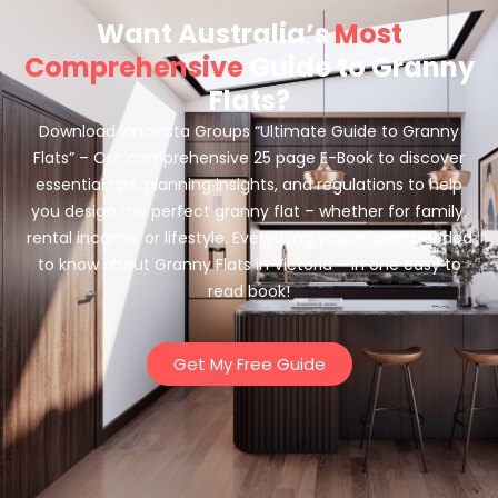
Want Australia’s
Most
Comprehensive
Guide to Granny
Flats?
Download Innovista Groups “Ultimate Guide to Granny
Flats” – Our comprehensive 25 page E-Book to discover
essential tips, planning insights, and regulations to help
you design the perfect granny flat – whether for family,
rental income, or lifestyle. Everything you’ve ever needed
to know about Granny Flats in Victoria – in one easy to
read book!
Get My Free Guide