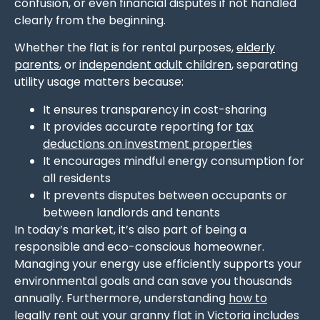
confusion, or even financial disputes if not handled
clearly from the beginning.
Whether the flat is for rental purposes,
elderly
parents
, or
independent adult children
, separating
utility usage matters because:
It ensures transparency in cost-sharing
It provides accurate reporting for
tax
deductions on investment properties
It encourages mindful energy consumption for
all residents
It prevents disputes between occupants or
between landlords and tenants
In today’s market, it’s also part of being a
responsible and eco-conscious homeowner.
Managing your energy use efficiently supports your
environmental goals and can save you thousands
annually. Furthermore, understanding
how to
legally rent out your granny flat in Victoria
includes