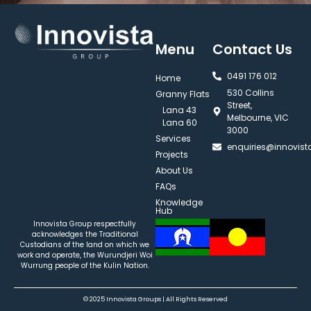
Menu
Contact Us
0491 176 012‬
Home
530 Collins
Granny Flats
Street,
Lana 43
Melbourne, VIC
Lana 60
3000
Services
enquiries@innovis
Projects
About Us
FAQs
Knowledge
Hub
Innovista Group respectfully
acknowledges the Traditional
Custodians of the land on which we
work and operate, the Wurundjeri Woi
Wurrung people of the Kulin Nation.
© 2025 Innovista Groups | All Rights Reserved