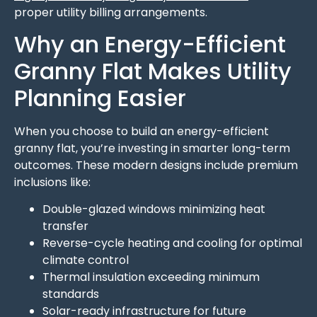
proper utility billing arrangements.
Why an Energy-Efficient
Granny Flat Makes Utility
Planning Easier
When you choose to build an energy-efficient
granny flat, you’re investing in smarter long-term
outcomes. These modern designs include premium
inclusions like:
Double-glazed windows minimizing heat
transfer
Reverse-cycle heating and cooling for optimal
climate control
Thermal insulation exceeding minimum
standards
Solar-ready infrastructure for future