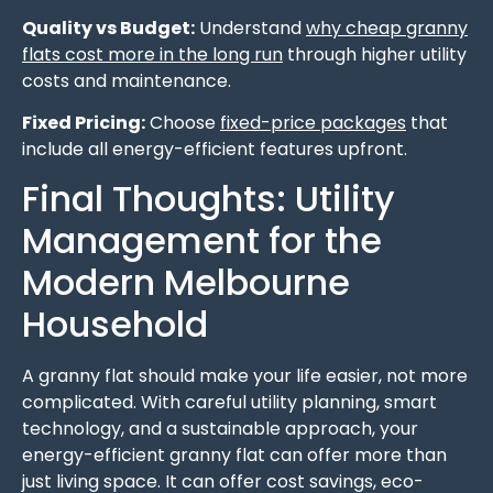
Quality vs Budget:
Understand
why cheap granny
flats cost more in the long run
through higher utility
costs and maintenance.
Fixed Pricing:
Choose
fixed-price packages
that
include all energy-efficient features upfront.
Final Thoughts: Utility
Management for the
Modern Melbourne
Household
A granny flat should make your life easier, not more
complicated. With careful utility planning, smart
technology, and a sustainable approach, your
energy-efficient granny flat can offer more than
just living space. It can offer cost savings, eco-