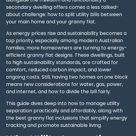
secondary dwelling offers comes a less talked-
about challenge: how to split utility bills between
your main home and your granny flat.
As energy prices rise and sustainability becomes a
top priority, especially among modern Australian
families, more homeowners are turning to energy-
efficient granny flat designs. These dwellings, built
to high sustainability standards, are crafted for
comfort, reduced carbon impact, and lower
ongoing costs. Still, having two homes on one block
means new considerations for water, gas, power,
and internet, and how to divide the bill fairly.
This guide dives deep into how to manage utility
separation practically and affordably, along with
the best granny flat inclusions that simplify energy
tracking and promote sustainable living.