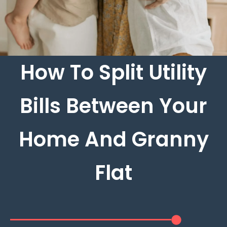
How To Split Utility
Bills Between Your
Home And Granny
Flat