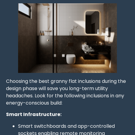
Choosing the best granny flat inclusions during the
design phase will save you long-term utility
headaches. Look for the following inclusions in any
energy-conscious build:
Smart Infrastructure:
Smart switchboards and app-controlled
sockets enabling remote monitoring