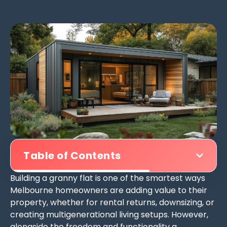
Table of Contents
Building a granny flat is one of the smartest ways
Melbourne homeowners are adding value to their
property, whether for rental returns, downsizing, or
creating multigenerational living setups. However,
alongside the freedom and functionality a