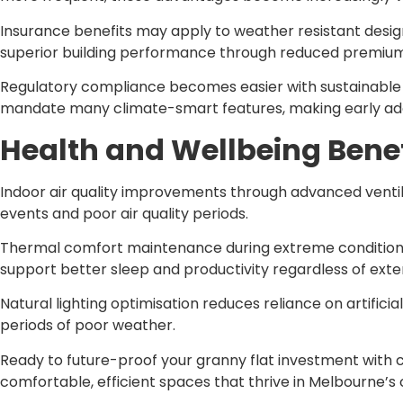
Insurance benefits may apply to weather resistant desig
superior building performance through reduced premium
Regulatory compliance becomes easier with sustainabl
mandate many climate-smart features, making early ad
Health and Wellbeing Benef
Indoor air quality improvements through advanced ventil
events and poor air quality periods.
Thermal comfort maintenance during extreme conditions r
support better sleep and productivity regardless of exte
Natural lighting optimisation reduces reliance on artifici
periods of poor weather.
Ready to future-proof your granny flat investment with
comfortable, efficient spaces that thrive in Melbourne’s