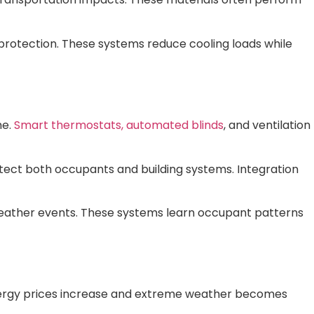
protection. These systems reduce cooling loads while
me.
Smart thermostats, automated blinds
, and ventilation
tect both occupants and building systems. Integration
ather events. These systems learn occupant patterns
nergy prices increase and extreme weather becomes