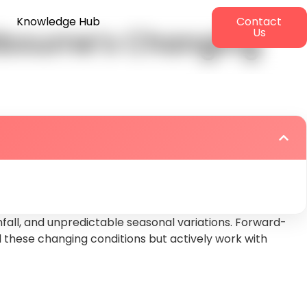
Knowledge Hub
Contact
elbourne’s Changing
Us
fall, and unpredictable seasonal variations. Forward-
these changing conditions but actively work with