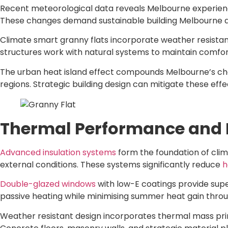
Recent meteorological data reveals Melbourne experie
These changes demand sustainable building Melbourne ap
Climate smart granny flats incorporate weather resistant
structures work with natural systems to maintain comfo
The urban heat island effect compounds Melbourne’s cha
regions. Strategic building design can mitigate these ef
Thermal Performance and E
Advanced insulation systems
form the foundation of clim
external conditions. These systems significantly reduce
h
Double-glazed windows
with low-E coatings provide supe
passive heating while minimising summer heat gain thro
Weather resistant design incorporates thermal mass prin