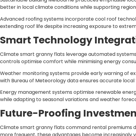
better in local climate conditions while supporting regio
Advanced roofing systems incorporate cool roof technolo
extending roof life despite increasing exposure to extre
Smart Technology Integrat
Climate smart granny flats leverage automated systems 
controls optimise comfort while minimising energy cons
Weather monitoring systems provide early warning of ex
with Bureau of Meteorology data ensures accurate local w
Energy management systems optimise renewable energy 
while adapting to seasonal variations and weather foreca
Future-Proofing Investmen
Climate smart granny flats command rental premiums du
more frequent, these advantages become increasingly va