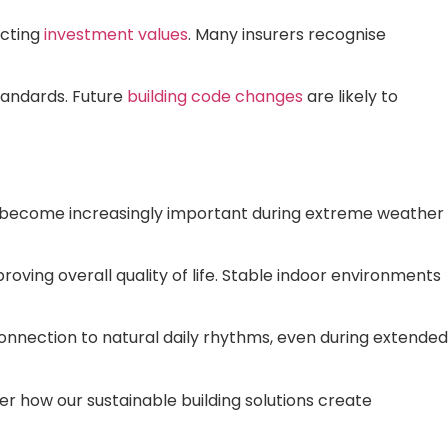
ecting
investment values
. Many insurers recognise
tandards. Future
building code changes
are likely to
at become increasingly important during extreme weather
ving overall quality of life. Stable indoor environments
 connection to natural daily rhythms, even during extended
er how our sustainable building solutions create