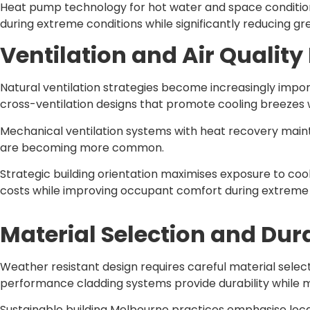
Heat pump technology for hot water and space conditio
during extreme conditions while significantly reducing 
Ventilation and Air Quali
Natural ventilation strategies become increasingly imp
cross-ventilation designs that promote cooling breezes 
Mechanical ventilation systems with heat recovery maintai
are becoming more common.
Strategic building orientation maximises exposure to co
costs while improving occupant comfort during extreme
Material Selection and Dura
Weather resistant design requires careful material sel
performance cladding systems provide durability while 
Sustainable building Melbourne practices emphasise loc