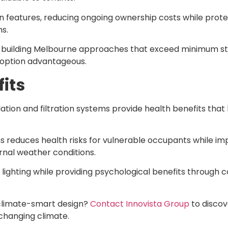
n features, reducing ongoing ownership costs while prot
s.
e building Melbourne approaches that exceed minimum s
option advantageous.
its
ation and filtration systems provide health benefits th
educes health risks for vulnerable occupants while impro
rnal weather conditions.
al lighting while providing psychological benefits through
 climate-smart design?
Contact Innovista Group
to discov
 changing climate.