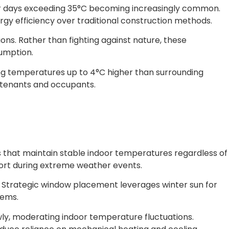
r days exceeding 35°C becoming increasingly common.
y efficiency over traditional construction methods.
ons. Rather than fighting against nature, these
umption.
ng temperatures up to 4°C higher than surrounding
r tenants and occupants.
 that maintain stable indoor temperatures regardless of
rt during extreme weather events.
. Strategic window placement leverages winter sun for
tems.
ly, moderating indoor temperature fluctuations.