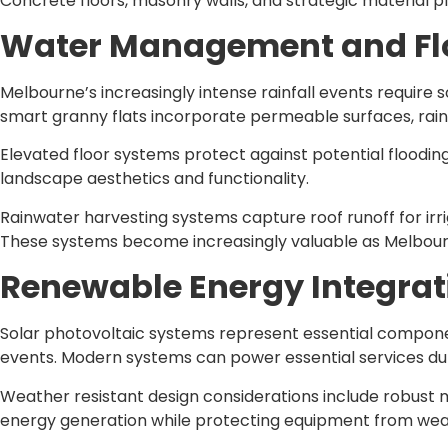
Concrete floors, masonry walls, and strategic material 
Water Management and Flo
Melbourne’s increasingly intense rainfall events requir
smart granny flats incorporate permeable surfaces, rai
Elevated floor systems protect against potential flooding
landscape aesthetics and functionality.
Rainwater harvesting systems capture roof runoff for irri
These systems become increasingly valuable as Melbourn
Renewable Energy Integrat
Solar photovoltaic systems represent essential compone
events. Modern systems can power essential services dur
Weather resistant design considerations include robust
energy generation while protecting equipment from we