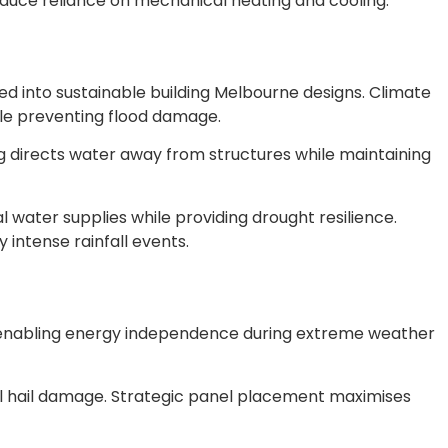
educe reliance on mechanical heating and cooling.
d into sustainable building Melbourne designs. Climate
le preventing flood damage.
ing directs water away from structures while maintaining
 water supplies while providing drought resilience.
ntense rainfall events.
e enabling energy independence during extreme weather
al hail damage. Strategic panel placement maximises