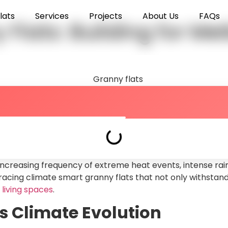
lats
Services
Projects
About Us
FAQs
Flats: Building for M
increasing frequency of extreme heat events, intense rain
ing climate smart granny flats that not only withstand 
 living spaces
.
 Climate Evolution