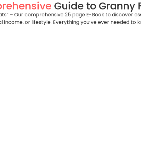
rehensive
Guide to Granny F
s” – Our comprehensive 25 page E-Book to discover essent
al income, or lifestyle. Everything you’ve ever needed to 