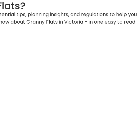
lats?
ial tips, planning insights, and regulations to help you
know about Granny Flats in Victoria – in one easy to read