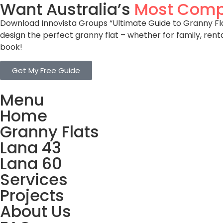
Want Australia’s
Most Comp
Download Innovista Groups “Ultimate Guide to Granny Flat
design the perfect granny flat – whether for family, rent
book!
Get My Free Guide
Menu
Home
Granny Flats
Lana 43
Lana 60
Services
Projects
About Us