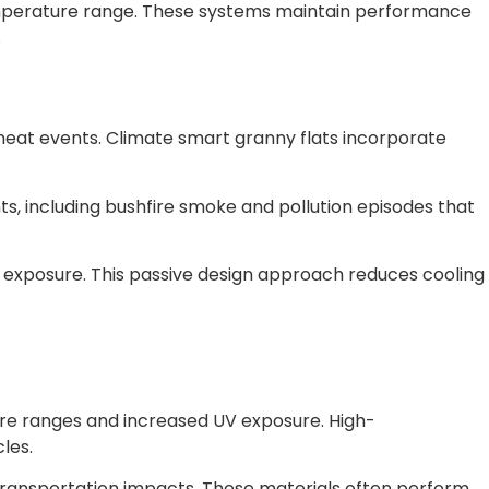
emperature range. These systems maintain performance
.
eat events. Climate smart granny flats incorporate
ts, including bushfire smoke and pollution episodes that
n exposure. This passive design approach reduces cooling
ure ranges and increased UV exposure. High-
les.
transportation impacts. These materials often perform