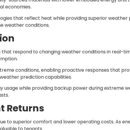
nal economies.
gies that reflect heat while providing superior weather 
me weather conditions.
ion
that respond to changing weather conditions in real-ti
umption.
treme conditions, enabling proactive responses that pro
eather prediction capabilities.
usage while providing backup power during extreme we
sts.
t Returns
e to superior comfort and lower operating costs. As e
luable to tenants.