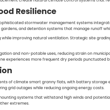
placement create natural climate control systems that r
od Resilience
e sophisticated stormwater management systems integrate
n gardens, and detention systems that manage runoff whi
 while improving natural ventilation. Strategic site grad
gation and non-potable uses, reducing strain on municipal
e experiences more frequent dry periods punctuated by i
ion
nts of climate smart granny flats, with battery storag
ing grid outages while reducing ongoing energy costs.
 mounting systems that withstand high winds and potenti
ather extremes.