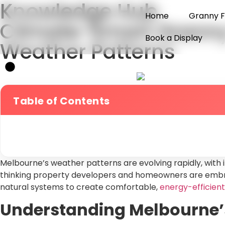
Knowledge Hub
Home
Granny F
Climate-Smart Granny 
Book a Display
Weather Patterns
Table of Contents
Melbourne’s weather patterns are evolving rapidly, with 
thinking property developers and homeowners are embrac
natural systems to create comfortable,
energy-efficient
Understanding Melbourne’s