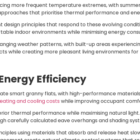
ncing more frequent temperature extremes, with summe
proaches that prioritise thermal performance and energ
 design principles that respond to these evolving conditi
rtable indoor environments while minimising energy cons
nging weather patterns, with built-up areas experienci
fects while creating more pleasant living environments fo
nergy Efficiency
ate smart granny flats, with high-performance materials
eating and cooling costs
while improving occupant comfo
rior thermal performance while maximising natural light
ugh carefully calculated eave overhangs and shading sys
ciples using materials that absorb and release heat slow