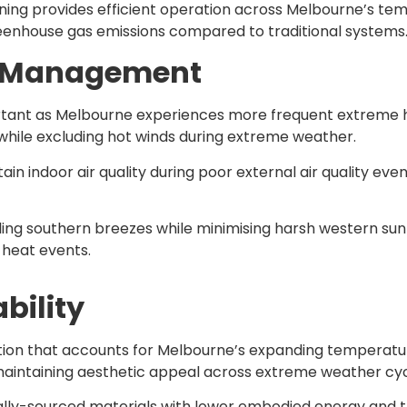
ning provides efficient operation across Melbourne’s t
greenhouse gas emissions compared to traditional systems
ty Management
ortant as Melbourne experiences more frequent extreme h
while excluding hot winds during extreme weather.
n indoor air quality during poor external air quality even
oling southern breezes while minimising harsh western su
 heat events.
bility
ection that accounts for Melbourne’s expanding temperat
maintaining aesthetic appeal across extreme weather cyc
ally-sourced materials with lower embodied energy and 