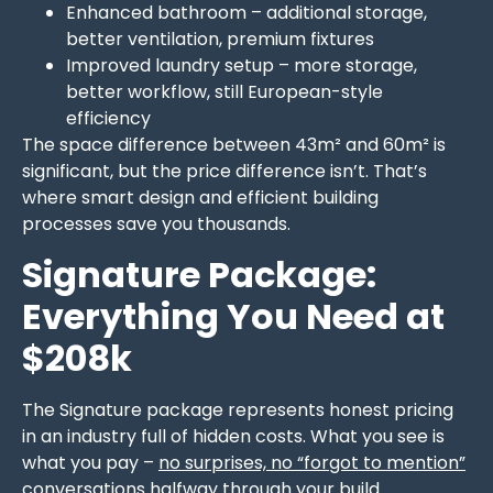
Enhanced bathroom – additional storage,
better ventilation, premium fixtures
Improved laundry setup – more storage,
better workflow, still European-style
efficiency
The space difference between 43m² and 60m² is
significant, but the price difference isn’t. That’s
where smart design and efficient building
processes save you thousands.
Signature Package:
Everything You Need at
$208k
The Signature package represents honest pricing
in an industry full of hidden costs. What you see is
what you pay –
no surprises, no “forgot to mention”
conversations halfway through your build
.