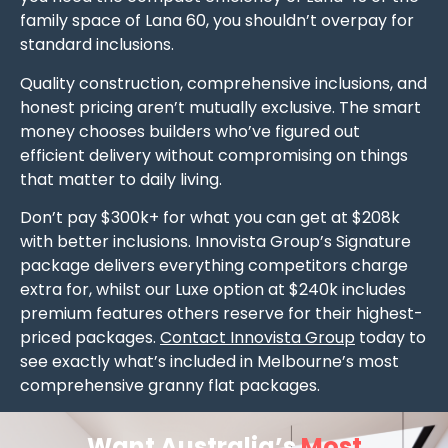
family space of Lana 60, you shouldn’t overpay for
standard inclusions.
Quality construction, comprehensive inclusions, and
honest pricing aren’t mutually exclusive. The smart
money chooses builders who’ve figured out
efficient delivery without compromising on things
that matter to daily living.
Don’t pay $300k+ for what you can get at $208k
with better inclusions. Innovista Group’s Signature
package delivers everything competitors charge
extra for, whilst our Luxe option at $240k includes
premium features others reserve for their highest-
priced packages.
Contact Innovista Group
today to
see exactly what’s included in Melbourne’s most
comprehensive granny flat packages.
Want Australia’s
Most