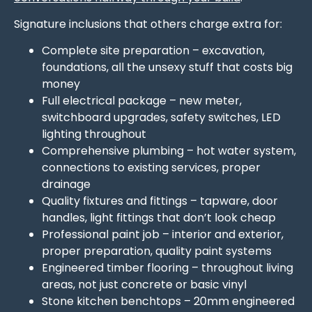
Signature inclusions that others charge extra for:
Complete site preparation – excavation,
foundations, all the unsexy stuff that costs big
money
Full electrical package – new meter,
switchboard upgrades, safety switches, LED
lighting throughout
Comprehensive plumbing – hot water system,
connections to existing services, proper
drainage
Quality fixtures and fittings – tapware, door
handles, light fittings that don’t look cheap
Professional paint job – interior and exterior,
proper preparation, quality paint systems
Engineered timber flooring – throughout living
areas, not just concrete or basic vinyl
Stone kitchen benchtops – 20mm engineered