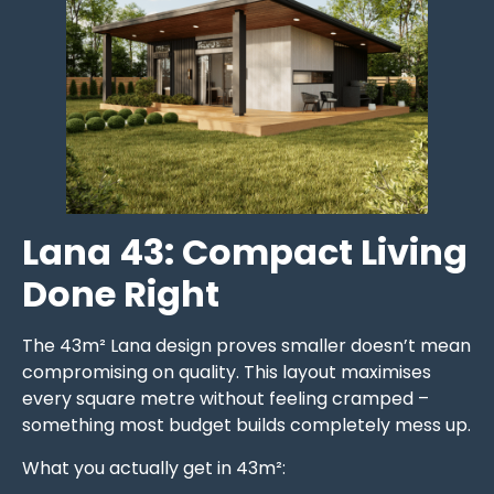
Lana 43: Compact Living
Done Right
The 43m² Lana design proves smaller doesn’t mean
compromising on quality. This layout maximises
every square metre without feeling cramped –
something most budget builds completely mess up.
What you actually get in 43m²: