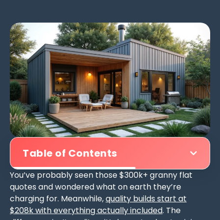
Table of Contents
You’ve probably seen those $300k+ granny flat
quotes and wondered what on earth they’re
charging for. Meanwhile,
quality builds start at
$208k with everything actually included
. The