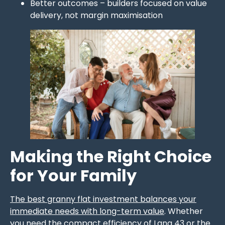
Better outcomes – builders focused on value
delivery, not margin maximisation
Making the Right Choice
for Your Family
The best granny flat investment balances your
immediate needs with long-term value
. Whether
you need the compact efficiency of Lana 43 or the