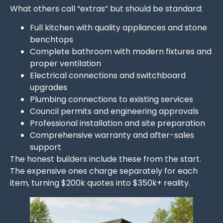
What others call “extras” but should be standard:
Full kitchen with quality appliances and stone
benchtops
Complete bathroom with modern fixtures and
proper ventilation
Electrical connections and switchboard
upgrades
Plumbing connections to existing services
Council permits and engineering approvals
Professional installation and site preparation
Comprehensive warranty and after-sales
support
The honest builders include these from the start.
The expensive ones charge separately for each
item, turning $200k quotes into $350k+ reality.