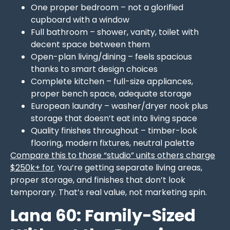
One proper bedroom – not a glorified
cupboard with a window
Full bathroom – shower, vanity, toilet with
decent space between them
Open-plan living/dining – feels spacious
thanks to smart design choices
Complete kitchen – full-size appliances,
proper bench space, adequate storage
European laundry – washer/dryer nook plus
storage that doesn’t eat into living space
Quality finishes throughout – timber-look
flooring, modern fixtures, neutral palette
Compare this to those “studio” units others charge
$250k+ for
. You’re getting separate living areas,
proper storage, and finishes that don’t look
temporary. That’s real value, not marketing spin.
Lana 60: Family-Sized