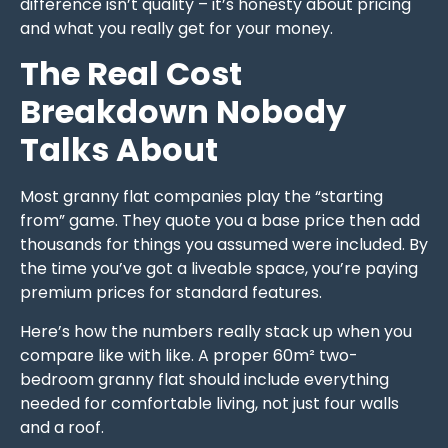
difference isn’t quality – it’s honesty about pricing
and what you really get for your money.
The Real Cost
Breakdown Nobody
Talks About
Most granny flat companies play the “starting
from” game. They quote you a base price then add
thousands for things you assumed were included. By
the time you’ve got a liveable space, you’re paying
premium prices for standard features.
Here’s how the numbers really stack up when you
compare like with like. A proper 60m² two-
bedroom granny flat should include everything
needed for comfortable living, not just four walls
and a roof.