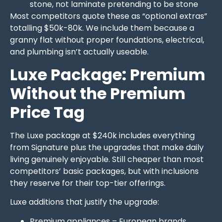
stone, not laminate pretending to be stone
Most competitors quote these as “optional extras”
totalling $50k-80k. We include them because a
granny flat without proper foundations, electrical,
and plumbing isn’t actually useable.
Luxe Package: Premium
Without the Premium
Price Tag
The Luxe package at $240k includes everything
from Signature plus the upgrades that make daily
living genuinely enjoyable. Still cheaper than most
competitors’ basic packages, but with inclusions
they reserve for their top-tier offerings.
Luxe additions that justify the upgrade:
Premium appliances – European brands,