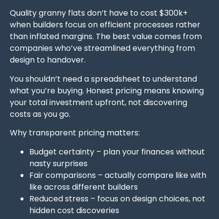
Quality granny flats don’t have to cost $300k+
when builders focus on efficient processes rather
than inflated margins. The best value comes from
companies who’ve streamlined everything from
design to handover.
You shouldn’t need a spreadsheet to understand
what you’re buying. Honest pricing means knowing
your total investment upfront, not discovering
costs as you go.
Why transparent pricing matters:
Budget certainty – plan your finances without
nasty surprises
Fair comparisons – actually compare like with
like across different builders
Reduced stress – focus on design choices, not
hidden cost discoveries