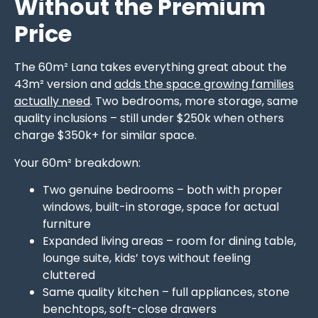
Without the Premium
Price
The 60m² Lana takes everything great about the
43m² version and
adds the space growing families
actually need
. Two bedrooms, more storage, same
quality inclusions – still under $250k when others
charge $350k+ for similar space.
Your 60m² breakdown:
Two genuine bedrooms – both with proper
windows, built-in storage, space for actual
furniture
Expanded living areas – room for dining table,
lounge suite, kids’ toys without feeling
cluttered
Same quality kitchen – full appliances, stone
benchtops, soft-close drawers