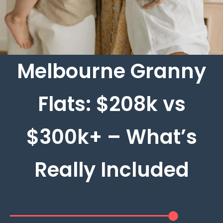
Melbourne Granny
Flats: $208k vs
$300k+ – What’s
Really Included