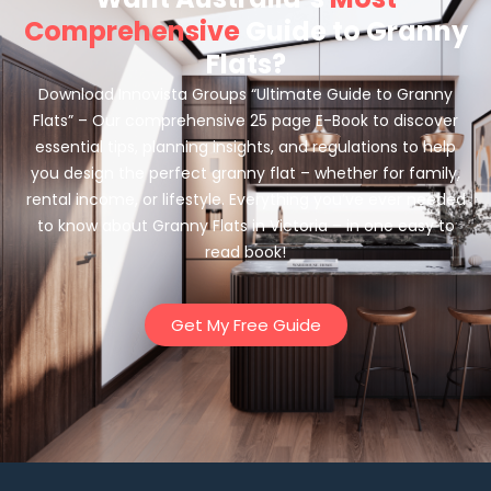
Comprehensive
Guide to Granny
Flats?
Download Innovista Groups “Ultimate Guide to Granny
Flats” – Our comprehensive 25 page E-Book to discover
essential tips, planning insights, and regulations to help
you design the perfect granny flat – whether for family,
rental income, or lifestyle. Everything you’ve ever needed
to know about Granny Flats in Victoria – in one easy to
read book!
Get My Free Guide