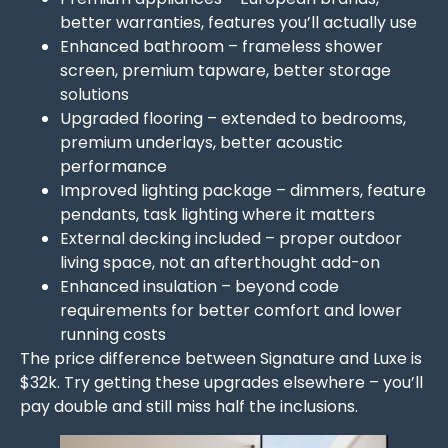
better warranties, features you’ll actually use
Enhanced bathroom – frameless shower
screen, premium tapware, better storage
solutions
Upgraded flooring – extended to bedrooms,
premium underlays, better acoustic
performance
Improved lighting package – dimmers, feature
pendants, task lighting where it matters
External decking included – proper outdoor
living space, not an afterthought add-on
Enhanced insulation – beyond code
requirements for better comfort and lower
running costs
The price difference between Signature and Luxe is
$32k. Try getting these upgrades elsewhere – you’ll
pay double and still miss half the inclusions.