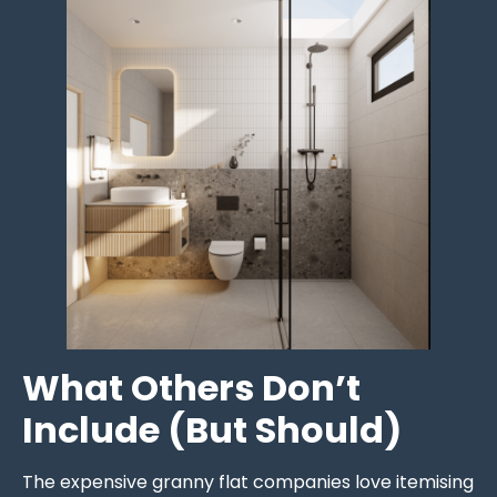
What Others Don’t
Include (But Should)
The expensive granny flat companies love itemising