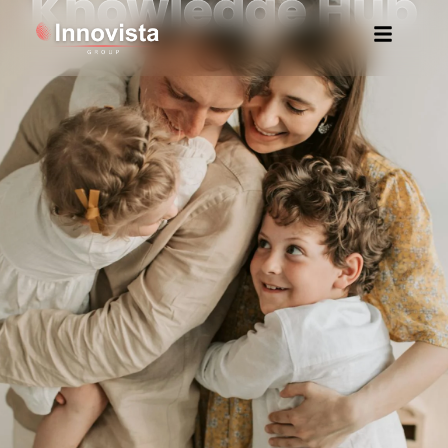
Knowledge Hub