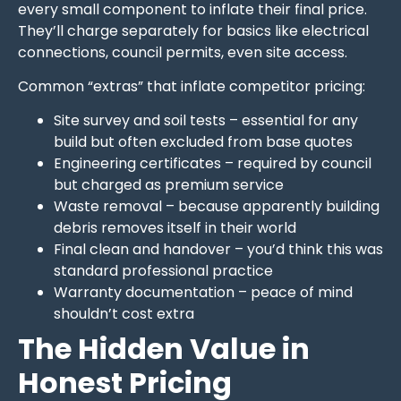
every small component to inflate their final price.
They’ll charge separately for basics like electrical
connections, council permits, even site access.
Common “extras” that inflate competitor pricing:
Site survey and soil tests – essential for any
build but often excluded from base quotes
Engineering certificates – required by council
but charged as premium service
Waste removal – because apparently building
debris removes itself in their world
Final clean and handover – you’d think this was
standard professional practice
Warranty documentation – peace of mind
shouldn’t cost extra
The Hidden Value in
Honest Pricing