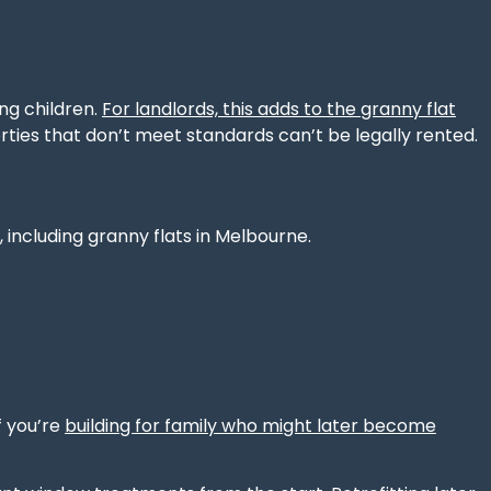
ung children.
For landlords, this adds to the granny flat
erties that don’t meet standards can’t be legally rented.
 including granny flats in Melbourne.
f you’re
building for family who might later become