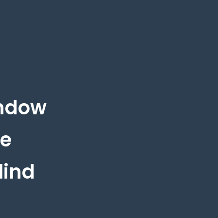
indow
he
lind