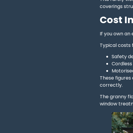
coverings stru
Cost I
If you own an
Typical costs 
Safety d
Cordless
Motorise
These figures 
correctly.
The granny fla
window treatm