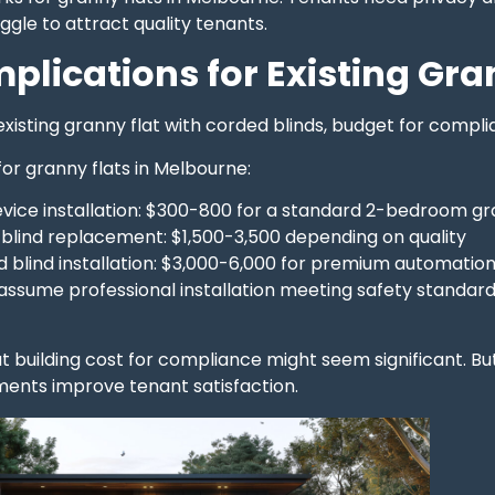
ggle to attract quality tenants.
mplications for Existing Gra
 existing granny flat with corded blinds, budget for com
for granny flats in Melbourne:
evice installation: $300-800 for a standard 2-bedroom gr
 blind replacement: $1,500-3,500 depending on quality
d blind installation: $3,000-6,000 for premium automatio
assume professional installation meeting safety standards
t building cost for compliance might seem significant. Bu
ents improve tenant satisfaction.