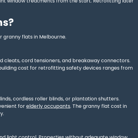
ant window treatments from the start. Retrofitting later
ns?
 granny flats in Melbourne.
ord cleats, cord tensioners, and breakaway connectors.
building cost for retrofitting safety devices ranges from
nds, cordless roller blinds, or plantation shutters.
venient for
elderly occupants
. The granny flat cost in
y.
and light control. Properties without adequate window