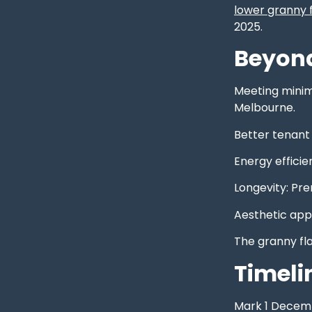
lower granny f
2025.
Beyond
Meeting minimu
Melbourne.
Better tenant
Energy efficie
Longevity: Pr
Aesthetic app
The granny fl
Timeli
Mark 1 Decembe