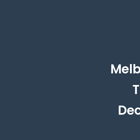
Melb
T
Dec