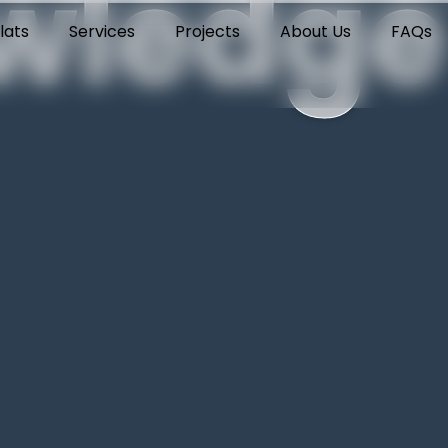
wledge
lats
Services
Projects
About Us
FAQs