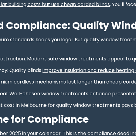
lat building costs but use cheap corded blinds
. You’ll f
 Compliance: Quality Win
m standards keeps you legal. But quality window treatmen
 attraction: Modern, safe window treatments appeal to q
ncy: Quality blinds
improve insulation and reduce heating
emium cordless mechanisms last longer than cheap corde
eal: Well-chosen window treatments enhance presentation 
at cost in Melbourne for quality window treatments pays 
ne for Compliance
r 2025 in your calendar. This is the compliance deadline 