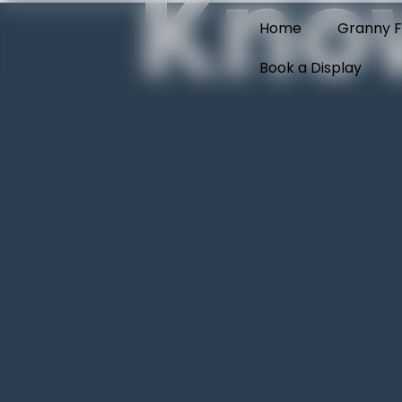
Kno
Home
Granny F
Book a Display