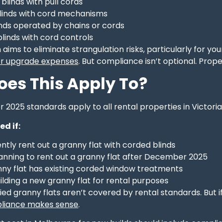
blinds with pull cords
inds with cord mechanisms
inds operated by chains or cords
blinds with cord controls
 aims to eliminate strangulation risks, particularly for yo
 or upgrade expenses
. But compliance isn’t optional. Prop
es This Apply To?
025 standards apply to all rental properties in Victoria,
ed if:
ntly rent out a granny flat with corded blinds
lanning to rent out a granny flat after December 2025
nny flat has existing corded window treatments
ilding a new granny flat for rental purposes
d granny flats aren’t covered by rental standards. But i
pliance makes sense
.