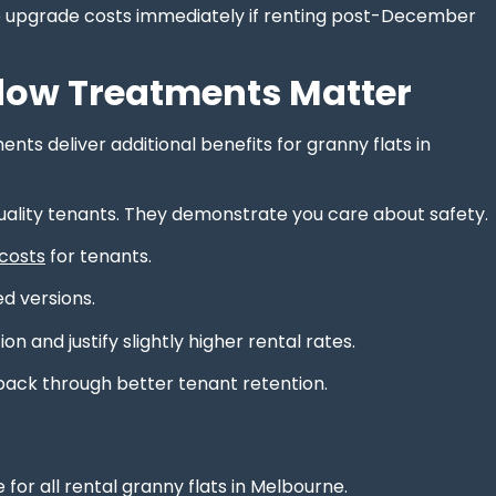
ace upgrade costs immediately if renting post-December
dow Treatments Matter
ts deliver additional benefits for granny flats in
uality tenants. They demonstrate you care about safety.
 costs
for tenants.
d versions.
and justify slightly higher rental rates.
back through better tenant retention.
for all rental granny flats in Melbourne.