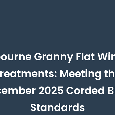
ourne Granny Flat W
reatments: Meeting t
ember 2025 Corded B
Standards