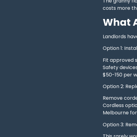
The granny fla
costs more than
What A
Landlords hav
Option 1: Insta
Fit approved s
Safety devices
$50-150 per w
Option 2: Rep
Remove corded 
Cordless opti
Melbourne for 
Option 3: Re
This rarely wo