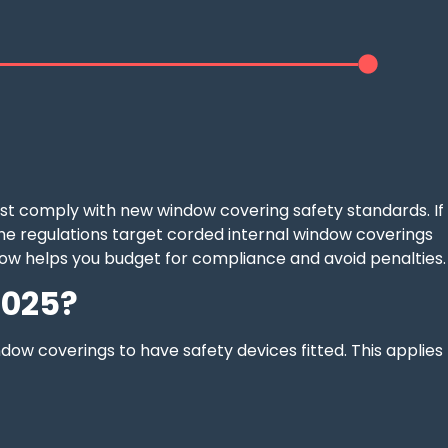
ust comply with new window covering safety standards. If
. The regulations target corded internal window coverings
ow helps you budget for compliance and avoid penalties.
2025?
ndow coverings to have safety devices fitted. This applies