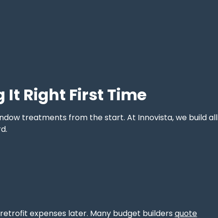
It Right First Time
indow treatments from the start. At Innovista, we build all
d.
s retrofit expenses later. Many budget builders
quote