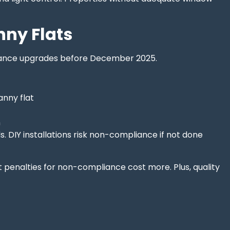
nny Flats
pliance upgrades before December 2025.
anny flat
n
. DIY installations risk non-compliance if not done
t penalties for non-compliance cost more. Plus, quality