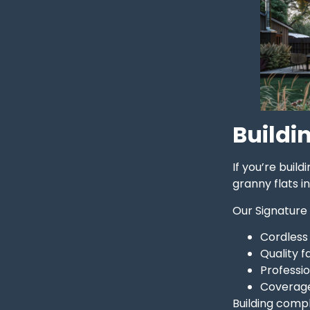
Buildin
If you’re buil
granny flats i
Our Signature
Cordless
Quality 
Professio
Coverage
Building compl