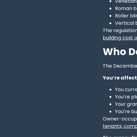
Venetian 
Roman bl
Roller bl
Vertical 
The regulation
building cost
Who Do
The December 2
You’re affect
You curre
You’re p
Your gra
You’re bu
Owner-occupie
tenants, com