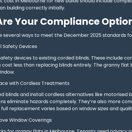
t cost in Melbourne for new builds should include compli
 building correctly initially.
re Your Compliance Optio
e several ways to meet the December 2025 standards for
ll Safety Devices
afety devices to existing corded blinds. These include c
 cost less than replacing blinds entirely. The granny flat 
indow.
lace with Cordless Treatments
blinds and install cordless alternatives like motorised bli
ons eliminate hazards completely. They’re also more con
full replacement varies based on window sizes and qualit
move Window Coverings
rks for granny flats in Melbourne. Tenants need privacy 