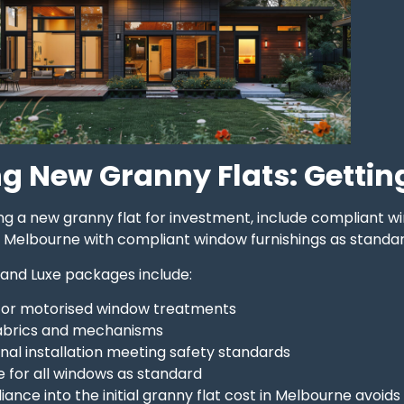
g New Granny Flats: Getting 
ding a new granny flat for investment, include compliant w
n Melbourne with compliant window furnishings as standar
 and Luxe packages include:
 or motorised window treatments
fabrics and mechanisms
nal installation meeting safety standards
 for all windows as standard
iance into the initial granny flat cost in Melbourne avoid