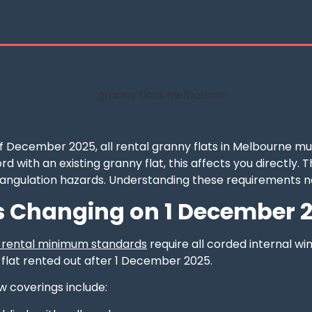
of December 2025, all rental granny flats in Melbourne m
ord with an existing granny flat, this affects you directly
rangulation hazards. Understanding these requirements n
 Changing on 1 December 
w rental minimum standards
require all corded internal wi
 flat rented out after 1 December 2025.
 coverings include: