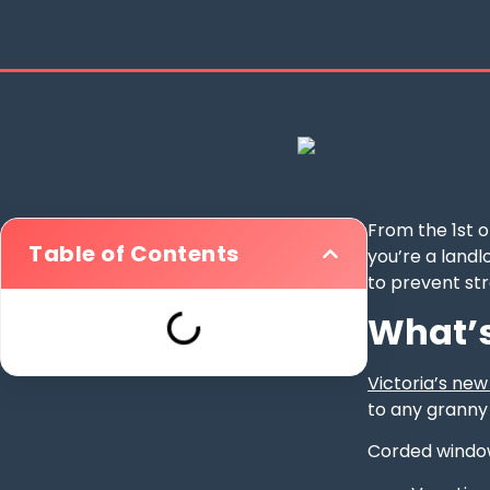
From the 1st 
Table of Contents
you’re a landl
to prevent st
What’s
Victoria’s ne
to any granny
Corded window