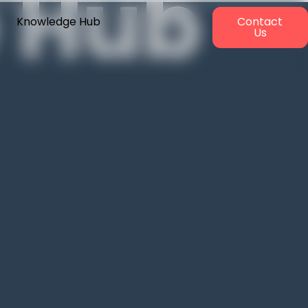
 Hub
Knowledge Hub
Contact
Us