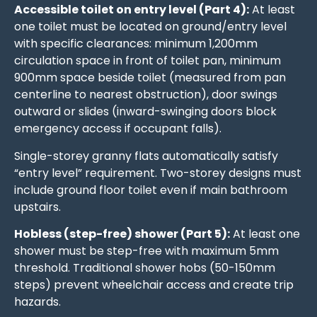
Accessible toilet on entry level (Part 4):
At least
one toilet must be located on ground/entry level
with specific clearances: minimum 1,200mm
circulation space in front of toilet pan, minimum
900mm space beside toilet (measured from pan
centerline to nearest obstruction), door swings
outward or slides (inward-swinging doors block
emergency access if occupant falls).
Single-storey granny flats automatically satisfy
“entry level” requirement. Two-storey designs must
include ground floor toilet even if main bathroom
upstairs.
Hobless (step-free) shower (Part 5):
At least one
shower must be step-free with maximum 5mm
threshold. Traditional shower hobs (50-150mm
steps) prevent wheelchair access and create trip
hazards.