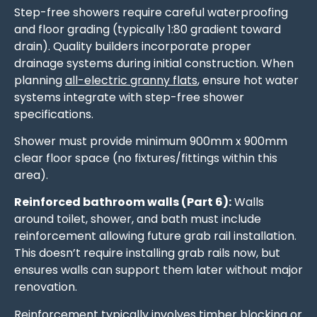
Step-free showers require careful waterproofing
and floor grading (typically 1:80 gradient toward
drain). Quality builders incorporate proper
drainage systems during initial construction. When
planning
all-electric granny flats
, ensure hot water
systems integrate with step-free shower
specifications.
Shower must provide minimum 900mm x 900mm
clear floor space (no fixtures/fittings within this
area).
Reinforced bathroom walls (Part 6):
Walls
around toilet, shower, and bath must include
reinforcement allowing future grab rail installation.
This doesn’t require installing grab rails now, but
ensures walls can support them later without major
renovation.
Reinforcement typically involves timber blocking or