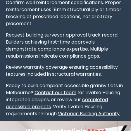
Confirm wall reinforcement specifications. Proper
reinforcement uses 18mm structural ply or timber
blocking at prescribed locations, not arbitrary
placement.
Request building surveyor approval track record.
Builders achieving first-time approvals
demonstrate compliance expertise. Multiple
resubmissions indicate compliance gaps.
Review
warranty coverage
ensuring accessibility
features included in structural warranties.
Ready to build compliant accessible granny flats in
Melbourne?
Contact our team
for Livable Housing
integrated designs, or review our
completed
accessible projects
. Verify Livable Housing
requirements through
Victorian Building Authority
.