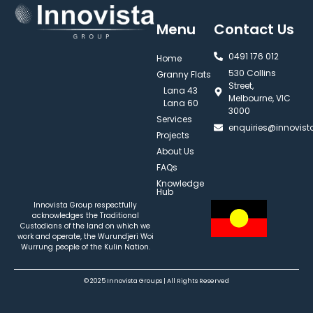
Menu
Contact Us
0491 176 012‬
Home
530 Collins
Granny Flats
Street,
Lana 43
Melbourne, VIC
Lana 60
3000
Services
enquiries@innovis
Projects
About Us
FAQs
Knowledge
Hub
Innovista Group respectfully
acknowledges the Traditional
Custodians of the land on which we
work and operate, the Wurundjeri Woi
Wurrung people of the Kulin Nation.
© 2025 Innovista Groups | All Rights Reserved