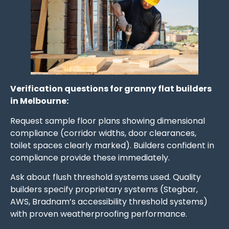
Verification questions for granny flat builders
in Melbourne:
Request sample floor plans showing dimensional
compliance (corridor widths, door clearances,
toilet spaces clearly marked). Builders confident in
compliance provide these immediately.
Ask about flush threshold systems used. Quality
builders specify proprietary systems (Stegbar,
AWS, Bradnam’s accessibility threshold systems)
with proven weatherproofing performance.