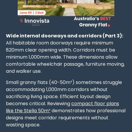
Wide internal doorways and corridors (Part 3):
All habitable room doorways require minimum
820mm clear opening width. Corridors must be
minimum 1,000mm wide. These dimensions allow
comfortable wheelchair passage, furniture moving,
and walker use.
Small granny flats (40-50m²) sometimes struggle
accommodating 1,000mm corridors without
sacrificing living space. Efficient layout design
becomes critical. Reviewing
compact floor plans
like the Stella 50m²
demonstrates how professional
designs meet corridor requirements without
wasting space.