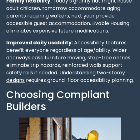
Family flexibility:
Today’s granny flat might house
adult children, tomorrow accommodate aging
parents requiring walkers, next year provide
accessible guest accommodation. Livable Housing
eliminates expensive future modifications.
Improved daily usability:
Accessibility features
benefit everyone regardless of age/ability. Wider
doorways ease furniture moving, step-free entries
eliminate trip hazards, reinforced walls support
safety rails if needed. Understanding
two-storey
designs
requires ground-floor accessibility planning.
Choosing Compliant
Builders