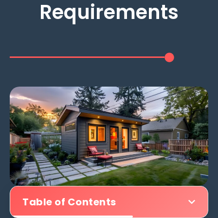
Requirements
Table of Contents