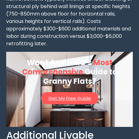
structural ply behind wall linings at specific heights
(750-850mm above floor for horizontal rails,
various heights for vertical rails). Costs
approximately $300-$600 additional materials and
labor during construction versus $3,000-$6,000
retrofitting later.
Want Australia’s
Most
Comprehensive
Guide to
Granny Flats?
Get My Free Guide
Additional Livable