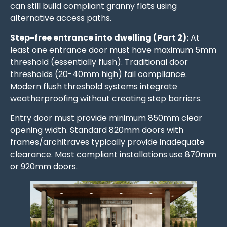
can still build compliant granny flats using
alternative access paths.
Step-free entrance into dwelling (Part 2):
At
least one entrance door must have maximum 5mm
threshold (essentially flush). Traditional door
thresholds (20-40mm high) fail compliance.
Modern flush threshold systems integrate
weatherproofing without creating step barriers.
Entry door must provide minimum 850mm clear
opening width. Standard 820mm doors with
frames/architraves typically provide inadequate
clearance. Most compliant installations use 870mm
or 920mm doors.