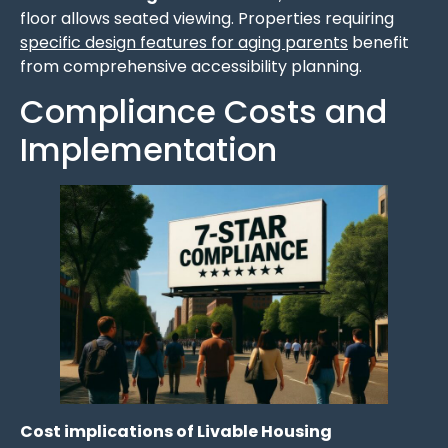
floor allows seated viewing. Properties requiring
specific design features for aging parents
benefit
from comprehensive accessibility planning.
Compliance Costs and
Implementation
Cost implications of Livable Housing