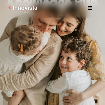
Knowledge Hub