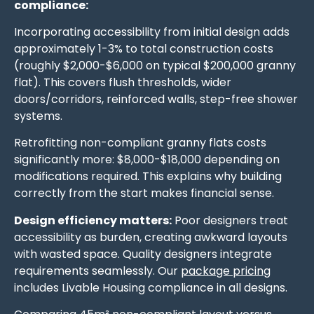
compliance:
Incorporating accessibility from initial design adds
approximately 1-3% to total construction costs
(roughly $2,000-$6,000 on typical $200,000 granny
flat). This covers flush thresholds, wider
doors/corridors, reinforced walls, step-free shower
systems.
Retrofitting non-compliant granny flats costs
significantly more: $8,000-$18,000 depending on
modifications required. This explains why building
correctly from the start makes financial sense.
Design efficiency matters:
Poor designers treat
accessibility as burden, creating awkward layouts
with wasted space. Quality designers integrate
requirements seamlessly. Our
package pricing
includes Livable Housing compliance in all designs.