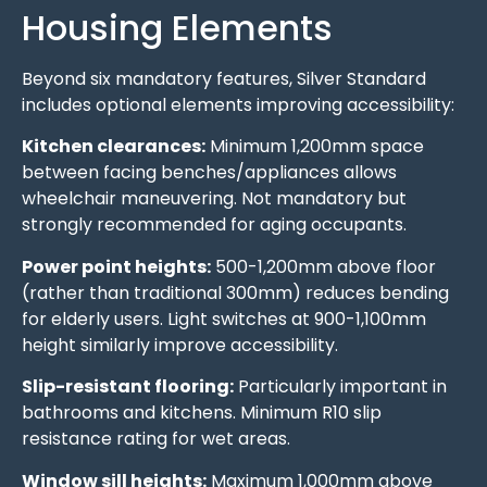
Housing Elements
Beyond six mandatory features, Silver Standard
includes optional elements improving accessibility:
Kitchen clearances:
Minimum 1,200mm space
between facing benches/appliances allows
wheelchair maneuvering. Not mandatory but
strongly recommended for aging occupants.
Power point heights:
500-1,200mm above floor
(rather than traditional 300mm) reduces bending
for elderly users. Light switches at 900-1,100mm
height similarly improve accessibility.
Slip-resistant flooring:
Particularly important in
bathrooms and kitchens. Minimum R10 slip
resistance rating for wet areas.
Window sill heights:
Maximum 1,000mm above