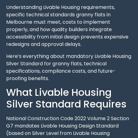
Understanding Livable Housing requirements,
specific technical standards granny flats in
Melbourne must meet, costs to implement
properly, and how quality builders integrate
accessibility from initial design prevents expensive
redesigns and approval delays.
Here’s everything about mandatory Livable Housing
Silver Standard for granny flats, technical
specifications, compliance costs, and future-
proofing benefits.
What Livable Housing
Silver Standard Requires
National Construction Code 2022 Volume 2 Section
G7 mandates Livable Housing Design Standard
(based on Silver Level from Livable Housing