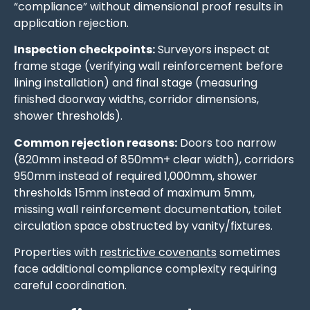
“compliance” without dimensional proof results in
application rejection.
Inspection checkpoints:
Surveyors inspect at
frame stage (verifying wall reinforcement before
lining installation) and final stage (measuring
finished doorway widths, corridor dimensions,
shower thresholds).
Common rejection reasons:
Doors too narrow
(820mm instead of 850mm+ clear width), corridors
950mm instead of required 1,000mm, shower
thresholds 15mm instead of maximum 5mm,
missing wall reinforcement documentation, toilet
circulation space obstructed by vanity/fixtures.
Properties with
restrictive covenants
sometimes
face additional compliance complexity requiring
careful coordination.