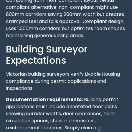
Comparing 45m² non-compliant layout versus
compliant alternative: non-compliant might use
800mm corridors saving 200mm width but creates
cramped feel and fails approval. Compliant design
uses 1,000mm corridors but optimizes room shapes
maintaining generous living areas.
Building Surveyor
Expectations
Victorian building surveyors verify Livable Housing
compliance during permit applications and
inspections.
Documentation requirements:
Building permit
applications must include annotated floor plans
showing corridor widths, door clearances, toilet
circulation spaces, shower dimensions,
reinforcement locations. Simply claiming