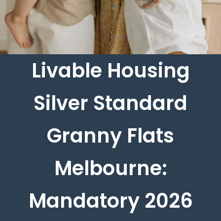
Livable Housing
Silver Standard
Granny Flats
Melbourne:
Mandatory 2026