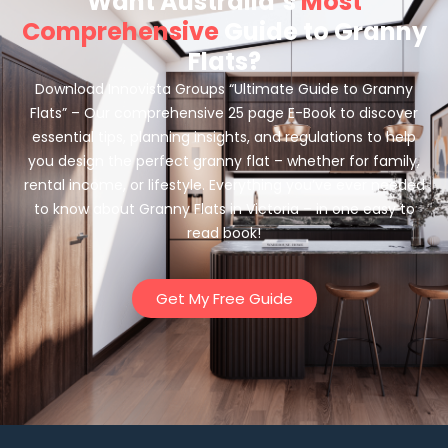
Want Australia’s
Most
Comprehensive
Guide to Granny
Flats?
Download Innovista Groups “Ultimate Guide to Granny
Flats” – Our comprehensive 25 page E-Book to discover
essential tips, planning insights, and regulations to help
you design the perfect granny flat – whether for family,
rental income, or lifestyle. Everything you’ve ever needed
to know about Granny Flats in Victoria – in one easy to
read book!
Get My Free Guide