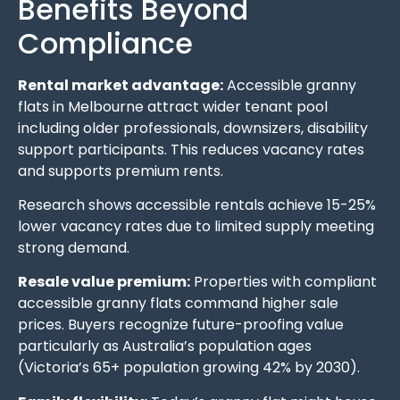
Benefits Beyond
Compliance
Rental market advantage:
Accessible granny
flats in Melbourne attract wider tenant pool
including older professionals, downsizers, disability
support participants. This reduces vacancy rates
and supports premium rents.
Research shows accessible rentals achieve 15-25%
lower vacancy rates due to limited supply meeting
strong demand.
Resale value premium:
Properties with compliant
accessible granny flats command higher sale
prices. Buyers recognize future-proofing value
particularly as Australia’s population ages
(Victoria’s 65+ population growing 42% by 2030).