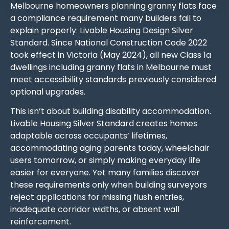
Melbourne homeowners planning granny flats face
a compliance requirement many builders fail to
explain properly: Livable Housing Design Silver
Standard. Since National Construction Code 2022
took effect in Victoria (May 2024), all new Class 1a
dwellings including granny flats in Melbourne must
meet accessibility standards previously considered
optional upgrades.
This isn’t about building disability accommodation.
Livable Housing Silver Standard creates homes
adaptable across occupants’ lifetimes,
accommodating aging parents today, wheelchair
users tomorrow, or simply making everyday life
easier for everyone. Yet many families discover
these requirements only when building surveyors
reject applications for missing flush entries,
inadequate corridor widths, or absent wall
reinforcement.