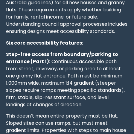
Australia guidelines) for all new houses and granny
flats. These requirements apply whether building
for family, rental income, or future sale.
Understanding
council approval processes
includes
ensuring designs meet accessibility standards.
Six core accessibility features:
Step-free access from boundary/parking to
entrance (Part 1):
Continuous accessible path
from street, driveway, or parking area to at least
one granny flat entrance. Path must be minimum
1,000mm wide, maximum 1:14 gradient (steeper
slopes require ramps meeting specific standards),
firm, stable, slip-resistant surface, and level
landings at changes of direction.
This doesn’t mean entire property must be flat.
Sloped sites can use ramps, but must meet
gradient limits. Properties with steps to main house