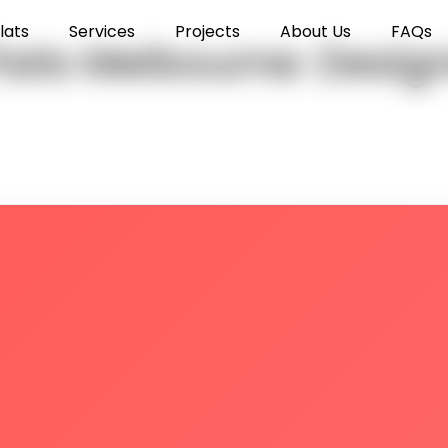
lats
Services
Projects
About Us
FAQs
Flats Melbourne: Desi