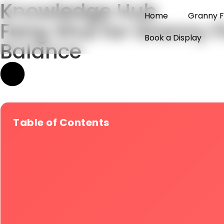
Knowledge Hub
Home
Granny F
Feng Shui for Granny 
Book a Display
Balance
Table of Contents