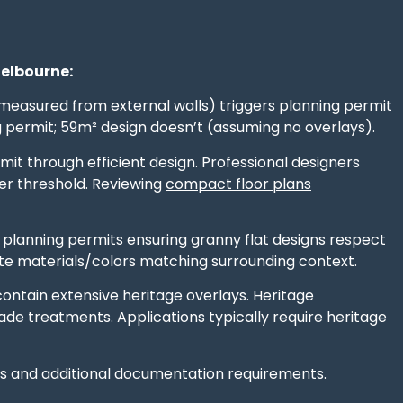
Melbourne:
measured from external walls) triggers planning permit
g permit; 59m² design doesn’t (assuming no overlays).
mit through efficient design. Professional designers
er threshold. Reviewing
compact floor plans
 planning permits ensuring granny flat designs respect
te materials/colors matching surrounding context.
contain extensive heritage overlays. Heritage
ade treatments. Applications typically require heritage
ws and additional documentation requirements.