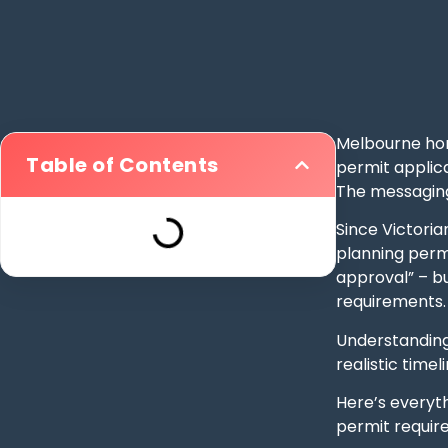
Melbourne hom
Table of Contents
permit applica
The messaging
Since Victori
planning perm
approval” – b
requirements.
Understanding
realistic time
Here’s everyth
permit requir