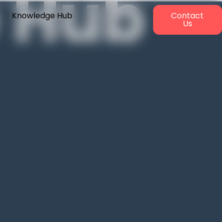
 Hub
Knowledge Hub
Contact
Us