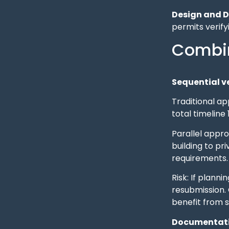
Design and D
permits verify
Combin
Sequential ve
Traditional ap
total timeline
Parallel appro
building to pr
requirements.
Risk: If plann
resubmission. 
benefit from s
Documentati