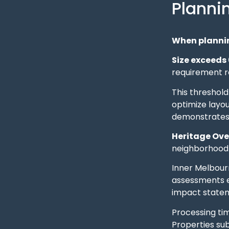
Planni
When plannin
Size exceeds
requirement re
This threshold
optimize layo
demonstrates 
Heritage Ove
neighborhood 
Inner Melbourn
assessments ex
impact statem
Processing ti
Properties su