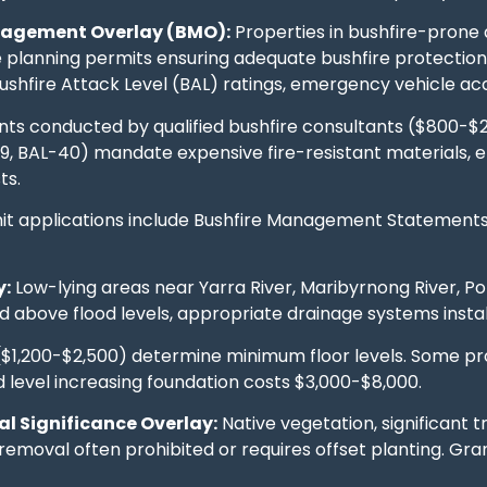
nagement Overlay (BMO):
Properties in bushfire-prone
re planning permits ensuring adequate bushfire protectio
shfire Attack Level (BAL) ratings, emergency vehicle acce
ts conducted by qualified bushfire consultants ($800-$2
29, BAL-40) mandate expensive fire-resistant materials, 
ts.
it applications include Bushfire Management Statements e
y:
Low-lying areas near Yarra River, Maribyrnong River, Po
ed above flood levels, appropriate drainage systems inst
 ($1,200-$2,500) determine minimum floor levels. Some p
 level increasing foundation costs $3,000-$8,000.
l Significance Overlay:
Native vegetation, significant t
removal often prohibited or requires offset planting. Gra