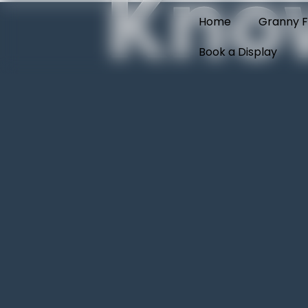
Kno
Home
Granny F
Book a Display