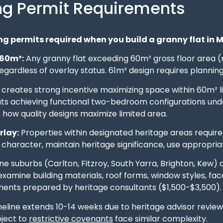
ng Permit Requirements
g permits required when you build a granny flat in 
 60m²:
Any granny flat exceeding 60m² gross floor area (
gardless of overlay status. 61m² design requires plannin
 creates strong incentive maximizing space within 60m² li
uts achieving functional two-bedroom configurations und
how quality designs maximize limited area.
rlay:
Properties within designated heritage areas require
character, maintain heritage significance, use appropria
e suburbs (Carlton, Fitzroy, South Yarra, Brighton, Kew) 
amine building materials, roof forms, window styles, fac
ents prepared by heritage consultants ($1,500-$3,500).
meline extends 10-14 weeks due to heritage advisor revie
bject to
restrictive covenants
face similar complexity.