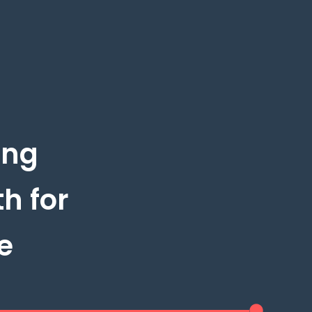
ing
h for
e