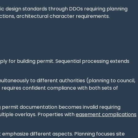
ic design standards through DDOs requiring planning
ictions, architectural character requirements.
pply for building permit. Sequential processing extends
ltaneously to different authorities (planning to council,
ut requires confident compliance with both sets of
ding permit documentation becomes invalid requiring
tiple overlays. Properties with
easement complications
 emphasize different aspects. Planning focuses site