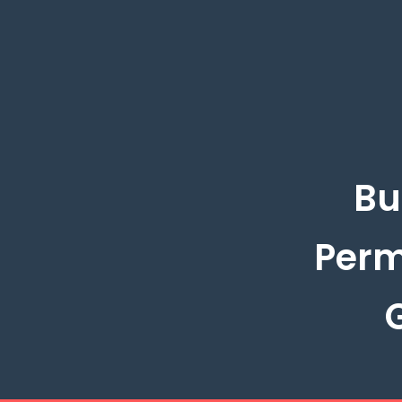
Bu
Perm