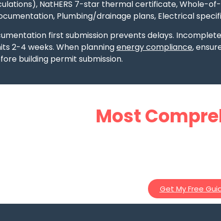
culations), NatHERS 7-star thermal certificate, Whole-of
cumentation, Plumbing/drainage plans, Electrical specifi
mentation first submission prevents delays. Incomplete a
its 2-4 weeks. When planning
energy compliance
, ensu
ore building permit submission.
Want Austr
Most Compre
Guide to G
Flats?
Get My Free Gui