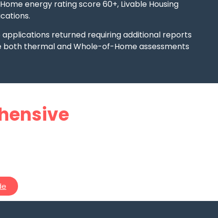
-Home energy rating score 60+, Livable Housing
cations.
pplications returned requiring additional reports
re both thermal and Whole-of-Home assessments
alia’s
hensive
ranny
de