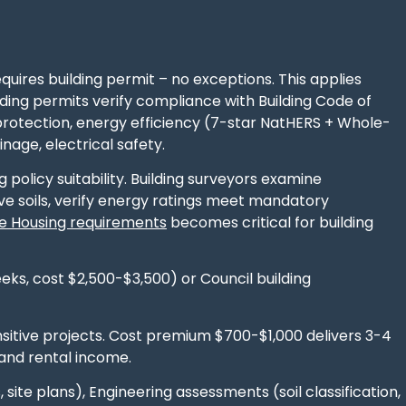
quires building permit – no exceptions. This applies
ing permits verify compliance with Building Code of
 protection, energy efficiency (7-star NatHERS + Whole-
nage, electrical safety.
policy suitability. Building surveyors examine
ve soils, verify energy ratings meet mandatory
le Housing requirements
becomes critical for building
eeks, cost $2,500-$3,500) or Council building
nsitive projects. Cost premium $700-$1,000 delivers 3-4
and rental income.
 site plans), Engineering assessments (soil classification,