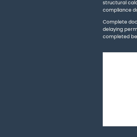
structural cal
compliance do
Complete docu
delaying perm
completed bef