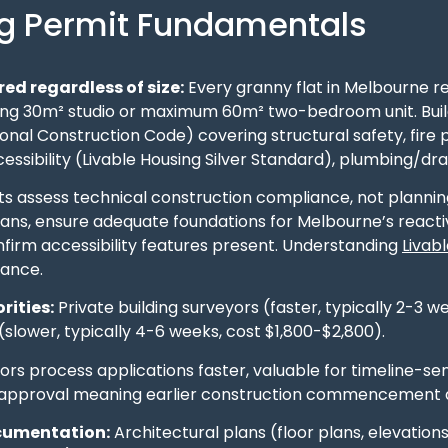
ng Permit Fundamentals
ed regardless of size:
Every granny flat in Melbourne re
ing 30m² studio or maximum 60m² two-bedroom unit. Build
ional Construction Code) covering structural safety, fire
ssibility (Livable Housing Silver Standard), plumbing/drai
ts assess technical construction compliance, not planning 
lans, ensure adequate foundations for Melbourne’s reacti
nfirm accessibility features present. Understanding
Livab
ance.
rities:
Private building surveyors (faster, typically 2-3 w
slower, typically 4-6 weeks, cost $1,800-$2,800).
ors process applications faster, valuable for timeline-se
 approval meaning earlier construction commencement 
cumentation:
Architectural plans (floor plans, elevations,