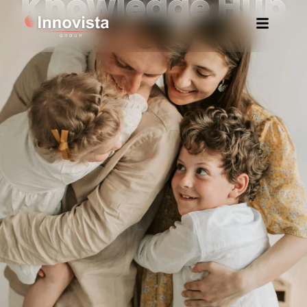
Knowledge Hub