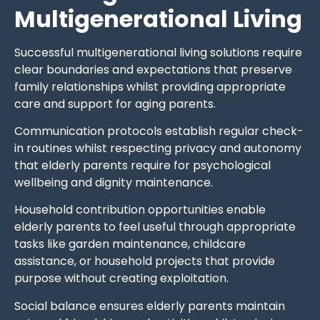
Multigenerational Living
Successful multigenerational living solutions require
clear boundaries and expectations that preserve
family relationships whilst providing appropriate
care and support for aging parents.
Communication protocols establish regular check-
in routines whilst respecting privacy and autonomy
that elderly parents require for psychological
wellbeing and dignity maintenance.
Household contribution opportunities enable
elderly parents to feel useful through appropriate
tasks like garden maintenance, childcare
assistance, or household projects that provide
purpose without creating exploitation.
Social balance ensures elderly parents maintain