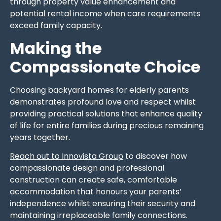
through property value enhancement and
potential rental income when care requirements
exceed family capacity.
Making the
Compassionate Choice
Choosing backyard homes for elderly parents
demonstrates profound love and respect whilst
providing practical solutions that enhance quality
of life for entire families during precious remaining
years together.
Reach out to Innovista Group
to discover how
compassionate design and professional
construction can create safe, comfortable
accommodation that honours your parents’
independence whilst ensuring their security and
maintaining irreplaceable family connections.