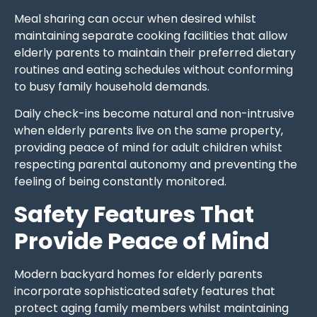
Meal sharing can occur when desired whilst
maintaining separate cooking facilities that allow
elderly parents to maintain their preferred dietary
routines and eating schedules without conforming
to busy family household demands.
Daily check-ins become natural and non-intrusive
when elderly parents live on the same property,
providing peace of mind for adult children whilst
respecting parental autonomy and preventing the
feeling of being constantly monitored.
Safety Features That
Provide Peace of Mind
Modern backyard homes for elderly parents
incorporate sophisticated safety features that
protect aging family members whilst maintaining