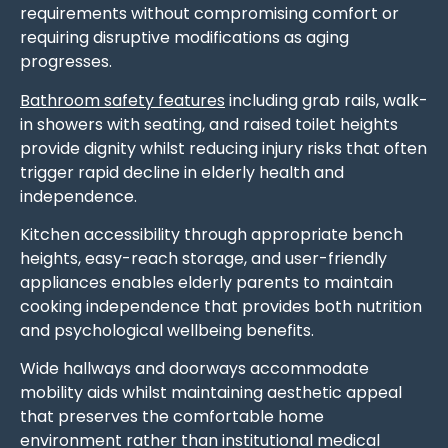
requirements without compromising comfort or
requiring disruptive modifications as aging
progresses.
Bathroom safety features
including grab rails, walk-
in showers with seating, and raised toilet heights
provide dignity whilst reducing injury risks that often
trigger rapid decline in elderly health and
independence.
Kitchen accessibility through appropriate bench
heights, easy-reach storage, and user-friendly
appliances enables elderly parents to maintain
cooking independence that provides both nutrition
and psychological wellbeing benefits.
Wide hallways and doorways accommodate
mobility aids whilst maintaining aesthetic appeal
that preserves the comfortable home
environment rather than institutional medical