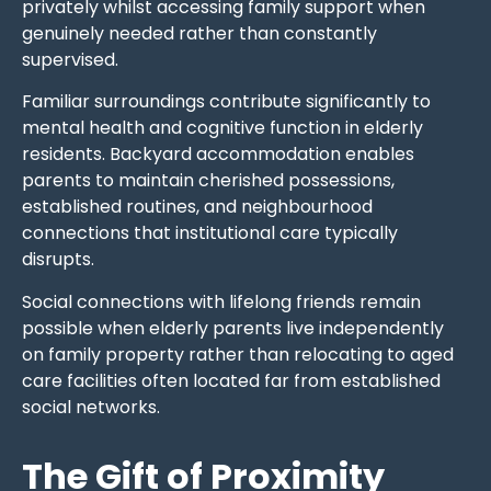
privately whilst accessing family support when
genuinely needed rather than constantly
supervised.
Familiar surroundings contribute significantly to
mental health and cognitive function in elderly
residents. Backyard accommodation enables
parents to maintain cherished possessions,
established routines, and neighbourhood
connections that institutional care typically
disrupts.
Social connections with lifelong friends remain
possible when elderly parents live independently
on family property rather than relocating to aged
care facilities often located far from established
social networks.
The Gift of Proximity