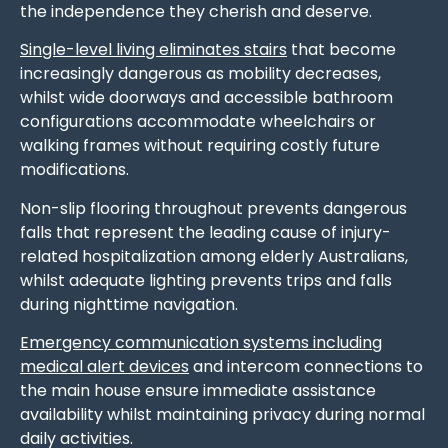
the independence they cherish and deserve.
Single-level living eliminates stairs
that become
increasingly dangerous as mobility decreases,
whilst wide doorways and accessible bathroom
configurations accommodate wheelchairs or
walking frames without requiring costly future
modifications.
Non-slip flooring throughout prevents dangerous
falls that represent the leading cause of injury-
related hospitalization among elderly Australians,
whilst adequate lighting prevents trips and falls
during nighttime navigation.
Emergency communication systems including
medical alert devices
and intercom connections to
the main house ensure immediate assistance
availability whilst maintaining privacy during normal
daily activities.