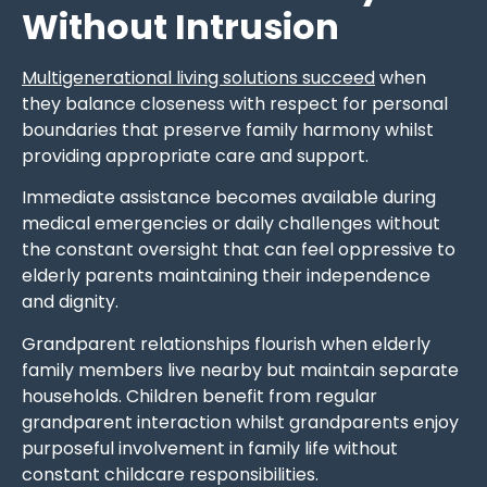
Without Intrusion
Multigenerational living solutions succeed
when
they balance closeness with respect for personal
boundaries that preserve family harmony whilst
providing appropriate care and support.
Immediate assistance becomes available during
medical emergencies or daily challenges without
the constant oversight that can feel oppressive to
elderly parents maintaining their independence
and dignity.
Grandparent relationships flourish when elderly
family members live nearby but maintain separate
households. Children benefit from regular
grandparent interaction whilst grandparents enjoy
purposeful involvement in family life without
constant childcare responsibilities.