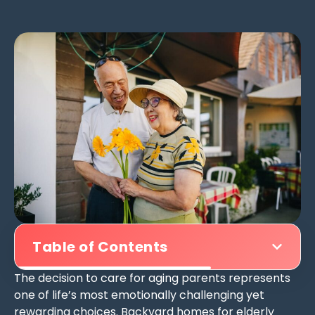
Table of Contents
The decision to care for aging parents represents
one of life’s most emotionally challenging yet
rewarding choices. Backyard homes for elderly