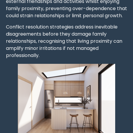
external friendships and activities whilst enjoying
family proximity, preventing over-dependence that
could strain relationships or limit personal growth.
Conflict resolution strategies address inevitable
disagreements before they damage family
relationships, recognising that living proximity can
amplify minor irritations if not managed
professionally.