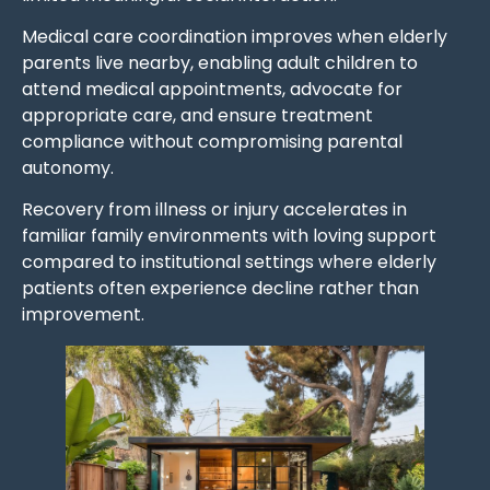
Medical care coordination improves when elderly
parents live nearby, enabling adult children to
attend medical appointments, advocate for
appropriate care, and ensure treatment
compliance without compromising parental
autonomy.
Recovery from illness or injury accelerates in
familiar family environments with loving support
compared to institutional settings where elderly
patients often experience decline rather than
improvement.