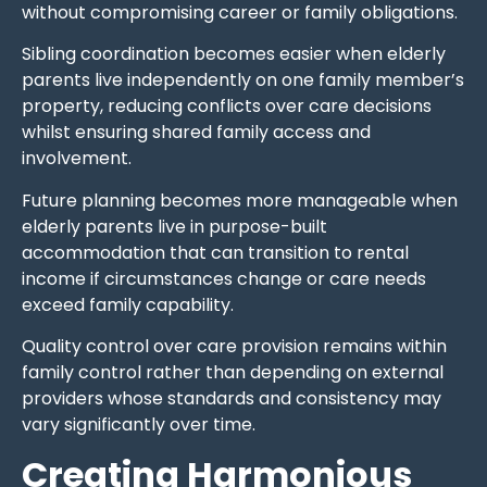
without compromising career or family obligations.
Sibling coordination becomes easier when elderly
parents live independently on one family member’s
property, reducing conflicts over care decisions
whilst ensuring shared family access and
involvement.
Future planning becomes more manageable when
elderly parents live in purpose-built
accommodation that can transition to rental
income if circumstances change or care needs
exceed family capability.
Quality control over care provision remains within
family control rather than depending on external
providers whose standards and consistency may
vary significantly over time.
Creating Harmonious