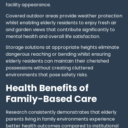
facility appearance.
Covered outdoor areas provide weather protection
whilst enabling elderly residents to enjoy fresh air
and garden views that contribute significantly to
mental health and overall life satisfaction.
Storage solutions at appropriate heights eliminate
dangerous reaching or bending whilst ensuring
elderly residents can maintain their cherished
possessions without creating cluttered
environments that pose safety risks.
Health Benefits of
Family-Based Care
Research consistently demonstrates that elderly
parents living in family environments experience
better health outcomes compared to institutional