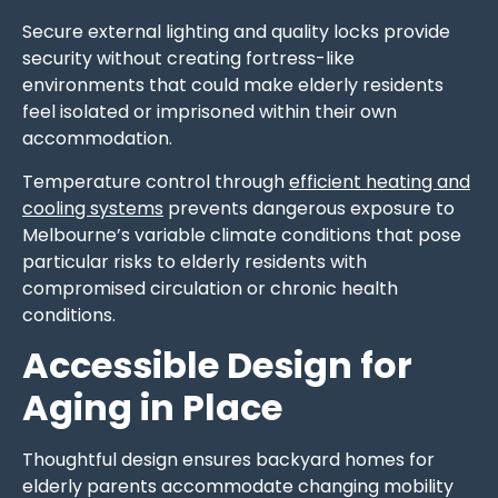
Secure external lighting and quality locks provide
security without creating fortress-like
environments that could make elderly residents
feel isolated or imprisoned within their own
accommodation.
Temperature control through
efficient heating and
cooling systems
prevents dangerous exposure to
Melbourne’s variable climate conditions that pose
particular risks to elderly residents with
compromised circulation or chronic health
conditions.
Accessible Design for
Aging in Place
Thoughtful design ensures backyard homes for
elderly parents accommodate changing mobility