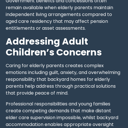
Government benefits and concessions often
remain available when elderly parents maintain
independent living arrangements compared to
aged care residency that may affect pension
entitlements or asset assessments.
Addressing Adult
Children’s Concerns
Caring for elderly parents creates complex
emotions including guilt, anxiety, and overwhelming
responsibility that backyard homes for elderly
parents help address through practical solutions
that provide peace of mind.
Professional responsibilities and young families
create competing demands that make distant
elder care supervision impossible, whilst backyard
accommodation enables appropriate oversight