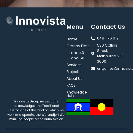
Menu
Contact Us
0491 176 012‬
Home
530 Collins
Granny Flats
Street,
Lana 43
Melbourne, VIC
Lana 60
3000
Services
enquiries@innovis
Projects
About Us
FAQs
Knowledge
Hub
Innovista Group respectfully
acknowledges the Traditional
Custodians of the land on which we
work and operate, the Wurundjeri Woi
Wurrung people of the Kulin Nation.