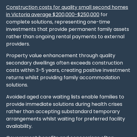
Construction costs for quality small second homes
in Victoria average $200,000-$250,000
for
complete solutions, representing one-time
investments that provide permanent family assets
rather than ongoing rental payments to external
providers.
Property value enhancement through quality
secondary dwellings often exceeds construction
costs within 3-5 years, creating positive investment
returns whilst providing family accommodation
solutions.
Avoided aged care waiting lists enable families to
provide immediate solutions during health crises
rather than accepting substandard temporary
arrangements whilst waiting for preferred facility
availability.