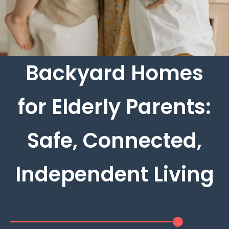
Backyard Homes
for Elderly Parents:
Safe, Connected,
Independent Living