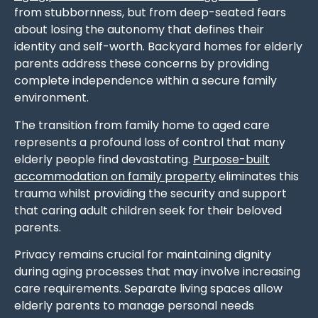
from stubbornness, but from deep-seated fears
about losing the autonomy that defines their
identity and self-worth. Backyard homes for elderly
parents address these concerns by providing
complete independence within a secure family
environment.
The transition from family home to aged care
represents a profound loss of control that many
elderly people find devastating.
Purpose-built
accommodation on family property
eliminates this
trauma whilst providing the security and support
that caring adult children seek for their beloved
parents.
Privacy remains crucial for maintaining dignity
during aging processes that may involve increasing
care requirements. Separate living spaces allow
elderly parents to manage personal needs