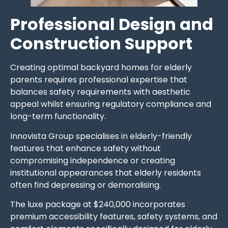
Professional Design and
Construction Support
Creating optimal backyard homes for elderly
parents requires professional expertise that
balances safety requirements with aesthetic
appeal whilst ensuring regulatory compliance and
long-term functionality.
Innovista Group specialises in elderly-friendly
features that enhance safety without
compromising independence or creating
institutional appearances that elderly residents
often find depressing or demoralising.
The luxe package at $240,000 incorporates
premium accessibility features, safety systems, and