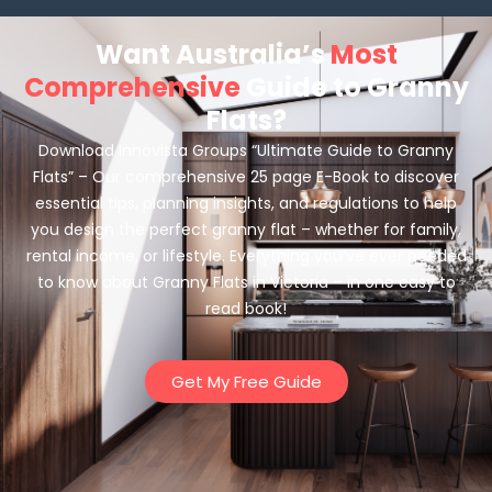
Want Australia’s
Most
Comprehensive
Guide to Granny
Flats?
Download Innovista Groups “Ultimate Guide to Granny
Flats” – Our comprehensive 25 page E-Book to discover
essential tips, planning insights, and regulations to help
you design the perfect granny flat – whether for family,
rental income, or lifestyle. Everything you’ve ever needed
to know about Granny Flats in Victoria – in one easy to
read book!
Get My Free Guide