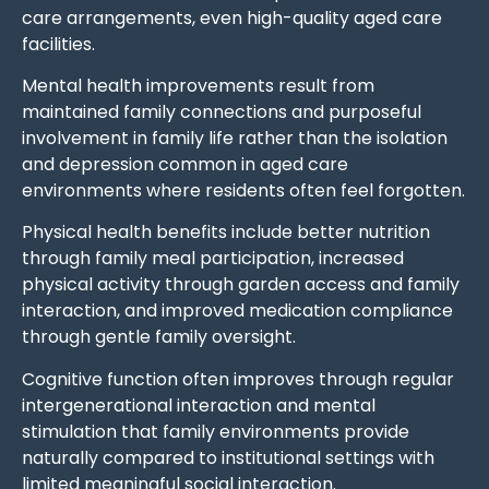
care arrangements, even high-quality aged care
facilities.
Mental health improvements result from
maintained family connections and purposeful
involvement in family life rather than the isolation
and depression common in aged care
environments where residents often feel forgotten.
Physical health benefits include better nutrition
through family meal participation, increased
physical activity through garden access and family
interaction, and improved medication compliance
through gentle family oversight.
Cognitive function often improves through regular
intergenerational interaction and mental
stimulation that family environments provide
naturally compared to institutional settings with
limited meaningful social interaction.