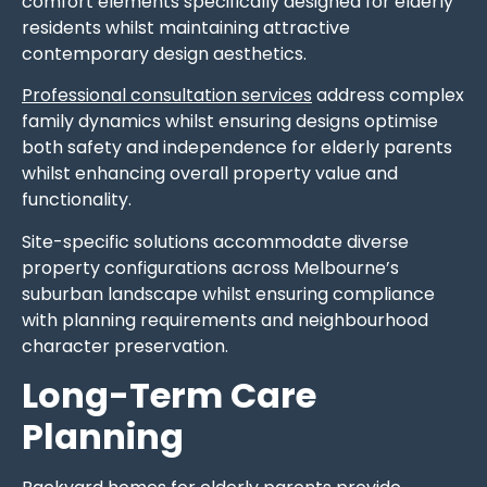
comfort elements specifically designed for elderly
residents whilst maintaining attractive
contemporary design aesthetics.
Professional consultation services
address complex
family dynamics whilst ensuring designs optimise
both safety and independence for elderly parents
whilst enhancing overall property value and
functionality.
Site-specific solutions accommodate diverse
property configurations across Melbourne’s
suburban landscape whilst ensuring compliance
with planning requirements and neighbourhood
character preservation.
Long-Term Care
Planning