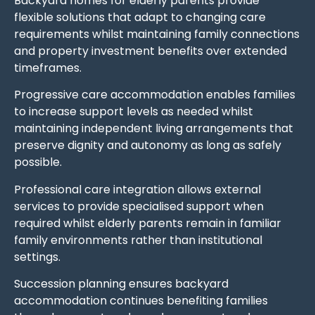
Backyard homes for elderly parents provide
flexible solutions that adapt to changing care
requirements whilst maintaining family connections
and property investment benefits over extended
timeframes.
Progressive care accommodation enables families
to increase support levels as needed whilst
maintaining independent living arrangements that
preserve dignity and autonomy as long as safely
possible.
Professional care integration allows external
services to provide specialised support when
required whilst elderly parents remain in familiar
family environments rather than institutional
settings.
Succession planning ensures backyard
accommodation continues benefiting families