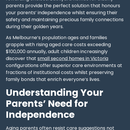
parents provide the perfect solution that honours
your parents’ independence whilst ensuring their
safety and maintaining precious family connections
during their golden years.
As Melbourne’s population ages and families
grapple with rising aged care costs exceeding
$100,000 annually, adult children increasingly
discover that
small second homes in Victoria
configurations offer superior care environments at
fractions of institutional costs whilst preserving
family bonds that enrich everyone’s lives.
Understanding Your
Parents’ Need for
Independence
Aging parents often resist care suggestions
not