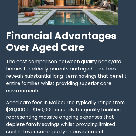
Financial Advantages
Over Aged Care
The cost comparison between quality backyard
homes for elderly parents and aged care fees
reveals substantial long-term savings that benefit
entire families whilst providing superior care
environments.
Aged care fees in Melbourne typically range from
$80,000 to $150,000 annually for quality facilities,
representing massive ongoing expenses that
deplete family savings whilst providing limited
control over care quality or environment.