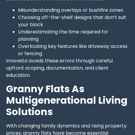
Misunderstanding overlays or bushfire zones
Choosing off-the-shelf designs that don’t suit
your block
Underestimating the time required for
planning
Overlooking key features like driveway access
or fencing
Innovista avoids these errors through careful
upfront scoping, documentation, and client
education.
Granny Flats As
Multigenerational Living
Solutions
With changing family dynamics and rising property
prices, granny flats have become essential