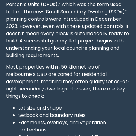
Person’s Units (DPUs),” which was the term used
before the new “Small Secondary Dwelling (SSDs)”
planning controls were introduced in December
2023. However, even with these updated controls, it
doesn’t mean every block is automatically ready to
build. A successful granny flat project begins with
understanding your local council’s planning and
building requirements.
Most properties within 50 kilometres of
Melbourne’s CBD are zoned for residential
development, meaning they often qualify for as-of-
right secondary dwellings. However, there are key
things to check:
Lot size and shape
Setback and boundary rules
Easements, overlays, and vegetation
protections