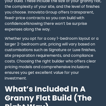
your build. These include the size of your granny flat,
the complexity of your site, and the level of finishes
you choose. Innovista Group offers transparent,
fixed-price contracts so you can build with
confidencefknowing there won’t be surprise
expenses along the way.
Whether you opt for a cosy 1-bedroom layout or a
larger 2-bedroom unit, pricing will vary based on
customisations such as Signature or Luxe finishes,
site preparation requirements, and compliance
costs. Choosing the right builder who offers clear
pricing models and comprehensive inclusions
ensures you get excellent value for your
investment.
What’s Included In A
Granny Flat Build (The