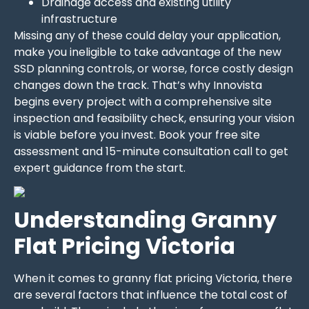
Drainage access and existing utility
infrastructure
Missing any of these could delay your application,
make you ineligible to take advantage of the new
SSD planning controls, or worse, force costly design
changes down the track. That’s why Innovista
begins every project with a comprehensive site
inspection and feasibility check, ensuring your vision
is viable before you invest. Book your free site
assessment and 15-minute consultation call to get
expert guidance from the start.
Understanding Granny
Flat Pricing Victoria
When it comes to granny flat pricing Victoria, there
are several factors that influence the total cost of