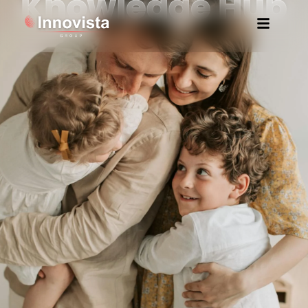
Knowledge Hub