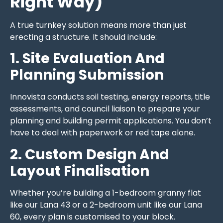
Right Way)
A true turnkey solution means more than just
erecting a structure. It should include:
1. Site Evaluation And
Planning Submission
Innovista conducts soil testing, energy reports, title
assessments, and council liaison to prepare your
planning and building permit applications. You don’t
have to deal with paperwork or red tape alone.
2. Custom Design And
Layout Finalisation
Whether you’re building a 1-bedroom granny flat
like our Lana 43 or a 2-bedroom unit like our Lana
60, every plan is customised to your block.