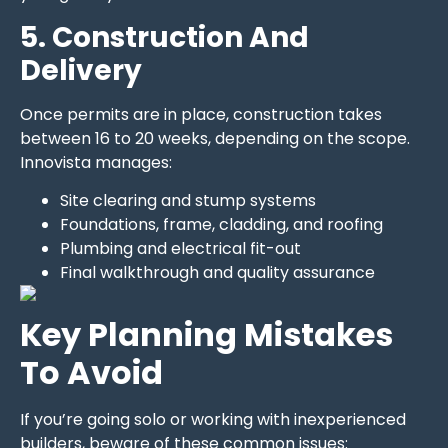
5. Construction And
Delivery
Once permits are in place, construction takes
between 16 to 20 weeks, depending on the scope.
Innovista manages:
Site clearing and stump systems
Foundations, frame, cladding, and roofing
Plumbing and electrical fit-out
Final walkthrough and quality assurance
Key Planning Mistakes
To Avoid
If you’re going solo or working with inexperienced
builders, beware of these common issues: