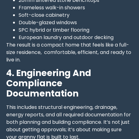
20mm sintered stone benchtops
Frameless walk-in showers
Soft-close cabinetry
Double-glazed windows
SPC hybrid or timber flooring
European laundry and outdoor decking
The result is a compact home that feels like a full-
size residence, comfortable, efficient, and ready to
live in.
4. Engineering And
Compliance
Documentation
This includes structural engineering, drainage,
energy reports, and all required documentation for
both planning and building compliance. It’s not just
about getting approvals; it’s about making sure
your granny flat is built to last.