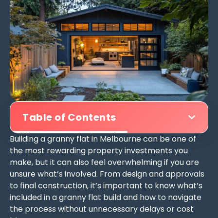
Table of Contents
Building a granny flat in Melbourne can be one of
the most rewarding property investments you
make, but it can also feel overwhelming if you are
unsure what’s involved. From design and approvals
to final construction, it’s important to know what’s
included in a granny flat build and how to navigate
the process without unnecessary delays or cost