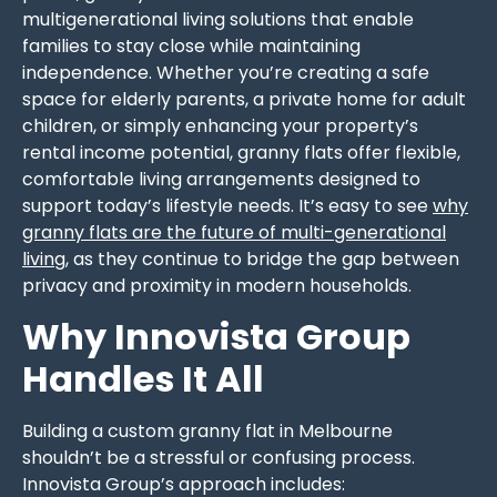
multigenerational living solutions that enable
families to stay close while maintaining
independence. Whether you’re creating a safe
space for elderly parents, a private home for adult
children, or simply enhancing your property’s
rental income potential, granny flats offer flexible,
comfortable living arrangements designed to
support today’s lifestyle needs. It’s easy to see
why
granny flats are the future of multi-generational
living
, as they continue to bridge the gap between
privacy and proximity in modern households.
Why Innovista Group
Handles It All
Building a custom granny flat in Melbourne
shouldn’t be a stressful or confusing process.
Innovista Group’s approach includes: