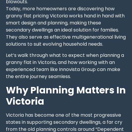
blowouts.
Today, more homeowners are discovering how
granny flat pricing Victoria works hand in hand with
smart design and planning, making these
secondary dwellings an ideal solution for families.
They also serve as effective multigenerational living
solutions to suit evolving household needs.
Let’s walk through what to expect when planning a
granny flat in Victoria, and how working with an
experienced team like Innovista Group can make
the entire journey seamless.
Why Planning Matters In
Victoria
Victoria has become one of the most progressive
states in supporting secondary dwellings, a far cry
from the old planning controls around “Dependent