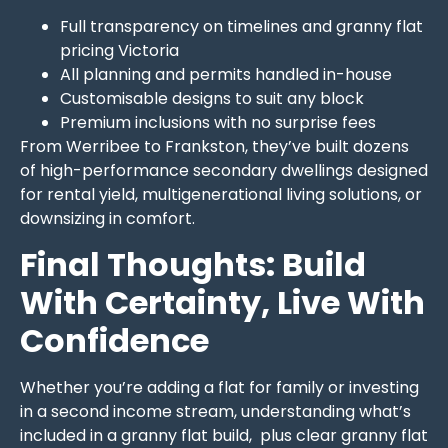
Full transparency on timelines and granny flat
pricing Victoria
All planning and permits handled in-house
Customisable designs to suit any block
Premium inclusions with no surprise fees
From Werribee to Frankston, they’ve built dozens
of high-performance secondary dwellings designed
for rental yield, multigenerational living solutions, or
downsizing in comfort.
Final Thoughts: Build
With Certainty, Live With
Confidence
Whether you’re adding a flat for family or investing
in a second income stream, understanding what’s
included in a granny flat build, plus clear granny flat