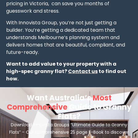
pricing in Victoria, can save you months of
guesswork and stress.
With Innovista Group, you’re not just getting a
builder. You’re getting a dedicated team that
understands Melbourne’s planning system and
delivers homes that are beautiful, compliant, and
future-ready.
Want to add value to your property with a
high-spec granny flat?
Contact us
to find out
how.
Want Australia’s
Most
Comprehensive
Guide to Granny
Flats?
Download Innovista Groups “Ultimate Guide to Granny
Flats” – Our comprehensive 25 page E-Book to discover