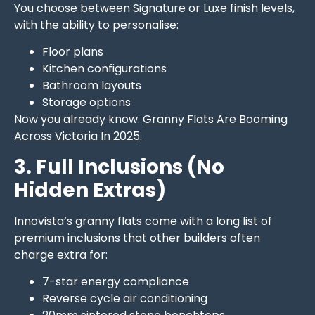
You choose between Signature or Luxe finish levels,
with the ability to personalise:
Floor plans
Kitchen configurations
Bathroom layouts
Storage options
Now you already know.
Granny Flats Are Booming
Across Victoria In 2025
.
3. Full Inclusions (No
Hidden Extras)
Innovista’s granny flats come with a long list of
premium inclusions that other builders often
charge extra for:
7-star energy compliance
Reverse cycle air conditioning