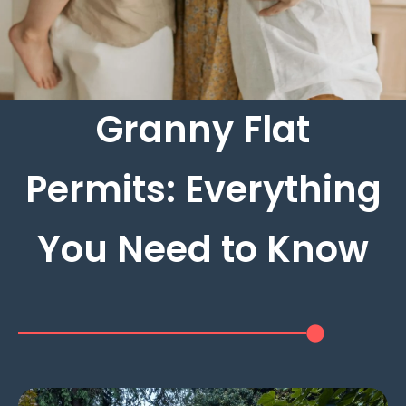
Granny Flat
Permits: Everything
You Need to Know