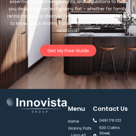
essential tips, planning insights, and regulations to help
you design the perfect granny flat – whether for family,
rental income, or lifestyle. Everything you’ve ever needed
to know about Granny Flats in Victoria – in one easy to
read book!
Get My Free Guide
Menu
Contact Us
0491 176 012‬
Home
530 Collins
Granny Flats
Street,
Lana 43