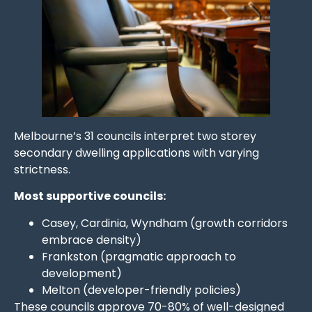
Melbourne’s 31 councils interpret two storey
secondary dwelling applications with varying
strictness.
Most supportive councils:
Casey, Cardinia, Wyndham (growth corridors
embrace density)
Frankston (pragmatic approach to
development)
Melton (developer-friendly policies)
These councils approve 70-80% of well-designed