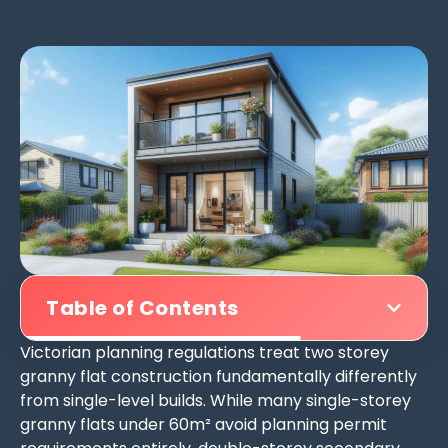
Table of Contents
Victorian planning regulations treat two storey
granny flat construction fundamentally differently
from single-level builds. While many single-storey
granny flats under 60m² avoid planning permit