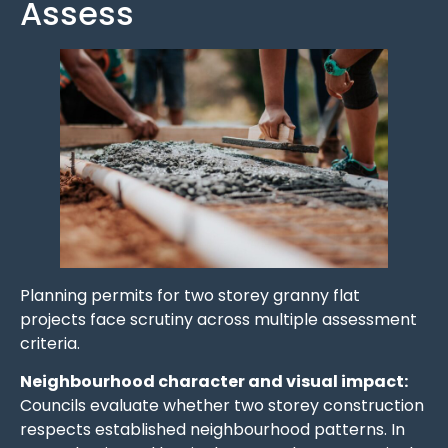
Assess
Planning permits for two storey granny flat
projects face scrutiny across multiple assessment
criteria.
Neighbourhood character and visual impact:
Councils evaluate whether two storey construction
respects established neighbourhood patterns. In