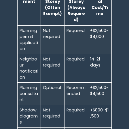
ment
Storey
Storey
al
(Often
(Always
Cost/Ti
Exempt)
Require
me
d)
Planning
Not
Required
+$2,500-
permit
required
$4,000
applicati
on
Neighbo
Not
Required
14-21
ur
required
days
notificati
on
Planning
Optional
Recomm
+$2,500-
consulta
ended
$4,500
nt
Shadow
Not
Required
+$800-$1
diagram
required
,500
s