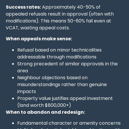
Success rates:
Approximately 40-50% of
appealed refusals result in approval (often with
modifications). This means 50-60% fail even at
VCAT, wasting appeal costs.
When appeals make sense:
Refusal based on minor technicalities
addressable through modifications
Strong precedent of similar approvals in the
area
Neighbour objections based on
misunderstandings rather than genuine
impacts
Property value justifies appeal investment
(land worth $800,000+)
When to abandon and redesign:
Fundamental character or amenity concerns