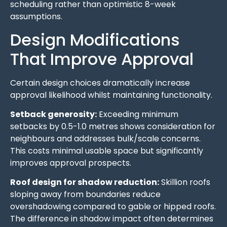
scheduling rather than optimistic 8-week
assumptions.
Design Modifications
That Improve Approval
Certain design choices dramatically increase
approval likelihood whilst maintaining functionality.
Setback generosity:
Exceeding minimum
setbacks by 0.5-1.0 metres shows consideration for
neighbours and addresses bulk/scale concerns.
This costs minimal usable space but significantly
improves approval prospects.
Roof design for shadow reduction:
Skillion roofs
sloping away from boundaries reduce
overshadowing compared to gable or hipped roofs.
The difference in shadow impact often determines