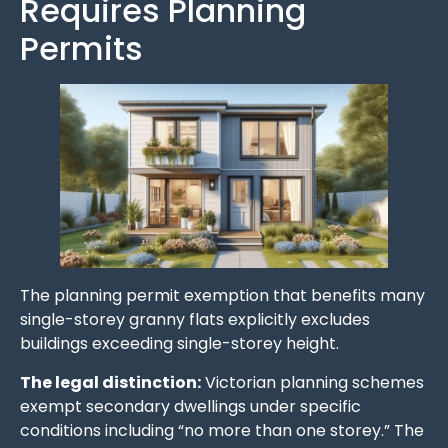
Requires Planning
Permits
The planning permit exemption that benefits many
single-storey granny flats explicitly excludes
buildings exceeding single-storey height.
The legal distinction:
Victorian planning schemes
exempt secondary dwellings under specific
conditions including “no more than one storey.” The