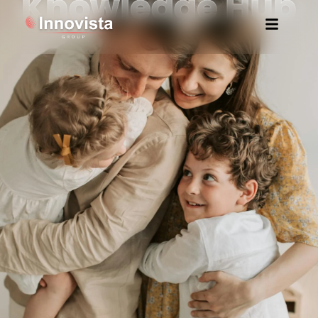
Knowledge Hub