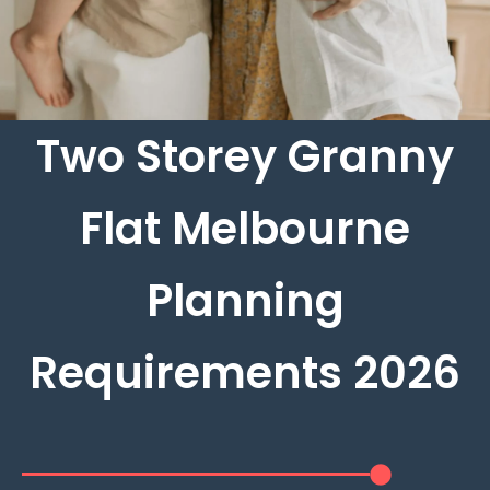
Two Storey Granny
Flat Melbourne
Planning
Requirements 2026