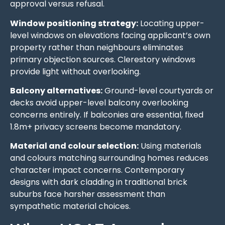
approval versus refusal.
Window positioning strategy:
Locating upper-
level windows on elevations facing applicant’s own
property rather than neighbours eliminates
primary objection sources. Clerestory windows
provide light without overlooking.
Balcony alternatives:
Ground-level courtyards or
decks avoid upper-level balcony overlooking
concerns entirely. If balconies are essential, fixed
1.8m+ privacy screens become mandatory.
Material and colour selection:
Using materials
and colours matching surrounding homes reduces
character impact concerns. Contemporary
designs with dark cladding in traditional brick
suburbs face harsher assessment than
sympathetic material choices.