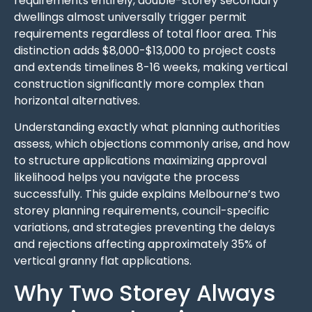
requirements entirely, double-storey secondary
dwellings almost universally trigger permit
requirements regardless of total floor area. This
distinction adds $8,000-$13,000 to project costs
and extends timelines 8-16 weeks, making vertical
construction significantly more complex than
horizontal alternatives.
Understanding exactly what planning authorities
assess, which objections commonly arise, and how
to structure applications maximizing approval
likelihood helps you navigate the process
successfully. This guide explains Melbourne’s two
storey planning requirements, council-specific
variations, and strategies preventing the delays
and rejections affecting approximately 35% of
vertical granny flat applications.
Why Two Storey Always