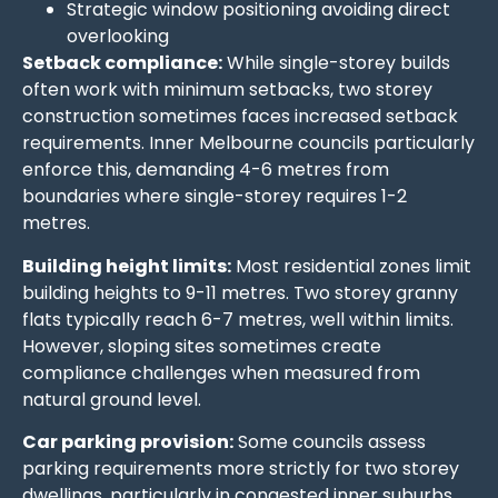
Strategic window positioning avoiding direct
overlooking
Setback compliance:
While single-storey builds
often work with minimum setbacks, two storey
construction sometimes faces increased setback
requirements. Inner Melbourne councils particularly
enforce this, demanding 4-6 metres from
boundaries where single-storey requires 1-2
metres.
Building height limits:
Most residential zones limit
building heights to 9-11 metres. Two storey granny
flats typically reach 6-7 metres, well within limits.
However, sloping sites sometimes create
compliance challenges when measured from
natural ground level.
Car parking provision:
Some councils assess
parking requirements more strictly for two storey
dwellings, particularly in congested inner suburbs.