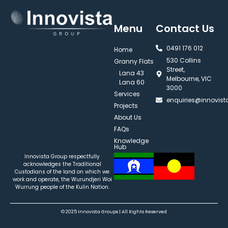
Menu
Contact Us
0491 176 012‬
Home
530 Collins
Granny Flats
Street,
Lana 43
Melbourne, VIC
Lana 60
3000
Services
enquiries@innovis
Projects
About Us
FAQs
Knowledge
Hub
Innovista Group respectfully
acknowledges the Traditional
Custodians of the land on which we
work and operate, the Wurundjeri Woi
Wurrung people of the Kulin Nation.
© 2025 Innovista Groups | All Rights Reserved