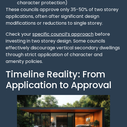
character protection)
These councils approve only 35-50% of two storey
applications, often after significant design
modifications or reductions to single storey.
Check your
specific council’s approach
before
investing in two storey design. Some councils
effectively discourage vertical secondary dwellings
through strict application of character and
amenity policies.
Timeline Reality: From
Application to Approval