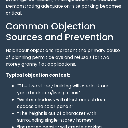
Demonstrating adequate on-site parking becomes
critical.
Common Objection
Sources and Prevention
Neighbour objections represent the primary cause
of planning permit delays and refusals for two
storey granny flat applications.
Typical objection content:
“The two storey building will overlook our
yard/bedroom/living areas”
“Winter shadows will affect our outdoor
spaces and solar panels”
“The height is out of character with
surrounding single-storey homes”
“Increased density will create parking