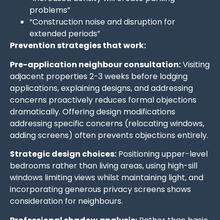
problems”
“Construction noise and disruption for
extended periods”
Prevention strategies that work:
Pre-application neighbour consultation:
Visiting
adjacent properties 2-3 weeks before lodging
applications, explaining designs, and addressing
concerns proactively reduces formal objections
dramatically. Offering design modifications
addressing specific concerns (relocating windows,
adding screens) often prevents objections entirely.
Strategic design choices:
Positioning upper-level
bedrooms rather than living areas, using high-sill
windows limiting views whilst maintaining light, and
incorporating generous privacy screens shows
consideration for neighbours.