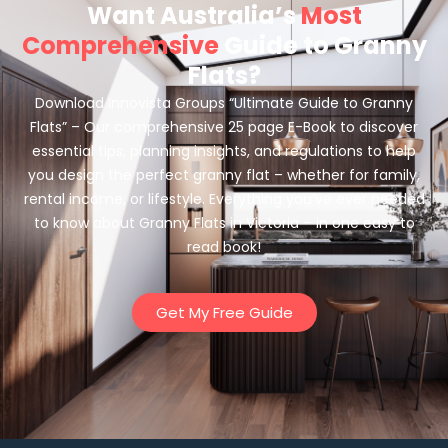
Want Australia’s
Most
Comprehensive
Guide to Granny
Flats?
Download Innovista Groups “Ultimate Guide to Granny
Flats” – Our comprehensive 25 page E-Book to discover
essential tips, planning insights, and regulations to help
you design the perfect granny flat – whether for family,
rental income, or lifestyle. Everything you’ve ever needed
to know about Granny Flats in Victoria – in one easy to
read book!
Get My Free Guide