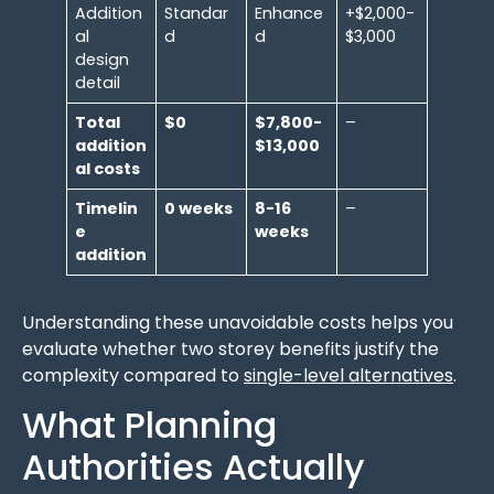
Addition
Standar
Enhance
+$2,000-
al
d
d
$3,000
design
detail
Total
$0
$7,800-
–
addition
$13,000
al costs
Timelin
0 weeks
8-16
–
e
weeks
addition
Understanding these unavoidable costs helps you
evaluate whether two storey benefits justify the
complexity compared to
single-level alternatives
.
What Planning
Authorities Actually