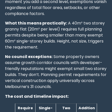
moment you add a second level, exemptions vanish
regardless of total floor area, setbacks, or other
compliance factors.
What this means practically:
A 40m² two storey
granny flat (20m² per level) requires full planning
permits despite being smaller than many exempt
60m² single-storey builds. Height, not size, triggers
the requirement.
No council exceptions:
Some property owners
assume growth corridor councils with developer-
friendly reputations might exempt small two storey
builds. They don’t. Planning permit requirements for
vertical construction apply universally across
Melbourne’s 31 councils.
The cost and timeline impact:
Require
Single-
Two
Addition