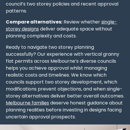
council’s two storey policies and recent approval
patterns.
Compare alternatives:
Review whether
single-
storey designs
deliver adequate space without
planning complexity and costs.
Ready to navigate two storey planning
successfully? Our experience with vertical granny
flat permits across Melbourne’s diverse councils
helps you achieve approval whilst managing
realistic costs and timelines. We know which
councils support two storey development, which
modifications prevent objections, and when single-
storey alternatives deliver better overall outcomes.
Melbourne families
deserve honest guidance about
planning realities before investing in designs facing
uncertain approval prospects.