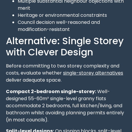
Multiple substantial neighbour objections with
merit
Heritage or environmental constraints
Council decision well-reasoned and
modification-resistant
Alternative: Single Storey
with Clever Design
Before committing to two storey complexity and
costs, evaluate whether
single-storey alternatives
deliver adequate space.
Compact 2-bedroom single-storey:
Well-
designed 55-60m² single-level granny flats
accommodate 2 bedrooms, full kitchen/living, and
bathroom whilst avoiding planning permits entirely
(in most councils).
Split-level designs:
On sloping blocks, split-level