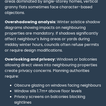
areas dominated by single-storey homes, vertical
granny flats sometimes face character-based
objections.
Overshadowing analysis:
Winter solstice shadow
diagrams showing impacts on neighbouring
properties are mandatory. If shadows significantly
affect neighbour’s living areas or yards during
midday winter hours, councils often refuse permits
or require design modifications.
Overlooking and privacy:
Windows or balconies
allowing direct views into neighbouring properties
create privacy concerns. Planning authorities
require:
Obscure glazing on windows facing neighbours
Window sills 1.7m+ above floor levels
Privacy screens on balconies blocking
sightlines