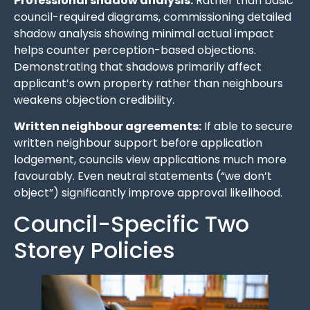
Professional shadow analysis:
Rather than basic
council-required diagrams, commissioning detailed
shadow analysis showing minimal actual impact
helps counter perception-based objections.
Demonstrating that shadows primarily affect
applicant’s own property rather than neighbours
weakens objection credibility.
Written neighbour agreements:
If able to secure
written neighbour support before application
lodgement, councils view applications much more
favourably. Even neutral statements (“we don’t
object”) significantly improve approval likelihood.
Council-Specific Two
Storey Policies