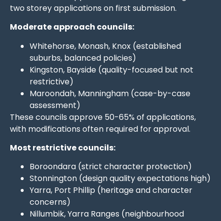
two storey applications on first submission.
Moderate approach councils:
Whitehorse, Monash, Knox (established
suburbs, balanced policies)
Kingston, Bayside (quality-focused but not
restrictive)
Maroondah, Manningham (case-by-case
assessment)
These councils approve 50-65% of applications,
with modifications often required for approval.
Most restrictive councils:
Boroondara (strict character protection)
Stonnington (design quality expectations high)
Yarra, Port Phillip (heritage and character
concerns)
Nillumbik, Yarra Ranges (neighbourhood