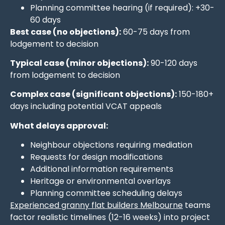
Planning committee hearing (if required): +30-
60 days
Best case (no objections):
60-75 days from
lodgement to decision
Typical case (minor objections):
90-120 days
from lodgement to decision
Complex case (significant objections):
150-180+
days including potential VCAT appeals
What delays approval:
Neighbour objections requiring mediation
Requests for design modifications
Additional information requirements
Heritage or environmental overlays
Planning committee scheduling delays
Experienced granny flat builders Melbourne
teams
factor realistic timelines (12-16 weeks) into project