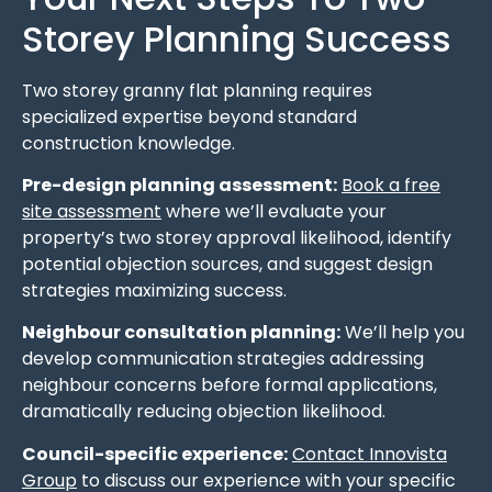
Storey Planning Success
Two storey granny flat planning requires
specialized expertise beyond standard
construction knowledge.
Pre-design planning assessment:
Book a free
site assessment
where we’ll evaluate your
property’s two storey approval likelihood, identify
potential objection sources, and suggest design
strategies maximizing success.
Neighbour consultation planning:
We’ll help you
develop communication strategies addressing
neighbour concerns before formal applications,
dramatically reducing objection likelihood.
Council-specific experience:
Contact Innovista
Group
to discuss our experience with your specific