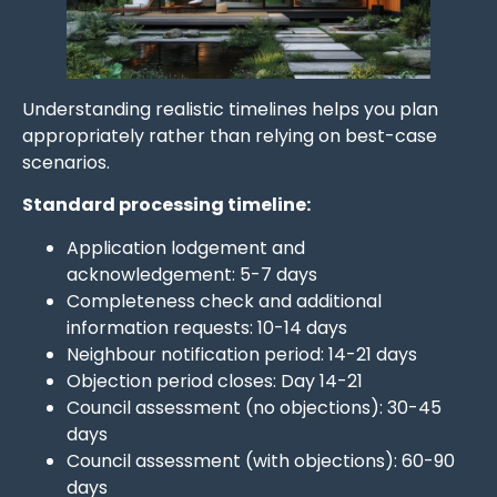
Understanding realistic timelines helps you plan
appropriately rather than relying on best-case
scenarios.
Standard processing timeline:
Application lodgement and
acknowledgement: 5-7 days
Completeness check and additional
information requests: 10-14 days
Neighbour notification period: 14-21 days
Objection period closes: Day 14-21
Council assessment (no objections): 30-45
days
Council assessment (with objections): 60-90
days