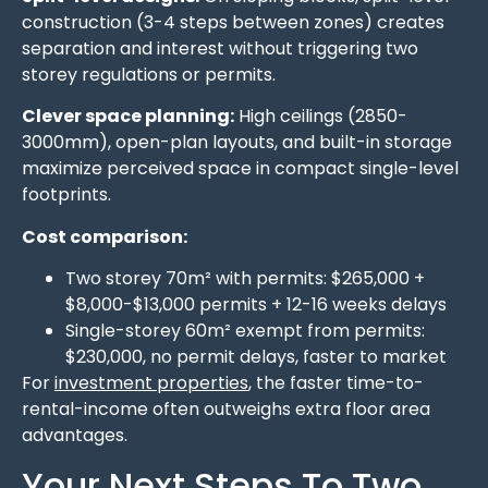
construction (3-4 steps between zones) creates
separation and interest without triggering two
storey regulations or permits.
Clever space planning:
High ceilings (2850-
3000mm), open-plan layouts, and built-in storage
maximize perceived space in compact single-level
footprints.
Cost comparison:
Two storey 70m² with permits: $265,000 +
$8,000-$13,000 permits + 12-16 weeks delays
Single-storey 60m² exempt from permits:
$230,000, no permit delays, faster to market
For
investment properties
, the faster time-to-
rental-income often outweighs extra floor area
advantages.
Your Next Steps To Two