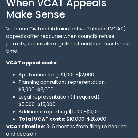
When VCAT Appeals
Make Sense
Victorian Civil and Administrative Tribunal (VCAT)
appeals offer recourse when councils refuse
permits, but involve significant additional costs and
time.
VCAT appeal costs:
Application filing: $1,000-$2,000
Planning consultant representation:
$3,000-$8,000
Legal representation (if required):
$5,000-$15,000
Additional reporting: $1,000-$3,000
Total VCAT costs:
$10,000-$28,000
VCAT timeline:
3-6 months from filing to hearing
and decision