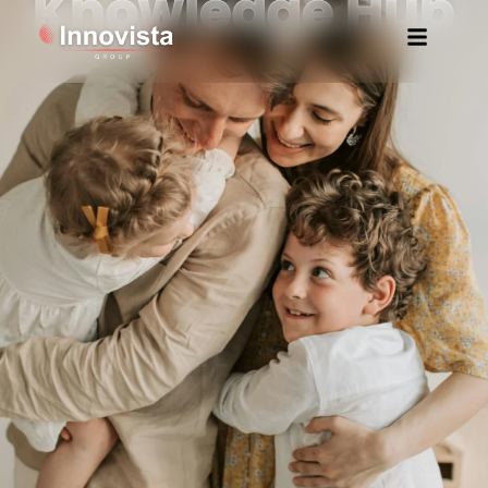
Knowledge Hub