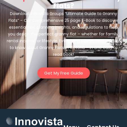
Flats?
Download Innovista Groups “Ultimate Guide to Granny
Flats” – Our comprehensive 25 page E-Book to discover
essential tips, planning insights, and regulations to help
you design the perfect granny flat – whether for family,
rental income, or lifestyle. Everything you’ve ever needed
to know about Granny Flats in Victoria – in one easy to
read book!
Get My Free Guide