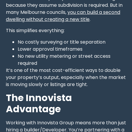
because they assume subdivision is required. But in
many Melbourne councils,
you can build a second
dwelling without creating a new title
.
This simplifies everything:
No costly surveying or title separation
Lower approval timeframes
No new utility metering or street access
required
It’s one of the most cost-efficient ways to double
your property’s output, especially when the market
is moving slowly or listings are tight.
The Innovista
Advantage
Working with Innovista Group means more than just
hiring a builder/Developer. You’re partnering with a