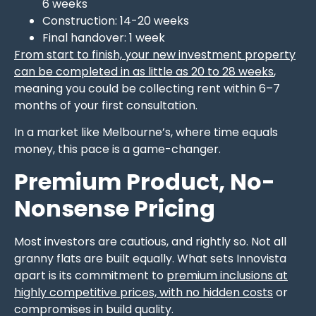
6 weeks
Construction: 14-20 weeks
Final handover: 1 week
From start to finish, your new investment property
can be completed in as little as 20 to 28 weeks
,
meaning you could be collecting rent within 6–7
months of your first consultation.
In a market like Melbourne’s, where time equals
money, this pace is a game-changer.
Premium Product, No-
Nonsense Pricing
Most investors are cautious, and rightly so. Not all
granny flats are built equally. What sets Innovista
apart is its commitment to
premium inclusions at
highly competitive prices, with no hidden costs
or
compromises in build quality.