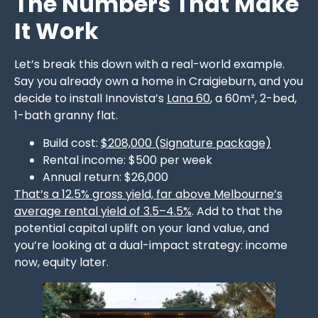
The Numbers That Make
It Work
Let’s break this down with a real-world example.
Say you already own a home in Craigieburn, and you
decide to install Innovista’s
Lana 60
, a 60m², 2-bed,
1-bath granny flat.
Build cost:
$208,000 (Signature package)
Rental income: $500 per week
Annual return: $26,000
That’s a 12.5% gross yield, far above Melbourne’s
average rental yield of 3.5–4.5%
. Add to that the
potential capital uplift on your land value, and
you’re looking at a dual-impact strategy: income
now, equity later.