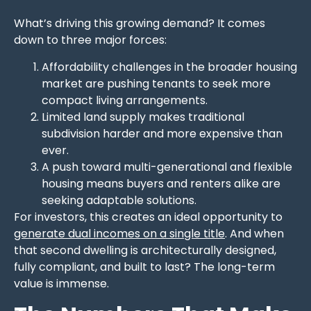
What’s driving this growing demand? It comes
down to three major forces:
Affordability challenges in the broader housing
market are pushing tenants to seek more
compact living arrangements.
Limited land supply makes traditional
subdivision harder and more expensive than
ever.
A push toward multi-generational and flexible
housing means buyers and renters alike are
seeking adaptable solutions.
For investors, this creates an ideal opportunity to
generate dual incomes on a single title
. And when
that second dwelling is architecturally designed,
fully compliant, and built to last? The long-term
value is immense.