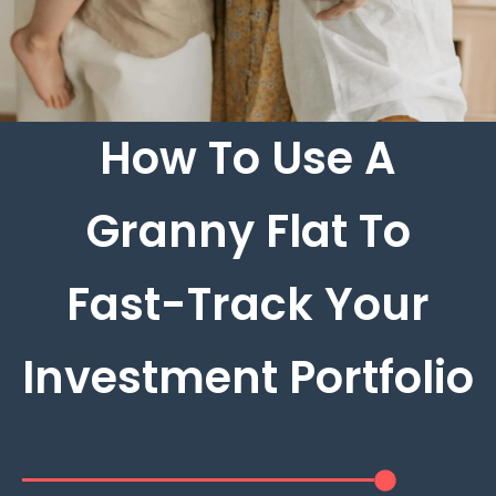
How To Use A
Granny Flat To
Fast-Track Your
Investment Portfolio