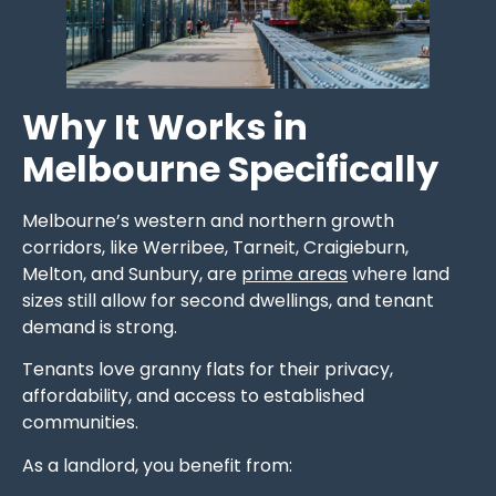
Why It Works in
Melbourne Specifically
Melbourne’s western and northern growth
corridors, like Werribee, Tarneit, Craigieburn,
Melton, and Sunbury, are
prime areas
where land
sizes still allow for second dwellings, and tenant
demand is strong.
Tenants love granny flats for their privacy,
affordability, and access to established
communities.
As a landlord, you benefit from: