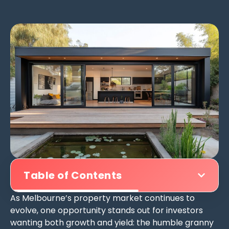
Table of Contents
As Melbourne’s property market continues to
evolve, one opportunity stands out for investors
wanting both growth and yield: the humble granny