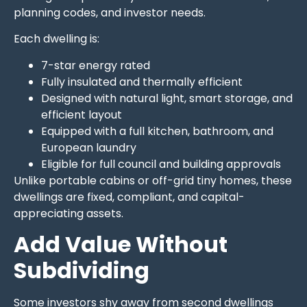
planning codes, and investor needs.
Each dwelling is:
7-star energy rated
Fully insulated and thermally efficient
Designed with natural light, smart storage, and
efficient layout
Equipped with a full kitchen, bathroom, and
European laundry
Eligible for full council and building approvals
Unlike portable cabins or off-grid tiny homes, these
dwellings are fixed, compliant, and capital-
appreciating assets.
Add Value Without
Subdividing
Some investors shy away from second dwellings