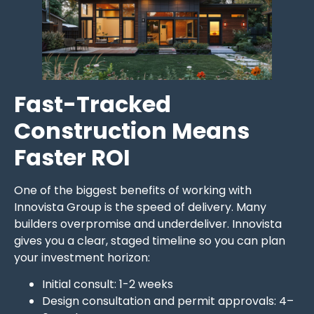
Fast-Tracked
Construction Means
Faster ROI
One of the biggest benefits of working with
Innovista Group is the speed of delivery. Many
builders overpromise and underdeliver. Innovista
gives you a clear, staged timeline so you can plan
your investment horizon:
Initial consult: 1-2 weeks
Design consultation and permit approvals: 4–