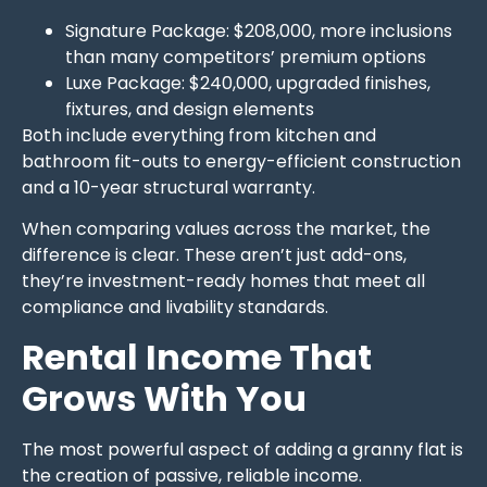
Signature Package: $208,000, more inclusions
than many competitors’ premium options
Luxe Package: $240,000, upgraded finishes,
fixtures, and design elements
Both include everything from kitchen and
bathroom fit-outs to energy-efficient construction
and a 10-year structural warranty.
When comparing values across the market, the
difference is clear. These aren’t just add-ons,
they’re investment-ready homes that meet all
compliance and livability standards.
Rental Income That
Grows With You
The most powerful aspect of adding a granny flat is
the creation of passive, reliable income.