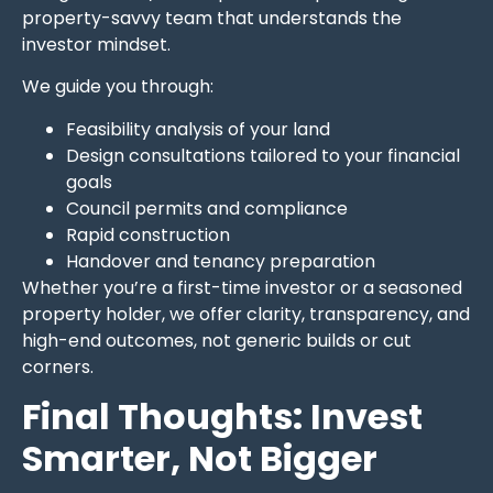
property-savvy team that understands the
investor mindset.
We guide you through:
Feasibility analysis of your land
Design consultations tailored to your financial
goals
Council permits and compliance
Rapid construction
Handover and tenancy preparation
Whether you’re a first-time investor or a seasoned
property holder, we offer clarity, transparency, and
high-end outcomes, not generic builds or cut
corners.
Final Thoughts: Invest
Smarter, Not Bigger