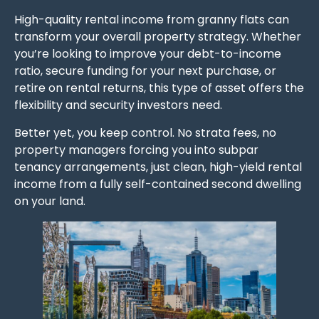
High-quality rental income from granny flats can
transform your overall property strategy. Whether
you’re looking to improve your debt-to-income
ratio, secure funding for your next purchase, or
retire on rental returns, this type of asset offers the
flexibility and security investors need.
Better yet, you keep control. No strata fees, no
property managers forcing you into subpar
tenancy arrangements, just clean, high-yield rental
income from a fully self-contained second dwelling
on your land.