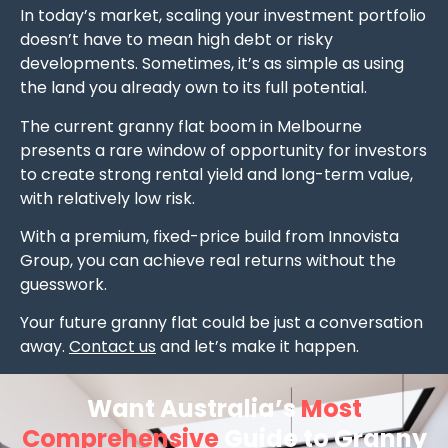
In today’s market, scaling your investment portfolio
doesn’t have to mean high debt or risky
developments. Sometimes, it’s as simple as using
the land you already own to its full potential.
The current granny flat boom in Melbourne
presents a rare window of opportunity for investors
to create strong rental yield and long-term value,
with relatively low risk.
With a premium, fixed-price build from Innovista
Group, you can achieve real returns without the
guesswork.
Your future granny flat could be just a conversation
away.
Contact us
and let’s make it happen.
Want Australia’s
Most
Comprehensive
Guide to Granny