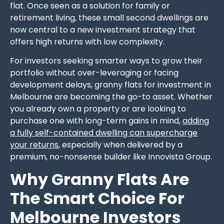
flat. Once seen as a solution for family or
retirement living, these small second dwellings are
now central to a new investment strategy that
offers high returns with low complexity.
For investors seeking smarter ways to grow their
portfolio without over-leveraging or facing
development delays, granny flats for investment in
Melbourne are becoming the go-to asset. Whether
you already own a property or are looking to
purchase one with long-term gains in mind,
adding
a fully self-contained dwelling can supercharge
your returns
, especially when delivered by a
premium, no-nonsense builder like Innovista Group.
Why Granny Flats Are
The Smart Choice For
Melbourne Investors