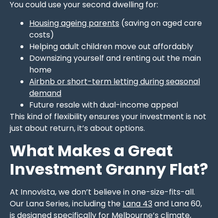
You could use your second dwelling for:
Housing ageing parents
(saving on aged care
costs)
Helping adult children move out affordably
Downsizing yourself and renting out the main
home
Airbnb or short-term letting during seasonal
demand
Future resale with dual-income appeal
This kind of flexibility ensures your investment is not
just about return, it’s about options.
What Makes a Great
Investment Granny Flat?
At Innovista, we don’t believe in one-size-fits-all.
Our Lana Series, including the
Lana 43
and Lana 60,
is designed specifically for Melbourne’s climate,