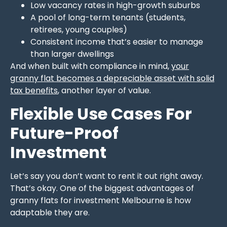
Low vacancy rates in high-growth suburbs
A pool of long-term tenants (students,
retirees, young couples)
Consistent income that’s easier to manage
than larger dwellings
And when built with compliance in mind,
your
granny flat becomes a depreciable asset with solid
tax benefits
, another layer of value.
Flexible Use Cases For
Future-Proof
Investment
Let’s say you don’t want to rent it out right away.
That’s okay. One of the biggest advantages of
granny flats for investment Melbourne is how
adaptable they are.