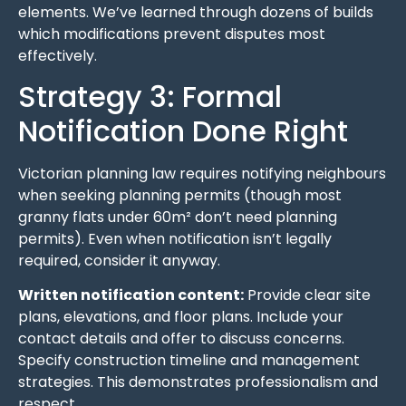
elements. We’ve learned through dozens of builds
which modifications prevent disputes most
effectively.
Strategy 3: Formal
Notification Done Right
Victorian planning law requires notifying neighbours
when seeking planning permits (though most
granny flats under 60m² don’t need planning
permits). Even when notification isn’t legally
required, consider it anyway.
Written notification content:
Provide clear site
plans, elevations, and floor plans. Include your
contact details and offer to discuss concerns.
Specify construction timeline and management
strategies. This demonstrates professionalism and
respect.