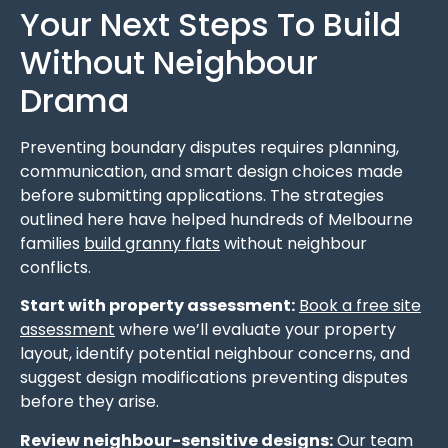
Your Next Steps To Build
Without Neighbour
Drama
Preventing boundary disputes requires planning,
communication, and smart design choices made
before submitting applications. The strategies
outlined here have helped hundreds of Melbourne
families
build granny flats
without neighbour
conflicts.
Start with property assessment:
Book a free site
assessment
where we’ll evaluate your property
layout, identify potential neighbour concerns, and
suggest design modifications preventing disputes
before they arise.
Review neighbour-sensitive designs:
Our team