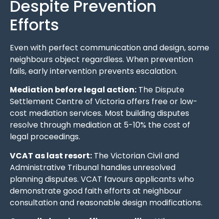
Despite Prevention
Efforts
Even with perfect communication and design, some
neighbours object regardless. When prevention
fails, early intervention prevents escalation.
Mediation before legal action:
The Dispute
Settlement Centre of Victoria offers free or low-
cost mediation services. Most building disputes
resolve through mediation at 5-10% the cost of
legal proceedings.
VCAT as last resort:
The Victorian Civil and
Administrative Tribunal handles unresolved
planning disputes. VCAT favours applicants who
demonstrate good faith efforts at neighbour
consultation and reasonable design modifications.