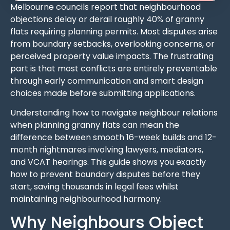
Melbourne councils report that neighbourhood
objections delay or derail roughly 40% of granny
flats requiring planning permits. Most disputes arise
from boundary setbacks, overlooking concerns, or
perceived property value impacts. The frustrating
part is that most conflicts are entirely preventable
through early communication and smart design
choices made before submitting applications.
Understanding how to navigate neighbour relations
when planning granny flats can mean the
difference between smooth 16-week builds and 12-
month nightmares involving lawyers, mediators,
and VCAT hearings. This guide shows you exactly
how to prevent boundary disputes before they
start, saving thousands in legal fees whilst
maintaining neighbourhood harmony.
Why Neighbours Object