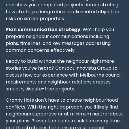
can show you completed projects demonstrating
how strategic design choices eliminated objection
risks on similar properties.
Plan communication strategy:
We’ll help you
prepare neighbour communications including
plans, timelines, and key messages addressing
common concerns effectively.
Ready to build without the neighbour nightmare
stories you’ve heard?
Contact Innovista Group
to
discuss how our experience with
Melbourne council
requirements
and neighbour relations creates
smooth, dispute-free projects.
Granny flats don’t have to create neighbourhood
conflicts. With the right approach, you’ll likely find
neighbours supportive or at minimum neutral about
your plans. Prevention beats resolution every time,
and the strategies here ensure your project