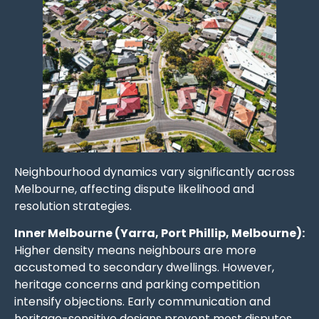
Neighbourhood dynamics vary significantly across
Melbourne, affecting dispute likelihood and
resolution strategies.
Inner Melbourne (Yarra, Port Phillip, Melbourne):
Higher density means neighbours are more
accustomed to secondary dwellings. However,
heritage concerns and parking competition
intensify objections. Early communication and
heritage-sensitive designs prevent most disputes.