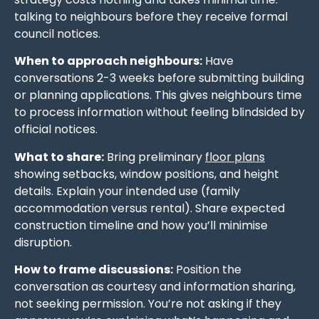
talking to neighbours before they receive formal
council notices.
When to approach neighbours:
Have
conversations 2-3 weeks before submitting building
or planning applications. This gives neighbours time
to process information without feeling blindsided by
official notices.
What to share:
Bring preliminary
floor plans
showing setbacks, window positions, and height
details. Explain your intended use (family
accommodation versus rental). Share expected
construction timeline and how you’ll minimise
disruption.
How to frame discussions:
Position the
conversation as courtesy and information sharing,
not seeking permission. You’re not asking if they