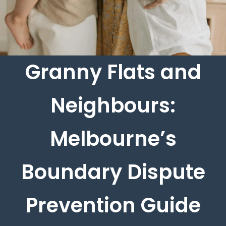
Granny Flats and
Neighbours:
Melbourne’s
Boundary Dispute
Prevention Guide