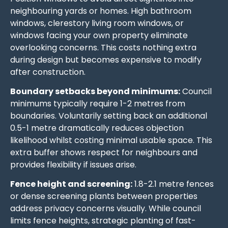
neighbouring yards or homes. High bathroom
windows, clerestory living room windows, or
windows facing your own property eliminate
overlooking concerns. This costs nothing extra
during design but becomes expensive to modify
after construction.
Boundary setbacks beyond minimums:
Council
minimums typically require 1-2 metres from
boundaries. Voluntarily setting back an additional
0.5-1 metre dramatically reduces objection
likelihood whilst costing minimal usable space. This
extra buffer shows respect for neighbours and
provides flexibility if issues arise.
Fence height and screening:
1.8-2.1 metre fences
or dense screening plants between properties
address privacy concerns visually. While council
limits fence heights, strategic planting of fast-