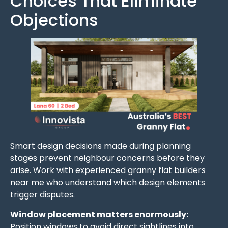
Choices That Eliminate
Objections
Smart design decisions made during planning
stages prevent neighbour concerns before they
arise. Work with experienced
granny flat builders
near me
who understand which design elements
trigger disputes.
Window placement matters enormously:
Position windows to avoid direct sightlines into