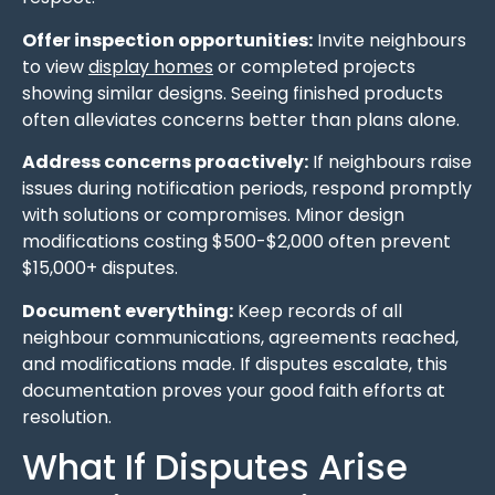
Offer inspection opportunities:
Invite neighbours
to view
display homes
or completed projects
showing similar designs. Seeing finished products
often alleviates concerns better than plans alone.
Address concerns proactively:
If neighbours raise
issues during notification periods, respond promptly
with solutions or compromises. Minor design
modifications costing $500-$2,000 often prevent
$15,000+ disputes.
Document everything:
Keep records of all
neighbour communications, agreements reached,
and modifications made. If disputes escalate, this
documentation proves your good faith efforts at
resolution.
What If Disputes Arise