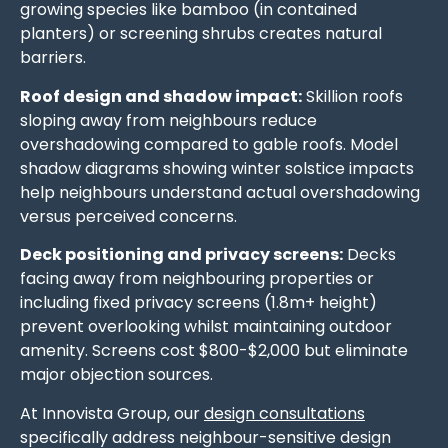
growing species like bamboo (in contained
planters) or screening shrubs creates natural
barriers.
Roof design and shadow impact:
Skillion roofs
sloping away from neighbours reduce
overshadowing compared to gable roofs. Model
shadow diagrams showing winter solstice impacts
help neighbours understand actual overshadowing
versus perceived concerns.
Deck positioning and privacy screens:
Decks
facing away from neighbouring properties or
including fixed privacy screens (1.8m+ height)
prevent overlooking whilst maintaining outdoor
amenity. Screens cost $800-$2,000 but eliminate
major objection sources.
At Innovista Group, our
design consultations
specifically address neighbour-sensitive design