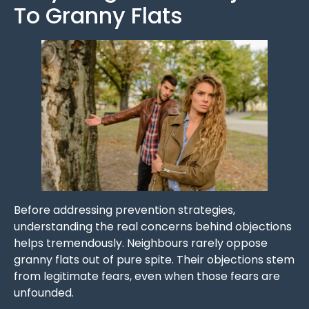
To Granny Flats
Before addressing prevention strategies,
understanding the real concerns behind objections
helps tremendously. Neighbours rarely oppose
granny flats out of pure spite. Their objections stem
from legitimate fears, even when those fears are
unfounded.