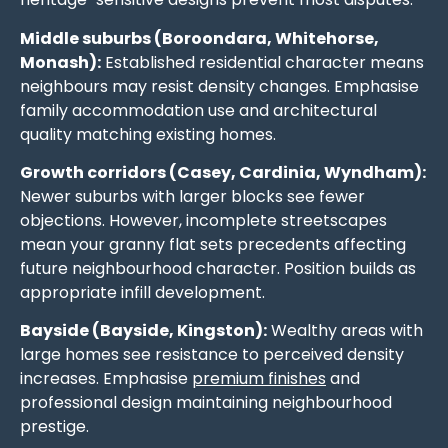
Middle suburbs (Boroondara, Whitehorse,
Monash):
Established residential character means
neighbours may resist density changes. Emphasise
family accommodation use and architectural
quality matching existing homes.
Growth corridors (Casey, Cardinia, Wyndham):
Newer suburbs with larger blocks see fewer
objections. However, incomplete streetscapes
mean your granny flat sets precedents affecting
future neighbourhood character. Position builds as
appropriate infill development.
Bayside (Bayside, Kingston):
Wealthy areas with
large homes see resistance to perceived density
increases. Emphasise
premium finishes
and
professional design maintaining neighbourhood
prestige.