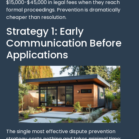
$15,000-$45,000 in legal fees when they reach
formal proceedings. Prevention is dramatically
cheaper than resolution.
Strategy 1: Early
Communication Before
Applications
The single most effective dispute prevention
strategy costs nothing and takes minimal time: