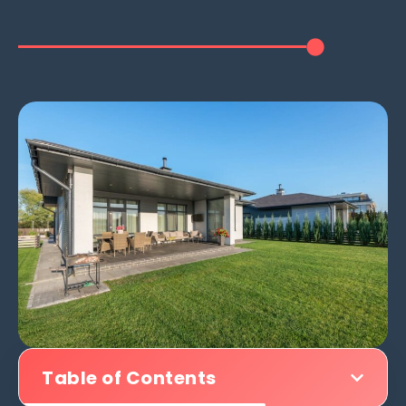
Table of Contents