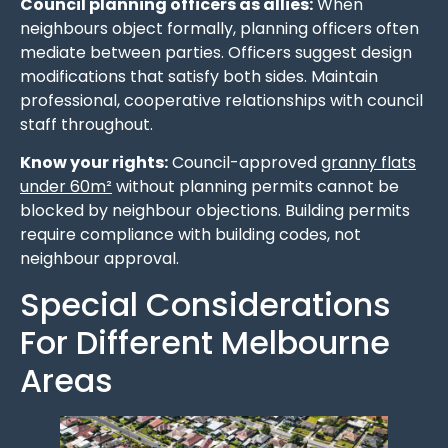
Council planning officers as allies:
When
neighbours object formally, planning officers often
mediate between parties. Officers suggest design
modifications that satisfy both sides. Maintain
professional, cooperative relationships with council
staff throughout.
Know your rights:
Council-approved
granny flats
under 60m²
without planning permits cannot be
blocked by neighbour objections. Building permits
require compliance with building codes, not
neighbour approval.
Special Considerations
For Different Melbourne
Areas