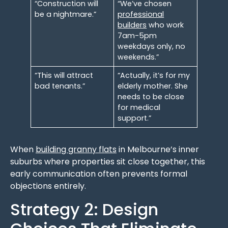
“Construction will
“We’ve chosen
be a nightmare.”
professional
builders
who work
7am-5pm
weekdays only, no
weekends.”
“This will attract
“Actually, it’s for my
bad tenants.”
elderly mother. She
needs to be close
for medical
support.”
When
building granny flats
in Melbourne’s inner
suburbs where properties sit close together, this
early communication often prevents formal
objections entirely.
Strategy 2: Design