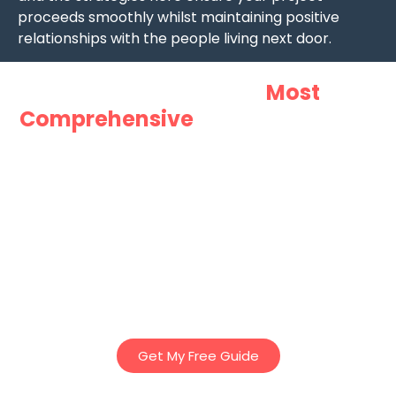
proceeds smoothly whilst maintaining positive
relationships with the people living next door.
Want Australia’s
Most
Comprehensive
Guide to Granny
Flats?
Download Innovista Groups “Ultimate Guide to Granny
Flats” – Our comprehensive 25 page E-Book to discover
essential tips, planning insights, and regulations to help
you design the perfect granny flat – whether for family,
rental income, or lifestyle. Everything you’ve ever needed
to know about Granny Flats in Victoria – in one easy to
read book!
Get My Free Guide