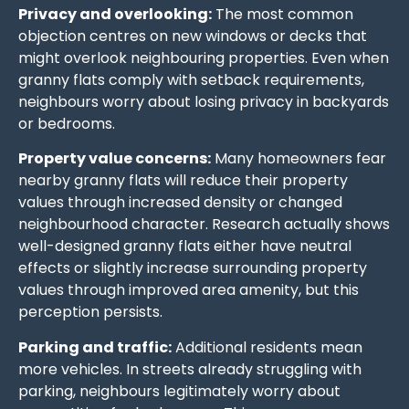
Privacy and overlooking:
The most common
objection centres on new windows or decks that
might overlook neighbouring properties. Even when
granny flats comply with setback requirements,
neighbours worry about losing privacy in backyards
or bedrooms.
Property value concerns:
Many homeowners fear
nearby granny flats will reduce their property
values through increased density or changed
neighbourhood character. Research actually shows
well-designed granny flats either have neutral
effects or slightly increase surrounding property
values through improved area amenity, but this
perception persists.
Parking and traffic:
Additional residents mean
more vehicles. In streets already struggling with
parking, neighbours legitimately worry about