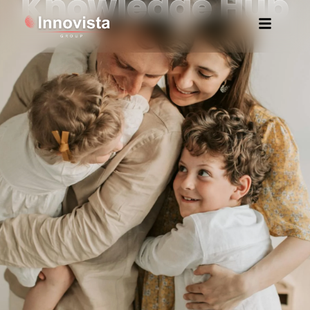
Knowledge Hub