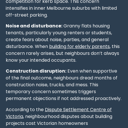
competition for kerb space. This concern
intensifies in inner Melbourne suburbs with limited
off-street parking.
Noise and disturbance:
Granny flats housing
tenants, particularly young renters or students,
create fears about noise, parties, and general
disturbance. When
building for elderly parents
, this
concern rarely arises, but neighbours don’t always
know your intended occupants.
Construction disruption:
Even when supportive
of the final outcome, neighbours dread months of
construction noise, trucks, and mess. This
temporary concern sometimes triggers
permanent objections if not addressed proactively.
According to the
Dispute Settlement Centre of
Victoria
, neighbourhood disputes about building
projects cost Victorian homeowners