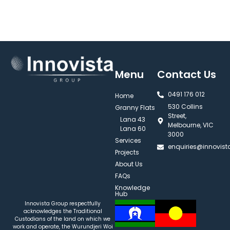
Menu
Contact Us
0491 176 012‬
Home
530 Collins
Granny Flats
Street,
Lana 43
Melbourne, VIC
Lana 60
3000
Services
enquiries@innovis
Projects
About Us
FAQs
Knowledge
Hub
Innovista Group respectfully
acknowledges the Traditional
Custodians of the land on which we
work and operate, the Wurundjeri Woi