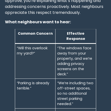
approve; you’re explaining what’s happening and
addressing concerns proactively. Most neighbours
appreciate this respect tremendously.
What neighbours want to hear:
Common Concern
Effective
Response
“Will this overlook
“The windows face
my yard?”
away from your
property, and we’re
adding privacy
screens on the
deck.”
“Parking is already
“We’re including two
terrible.”
off-street spaces,
so no additional
street parking
needed.”