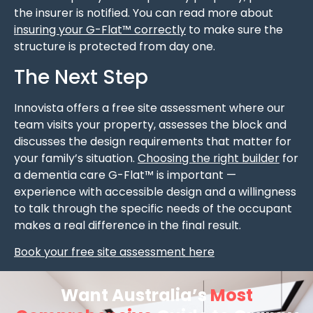
the insurer is notified. You can read more about
insuring your G-Flat™ correctly
to make sure the
structure is protected from day one.
The Next Step
Innovista offers a free site assessment where our
team visits your property, assesses the block and
discusses the design requirements that matter for
your family’s situation.
Choosing the right builder
for
a dementia care G-Flat™ is important —
experience with accessible design and a willingness
to talk through the specific needs of the occupant
makes a real difference in the final result.
Book your free site assessment here
Want Australia’s
Most