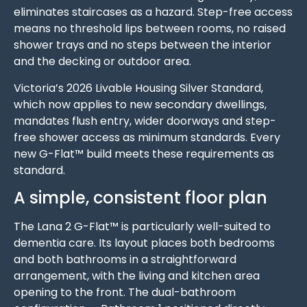
eliminates staircases as a hazard. Step-free access
means no threshold lips between rooms, no raised
shower trays and no steps between the interior
and the decking or outdoor area.
Victoria’s 2026 Livable Housing Silver Standard,
which now applies to new secondary dwellings,
mandates flush entry, wider doorways and step-
free shower access as minimum standards. Every
new G-Flat™ build meets these requirements as
standard.
A simple, consistent floor plan
The Lana 2 G-Flat™ is particularly well-suited to
dementia care. Its layout places both bedrooms
and both bathrooms in a straightforward
arrangement, with the living and kitchen area
opening to the front. The dual-bathroom