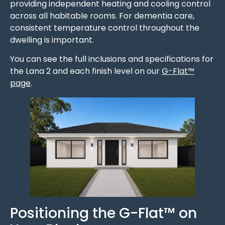
providing independent heating and cooling control
across all habitable rooms. For dementia care,
consistent temperature control throughout the
dwelling is important.
You can see the full inclusions and specifications for
the Lana 2 and each finish level on our
G-Flat™
page
.
Positioning the G-Flat™ on