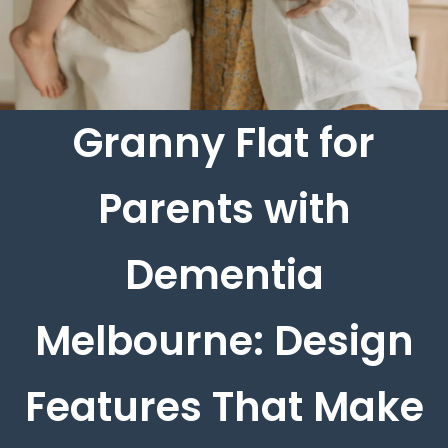
Granny Flat for
Parents with
Dementia
Melbourne: Design
Features That Make