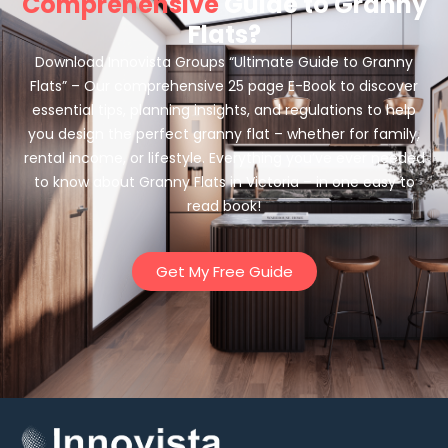
Comprehensive
Guide to Granny
Flats?
Download Innovista Groups “Ultimate Guide to Granny
Flats” – Our comprehensive 25 page E-Book to discover
essential tips, planning insights, and regulations to help
you design the perfect granny flat – whether for family,
rental income, or lifestyle. Everything you’ve ever needed
to know about Granny Flats in Victoria – in one easy to
read book!
Get My Free Guide