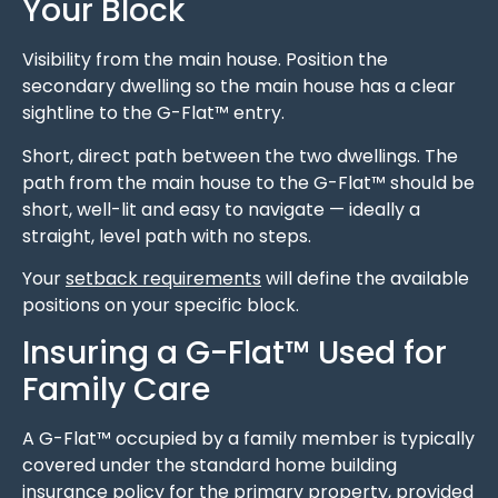
Your Block
Visibility from the main house. Position the
secondary dwelling so the main house has a clear
sightline to the G-Flat™ entry.
Short, direct path between the two dwellings. The
path from the main house to the G-Flat™ should be
short, well-lit and easy to navigate — ideally a
straight, level path with no steps.
Your
setback requirements
will define the available
positions on your specific block.
Insuring a G-Flat™ Used for
Family Care
A G-Flat™ occupied by a family member is typically
covered under the standard home building
insurance policy for the primary property, provided