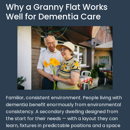
Why a Granny Flat Works
Well for Dementia Care
Familiar, consistent environment. People living with
dementia benefit enormously from environmental
consistency. A secondary dwelling designed from
the start for their needs — with a layout they can
learn, fixtures in predictable positions and a space