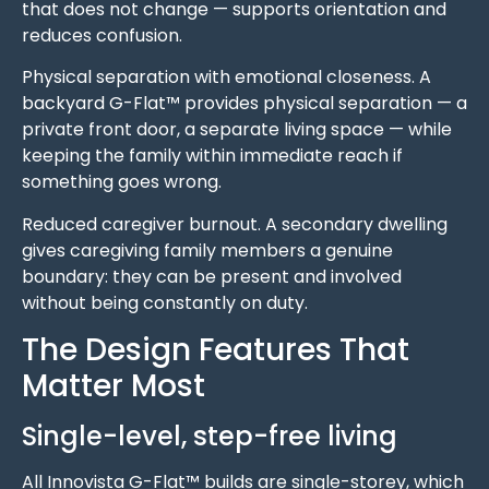
that does not change — supports orientation and
reduces confusion.
Physical separation with emotional closeness. A
backyard G-Flat™ provides physical separation — a
private front door, a separate living space — while
keeping the family within immediate reach if
something goes wrong.
Reduced caregiver burnout. A secondary dwelling
gives caregiving family members a genuine
boundary: they can be present and involved
without being constantly on duty.
The Design Features That
Matter Most
Single-level, step-free living
All Innovista G-Flat™ builds are single-storey, which