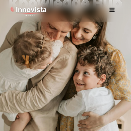
Knowledge Hub