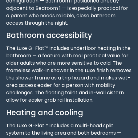
configuration — Bathroom 1 positioned directly
adjacent to Bedroom 1 — is especially practical for
a parent who needs reliable, close bathroom
access through the night.
Bathroom accessibility
The Luxe G-Flat™ includes underfloor heating in the
bathroom — a feature with real practical value for
older adults who are more sensitive to cold. The
frameless walk-in shower in the Luxe finish removes
the shower frame as a trip hazard and makes wet-
area access easier for a person with mobility
challenges. The floating toilet and in-wall cistern
allow for easier grab rail installation.
Heating and cooling
The Luxe G-Flat™ includes a multi-head split
system to the living area and both bedrooms —