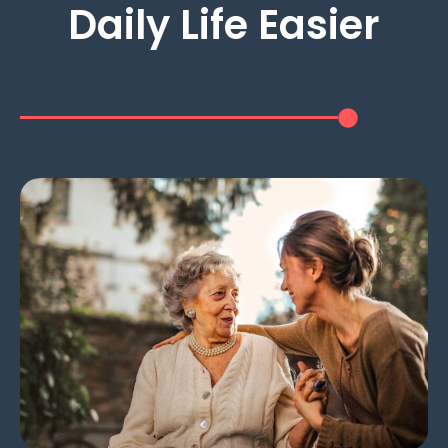
Daily Life Easier