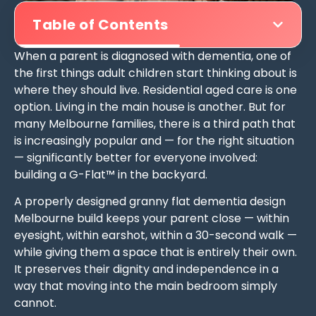
Table of Contents
When a parent is diagnosed with dementia, one of
the first things adult children start thinking about is
where they should live. Residential aged care is one
option. Living in the main house is another. But for
many Melbourne families, there is a third path that
is increasingly popular and — for the right situation
— significantly better for everyone involved:
building a G-Flat™ in the backyard.
A properly designed granny flat dementia design
Melbourne build keeps your parent close — within
eyesight, within earshot, within a 30-second walk —
while giving them a space that is entirely their own.
It preserves their dignity and independence in a
way that moving into the main bedroom simply
cannot.