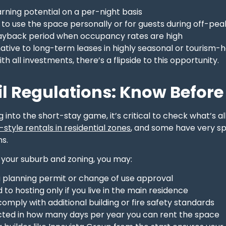
rning potential on a per-night basis
ty to use the space personally or for guests during off-pe
ayback period when occupancy rates are high
ative to long-term leases in highly seasonal or tourism-
th all investments, there’s a flipside to this opportunity.
l Regulations: Know Before 
 into the short-stay game, it’s critical to check what’s 
style rentals in residential zones
, and some have very s
s.
your suburb and zoning, you may:
a planning permit or change of use approval
d to hosting only if you live in the main residence
omply with additional building or fire safety standards
icted in how many days per year you can rent the space