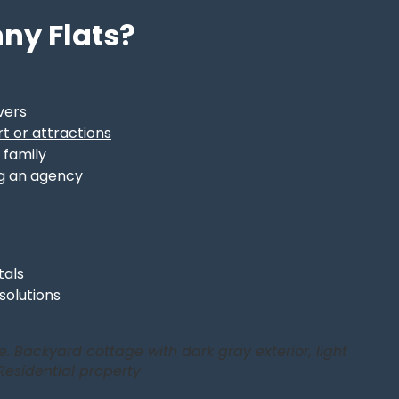
ny Flats?
vers
t or attractions
 family
g an agency
tals
 solutions
. Backyard cottage with dark gray exterior, light
Residential property