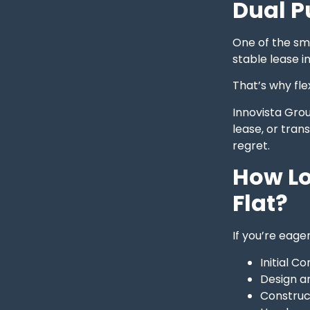
Dual P
One of the sm
stable lease i
That’s why flex
Innovista Gro
lease, or tran
regret.
How Lo
Flat?
If you’re eage
Initial C
Design a
Construc