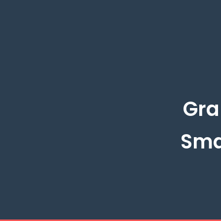
Gra
Sma