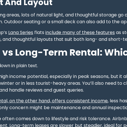
t And Layout
ng areas, lots of natural light, and thoughtful storage g
 Outdoor seating or a small deck can also add to the ap
up’s
Lana Series
flats
include many of these features
as st
es, and thoughtful layouts that suit both long- and short-t
 vs Long-Term Rental: Which
down in plain text.
high income potential, especially in peak seasons, but it 
n winter or in less tourist-heavy areas. You’ll also need 
, and handle reviews and guest queries.
tal, on the other hand, offers consistent income
, less ha
r only concern might be maintenance and annual inspecti
e often comes down to lifestyle and risk tolerance. Airb
ent. Long-term leases are slower but steadier, ideal for 