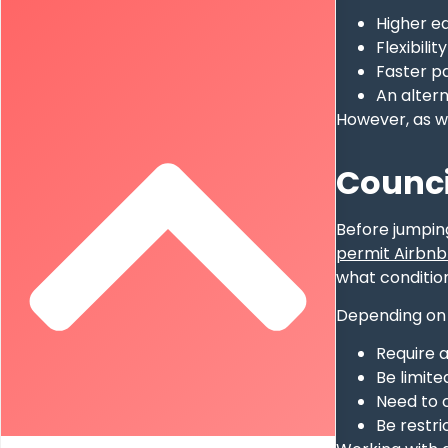
Higher ea
Flexibili
Faster p
An altern
However, as wi
Counci
Before jumping
permit Airbnb-
what condition
Depending on 
Require 
Be limite
Need to c
Be restr