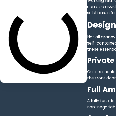
Working with a
can also assis
solutions
, is 
Design
Not all granny
self-contained
these essentia
Private
Guests should 
the front door
Full Am
A fully functi
non-negotiable