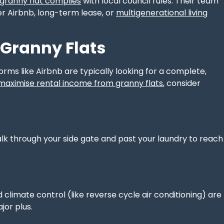
 granny flat complies
with local council rules. Their team
her Airbnb, long-term lease, or
multigenerational living
 Granny Flats
forms like Airbnb are typically looking for a complete,
maximise rental income from granny flats
, consider
alk through your side gate and past your laundry to reach
climate control (like reverse cycle air conditioning) are
jor plus.