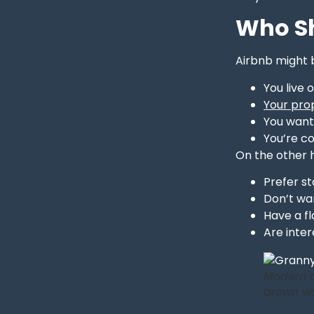
Who Sh
Airbnb might b
You live 
Your prop
You want 
You’re c
On the other 
Prefer st
Don’t wan
Have a fl
Are inter
Modern a
brown wo