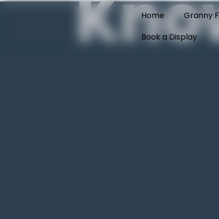
Kno
Home
Granny F
Book a Display