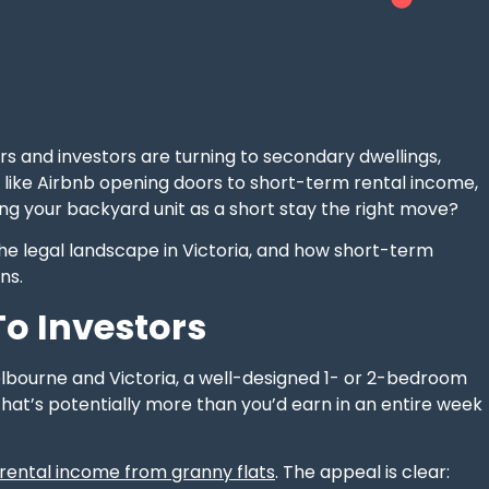
 and investors are turning to secondary dwellings,
s like Airbnb opening doors to short-term rental income,
ing your backyard unit as a short stay the right move?
 the legal landscape in Victoria, and how short-term
ns.
o Investors
elbourne and Victoria, a well-designed 1- or 2-bedroom
that’s potentially more than you’d earn in an entire week
 rental income from granny flats
. The appeal is clear: