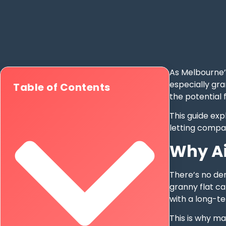
As Melbourne’
especially gra
Table of Contents
the potential 
This guide exp
letting compar
Why Ai
There’s no de
granny flat ca
with a long-t
This is why ma