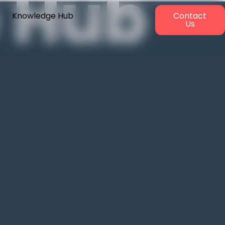
 Hub
Knowledge Hub
Contact
Us