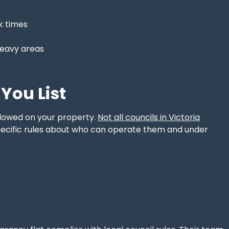
ak times
heavy areas
You List
allowed on your property.
Not all councils in Victoria
pecific rules about who can operate them and under