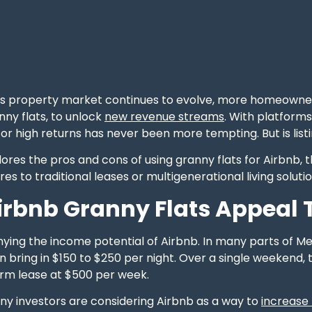
s property market continues to evolve, more homeowners
nny flats, to unlock
new revenue streams
. With platform
for high returns has never been more tempting. But is list
lores the pros and cons of using granny flats for Airbnb,
es to traditional leases or multigenerational living solutio
rbnb Granny Flats Appeal T
nying the income potential of Airbnb. In many parts of M
n bring in $150 to $250 per night. Over a single weekend, 
erm lease at $500 per week.
ny investors are considering Airbnb as a way to
increase