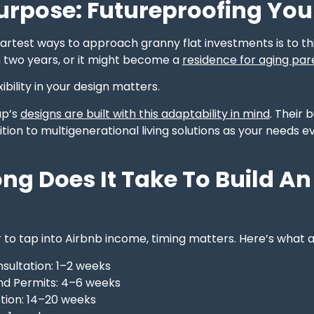
urpose: Futureproofing You
artest ways to approach granny flat investments is to th
n two years, or it might become a
residence for aging par
ibility in your design matters.
up’s
designs are built with this adaptability in mind
. Their 
sition to multigenerational living solutions as your needs
ng Does It Take To Build 
r to tap into Airbnb income, timing matters. Here’s what a 
onsultation: 1–2 weeks
nd Permits: 4–6 weeks
tion: 14–20 weeks