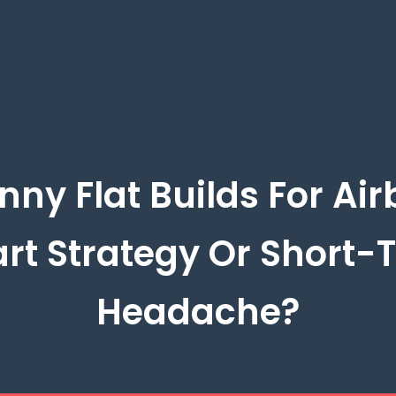
nny Flat Builds For Air
rt Strategy Or Short-
Headache?