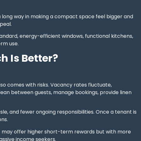
o a long way in making a compact space feel bigger and
peal.
andard, energy-efficient windows, functional kitchens,
erm use.
 Is Better?
also comes with risks. Vacancy rates fluctuate,
to clean between guests, manage bookings, provide linen
ssle, and fewer ongoing responsibilities. Once a tenant is
ons.
nb may offer higher short-term rewards but with more
passive income seekers.