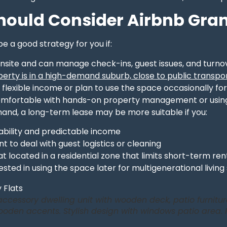
ould Consider Airbnb Gran
e a good strategy for you if:
onsite and can manage check-ins, guest issues, and turno
erty is in a high-demand suburb, close to public transpor
flexible income or plan to use the space occasionally for
omfortable with hands-on property management or usin
hand, a long-term lease may be more suitable if you:
ability and predictable income
t to deal with guest logistics or cleaning
at located in a residential zone that limits short-term ren
ested in using the space later for multigenerational living
ccessory dwelling unit with wooden deck, patio furniture
oden accents. Stylish design with windows patio area. 