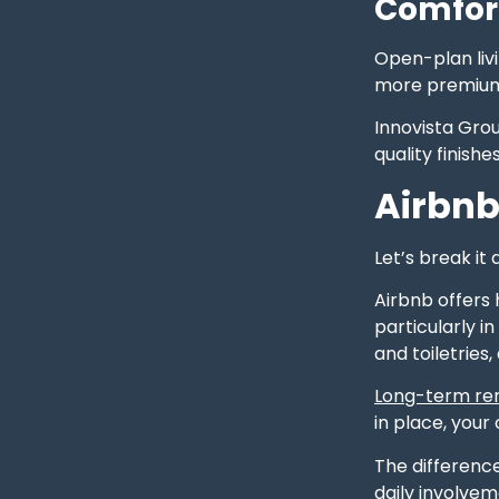
Comfor
Open-plan livi
more premium.
Innovista Gro
quality finish
Airbnb
Let’s break it 
Airbnb offers 
particularly i
and toiletries
Long-term ren
in place, you
The differenc
daily involvem