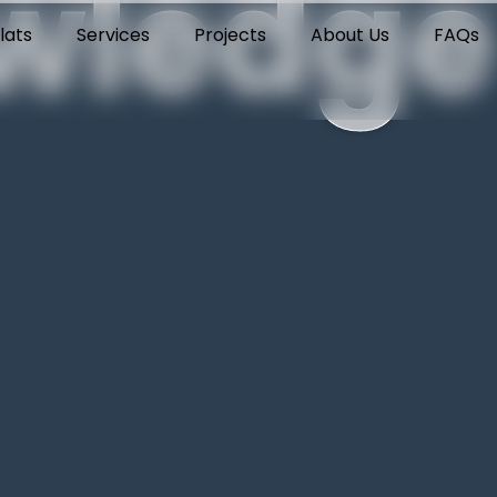
wledge
lats
Services
Projects
About Us
FAQs