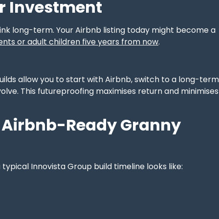
r Investment
ink long-term. Your Airbnb listing today might become a
ents or adult children five years from now
.
builds allow you to start with Airbnb, switch to a long-term
 evolve. This futureproofing maximises return and minimises
An Airbnb-Ready Granny
typical Innovista Group build timeline looks like: