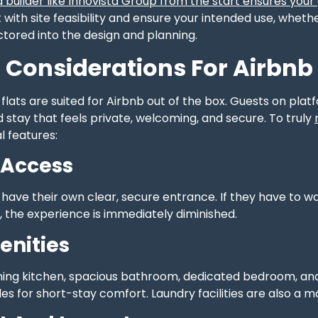
 builder like Innovista Group from the start ensures your
t with site feasibility and ensure your intended use, whet
factored into the design and planning.
 Considerations For Airbnb
 flats are suited for Airbnb out of the box. Guests on plat
 stay that feels private, welcoming, and secure. To truly
l features:
 Access
have their own clear, secure entrance. If they have to w
, the experience is immediately diminished.
enities
oning kitchen, spacious bathroom, dedicated bedroom, and 
s for short-stay comfort. Laundry facilities are also a ma