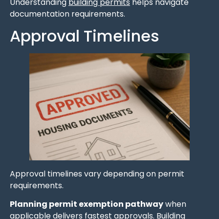
Understanding
building permits
helps navigate
documentation requirements.
Approval Timelines
Approval timelines vary depending on permit
requirements.
Planning permit exemption pathway
when
applicable delivers fastest approvals. Building