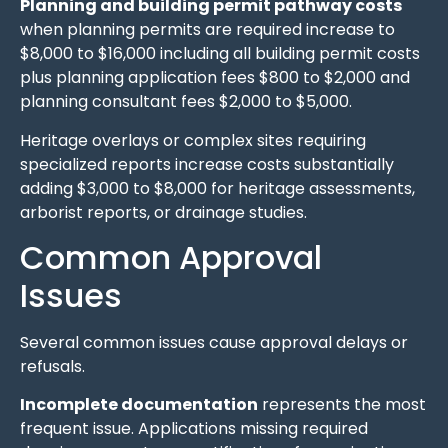
Planning and building permit pathway costs
when planning permits are required increase to
$8,000 to $16,000 including all building permit costs
plus planning application fees $800 to $2,000 and
planning consultant fees $2,000 to $5,000.
Heritage overlays or complex sites requiring
specialized reports increase costs substantially
adding $3,000 to $8,000 for heritage assessments,
arborist reports, or drainage studies.
Common Approval
Issues
Several common issues cause approval delays or
refusals.
Incomplete documentation
represents the most
frequent issue. Applications missing required