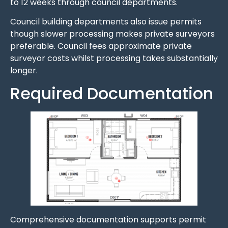
to 12 weeks through council departments.
Council building departments also issue permits
though slower processing makes private surveyors
preferable. Council fees approximate private
surveyor costs whilst processing takes substantially
longer.
Required Documentation
Comprehensive documentation supports permit