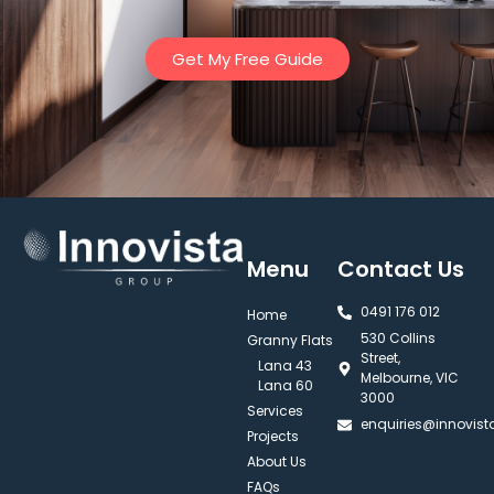
Get My Free Guide
Menu
Contact Us
0491 176 012‬
Home
530 Collins
Granny Flats
Street,
Lana 43
Melbourne, VIC
Lana 60
3000
Services
enquiries@innovis
Projects
About Us
FAQs