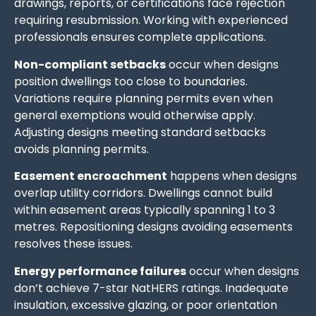
drawings, reports, or certifications face rejection
requiring resubmission. Working with experienced
professionals ensures complete applications.
Non-compliant setbacks
occur when designs
position dwellings too close to boundaries.
Variations require planning permits even when
general exemptions would otherwise apply.
Adjusting designs meeting standard setbacks
avoids planning permits.
Easement encroachment
happens when designs
overlap utility corridors. Dwellings cannot build
within easement areas typically spanning 1 to 3
metres. Repositioning designs avoiding easements
resolves these issues.
Energy performance failures
occur when designs
don’t achieve 7-star NatHERS ratings. Inadequate
insulation, excessive glazing, or poor orientation