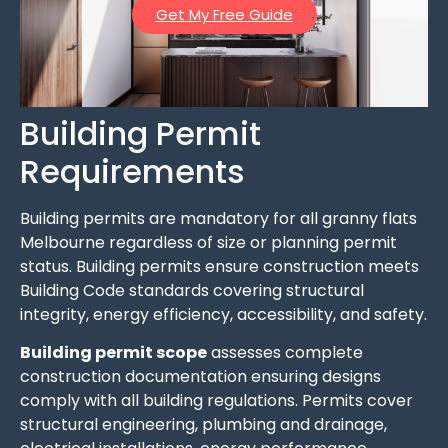
Get My Free Guide
Building Permit
Requirements
Building permits are mandatory for all granny flats
Melbourne regardless of size or planning permit
status. Building permits ensure construction meets
Building Code standards covering structural
integrity, energy efficiency, accessibility, and safety.
Building permit scope
assesses complete
construction documentation ensuring designs
comply with all building regulations. Permits cover
structural engineering, plumbing and drainage,