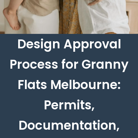
Design Approval
Process for Granny
Flats Melbourne:
Permits,
Documentation,