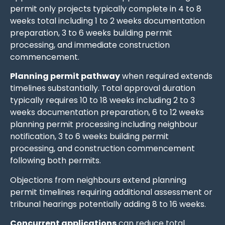
permit only projects typically complete in 4 to 8
weeks total including 1 to 2 weeks documentation
preparation, 3 to 6 weeks building permit
processing, and immediate construction
commencement.
Planning permit pathway
when required extends
timelines substantially. Total approval duration
typically requires 10 to 18 weeks including 2 to 3
weeks documentation preparation, 6 to 12 weeks
planning permit processing including neighbour
notification, 3 to 6 weeks building permit
processing, and construction commencement
following both permits.
Objections from neighbours extend planning
permit timelines requiring additional assessment or
tribunal hearings potentially adding 8 to 16 weeks.
Concurrent applications
can reduce total