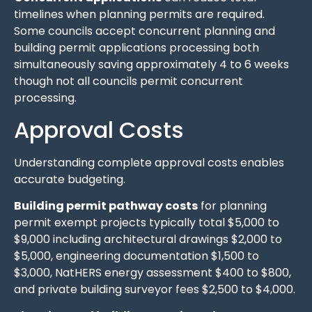
timelines when planning permits are required.
Some councils accept concurrent planning and
building permit applications processing both
simultaneously saving approximately 4 to 6 weeks
though not all councils permit concurrent
processing.
Approval Costs
Understanding complete approval costs enables
accurate budgeting.
Building permit pathway costs
for planning
permit exempt projects typically total $5,000 to
$9,000 including architectural drawings $2,000 to
$5,000, engineering documentation $1,500 to
$3,000, NatHERS energy assessment $400 to $800,
and private building surveyor fees $2,500 to $4,000.