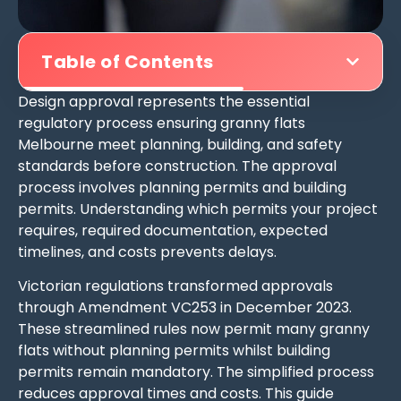
Table of Contents
Design approval represents the essential
regulatory process ensuring granny flats
Melbourne meet planning, building, and safety
standards before construction. The approval
process involves planning permits and building
permits. Understanding which permits your project
requires, required documentation, expected
timelines, and costs prevents delays.
Victorian regulations transformed approvals
through Amendment VC253 in December 2023.
These streamlined rules now permit many granny
flats without planning permits whilst building
permits remain mandatory. The simplified process
reduces approval times and costs. This guide