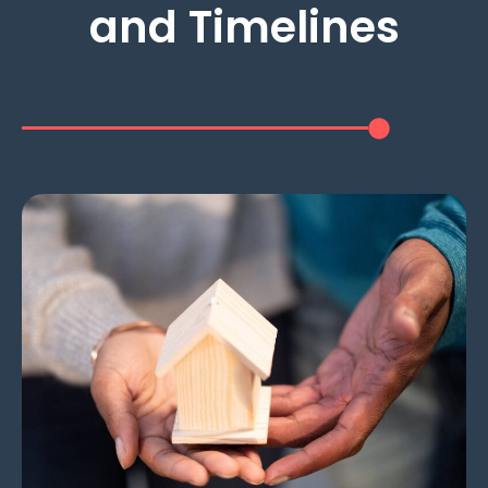
and Timelines