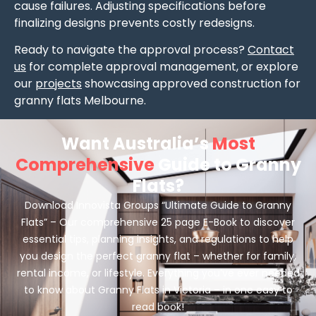
cause failures. Adjusting specifications before
finalizing designs prevents costly redesigns.
Ready to navigate the approval process?
Contact
us
for complete approval management, or explore
our
projects
showcasing approved construction for
granny flats Melbourne.
Want Australia’s
Most
Comprehensive
Guide to Granny
Flats?
Download Innovista Groups “Ultimate Guide to Granny
Flats” – Our comprehensive 25 page E-Book to discover
essential tips, planning insights, and regulations to help
you design the perfect granny flat – whether for family,
rental income, or lifestyle. Everything you’ve ever needed
to know about Granny Flats in Victoria – in one easy to
read book!