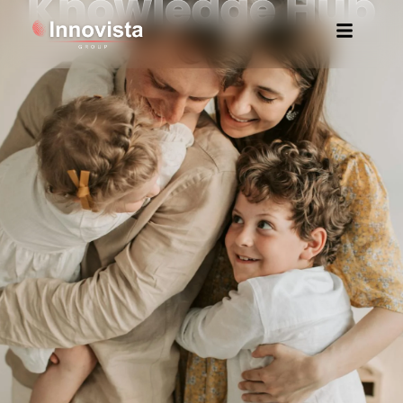
Knowledge Hub