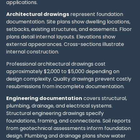
applications.
Architectural drawings
represent foundation
documentation. Site plans show dwelling locations,
setbacks, existing structures, and easements. Floor
plans detail internal layouts. Elevations show
external appearances. Cross-sections illustrate
internal construction.
Professional architectural drawings cost
approximately $2,000 to $5,000 depending on
design complexity. Quality drawings prevent costly
resubmissions from incomplete documentation.
Engineering documentation
covers structural,
plumbing, drainage, and electrical systems.
Structural engineering drawings specify
foundations, framing, and connections. Soil reports
from geotechnical assessments inform foundation
design. Plumbing and drainage plans show water