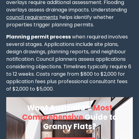
overlays require additional assessment. Flooding
overlays assess drainage impacts. Understanding
council requirements
helps identify whether
properties trigger planning permits.
Planning permit process
when required involves
several stages. Applications include site plans,
design drawings, planning reports, and neighbour
notification. Council planners assess applications
considering objections. Timelines typically require 6
to 12 weeks. Costs range from $800 to $2,000 for
application fees plus professional consultant fees
of $2,000 to $5,000.
Want Australia’s
Most
Comprehensive
Guide to
Granny Flats?