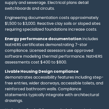
supply and sewerage. Electrical plans detail
switchboards and circuits.
Engineering documentation costs approximately
$1,500 to $3,000. Reactive clay soils or sloped sites
requiring specialized foundations increase costs.
Energy performance documentation
includes
NatHERS certificates demonstrating 7-star
compliance. Licensed assessors use approved
software modeling thermal performance. NatHERS
assessments cost $400 to $800.
Livable Housing Design compliance
demonstrates accessibility features including step-
free entries, wider doorways, accessible toilets, and
reinforced bathroom walls. Compliance
statements typically integrate with architectural
drawings.