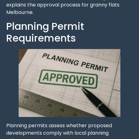
explains the approval process for granny flats
Melbourne.
Planning Permit
Requirements
Planning permits assess whether proposed
developments comply with local planning