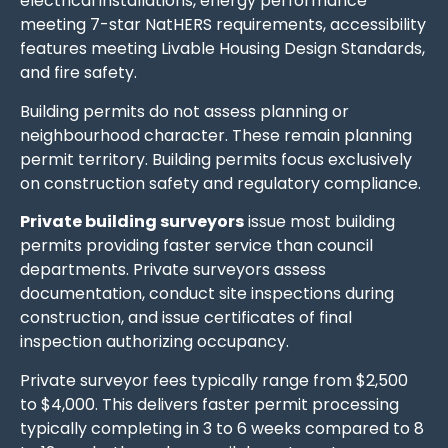
electrical installations, energy performance
meeting 7-star NatHERS requirements, accessibility
features meeting Livable Housing Design Standards,
and fire safety.
Building permits do not assess planning or
neighbourhood character. These remain planning
permit territory. Building permits focus exclusively
on construction safety and regulatory compliance.
Private building surveyors
issue most building
permits providing faster service than council
departments. Private surveyors assess
documentation, conduct site inspections during
construction, and issue certificates of final
inspection authorizing occupancy.
Private surveyor fees typically range from $2,500
to $4,000. This delivers faster permit processing
typically completing in 3 to 6 weeks compared to 8