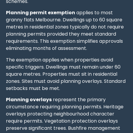
schemes.
Planning permit exemption
applies to most
granny flats Melbourne. Dwellings up to 60 square
metres in residential zones typically do not require
planning permits provided they meet standard
requirements. This exemption simplifies approvals
eliminating months of assessment.
The exemption applies when properties avoid
specific triggers. Dwellings must remain under 60
square metres. Properties must sit in residential
zones. Sites must avoid planning overlays. Standard
setbacks must be met.
Planning overlays
represent the primary
circumstance requiring planning permits. Heritage
overlays protecting neighbourhood character
require permits. Vegetation protection overlays
preserve significant trees. Bushfire management