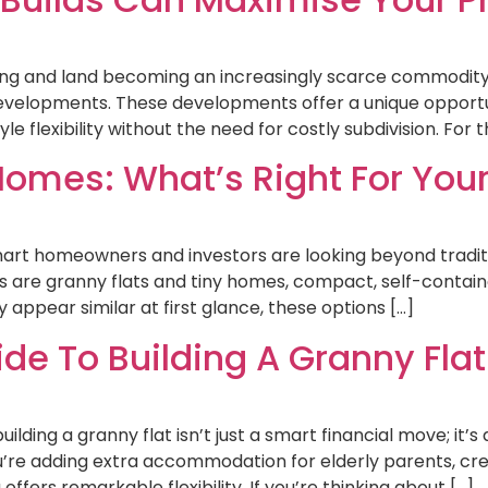
ising and land becoming an increasingly scarce commodit
developments. These developments offer a unique opportu
e flexibility without the need for costly subdivision. For
Homes: What’s Right For Your
mart homeowners and investors are looking beyond traditi
 are granny flats and tiny homes, compact, self-contained
appear similar at first glance, these options […]
e To Building A Granny Flat 
lding a granny flat isn’t just a smart financial move; it’s 
u’re adding extra accommodation for elderly parents, cre
fers remarkable flexibility. If you’re thinking about […]