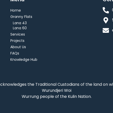
Home
Granny Flats
Lana 43
Lana 60
Services
Projects
About Us
FAQs
Knowledge Hub
acknowledges the Traditional Custodians of the land on 
Wurundjeri Woi
Wurrung people of the Kulin Nation.