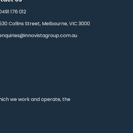
0491 176 012‬
530 Collins Street, Melbourne, VIC 3000
enquiries@innovistagroup.com.au
which we work and operate, the