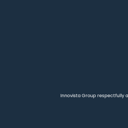
Innovista Group respectfully 