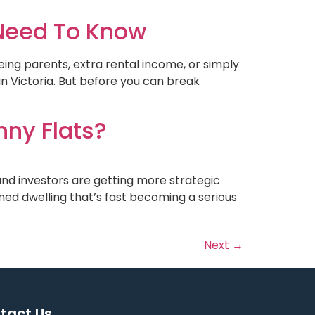
 Need To Know
geing parents, extra rental income, or simply
n Victoria. But before you can break
nny Flats?
nd investors are getting more strategic
ned dwelling that’s fast becoming a serious
Next
→
tact Us