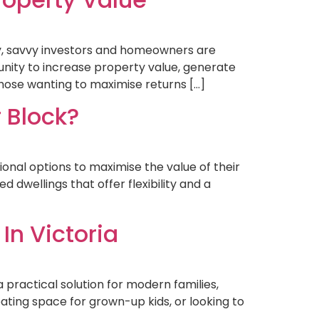
y, savvy investors and homeowners are
nity to increase property value, generate
 those wanting to maximise returns […]
 Block?
onal options to maximise the value of their
 dwellings that offer flexibility and a
In Victoria
a practical solution for modern families,
ating space for grown-up kids, or looking to