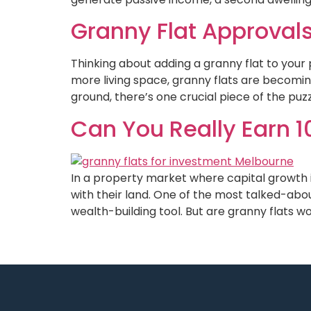
Granny Flat Approvals
Thinking about adding a granny flat to your 
more living space, granny flats are becomi
ground, there’s one crucial piece of the puzz
Can You Really Earn 1
In a property market where capital growth 
with their land. One of the most talked-abo
wealth-building tool. But are granny flats wor