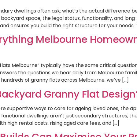
ary dwellings often ask: what’s the actual difference be
backyard space, the legal status, functionality, and lon
nd ensures you build the right structure for your needs. T
verything Melbourne Homeow
ts Melbourne” typically have the same critical questio
nswers the questions we hear daily from Melbourne famili
g hundreds of granny flats across Melbourne, we’ve […]
ackyard Granny Flat Design
ore supportive ways to care for ageing loved ones, the a
y functional dwellings aren’t just secondary structures; t
 high rental costs, rising aged care fees, and […]
uilds Can Maximise Your Pr