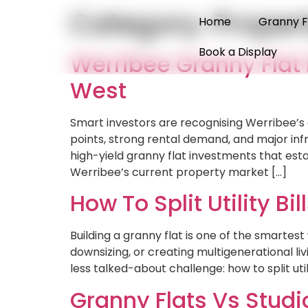
Category:
Proper
Home
Granny F
Book a Display
Werribee Granny Flat
West
Smart investors are recognising Werribee’s
points, strong rental demand, and major inf
high-yield granny flat investments that e
Werribee’s current property market […]
How To Split Utility 
Building a granny flat is one of the smarte
downsizing, or creating multigenerational l
less talked-about challenge: how to split ut
Granny Flats Vs Studi