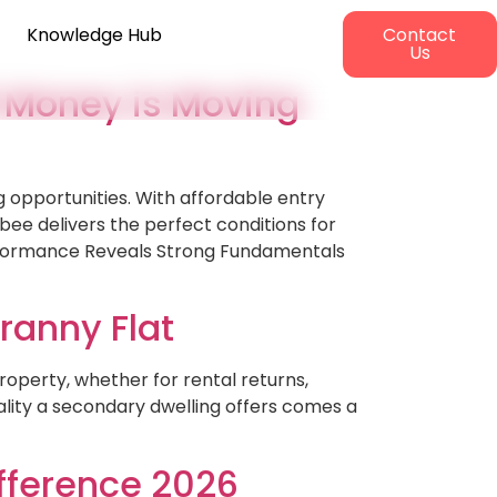
Knowledge Hub
Contact
Us
 Money is Moving
 opportunities. With affordable entry
ee delivers the perfect conditions for
erformance Reveals Strong Fundamentals
ranny Flat
roperty, whether for rental returns,
ality a secondary dwelling offers comes a
ifference 2026