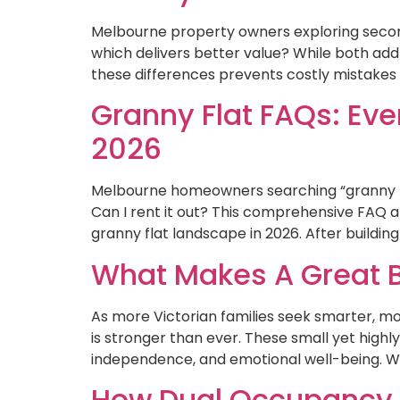
Melbourne property owners exploring second
which delivers better value? While both add 
these differences prevents costly mistakes a
Granny Flat FAQs: E
2026
Melbourne homeowners searching “granny fla
Can I rent it out? This comprehensive FAQ a
granny flat landscape in 2026. After buildin
What Makes A Great B
As more Victorian families seek smarter, m
is stronger than ever. These small yet highl
independence, and emotional well-being. With
How Dual Occupancy B