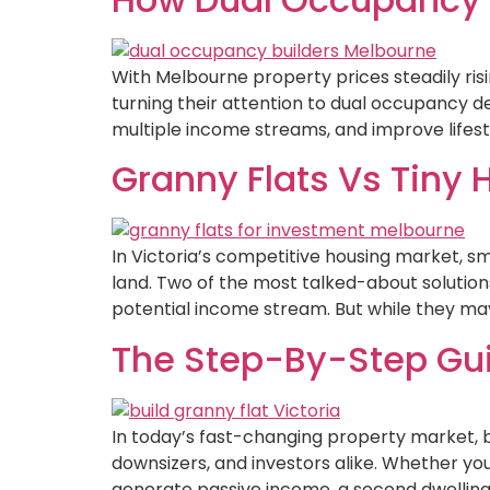
With Melbourne property prices steadily r
turning their attention to dual occupancy 
multiple income streams, and improve lifestyl
Granny Flats Vs Tiny 
In Victoria’s competitive housing market, s
land. Two of the most talked-about solutions
potential income stream. But while they may 
The Step-By-Step Guid
In today’s fast-changing property market, bui
downsizers, and investors alike. Whether yo
generate passive income, a second dwelling of