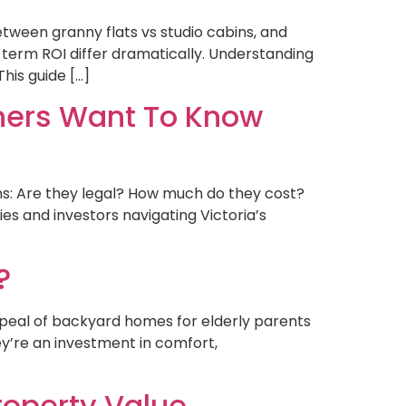
tween granny flats vs studio cabins, and
g-term ROI differ dramatically. Understanding
his guide […]
ners Want To Know
ns: Are they legal? How much do they cost?
es and investors navigating Victoria’s
?
ppeal of backyard homes for elderly parents
hey’re an investment in comfort,
operty Value