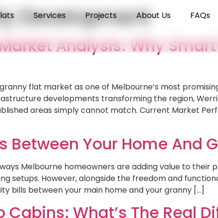
ty Development
lats
Services
Projects
About Us
FAQs
 Market Analysis: Why Smart
 granny flat market as one of Melbourne’s most promising
rastructure developments transforming the region, Werrib
stablished areas simply cannot match. Current Market P
Bills Between Your Home And G
st ways Melbourne homeowners are adding value to their p
iving setups. However, alongside the freedom and function
ility bills between your main home and your granny […]
o Cabins: What’s The Real D