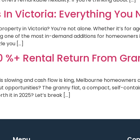
 In Victoria: Everything You
property in Victoria? You’re not alone. Whether it’s for a
ng one of the most in-demand additions for homeowners i
le you […]
0 %+ Rental Return From Gra
is slowing and cash flow is king, Melbourne homeowners a
ut opportunities? The granny flat, a compact, self-contai
th it in 2025? Let’s break […]
Menu
Con