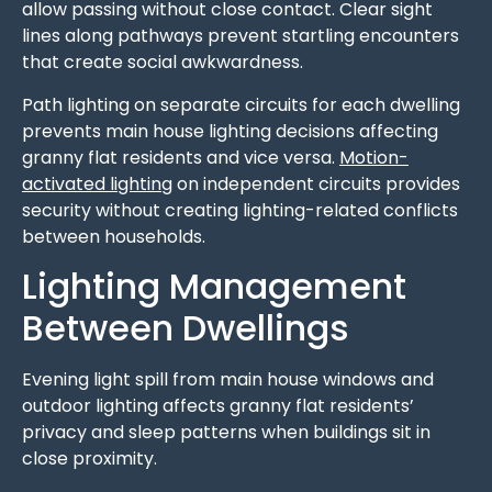
allow passing without close contact. Clear sight
lines along pathways prevent startling encounters
that create social awkwardness.
Path lighting on separate circuits for each dwelling
prevents main house lighting decisions affecting
granny flat residents and vice versa.
Motion-
activated lighting
on independent circuits provides
security without creating lighting-related conflicts
between households.
Lighting Management
Between Dwellings
Evening light spill from main house windows and
outdoor lighting affects granny flat residents’
privacy and sleep patterns when buildings sit in
close proximity.