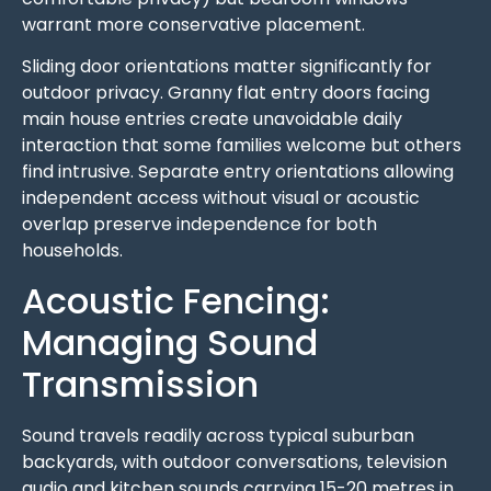
warrant more conservative placement.
Sliding door orientations matter significantly for
outdoor privacy. Granny flat entry doors facing
main house entries create unavoidable daily
interaction that some families welcome but others
find intrusive. Separate entry orientations allowing
independent access without visual or acoustic
overlap preserve independence for both
households.
Acoustic Fencing:
Managing Sound
Transmission
Sound travels readily across typical suburban
backyards, with outdoor conversations, television
audio and kitchen sounds carrying 15-20 metres in