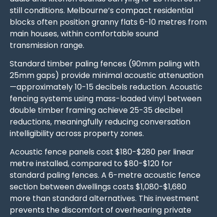
still conditions. Melbourne’s compact residential
blocks often position granny flats 6-10 metres from
main houses, within comfortable sound
transmission range.
Standard timber paling fences (90mm paling with
25mm gaps) provide minimal acoustic attenuation
—approximately 10-15 decibels reduction. Acoustic
fencing systems using mass-loaded vinyl between
double timber framing achieve 25-35 decibel
reductions, meaningfully reducing conversation
intelligibility across property zones.
Acoustic fence panels cost $180-$280 per linear
metre installed, compared to $80-$120 for
standard paling fences. A 6-metre acoustic fence
section between dwellings costs $1,080-$1,680
more than standard alternatives. This investment
prevents the discomfort of overhearing private