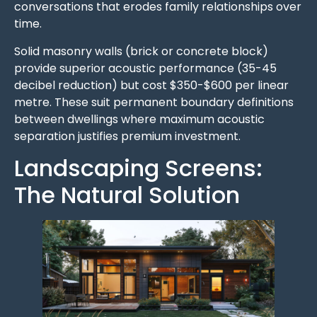
conversations that erodes family relationships over
time.
Solid masonry walls (brick or concrete block)
provide superior acoustic performance (35-45
decibel reduction) but cost $350-$600 per linear
metre. These suit permanent boundary definitions
between dwellings where maximum acoustic
separation justifies premium investment.
Landscaping Screens:
The Natural Solution