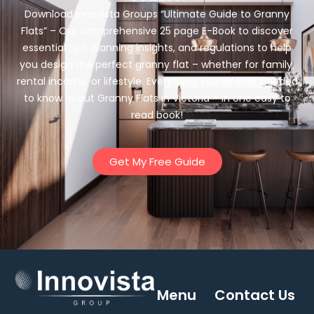
Download Innovista Groups “Ultimate Guide to Granny
Flats” – Our comprehensive 25 page E-Book to discover
essential tips, planning insights, and regulations to help
you design the perfect granny flat – whether for family,
rental income, or lifestyle. Everything you’ve ever needed
to know about Granny Flats in Victoria – in one easy to
read book!
Get My Free Guide
Menu
Contact Us