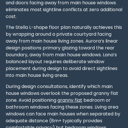
and doors facing away from main house windows
eliminates most sightline conflicts at zero additional
cost.
The Stella L-shape floor plan naturally achieves this
by wrapping around a private courtyard facing
away from main house living zones. Aurora’s linear
design positions primary glazing toward the rear
boundary, away from main house windows. Lana’s
balanced layout requires deliberate window
placement during design to avoid direct sightlines
into main house living areas.
During design consultations, identify which main
house windows overlook the proposed granny flat
zone. Avoid positioning
granny flat
bedroom or
bathroom windows facing these zones. Living area
windows can face main houses when separated by
adequate distance (8m+ typically provides
comfortable privacy) but bedroom windows