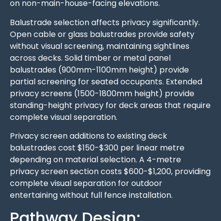
on non-main-house-facing elevations.
Balustrade selection affects privacy significantly.
Open cable or glass balustrades provide safety
without visual screening, maintaining sightlines
across decks. Solid timber or metal panel
balustrades (900mm-1100mm height) provide
partial screening for seated occupants. Extended
privacy screens (1500-1800mm height) provide
standing-height privacy for deck areas that require
complete visual separation.
Privacy screen additions to existing deck
balustrades cost $150-$300 per linear metre
depending on material selection. A 4-metre
privacy screen section costs $600-$1,200, providing
complete visual separation for outdoor
entertaining without full fence installation.
Pathway Design: