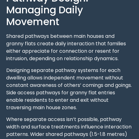
Managing Daily
Movement
Shared pathways between main houses and
granny flats create daily interaction that families
either appreciate for connection or resent for
intrusion, depending on relationship dynamics.
Designing separate pathway systems for each
dwelling allows independent movement without
constant awareness of others’ comings and goings.
Side access pathways for granny flat entries
enable residents to enter and exit without
traversing main house zones.
Where separate access isn’t possible, pathway
width and surface treatments influence interaction
patterns. Wider shared pathways (1.5-1.8 metres)