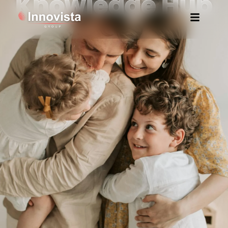
Knowledge Hub