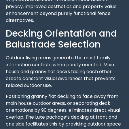
privacy, improved aesthetics and property value
enhancement beyond purely functional fence
alternatives.
Decking Orientation and
Balustrade Selection
Outdoor living areas generate the most family
interaction conflicts when poorly oriented. Main
house and granny flat decks facing each other
create constant visual awareness that prevents
relaxed outdoor use.
Positioning granny flat decking to face away from
main house outdoor areas, or separating deck
orientations by 90 degrees, eliminates direct visual
overlap. The Luxe package’s decking at front and
one side facilitates this by providing outdoor space