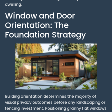
dwelling.
Window and Door
Orientation: The
Foundation Strategy
Building orientation determines the majority of
visual privacy outcomes before any landscaping or
fencing investment. Positioning granny flat windows