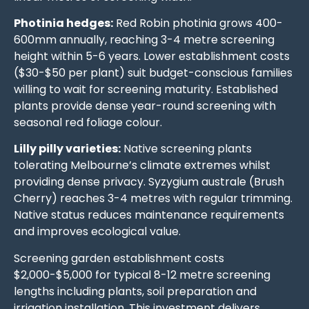
Photinia hedges:
Red Robin photinia grows 400-
600mm annually, reaching 3-4 metre screening
height within 5-6 years. Lower establishment costs
($30-$50 per plant) suit budget-conscious families
willing to wait for screening maturity. Established
plants provide dense year-round screening with
seasonal red foliage colour.
Lilly pilly varieties:
Native screening plants
tolerating Melbourne’s climate extremes whilst
providing dense privacy. Syzygium australe (Brush
Cherry) reaches 3-4 metres with regular trimming.
Native status reduces maintenance requirements
and improves ecological value.
Screening garden establishment costs
$2,000-$5,000 for typical 8-12 metre screening
lengths including plants, soil preparation and
irrigation installation. This investment delivers