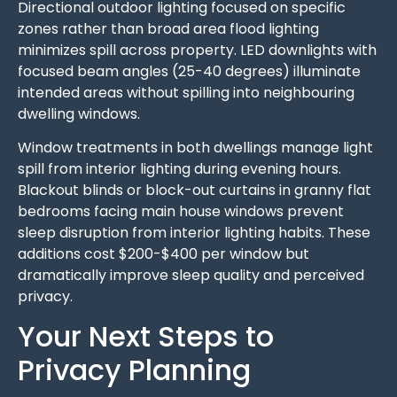
Directional outdoor lighting focused on specific
zones rather than broad area flood lighting
minimizes spill across property. LED downlights with
focused beam angles (25-40 degrees) illuminate
intended areas without spilling into neighbouring
dwelling windows.
Window treatments in both dwellings manage light
spill from interior lighting during evening hours.
Blackout blinds or block-out curtains in granny flat
bedrooms facing main house windows prevent
sleep disruption from interior lighting habits. These
additions cost $200-$400 per window but
dramatically improve sleep quality and perceived
privacy.
Your Next Steps to
Privacy Planning