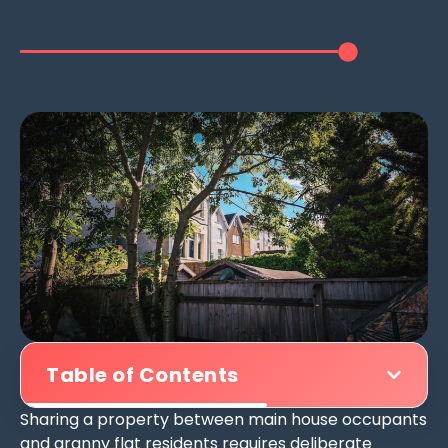
Table of Contents
Sharing a property between main house occupants
and granny flat residents requires deliberate