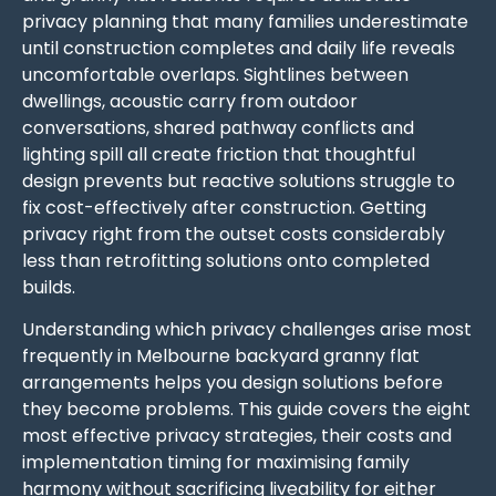
privacy planning that many families underestimate
until construction completes and daily life reveals
uncomfortable overlaps. Sightlines between
dwellings, acoustic carry from outdoor
conversations, shared pathway conflicts and
lighting spill all create friction that thoughtful
design prevents but reactive solutions struggle to
fix cost-effectively after construction. Getting
privacy right from the outset costs considerably
less than retrofitting solutions onto completed
builds.
Understanding which privacy challenges arise most
frequently in Melbourne backyard granny flat
arrangements helps you design solutions before
they become problems. This guide covers the eight
most effective privacy strategies, their costs and
implementation timing for maximising family
harmony without sacrificing liveability for either