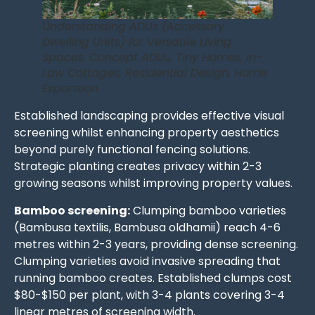
Understanding ADUs (Accessory
Dwelling Units) for Versatile Living
Spaces. Concept ADUs, Tiny Homes, In-
Law Cottages, Residential Design, Home
Expansion
Established landscaping provides effective visual
screening whilst enhancing property aesthetics
beyond purely functional fencing solutions.
Strategic planting creates privacy within 2-3
growing seasons whilst improving property values.
Bamboo screening:
Clumping bamboo varieties
(Bambusa textilis, Bambusa oldhamii) reach 4-6
metres within 2-3 years, providing dense screening.
Clumping varieties avoid invasive spreading that
running bamboo creates. Established clumps cost
$80-$150 per plant, with 3-4 plants covering 3-4
linear metres of screening width.