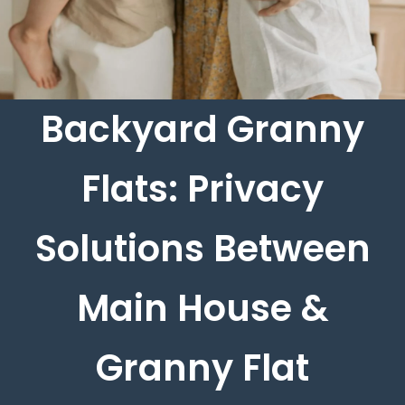
Backyard Granny
Flats: Privacy
Solutions Between
Main House &
Granny Flat