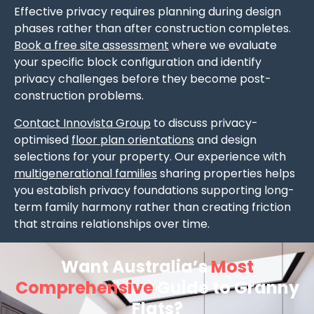
Effective privacy requires planning during design
phases rather than after construction completes.
Book a free site assessment
where we evaluate
your specific block configuration and identify
privacy challenges before they become post-
construction problems.
Contact Innovista Group
to discuss privacy-
optimised
floor plan orientations
and design
selections for your property. Our experience with
multigenerational families
sharing properties helps
you establish privacy foundations supporting long-
term family harmony rather than creating friction
that strains relationships over time.
Want Australia’s
Most
Comprehensive
Guide to Granny
Flats?