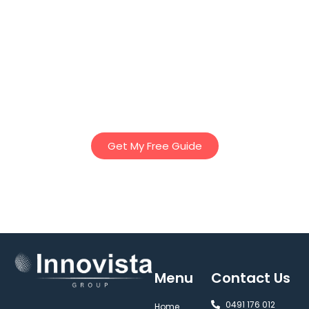
Download Innovista Groups “Ultimate Guide to Granny
Flats” – Our comprehensive 25 page E-Book to discover
essential tips, planning insights, and regulations to help
you design the perfect granny flat – whether for family,
rental income, or lifestyle. Everything you’ve ever needed
to know about Granny Flats in Victoria – in one easy to
read book!
Get My Free Guide
Menu
Contact Us
0491 176 012‬
Home