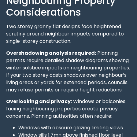
Neighbouring Property
Considerations
Two storey granny flat designs face heightened
scrutiny around neighbour impacts compared to
single-storey construction.
Overshadowing analysis required:
Planning
permits require detailed shadow diagrams showing
winter solstice impacts on neighbouring properties.
If your two storey casts shadows over neighbour’s
living areas or yards for extended periods, councils
may refuse permits or require height reductions.
Overlooking and privacy:
Windows or balconies
facing neighbouring properties create privacy
concerns. Planning authorities often require:
Windows with obscure glazing limiting views
Window sills 1.7m+ above finished floor level