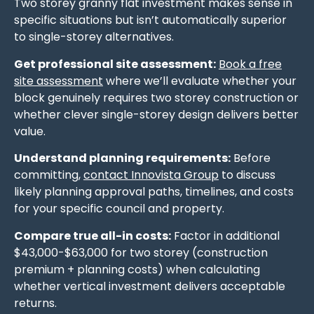
Two storey granny flat investment makes sense in
specific situations but isn’t automatically superior
to single-storey alternatives.
Get professional site assessment:
Book a free
site assessment
where we’ll evaluate whether your
block genuinely requires two storey construction or
whether clever single-storey design delivers better
value.
Understand planning requirements:
Before
committing,
contact Innovista Group
to discuss
likely planning approval paths, timelines, and costs
for your specific council and property.
Compare true all-in costs:
Factor in additional
$43,000-$63,000 for two storey (construction
premium + planning costs) when calculating
whether vertical investment delivers acceptable
returns.