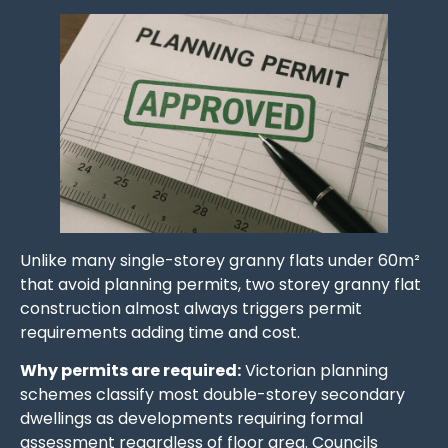
Unlike many single-storey granny flats under 60m²
that avoid planning permits, two storey granny flat
construction almost always triggers permit
requirements adding time and cost.
Why permits are required:
Victorian planning
schemes classify most double-storey secondary
dwellings as developments requiring formal
assessment regardless of floor area. Councils