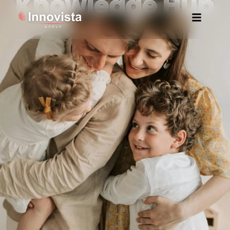
Knowledge Hub