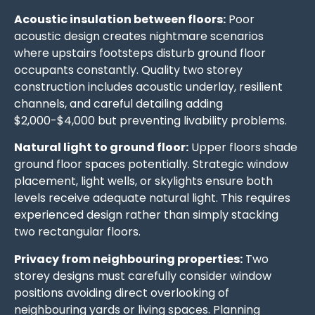
Acoustic insulation between floors:
Poor
acoustic design creates nightmare scenarios
where upstairs footsteps disturb ground floor
occupants constantly. Quality two storey
construction includes acoustic underlay, resilient
channels, and careful detailing adding
$2,000-$4,000 but preventing livability problems.
Natural light to ground floor:
Upper floors shade
ground floor spaces potentially. Strategic window
placement, light wells, or skylights ensure both
levels receive adequate natural light. This requires
experienced design rather than simply stacking
two rectangular floors.
Privacy from neighbouring properties:
Two
storey designs must carefully consider window
positions avoiding direct overlooking of
neighbouring yards or living spaces. Planning