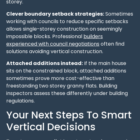
storey.
Clever boundary setback strategies:
Sometimes
working with councils to reduce specific setbacks
allows single-storey construction on seemingly
impossible blocks. Professional
builders
experienced with council negotiations
often find
solutions avoiding vertical construction.
Attached additions instead:
If the main house
sits on the constrained block, attached additions
sometimes prove more cost-effective than
freestanding two storey granny flats. Building
inspectors assess these differently under building
regulations.
Your Next Steps To Smart
Vertical Decisions