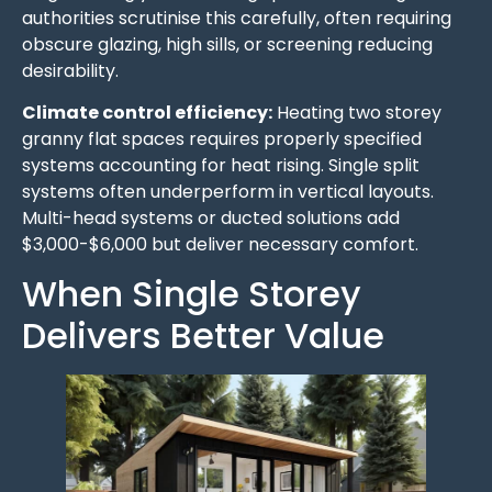
authorities scrutinise this carefully, often requiring
obscure glazing, high sills, or screening reducing
desirability.
Climate control efficiency:
Heating two storey
granny flat spaces requires properly specified
systems accounting for heat rising. Single split
systems often underperform in vertical layouts.
Multi-head systems or ducted solutions add
$3,000-$6,000 but deliver necessary comfort.
When Single Storey
Delivers Better Value