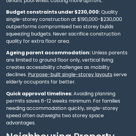
tenant pool whilst costing more upfront.
Budget constraints under $230,000:
Quality
single-storey construction at $190,000-$230,000
outperforms compromised two storey builds
squeezing budgets. Never sacrifice construction
quality for extra floor area.
Ageing parent accommodation:
Unless parents
are limited to ground floor only, vertical living
creates accessibility challenges as mobility
declines.
Purpose-built single-storey layouts
serve
elderly occupants far better.
Quick approval timelines:
Avoiding planning
permits saves 6-12 weeks minimum. For families
needing accommodation quickly, single-storey
speed often outweighs two storey space
advantages.