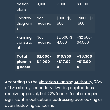
design
4,000
7,000
$3,000
plans
Shadow
Not
$800-$1,
+$800-$1
diagram
required
500
,500
s
Planning
Not
$2,500-$
+$2,500-
consulta
required
4,500
$4,500
nt
Total
$2,000-
$10,300
+$8,300
plannin
$4,000
-$17,00
-$13,00
g costs
0
0
According to the
Victorian Planning Authority
, 78%
of two storey secondary dwelling applications
receive approval, but 22% face refusal or require
significant modifications addressing overlooking or
overshadowing concerns.