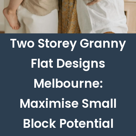
Two Storey Granny
Flat Designs
Melbourne:
Maximise Small
Block Potential