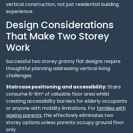
vertical construction, not just residential building
experience.
Design Considerations
That Make Two Storey
Work
Successful two storey granny flat designs require
thoughtful planning addressing vertical living
challenges.
Staircase positioning and accessibility:
Stairs
consume 6-9m² of valuable floor area whilst
creating accessibility barriers for elderly occupants
or anyone with mobility limitations. For
families with
ageing parents
, this effectively eliminates two
storey options unless parents occupy ground floor
only.