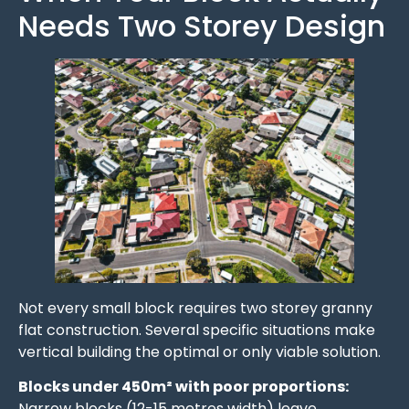
Needs Two Storey Design
Not every small block requires two storey granny
flat construction. Several specific situations make
vertical building the optimal or only viable solution.
Blocks under 450m² with poor proportions:
Narrow blocks (12-15 metres width) leave