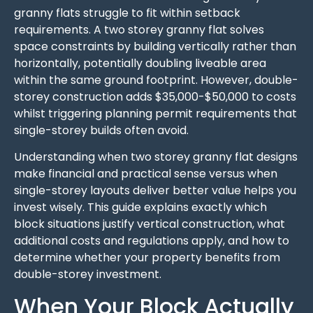
granny flats struggle to fit within setback
requirements. A two storey granny flat solves
space constraints by building vertically rather than
horizontally, potentially doubling liveable area
within the same ground footprint. However, double-
storey construction adds $35,000-$50,000 to costs
whilst triggering planning permit requirements that
single-storey builds often avoid.
Understanding when two storey granny flat designs
make financial and practical sense versus when
single-storey layouts deliver better value helps you
invest wisely. This guide explains exactly which
block situations justify vertical construction, what
additional costs and regulations apply, and how to
determine whether your property benefits from
double-storey investment.
When Your Block Actually