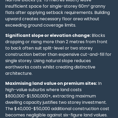
insufficient space for single-storey 60m² granny
flats after applying setback requirements. Building
upward creates necessary floor area without
exceeding ground coverage limits.
Significant slope or elevation change:
Blocks
dropping or rising more than 2 metres from front
to back often suit split-level or two storey
construction better than expensive cut-and-fill for
single storey. Using natural slope reduces
earthworks costs whilst creating distinctive
architecture.
Maximising land value on premium sites:
In
high-value suburbs where land costs
$800,000-$1,500,000+, extracting maximum
dwelling capacity justifies two storey investment.
The $40,000-$50,000 additional construction cost
becomes negligible against six-figure land values.