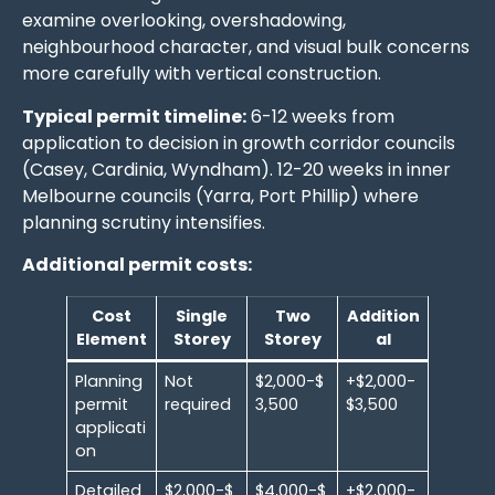
examine overlooking, overshadowing,
neighbourhood character, and visual bulk concerns
more carefully with vertical construction.
Typical permit timeline:
6-12 weeks from
application to decision in growth corridor councils
(Casey, Cardinia, Wyndham). 12-20 weeks in inner
Melbourne councils (Yarra, Port Phillip) where
planning scrutiny intensifies.
Additional permit costs:
Cost
Single
Two
Addition
Element
Storey
Storey
al
Planning
Not
$2,000-$
+$2,000-
permit
required
3,500
$3,500
applicati
on
Detailed
$2,000-$
$4,000-$
+$2,000-