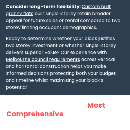
Consider long-term flexibility:
Custom built
granny flats
built single-storey retain broader
appeal for future sales or rental compared to two
storey limiting occupant demographics.
Ready to determine whether your block justifies
two storey investment or whether single-storey
delivers superior value? Our experience with
Melbourne council requirements
across vertical
and horizontal construction helps you make
informed decisions protecting both your budget
and timeline whilst maximising your block’s
potential.
Want Australia’s
Most
Comprehensive
Guide to Granny
Flats?