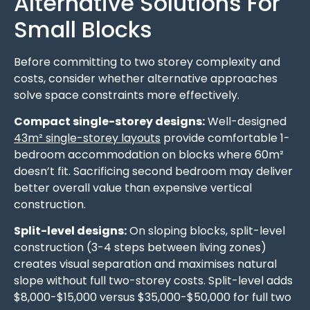
Alternative Solutions For
Small Blocks
Before committing to two storey complexity and
costs, consider whether alternative approaches
solve space constraints more effectively.
Compact single-storey designs:
Well-designed
43m² single-storey layouts
provide comfortable 1-
bedroom accommodation on blocks where 60m²
doesn’t fit. Sacrificing second bedroom may deliver
better overall value than expensive vertical
construction.
Split-level designs:
On sloping blocks, split-level
construction (3-4 steps between living zones)
creates visual separation and maximises natural
slope without full two-storey costs. Split-level adds
$8,000-$15,000 versus $35,000-$50,000 for full two