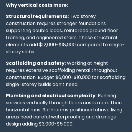
Why vertical costs more:
Structural requirements:
Two storey
construction requires stronger foundations
supporting double loads, reinforced ground floor
framing, and engineered stairs. These structural
elements add $12,000-$18,000 compared to single-
storey slabs.
Scaffolding and safety:
Working at height
requires extensive scaffolding rental throughout
construction. Budget $6,000-$10,000 for scaffolding
single-storey builds don’t need.
Plumbing and electrical complexity:
Running
services vertically through floors costs more than
horizontal runs. Bathrooms positioned above living
areas need careful waterproofing and drainage
design adding $3,000-$5,000.