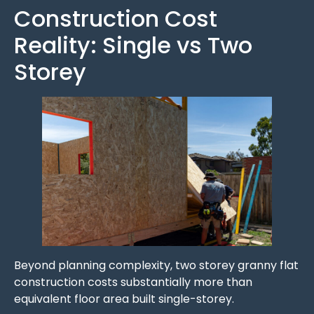
Construction Cost
Reality: Single vs Two
Storey
Beyond planning complexity, two storey granny flat
construction costs substantially more than
equivalent floor area built single-storey.