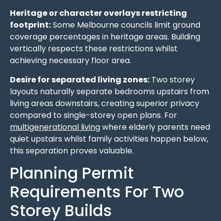
Heritage or character overlays restricting
footprint:
Some Melbourne councils limit ground
coverage percentages in heritage areas. Building
vertically respects these restrictions whilst
achieving necessary floor area.
Desire for separated living zones:
Two storey
layouts naturally separate bedrooms upstairs from
living areas downstairs, creating superior privacy
compared to single-storey open plans. For
multigenerational living
where elderly parents need
quiet upstairs whilst family activities happen below,
this separation proves valuable.
Planning Permit
Requirements For Two
Storey Builds