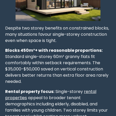
Despite two storey benefits on constrained blocks,
many situations favour single-storey construction
even when space is tight.
Blocks 450m²+ with reasonable proportions:
Standard single-storey 60m² granny flats fit
comfortably within setback requirements. The
$35,000-$50,000 saved on vertical construction
delivers better returns than extra floor area rarely
needed.
Rental property focus:
Single-storey
rental
properties
appeal to broader tenant
demographics including elderly, disabled, and
families with young children. Two storey limits your