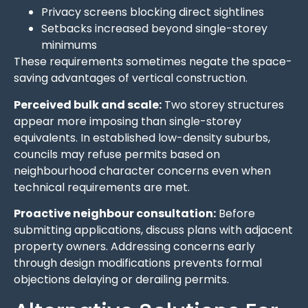
Privacy screens blocking direct sightlines
Setbacks increased beyond single-storey
minimums
These requirements sometimes negate the space-
saving advantages of vertical construction.
Perceived bulk and scale:
Two storey structures
appear more imposing than single-storey
equivalents. In established low-density suburbs,
councils may refuse permits based on
neighbourhood character concerns even when
technical requirements are met.
Proactive neighbour consultation:
Before
submitting applications, discuss plans with adjacent
property owners. Addressing concerns early
through design modifications prevents formal
objections delaying or derailing permits.