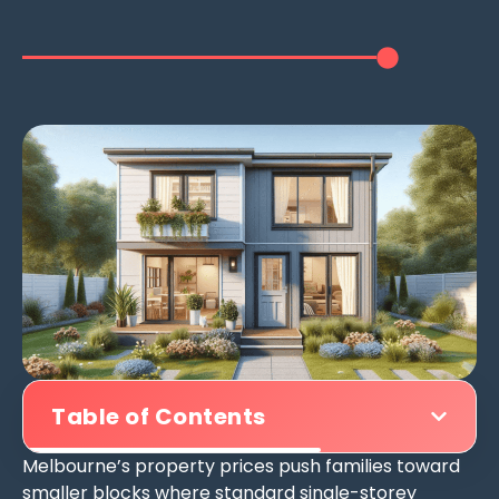
Table of Contents
Melbourne’s property prices push families toward
smaller blocks where standard single-storey