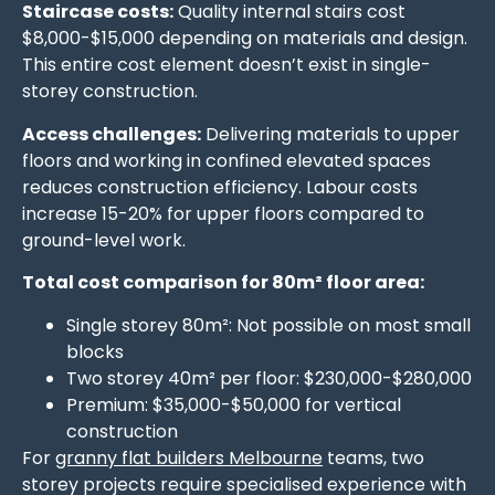
Staircase costs:
Quality internal stairs cost
$8,000-$15,000 depending on materials and design.
This entire cost element doesn’t exist in single-
storey construction.
Access challenges:
Delivering materials to upper
floors and working in confined elevated spaces
reduces construction efficiency. Labour costs
increase 15-20% for upper floors compared to
ground-level work.
Total cost comparison for 80m² floor area:
Single storey 80m²: Not possible on most small
blocks
Two storey 40m² per floor: $230,000-$280,000
Premium: $35,000-$50,000 for vertical
construction
For
granny flat builders Melbourne
teams, two
storey projects require specialised experience with