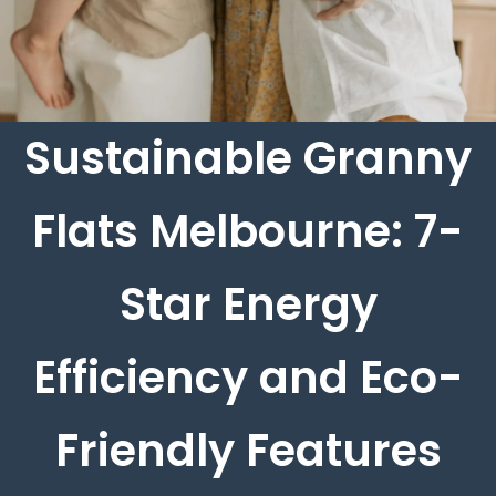
Sustainable Granny
Flats Melbourne: 7-
Star Energy
Efficiency and Eco-
Friendly Features