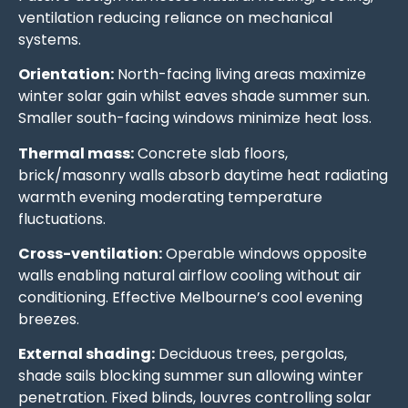
ventilation reducing reliance on mechanical
systems.
Orientation:
North-facing living areas maximize
winter solar gain whilst eaves shade summer sun.
Smaller south-facing windows minimize heat loss.
Thermal mass:
Concrete slab floors,
brick/masonry walls absorb daytime heat radiating
warmth evening moderating temperature
fluctuations.
Cross-ventilation:
Operable windows opposite
walls enabling natural airflow cooling without air
conditioning. Effective Melbourne’s cool evening
breezes.
External shading:
Deciduous trees, pergolas,
shade sails blocking summer sun allowing winter
penetration. Fixed blinds, louvres controlling solar