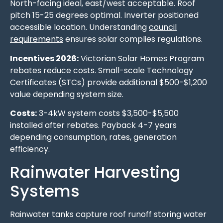
North-facing ideal, east/west acceptable. Roof
pitch 15-25 degrees optimal. Inverter positioned
accessible location. Understanding
council
requirements
ensures solar complies regulations.
Incentives 2026:
Victorian Solar Homes Program
rebates reduce costs. Small-scale Technology
Certificates (STCs) provide additional $500-$1,200
value depending system size.
Costs:
3-4kW system costs $3,500-$5,500
installed after rebates. Payback 4-7 years
depending consumption, rates, generation
efficiency.
Rainwater Harvesting
Systems
Rainwater tanks capture roof runoff storing water