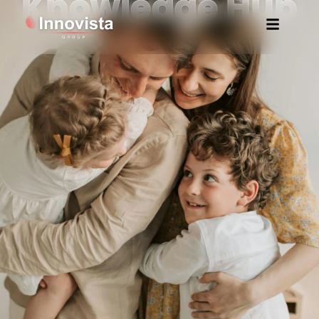
Knowledge Hub