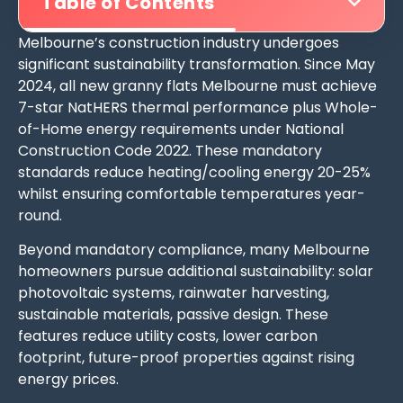
Table of Contents
Melbourne’s construction industry undergoes
significant sustainability transformation. Since May
2024, all new granny flats Melbourne must achieve
7-star NatHERS thermal performance plus Whole-
of-Home energy requirements under National
Construction Code 2022. These mandatory
standards reduce heating/cooling energy 20-25%
whilst ensuring comfortable temperatures year-
round.
Beyond mandatory compliance, many Melbourne
homeowners pursue additional sustainability: solar
photovoltaic systems, rainwater harvesting,
sustainable materials, passive design. These
features reduce utility costs, lower carbon
footprint, future-proof properties against rising
energy prices.