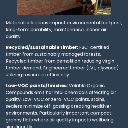
Material selections impact environmental footprint,
long-term durability, maintenance, indoor air
quality.
Recycled/sustainable timber:
FSC-certified
timber from sustainably managed forests.
Recycled timber from demolition reducing virgin
timber demand. Engineered timber (LVL, plywood)
utilizing resources efficiently.
Low-VOC paints/finishes:
Volatile Organic
Compounds emit harmful chemicals affecting air
quality. Low-VOC or zero-VOC paints, stains,
sealers minimize off-gassing creating healthier
environments. Particularly important compact
granny flats where air quality impacts wellbeing
significantly.