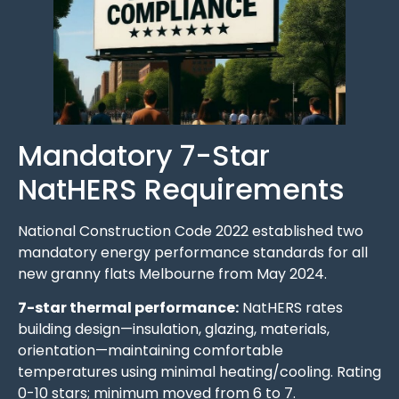
Mandatory 7-Star
NatHERS Requirements
National Construction Code 2022 established two
mandatory energy performance standards for all
new granny flats Melbourne from May 2024.
7-star thermal performance:
NatHERS rates
building design—insulation, glazing, materials,
orientation—maintaining comfortable
temperatures using minimal heating/cooling. Rating
0-10 stars; minimum moved from 6 to 7.