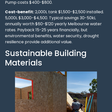
Pump costs $400-$800.
Cost-benefit:
2,000L tank $1,500-$2,500 installed.
5,000L $3,000-$4,500. Typical savings 30-50kL
annually worth $60-$120 yearly Melbourne water
rates. Payback 15-25 years financially, but
environmental benefits, water security, drought
resilience provide additional value.
Sustainable Building
Materials