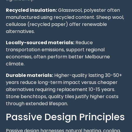
Recycled insulation:
Glasswool, polyester often
manufactured using recycled content. Sheep wool,
cellulose (recycled paper) offer renewable
alternatives.
Locally-sourced materials:
Reduce
transportation emissions, support regional
economies, often perform better Melbourne
climate.
Durable materials:
Higher-quality lasting 30-50+
years reduce long-term impact versus cheaper
alternatives requiring replacement 10-15 years.
Stone benchtops, quality tiles justify higher costs
through extended lifespan.
Passive Design Principles
Passive design harnesses natural heating, cooling,