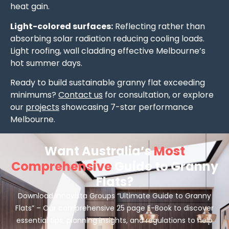
heat gain.
Light-colored surfaces:
Reflecting rather than
absorbing solar radiation reducing cooling loads.
Light roofing, wall cladding effective Melbourne’s
hot summer days.
Ready to build sustainable granny flat exceeding
minimums?
Contact us
for consultation, or explore
our
projects
showcasing 7-star performance
Melbourne.
Want Australia’s
Most
Comprehensive
Guide to Granny
Flats?
Download Innovista Groups “Ultimate Guide to Granny
Flats” – Our comprehensive 25 page E-Book to discover
essential tips, planning insights, and regulations to help