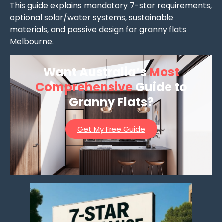
This guide explains mandatory 7-star requirements,
optional solar/water systems, sustainable
materials, and passive design for granny flats
Melbourne.
Want Australia’s
Most
Comprehensive
Guide to
Granny Flats?
Get My Free Guide