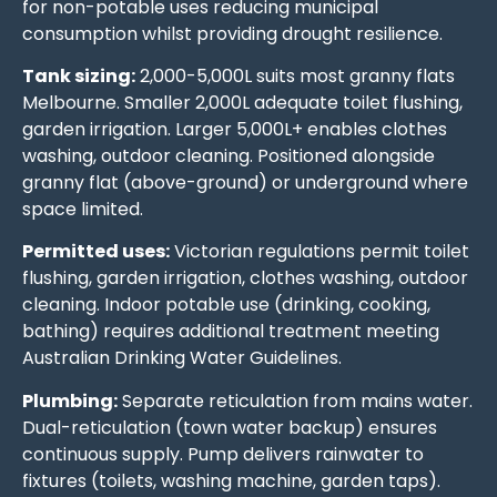
for non-potable uses reducing municipal
consumption whilst providing drought resilience.
Tank sizing:
2,000-5,000L suits most granny flats
Melbourne. Smaller 2,000L adequate toilet flushing,
garden irrigation. Larger 5,000L+ enables clothes
washing, outdoor cleaning. Positioned alongside
granny flat (above-ground) or underground where
space limited.
Permitted uses:
Victorian regulations permit toilet
flushing, garden irrigation, clothes washing, outdoor
cleaning. Indoor potable use (drinking, cooking,
bathing) requires additional treatment meeting
Australian Drinking Water Guidelines.
Plumbing:
Separate reticulation from mains water.
Dual-reticulation (town water backup) ensures
continuous supply. Pump delivers rainwater to
fixtures (toilets, washing machine, garden taps).