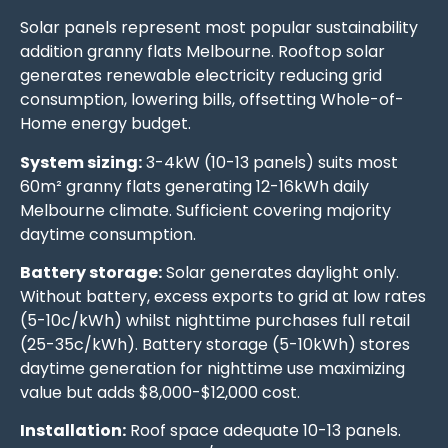
Solar panels represent most popular sustainability
addition granny flats Melbourne. Rooftop solar
generates renewable electricity reducing grid
consumption, lowering bills, offsetting Whole-of-
Home energy budget.
System sizing:
3-4kW (10-13 panels) suits most
60m² granny flats generating 12-16kWh daily
Melbourne climate. Sufficient covering majority
daytime consumption.
Battery storage:
Solar generates daylight only.
Without battery, excess exports to grid at low rates
(5-10c/kWh) whilst nighttime purchases full retail
(25-35c/kWh). Battery storage (5-10kWh) stores
daytime generation for nighttime use maximizing
value but adds $8,000-$12,000 cost.
Installation:
Roof space adequate 10-13 panels.