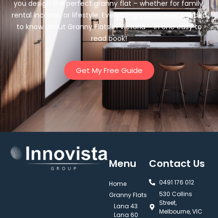
you design the perfect granny flat – whether for family,
rental income, or lifestyle. Everything you’ve ever needed
to know about Granny Flats in Victoria – in one easy to
read book!
Get My Free Guide
Menu
Contact Us
0491 176 012‬
Home
530 Collins
Granny Flats
Street,
Lana 43
Melbourne, VIC
Lana 60