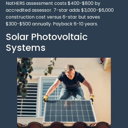
NatHERS assessment costs $400-$800 by
accredited assessor. 7-star adds $3,000-$6,000
construction cost versus 6-star but saves
$300-$500 annually. Payback 6-10 years.
Solar Photovoltaic
Systems