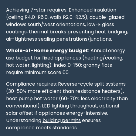
Achieving 7-star requires: Enhanced insulation
(ceiling R4.0-R6.0, walls R2.0-R2.5), double-glazed
windows south/west orientations, low-E glass
coatings, thermal breaks preventing heat bridging,
air-tightness sealing penetrations/junctions.
Whole-of-Home energy budget:
Annual energy
use budget for fixed appliances (heating/cooling,
hot water, lighting). Index 0-150; granny flats
require minimum score 60.
Compliance requires: Reverse-cycle split systems
(30-50% more efficient than resistance heaters),
heat pump hot water (60-70% less electricity than
conventional), LED lighting throughout, optional
solar offset if appliances energy-intensive.
Understanding
building permits
ensures
compliance meets standards.