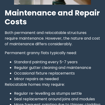
Maintenance and Repair
Costs
Both permanent and relocatable structures
require maintenance. However, the nature and cost
of maintenance differs considerably.
Permanent granny flats typically need:
Standard painting every 5-7 years
Regular gutter cleaning and maintenance
Occasional fixture replacements
Minor repairs as needed
Relocatable homes may require:
Regular re-levelling as stumps settle
Seal replacement around joins and modules
More frequent painting due to thinner cladding