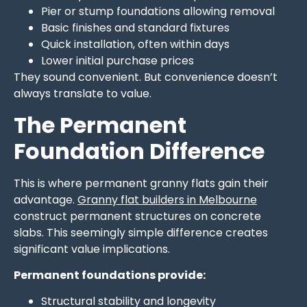
Pier or stump foundations allowing removal
Basic finishes and standard fixtures
Quick installation, often within days
Lower initial purchase prices
They sound convenient. But convenience doesn’t
always translate to value.
The Permanent
Foundation Difference
This is where permanent granny flats gain their
advantage.
Granny flat builders in Melbourne
construct permanent structures on concrete
slabs. This seemingly simple difference creates
significant value implications.
Permanent foundations provide:
Structural stability and longevity