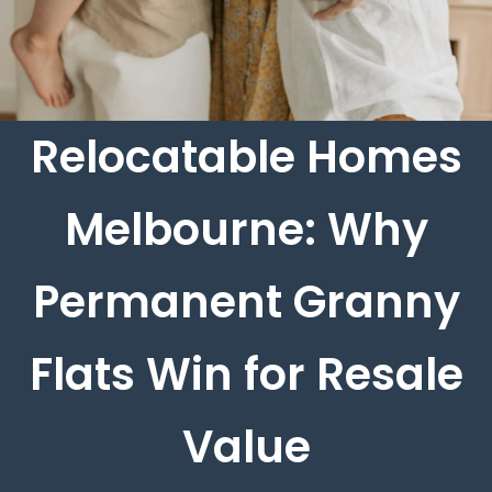
Relocatable Homes
Melbourne: Why
Permanent Granny
Flats Win for Resale
Value