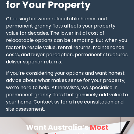
for Your Property
Choosing between relocatable homes and
permanent granny flats affects your property
value for decades. The lower initial cost of
relocatable options can be tempting. But when you
factor in resale value, rental returns, maintenance
costs, and buyer perception, permanent structures
deliver superior returns.
If you’re considering your options and want honest
advice about what makes sense for your property,
we’re here to help. At Innovista, we specialise in
permanent granny flats that genuinely add value to
your home.
Contact us
for a free consultation and
site assessment.
Want Australia’s
Most