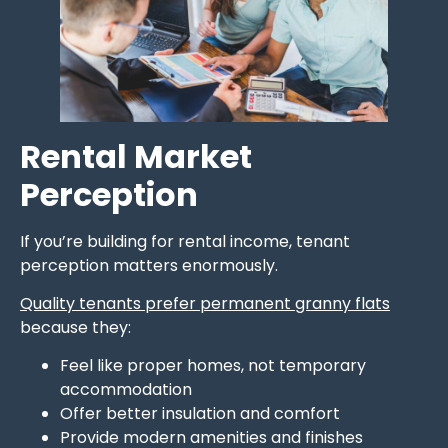
Rental Market
Perception
If you’re building for rental income, tenant
perception matters enormously.
Quality tenants prefer permanent granny flats
because they:
Feel like proper homes, not temporary
accommodation
Offer better insulation and comfort
Provide modern amenities and finishes