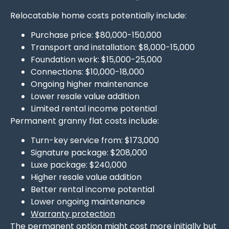
Relocatable home costs potentially include:
Purchase price: $80,000-150,000
Transport and installation: $8,000-15,000
Foundation work: $15,000-25,000
Connections: $10,000-18,000
Ongoing higher maintenance
Lower resale value addition
Limited rental income potential
Permanent granny flat costs include:
Turn-key service from: $173,000
Signature package: $208,000
Luxe package: $240,000
Higher resale value addition
Better rental income potential
Lower ongoing maintenance
Warranty protection
The permanent option might cost more initially but