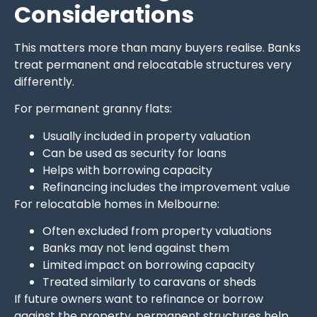
Considerations
This matters more than many buyers realise. Banks
treat permanent and relocatable structures very
differently.
For permanent granny flats:
Usually included in property valuation
Can be used as security for loans
Helps with borrowing capacity
Refinancing includes the improvement value
For relocatable homes in Melbourne:
Often excluded from property valuations
Banks may not lend against them
Limited impact on borrowing capacity
Treated similarly to caravans or sheds
If future owners want to refinance or borrow
against the property, permanent structures help