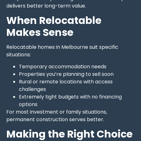
delivers better long-term value.
When Relocatable
Makes Sense
Relocatable homes in Melbourne suit specific
situations:
Temporary accommodation needs
Properties you’re planning to sell soon
Rural or remote locations with access
challenges
Extremely tight budgets with no financing
options
For most investment or family situations,
permanent construction serves better.
Making the Right Choice