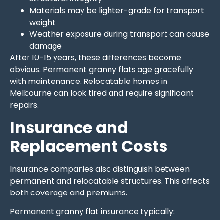
Materials may be lighter-grade for transport
weight
Weather exposure during transport can cause
damage
After 10-15 years, these differences become
obvious. Permanent granny flats age gracefully
with maintenance. Relocatable homes in
Melbourne can look tired and require significant
repairs.
Insurance and
Replacement Costs
Insurance companies also distinguish between
permanent and relocatable structures. This affects
both coverage and premiums.
Permanent granny flat insurance typically: