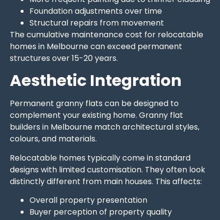
Foundation adjustments over time
Structural repairs from movement
The cumulative maintenance cost for relocatable
homes in Melbourne can exceed permanent
structures over 15-20 years.
Aesthetic Integration
Permanent granny flats can be designed to
complement your existing home. Granny flat
builders in Melbourne match architectural styles,
colours, and materials.
Relocatable homes typically come in standard
designs with limited customisation. They often look
distinctly different from main houses. This affects:
Overall property presentation
Buyer perception of property quality