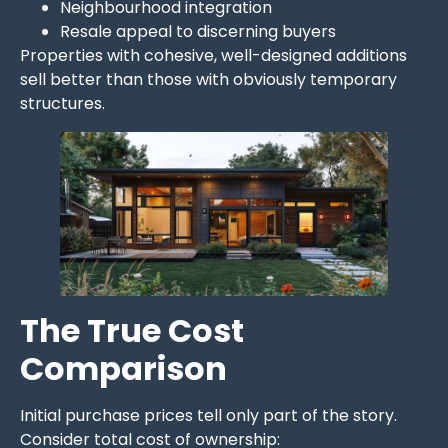
Neighbourhood integration
Resale appeal to discerning buyers
Properties with cohesive, well-designed additions
sell better than those with obviously temporary
structures.
The True Cost
Comparison
Initial purchase prices tell only part of the story.
Consider total cost of ownership: