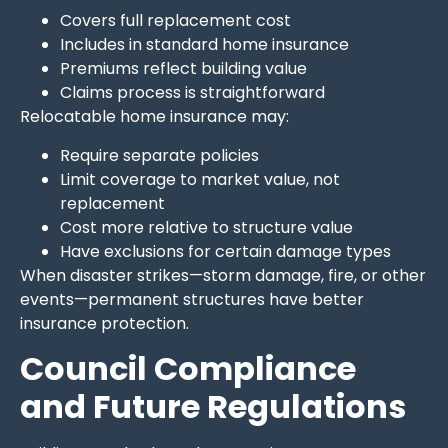
Covers full replacement cost
Includes in standard home insurance
Premiums reflect building value
Claims process is straightforward
Relocatable home insurance may:
Require separate policies
Limit coverage to market value, not
replacement
Cost more relative to structure value
Have exclusions for certain damage types
When disaster strikes—storm damage, fire, or other
events—permanent structures have better
insurance protection.
Council Compliance
and Future Regulations