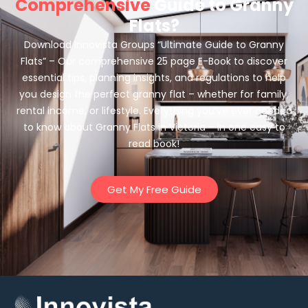
Comprehensive
Guide to Granny
Flats?
Download Innovista Groups “Ultimate Guide to Granny
Flats” – Our comprehensive 25 page E-Book to discover
essential tips, planning insights, and regulations to help
you design the perfect granny flat – whether for family,
rental income, or lifestyle. Everything you’ve ever needed
to know about Granny Flats in Victoria – in one easy to
read book!
Get My Free Guide