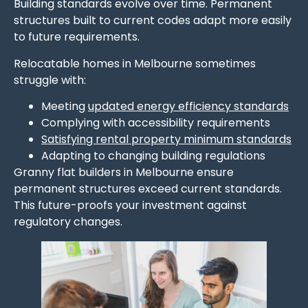
Building standards evolve over time. Permanent
structures built to current codes adapt more easily
to future requirements.
Relocatable homes in Melbourne sometimes
struggle with:
Meeting
updated energy efficiency standards
Complying with accessibility requirements
Satisfying rental property minimum standards
Adapting to changing building regulations
Granny flat builders in Melbourne ensure
permanent structures exceed current standards.
This future-proofs your investment against
regulatory changes.