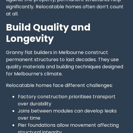
significantly. Relocatable homes often don’t count
at all.
Build Quality and
Longevity
Granny flat builders in Melbourne construct
permanent structures to last decades. They use
quality materials and building techniques designed
for Melbourne’s climate.
Relocatable homes face different challenges:
Factory construction prioritises transport
over durability
Joins between modules can develop leaks
over time
Pier foundations allow movement affecting
structural integrity