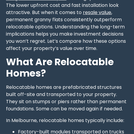
The lower upfront cost and fast installation look
attractive. But when it comes to
resale value
,
permanent granny flats consistently outperform
relocatable options. Understanding the long-term
implications helps you make investment decisions
you won’t regret. Let’s compare how these options
affect your property’s value over time.
What Are Relocatable
Homes?
Relocatable homes are prefabricated structures
built off-site and transported to your property.
They sit on stumps or piers rather than permanent
foundations. Some can be moved again if needed.
In Melbourne, relocatable homes typically include:
Factory-built modules transported on trucks