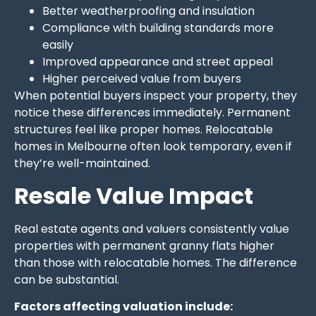
Better weatherproofing and insulation
Compliance with building standards more
easily
Improved appearance and street appeal
Higher perceived value from buyers
When potential buyers inspect your property, they
notice these differences immediately. Permanent
structures feel like proper homes. Relocatable
homes in Melbourne often look temporary, even if
they’re well-maintained.
Resale Value Impact
Real estate agents and valuers consistently value
properties with permanent granny flats higher
than those with relocatable homes. The difference
can be substantial.
Factors affecting valuation include: