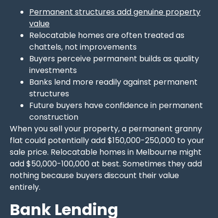
Permanent structures add genuine property
value
Relocatable homes are often treated as
chattels, not improvements
Buyers perceive permanent builds as quality
investments
Banks lend more readily against permanent
structures
Future buyers have confidence in permanent
construction
When you sell your property, a permanent granny
flat could potentially add $150,000-250,000 to your
sale price. Relocatable homes in Melbourne might
add $50,000-100,000 at best. Sometimes they add
nothing because buyers discount their value
entirely.
Bank Lending