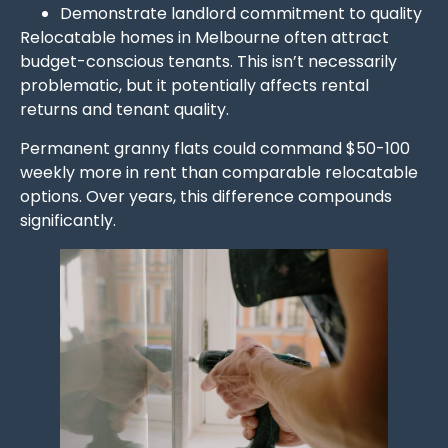
Demonstrate landlord commitment to quality
Relocatable homes in Melbourne often attract
budget-conscious tenants. This isn’t necessarily
problematic, but it potentially affects rental
returns and tenant quality.
Permanent granny flats could command $50-100
weekly more in rent than comparable relocatable
options. Over years, this difference compounds
significantly.