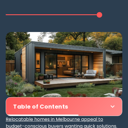
Table of Contents
Relocatable homes in Melbourne appeal to
budget-conscious buyers
wanting quick solutions.