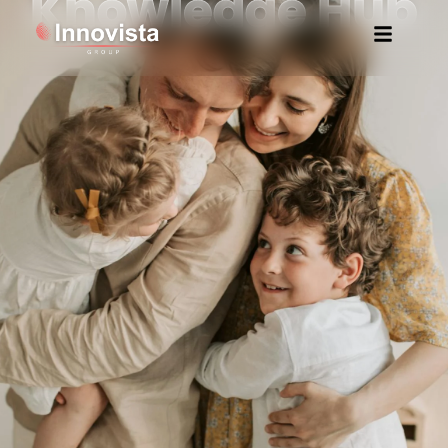
Knowledge Hub