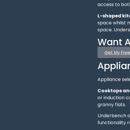
access to both
L-shaped ki
space whilst m
space. Under
Want A
Get My Fre
Applia
Appliance sele
Cooktops an
or induction c
granny flats.
Underbench ov
functionality