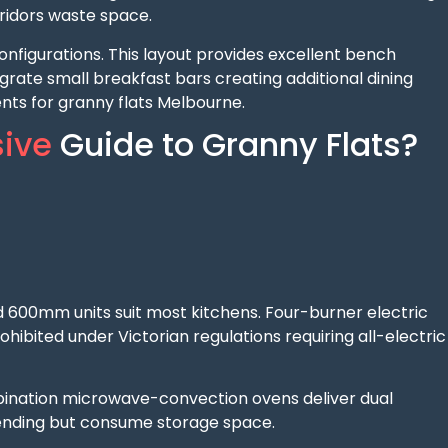
ridors waste space.
nfigurations. This layout provides excellent bench
grate small breakfast bars creating additional dining
ts for granny flats Melbourne.
ive
Guide to Granny Flats?
 600mm units suit most kitchens. Four-burner electric
ibited under Victorian regulations requiring all-electric
ination microwave-convection ovens deliver dual
ending but consume storage space.