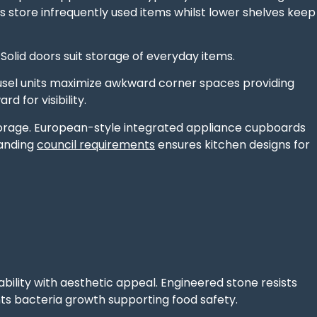
store infrequently used items whilst lower shelves keep
Solid doors suit storage of everyday items.
usel units maximize awkward corner spaces providing
d for visibility.
orage. European-style integrated appliance cupboards
tanding
council requirements
ensures kitchen designs for
ility with aesthetic appeal. Engineered stone resists
ts bacteria growth supporting food safety.