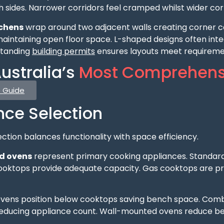
 sides. Narrower corridors feel cramped whilst wider cor
tchens
wrap around two adjacent walls creating corner co
aintaining open floor space. L-shaped designs often inte
standing
building permits
ensures layouts meet requiremen
ustralia’s
Most Comprehens
e Guide
nce Selection
ction balances functionality with space efficiency.
d ovens
represent primary cooking appliances. Standard
ooktops provide adequate capacity. Gas cooktops are proh
ens position below cooktops saving bench space. Comb
 reducing appliance count. Wall-mounted ovens reduce b