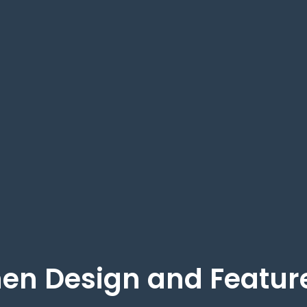
hen Design and Feature