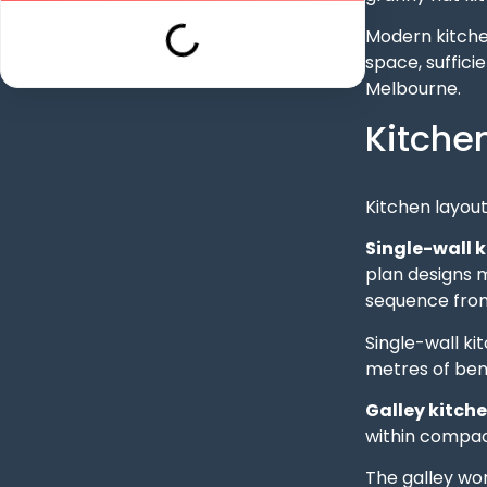
Modern kitche
space, suffici
Melbourne.
Kitche
Kitchen layout
Single-wall 
plan designs m
sequence from 
Single-wall ki
metres of ben
Galley kitch
within compact
The galley wo