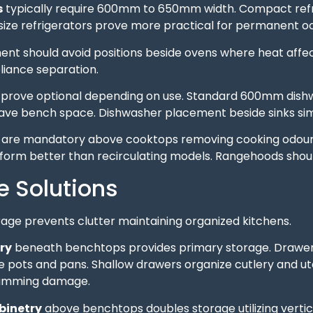
s
typically require 600mm to 650mm width. Compact refr
l-size refrigerators prove more practical for permanent 
nt should avoid positions beside ovens where heat affects
liance separation.
prove optional depending on use. Standard 600mm dishw
ave bench space. Dishwasher placement beside sinks simpl
are mandatory above cooktops removing cooking odours
rform better than recirculating models. Rangehoods sho
e Solutions
age prevents clutter maintaining organized kitchens.
ry
beneath benchtops provides primary storage. Drawers 
ots and pans. Shallow drawers organize cutlery and uten
lamming damage.
binetry
above benchtops doubles storage utilizing vertica