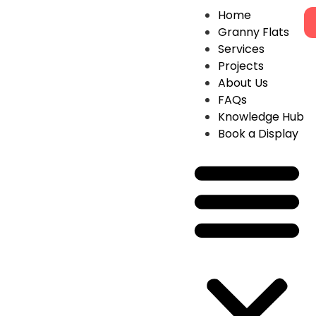
Home
Granny Flats
Services
Projects
About Us
FAQs
Knowledge Hub
Book a Display