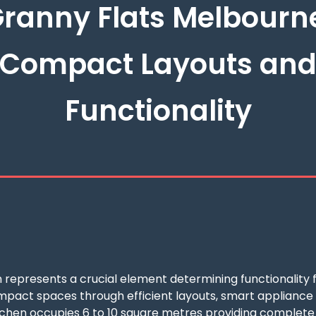
ranny Flats Melbourn
Compact Layouts an
Functionality
 represents a crucial element determining functionality f
act spaces through efficient layouts, smart appliance sel
tchen occupies 6 to 10 square metres providing complete c