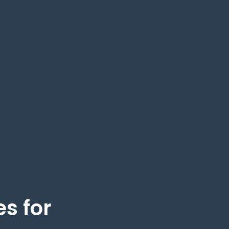
s for