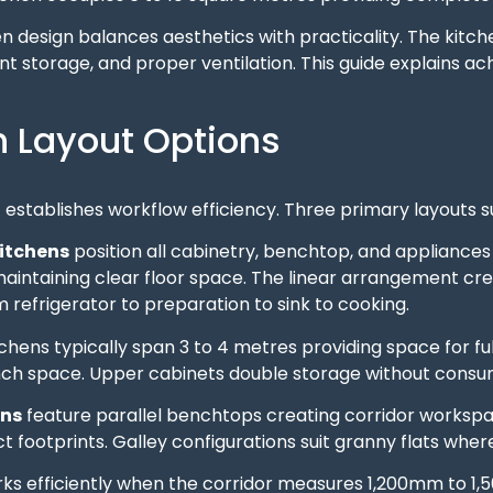
n design balances aesthetics with practicality. The kitc
ent storage, and proper ventilation. This guide explains a
n Layout Options
 establishes workflow efficiency. Three primary layouts su
kitchens
position all cabinetry, benchtop, and appliances 
aintaining clear floor space. The linear arrangement cre
refrigerator to preparation to sink to cooking.
tchens typically span 3 to 4 metres providing space for ful
ch space. Upper cabinets double storage without consum
ens
feature parallel benchtops creating corridor worksp
 footprints. Galley configurations suit granny flats whe
rks efficiently when the corridor measures 1,200mm to 