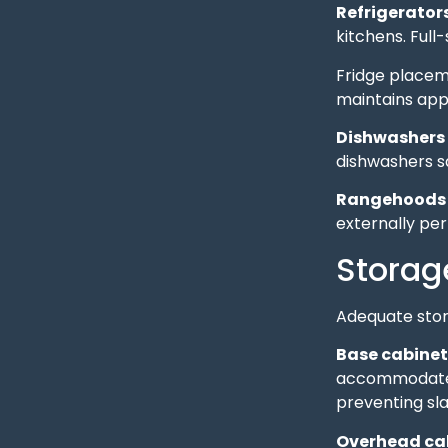
Refrigerator
kitchens. Ful
Fridge placeme
maintains app
Dishwashers
dishwashers s
Rangehoods
externally pe
Storag
Adequate stor
Base cabinet
accommodate p
preventing s
Overhead ca