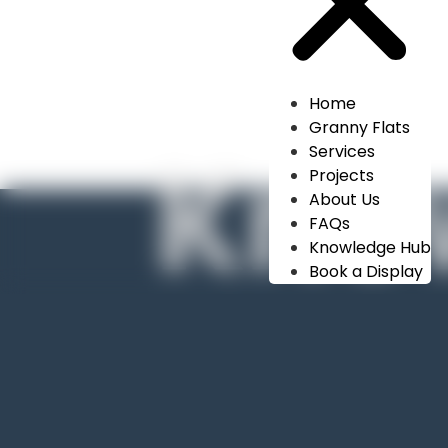
Home
Granny Flats
Kno
Services
Projects
About Us
FAQs
Knowledge Hub
Book a Display