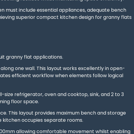
hen must include essential appliances, adequate bench
chieving superior compact kitchen design for granny flats
it granny flat applications.
along one wall. This layout works excellently in open-
ates efficient workflow when elements follow logical
l-size refrigerator, oven and cooktop, sink, and 2 to 3
ing floor space.
ace. This layout provides maximum bench and storage
re kitchen occupies separate rooms.
1,500mm allowing comfortable movement whilst enabling