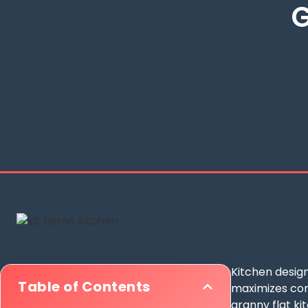
G
Kitchen design
Table of Contents
maximizes comp
granny flat ki