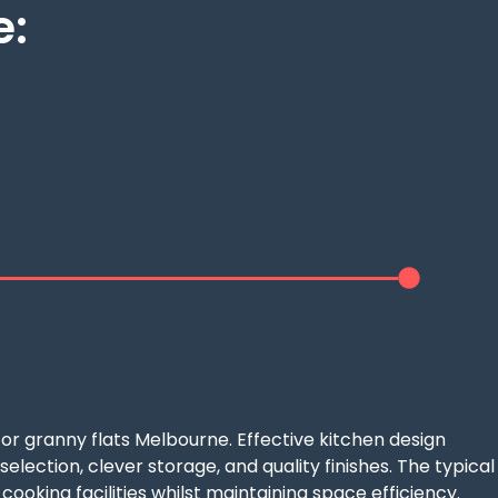
e:
d
or granny flats Melbourne. Effective kitchen design
ection, clever storage, and quality finishes. The typical
ooking facilities whilst maintaining space efficiency.