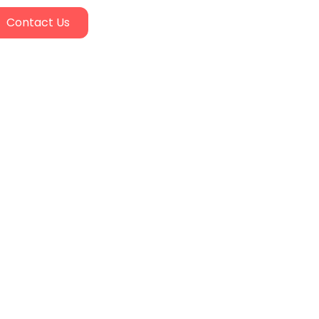
Contact Us