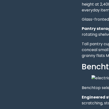
height at 2,4
everyday item
Glass-fronted 
Pantry stora
rotating shelve
Tall pantry c
conceal small
granny flats 
Bencht
Benchtop selec
Engineered s
scratching, s