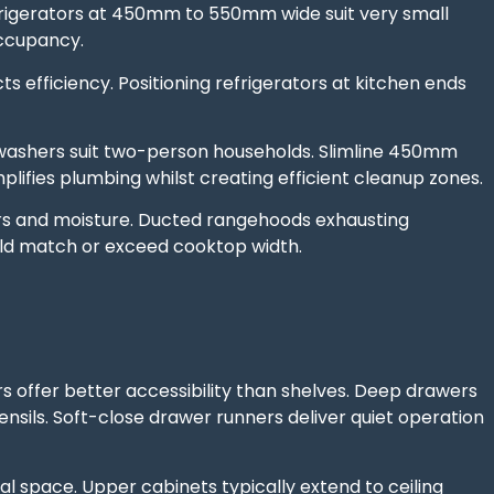
igerators at 450mm to 550mm wide suit very small
occupancy.
 efficiency. Positioning refrigerators at kitchen ends
ashers suit two-person households. Slimline 450mm
ifies plumbing whilst creating efficient cleanup zones.
 and moisture. Ducted rangehoods exhausting
uld match or exceed cooktop width.
offer better accessibility than shelves. Deep drawers
sils. Soft-close drawer runners deliver quiet operation
l space. Upper cabinets typically extend to ceiling