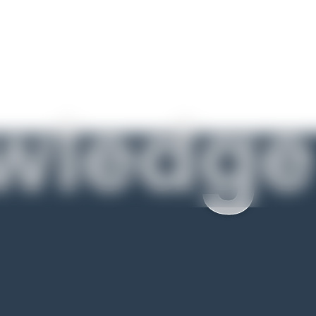
wledge