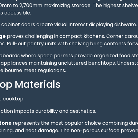
00mm to 2,700mm maximizing storage. The highest shelves 
s accessible.
cabinet doors create visual interest displaying dishware. 
ge
proves challenging in compact kitchens. Corner caro
s. Pull-out pantry units with shelving bring contents forwar
upboards where space permits provide organized food st
 appliances maintaining uncluttered benchtops. Unders
Melbourne meet regulations.
op Materials
tion impacts durability and aesthetics.
tone
represents the most popular choice combining durab
taining, and heat damage. The non-porous surface preven