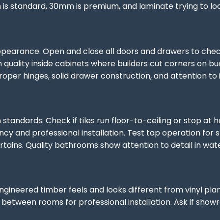
s standard, 30mm is premium, and laminate trying to look
ppearance. Open and close all doors and drawers to chec
h quality inside cabinets where builders cut corners on 
per hinges, solid drawer construction, and attention to in
n standards. Check if tiles run floor-to-ceiling or stop a
ency and professional installation. Test tap operation f
tains. Quality bathrooms show attention to detail in waterp
engineered timber feels and looks different from vinyl pla
s between rooms for professional installation. Ask if sh