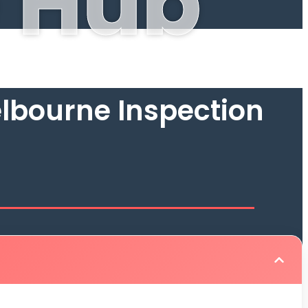
 Hub
lbourne Inspection