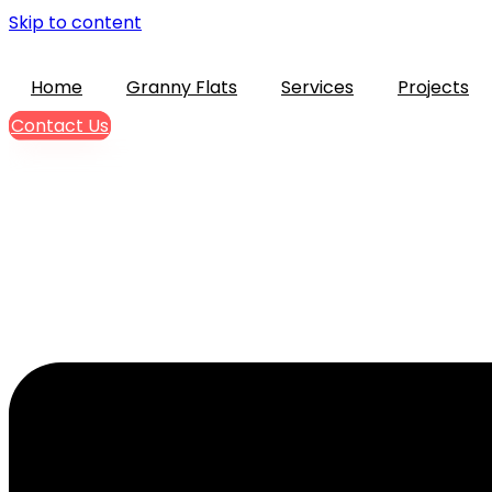
Skip to content
Home
Granny Flats
Services
Projects
Contact Us