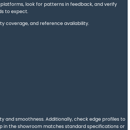
latforms, look for patterns in feedback, and verify
s to expect.
y coverage, and reference availability.
ity and smoothness. Additionally, check edge profiles to
htop in the showroom matches standard specifications or