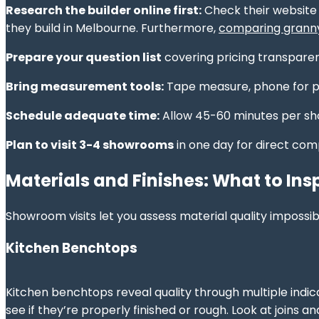
Research the builder online first:
Check their website 
they build in Melbourne. Furthermore,
comparing granny 
Prepare your question list
covering pricing transparen
Bring measurement tools:
Tape measure, phone for ph
Schedule adequate time:
Allow 45-60 minutes per sh
Plan to visit 3-4 showrooms
in one day for direct com
Materials and Finishes: What to Ins
Showroom visits let you assess material quality impossib
Kitchen Benchtops
Kitchen benchtops reveal quality through multiple indica
see if they’re properly finished or rough. Look at joins