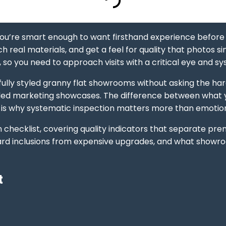
ou’re smart enough to want firsthand experience before
h real materials, and get a feel for quality that photos
 so you need to approach visits with a critical eye and s
fully styled granny flat showrooms without asking the ha
ed marketing showcases. The difference between what yo
 is why systematic inspection matters more than emotiona
checklist, covering quality indicators that separate pre
andard inclusions from expensive upgrades, and what show
t