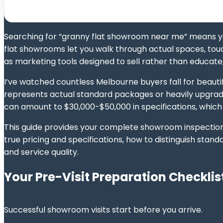
Searching for “granny flat showroom near me” means y
flat showrooms let you walk through actual spaces, touc
as marketing tools designed to sell rather than educate,
I’ve watched countless Melbourne buyers fall for beauti
represents actual standard packages or heavily upgrad
can amount to $30,000-$50,000 in specifications, which
This guide provides your complete showroom inspection 
true pricing and specifications, how to distinguish st
and service quality.
Your Pre-Visit Preparation Checklis
Successful showroom visits start before you arrive.