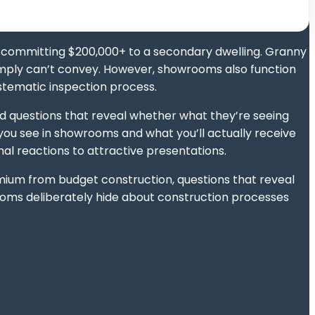
 committing $200,000+ to a secondary dwelling. Granny
 simply can’t convey. However, showrooms also function
ystematic inspection process.
rd questions that reveal whether what they’re seeing
u see in showrooms and what you’ll actually receive
l reactions to attractive presentations.
mium from budget construction, questions that reveal
rooms deliberately hide about construction processes