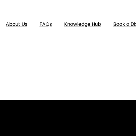
About Us
FAQs
Knowledge Hub
Book a Di