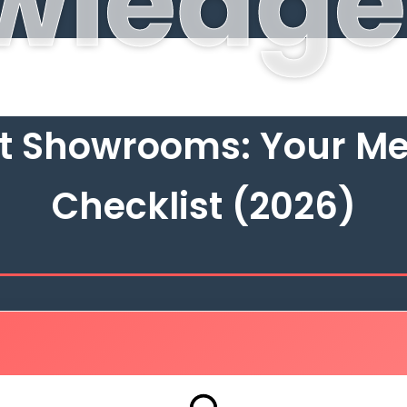
wledge
at Showrooms: Your Me
Checklist (2026)