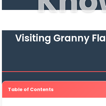
Kno
Visiting Granny Fl
Table of Contents