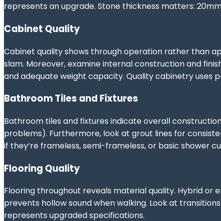
represents an upgrade. Stone thickness matters: 20mm i
Cabinet Quality
Cabinet quality shows through operation rather than a
slam. Moreover, examine internal construction and finis
and adequate weight capacity. Quality cabinetry uses pro
Bathroom Tiles and Fixtures
Bathroom tiles and fixtures indicate overall constructio
problems). Furthermore, look at grout lines for consist
if they’re frameless, semi-frameless, or basic shower cur
Flooring Quality
Flooring throughout reveals material quality. Hybrid or 
prevents hollow sound when walking. Look at transition
represents upgraded specifications.