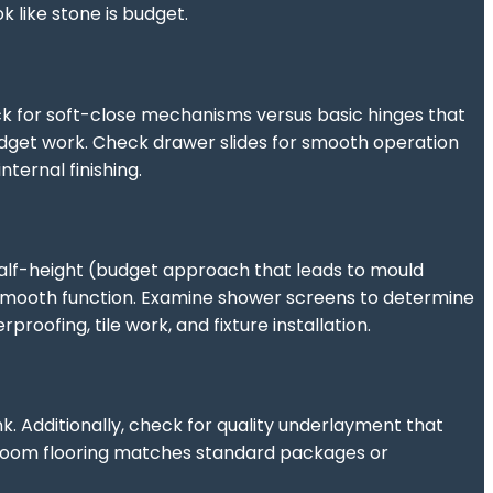
 like stone is budget.
k for soft-close mechanisms versus basic hinges that
budget work. Check drawer slides for smooth operation
ternal finishing.
t half-height (budget approach that leads to mould
or smooth function. Examine shower screens to determine
roofing, tile work, and fixture installation.
nk. Additionally, check for quality underlayment that
owroom flooring matches standard packages or