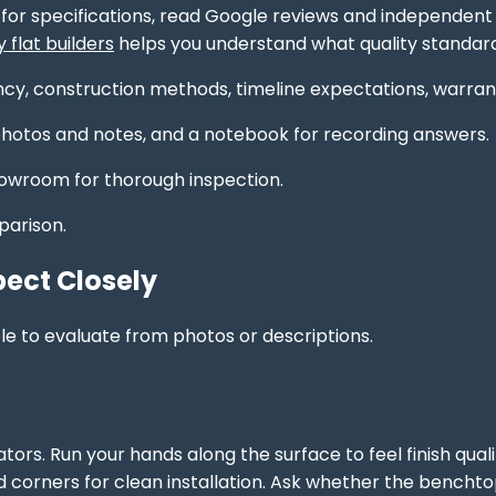
for specifications, read Google reviews and independent p
flat builders
helps you understand what quality standard
cy, construction methods, timeline expectations, warrant
otos and notes, and a notebook for recording answers.
owroom for thorough inspection.
parison.
pect Closely
le to evaluate from photos or descriptions.
tors. Run your hands along the surface to feel finish qual
 and corners for clean installation. Ask whether the benc