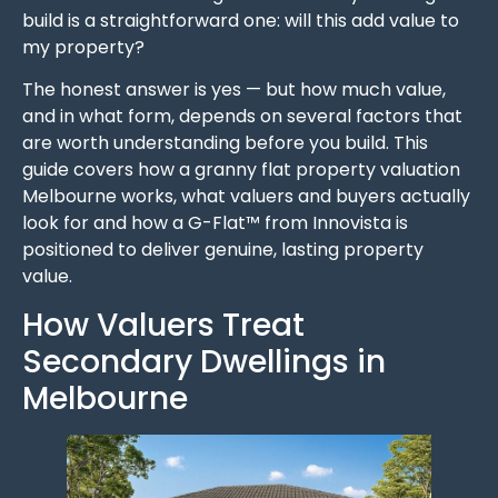
build is a straightforward one: will this add value to
my property?
The honest answer is yes — but how much value,
and in what form, depends on several factors that
are worth understanding before you build. This
guide covers how a granny flat property valuation
Melbourne works, what valuers and buyers actually
look for and how a G-Flat™ from Innovista is
positioned to deliver genuine, lasting property
value.
How Valuers Treat
Secondary Dwellings in
Melbourne