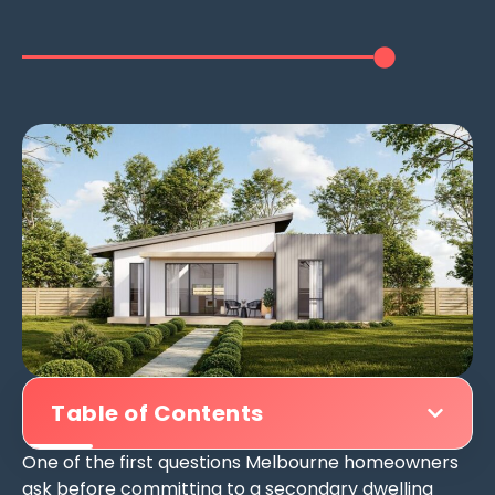
Table of Contents
One of the first questions Melbourne homeowners
ask before committing to a secondary dwelling