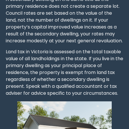
primary residence does not create a separate lot.
Council rates are set based on the value of the
land, not the number of dwellings on it. If your
property’s capital improved value increases as a
result of the secondary dwelling, your rates may
increase modestly at your next general revaluation.
Land tax in Victoria is assessed on the total taxable
value of all landholdings in the state. If you live in the
primary dwelling as your principal place of
residence, the property is exempt from land tax
regardless of whether a secondary dwelling is
present. Speak with a qualified accountant or tax
adviser for advice specific to your circumstances.