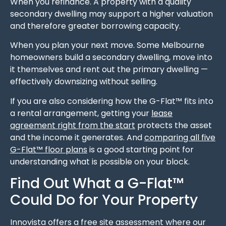
When you refinance. A property with a quality
secondary dwelling may support a higher valuation
and therefore greater borrowing capacity.
When you plan your next move. Some Melbourne
homeowners build a secondary dwelling, move into
it themselves and rent out the primary dwelling —
effectively downsizing without selling.
If you are also considering how the G-Flat™ fits into
a rental arrangement, getting your
lease
agreement right from the start
protects the asset
and the income it generates. And
comparing all five
G-Flat™ floor plans
is a good starting point for
understanding what is possible on your block.
Find Out What a G-Flat™
Could Do for Your Property
Innovista offers a free site assessment where our