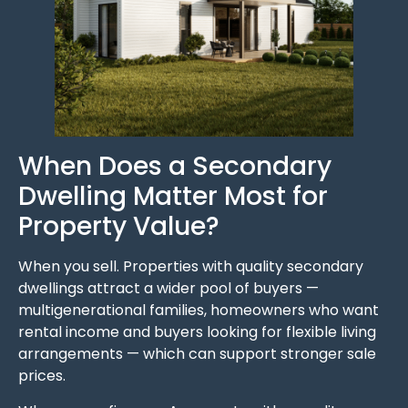
When Does a Secondary
Dwelling Matter Most for
Property Value?
When you sell. Properties with quality secondary
dwellings attract a wider pool of buyers —
multigenerational families, homeowners who want
rental income and buyers looking for flexible living
arrangements — which can support stronger sale
prices.