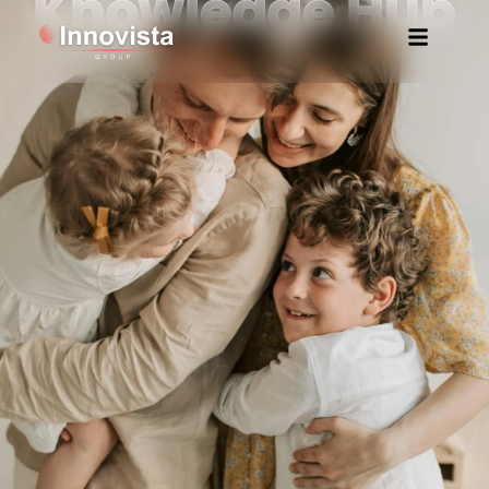
Knowledge Hub