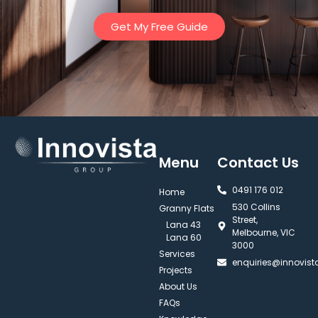
Get My Free Guide
Menu
Contact Us
0491 176 012‬
Home
530 Collins
Granny Flats
Street,
Lana 43
Melbourne, VIC
Lana 60
3000
Services
enquiries@innovis
Projects
About Us
FAQs