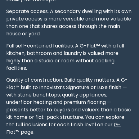
Separate access. A secondary dwelling with its own
private access is more versatile and more valuable
than one that shares access through the main
house or yard.
Full self-contained facilities. A G-Flat™ with a full
kitchen, bathroom and laundry is valued more
highly than a studio or room without cooking
facilities.
Quality of construction. Build quality matters. A G-
Flat™ built to Innovista’s Signature or Luxe finish —
with stone benchtops, quality appliances,
underfloor heating and premium flooring —
presents better to buyers and valuers than a basic
kit home or flat-pack structure. You can explore
the full inclusions for each finish level on our
G-
Flat™ page
.