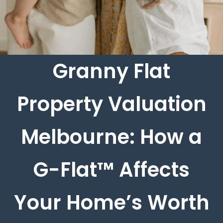
Granny Flat
Property Valuation
Melbourne: How a
G-Flat™ Affects
Your Home’s Worth