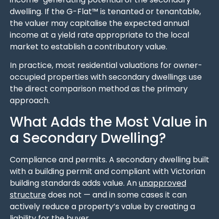
dwelling. If the G-Flat™ is tenanted or tenantable,
the valuer may capitalise the expected annual
income at a yield rate appropriate to the local
market to establish a contributory value.
In practice, most residential valuations for owner-
occupied properties with secondary dwellings use
the direct comparison method as the primary
approach.
What Adds the Most Value in
a Secondary Dwelling?
Compliance and permits. A secondary dwelling built
with a building permit and compliant with Victorian
building standards adds value. An
unapproved
structure
does not — and in some cases it can
actively reduce a property’s value by creating a
liability for the buyer.