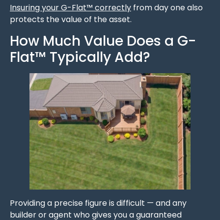
Insuring your G-Flat™ correctly
from day one also
protects the value of the asset.
How Much Value Does a G-
Flat™ Typically Add?
Providing a precise figure is difficult — and any
builder or agent who gives you a guaranteed