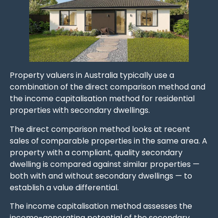
Property valuers in Australia typically use a
combination of the direct comparison method and
the income capitalisation method for residential
properties with secondary dwellings.
The direct comparison method looks at recent
sales of comparable properties in the same area. A
property with a compliant, quality secondary
dwelling is compared against similar properties —
both with and without secondary dwellings — to
establish a value differential.
The income capitalisation method assesses the
income-generating potential of the secondary