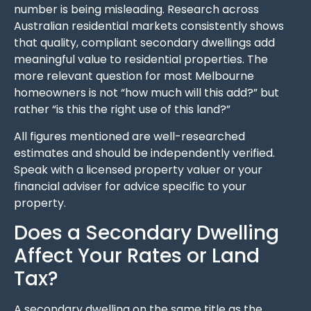
number is being misleading. Research across
Australian residential markets consistently shows
that quality, compliant secondary dwellings add
meaningful value to residential properties. The
more relevant question for most Melbourne
homeowners is not “how much will this add?” but
rather “is this the right use of this land?”
All figures mentioned are well-researched
estimates and should be independently verified.
Speak with a licensed property valuer or your
financial adviser for advice specific to your
property.
Does a Secondary Dwelling
Affect Your Rates or Land
Tax?
A secondary dwelling on the same title as the