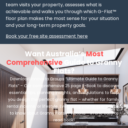
team visits your property, assesses what is
achievable and walks you through which G-Flat™
floor plan makes the most sense for your situation
and your long-term property goals.
Book your free site assessment here
Want Australia’s
Most
Comprehensive
Guide to Granny
Flats?
Download Innovista Groups “Ultimate Guide to Granny
Flats” – Our comprehensive 25 page E-Book to discover
essential tips, planning insights, and regulations to help
you design the perfect granny flat – whether for family,
rental income, or lifestyle. Everything you’ve ever needed
to know about Granny Flats in Victoria – in one easy to
read book!