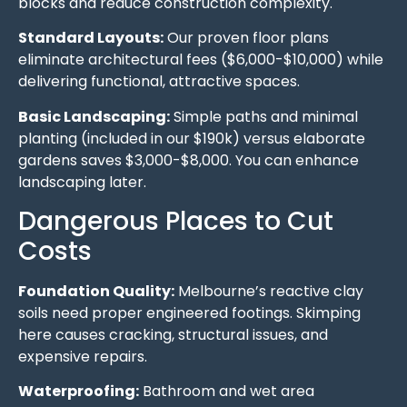
blocks and reduce construction complexity.
Standard Layouts:
Our proven floor plans
eliminate architectural fees ($6,000-$10,000) while
delivering functional, attractive spaces.
Basic Landscaping:
Simple paths and minimal
planting (included in our $190k) versus elaborate
gardens saves $3,000-$8,000. You can enhance
landscaping later.
Dangerous Places to Cut
Costs
Foundation Quality:
Melbourne’s reactive clay
soils need proper engineered footings. Skimping
here causes cracking, structural issues, and
expensive repairs.
Waterproofing:
Bathroom and wet area