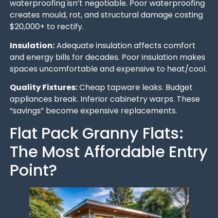
waterproofing isn’t negotiable. Poor waterproofing
creates mould, rot, and structural damage costing
$20,000+ to rectify.
Insulation:
Adequate insulation affects comfort
and energy bills for decades. Poor insulation makes
spaces uncomfortable and expensive to heat/cool.
Quality Fixtures:
Cheap tapware leaks. Budget
appliances break. Inferior cabinetry warps. These
“savings” become expensive replacements.
Flat Pack Granny Flats:
The Most Affordable Entry
Point?