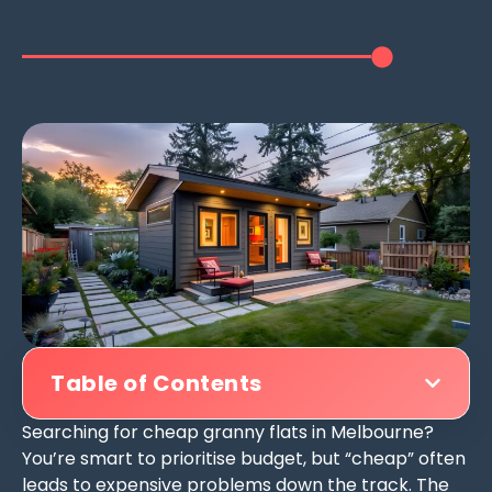
Table of Contents
Searching for cheap granny flats in Melbourne?
You’re smart to prioritise budget, but “cheap” often
leads to expensive problems down the track. The