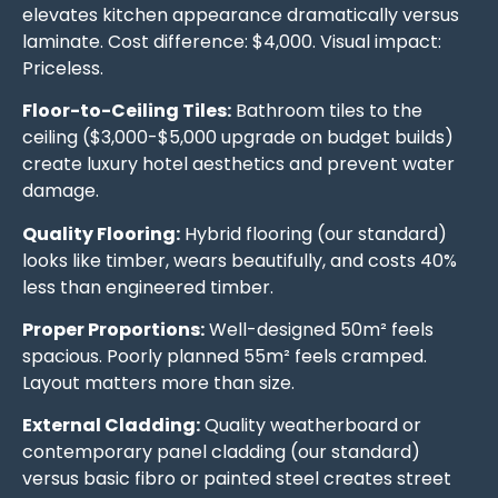
elevates kitchen appearance dramatically versus
laminate. Cost difference: $4,000. Visual impact:
Priceless.
Floor-to-Ceiling Tiles:
Bathroom tiles to the
ceiling ($3,000-$5,000 upgrade on budget builds)
create luxury hotel aesthetics and prevent water
damage.
Quality Flooring:
Hybrid flooring (our standard)
looks like timber, wears beautifully, and costs 40%
less than engineered timber.
Proper Proportions:
Well-designed 50m² feels
spacious. Poorly planned 55m² feels cramped.
Layout matters more than size.
External Cladding:
Quality weatherboard or
contemporary panel cladding (our standard)
versus basic fibro or painted steel creates street