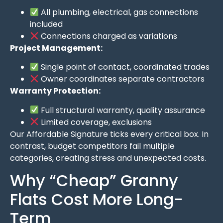
All plumbing, electrical, gas connections
included
Connections charged as variations
Project Management:
Single point of contact, coordinated trades
Owner coordinates separate contractors
Warranty Protection:
Full structural warranty, quality assurance
Limited coverage, exclusions
Our Affordable Signature ticks every critical box. In
contrast, budget competitors fail multiple
categories, creating stress and unexpected costs.
Why “Cheap” Granny
Flats Cost More Long-
Term