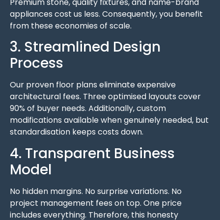
Premium stone, quality fixtures, and name-brand
appliances cost us less. Consequently, you benefit
from these economies of scale.
3. Streamlined Design
Process
Our proven floor plans eliminate expensive
architectural fees. Three optimised layouts cover
90% of buyer needs. Additionally, custom
modifications available when genuinely needed, but
standardisation keeps costs down.
4. Transparent Business
Model
No hidden margins. No surprise variations. No
project management fees on top. One price
includes everything. Therefore, this honesty