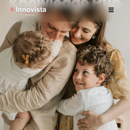
Knowledge Hub