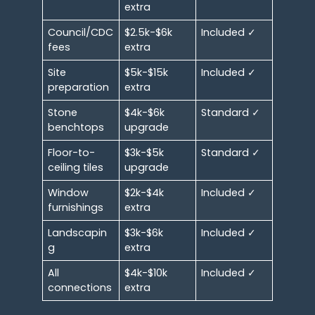
extra
Council/CDC
$2.5k-$6k
Included ✓
fees
extra
Site
$5k-$15k
Included ✓
preparation
extra
Stone
$4k-$6k
Standard ✓
benchtops
upgrade
Floor-to-
$3k-$5k
Standard ✓
ceiling tiles
upgrade
Window
$2k-$4k
Included ✓
furnishings
extra
Landscapin
$3k-$6k
Included ✓
g
extra
All
$4k-$10k
Included ✓
connections
extra