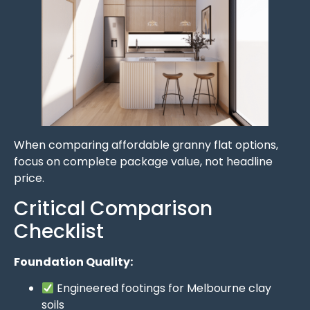
When comparing affordable granny flat options,
focus on complete package value, not headline
price.
Critical Comparison
Checklist
Foundation Quality:
Engineered footings for Melbourne clay
soils