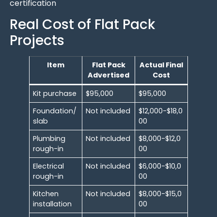
certification
Real Cost of Flat Pack
Projects
Item
Flat Pack
Actual Final
Advertised
Cost
Kit purchase
$95,000
$95,000
Foundation/
Not included
$12,000-$18,0
slab
00
Plumbing
Not included
$8,000-$12,0
rough-in
00
Electrical
Not included
$6,000-$10,0
rough-in
00
Kitchen
Not included
$8,000-$15,0
installation
00