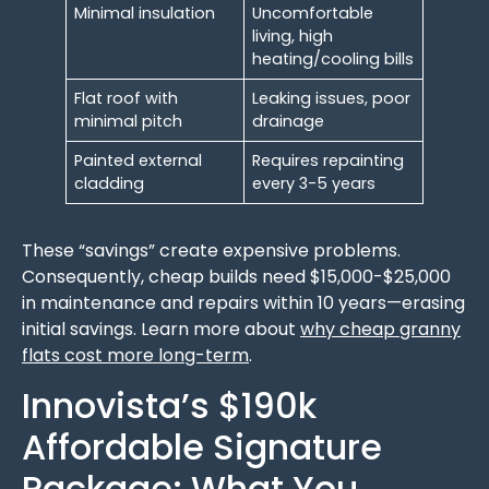
Minimal insulation
Uncomfortable
living, high
heating/cooling bills
Flat roof with
Leaking issues, poor
minimal pitch
drainage
Painted external
Requires repainting
cladding
every 3-5 years
These “savings” create expensive problems.
Consequently, cheap builds need $15,000-$25,000
in maintenance and repairs within 10 years—erasing
initial savings. Learn more about
why cheap granny
flats cost more long-term
.
Innovista’s $190k
Affordable Signature
Package: What You