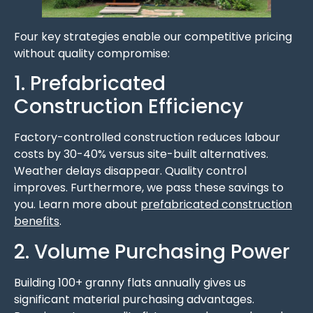
Four key strategies enable our competitive pricing
without quality compromise:
1. Prefabricated
Construction Efficiency
Factory-controlled construction reduces labour
costs by 30-40% versus site-built alternatives.
Weather delays disappear. Quality control
improves. Furthermore, we pass these savings to
you. Learn more about
prefabricated construction
benefits
.
2. Volume Purchasing Power
Building 100+ granny flats annually gives us
significant material purchasing advantages.