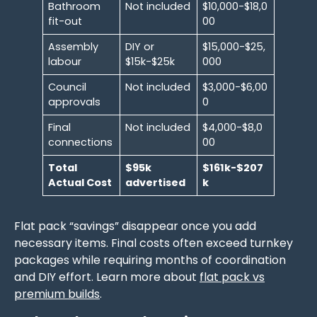
Bathroom
Not included
$10,000-$18,0
fit-out
00
Assembly
DIY or
$15,000-$25,
labour
$15k-$25k
000
Council
Not included
$3,000-$6,00
approvals
0
Final
Not included
$4,000-$8,0
connections
00
Total
$95k
$161k-$207
Actual Cost
advertised
k
Flat pack “savings” disappear once you add
necessary items. Final costs often exceed turnkey
packages while requiring months of coordination
and DIY effort. Learn more about
flat pack vs
premium builds
.