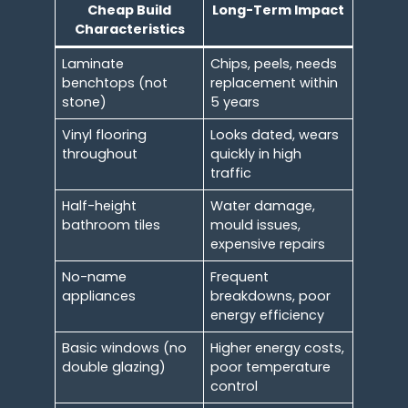
Cheap Build
Long-Term Impact
Characteristics
Laminate
Chips, peels, needs
benchtops (not
replacement within
stone)
5 years
Vinyl flooring
Looks dated, wears
throughout
quickly in high
traffic
Half-height
Water damage,
bathroom tiles
mould issues,
expensive repairs
No-name
Frequent
appliances
breakdowns, poor
energy efficiency
Basic windows (no
Higher energy costs,
double glazing)
poor temperature
control