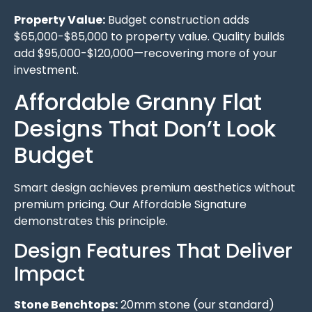
Property Value:
Budget construction adds
$65,000-$85,000 to property value. Quality builds
add $95,000-$120,000—recovering more of your
investment.
Affordable Granny Flat
Designs That Don’t Look
Budget
Smart design achieves premium aesthetics without
premium pricing. Our Affordable Signature
demonstrates this principle.
Design Features That Deliver
Impact
Stone Benchtops:
20mm stone (our standard)