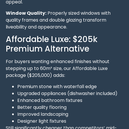
appeal.
Window Quality:
Properly sized windows with
quality frames and double glazing transform
liveability and appearance.
Affordable Luxe: $205k
Premium Alternative
For buyers wanting enhanced finishes without
stepping up to 60m² size, our Affordable Luxe
package ($205,000) adds:
Premium stone with waterfall edge
Upgraded appliances (dishwasher included)
Enhanced bathroom fixtures
Better quality flooring
Improved landscaping
Designer light fixtures
Still significantly cheaper than competitors’ mid-