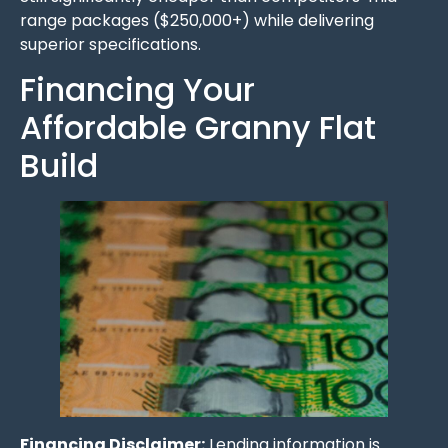
range packages ($250,000+) while delivering
superior specifications.
Financing Your
Affordable Granny Flat
Build
Financing Disclaimer:
Lending information is