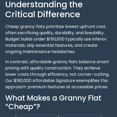
Understanding the
Critical Difference
Cheap granny flats prioritise lowest upfront cost,
often sacrificing quality, durability, and liveability.
Budget builds under $150,000 typically use inferior
materials, skip essential features, and create
ongoing maintenance headaches.
In contrast, affordable granny flats balance smart
pricing with quality construction. They achieve
lower costs through efficiency, not corner-cutting.
Our $190,000 Affordable Signature exemplifies this
approach: premium features at accessible prices.
What Makes a Granny Flat
“Cheap”?