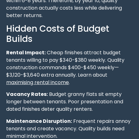
within 6-8 years. Therefore, by year 10, quality
construction actually costs less while delivering
better returns.
Hidden Costs of Budget
Builds
Rental Impact:
Cheap finishes attract budget
tenants willing to pay $340-$380 weekly. Quality
construction commands $400-$450 weekly—
$3,120-$3,640 extra annually. Learn about
maximising rental income
.
Vacancy Rates:
Budget granny flats sit empty
longer between tenants. Poor presentation and
dated finishes deter quality renters.
Maintenance Disruption:
Frequent repairs annoy
tenants and create vacancy. Quality builds need
minimal intervention.