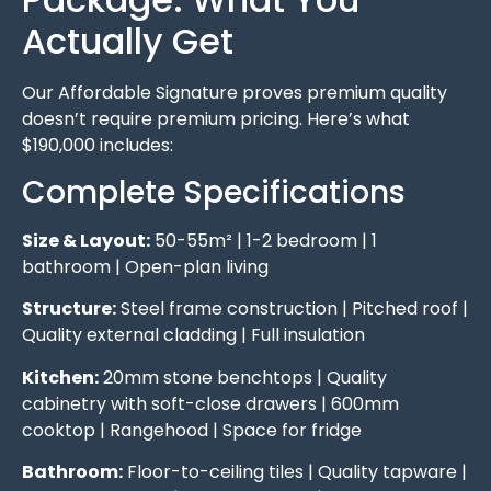
Actually Get
Our Affordable Signature proves premium quality
doesn’t require premium pricing. Here’s what
$190,000 includes:
Complete Specifications
Size & Layout:
50-55m² | 1-2 bedroom | 1
bathroom | Open-plan living
Structure:
Steel frame construction | Pitched roof |
Quality external cladding | Full insulation
Kitchen:
20mm stone benchtops | Quality
cabinetry with soft-close drawers | 600mm
cooktop | Rangehood | Space for fridge
Bathroom:
Floor-to-ceiling tiles | Quality tapware |