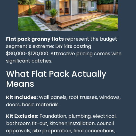
Flat pack granny flats
represent the budget
segment’s extreme: DIY kits costing
$80,000-$120,000. Attractive pricing comes with
significant catches.
What Flat Pack Actually
Means
Kit Includes:
Wall panels, roof trusses, windows,
doors, basic materials
Kit Excludes:
Foundation, plumbing, electrical,
bathroom fit-out, kitchen installation, council
approvals, site preparation, final connections,