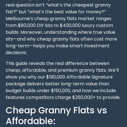
real question isn’t “what’s the cheapest granny
flat?” but “what’s the best value for money?”
Melbourne’s cheap granny flats market ranges
from $80,000 DIY kits to $400,000 luxury custom
builds. Moreover, understanding where true value
sits—and why cheap granny flats often cost more
long-term—helps you make smart investment
decisions.
This guide reveals the real difference between
cheap, affordable, and premium granny flats. We’ll
show you why our $190,000 Affordable Signature
package delivers better long-term value than
budget builds under $150,000, and how we include
features competitors charge $250,000+ to provide.
Cheap Granny Flats vs
Affordable: