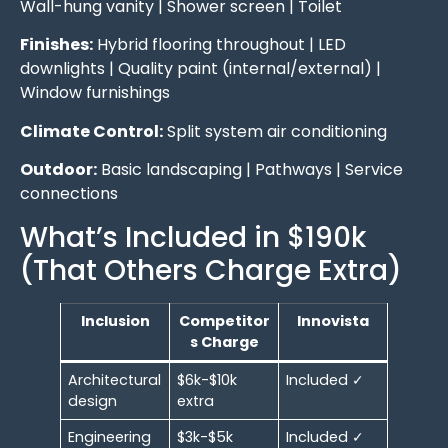
Wall-hung vanity | Shower screen | Toilet
Finishes:
Hybrid flooring throughout | LED
downlights | Quality paint (internal/external) |
Window furnishings
Climate Control:
Split system air conditioning
Outdoor:
Basic landscaping | Pathways | Service
connections
What’s Included in $190k
(That Others Charge Extra)
Inclusion
Competitor
Innovista
s Charge
Architectural
$6k-$10k
Included ✓
design
extra
Engineering
$3k-$5k
Included ✓