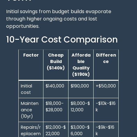
Initial savings from budget builds evaporate
through higher ongoing costs and lost
opportunities.
10-Year Cost Comparison
Factor
Cheap
Afforda
Differen
Build
ble
ce
($140k)
Quality
($190k)
Initial
$140,000
$190,000
+$50,000
cost
Mainten
$18,000-
$8,000-$
-$10k-$16
ance
$28,000
12,000
k
(10yr)
Repairs/r
$12,000-$
$3,000-$
-$9k-$16
eplacem
22,000
6,000
k