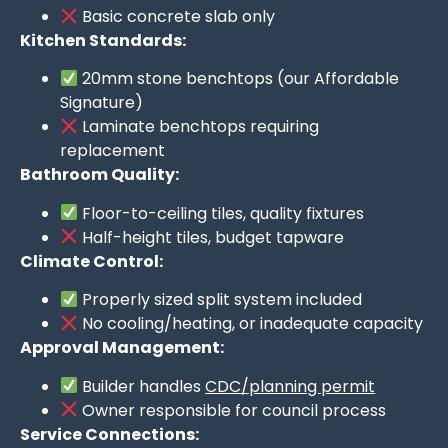
Basic concrete slab only
Kitchen Standards:
20mm stone benchtops (our Affordable
Signature)
Laminate benchtops requiring
replacement
Bathroom Quality:
Floor-to-ceiling tiles, quality fixtures
Half-height tiles, budget tapware
Climate Control:
Properly sized split system included
No cooling/heating, or inadequate capacity
Approval Management:
Builder handles
CDC/planning permit
Owner responsible for council process
Service Connections: