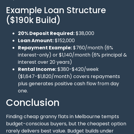
Example Loan Structure
($190k Build)
20% Deposit Required:
$38,000
Loan Amount:
$152,000
Repayment Example:
$760/month (6%
interest-only) or $1,140/month (6% principal &
interest over 20 years)
Rental Income:
$380-$420/week
($1,647-$1,820/month) covers repayments
plus generates positive cash flow from day
one.
Conclusion
Finding cheap granny flats in Melbourne tempts
budget-conscious buyers, but the cheapest option
rarely delivers best value. Budget builds under