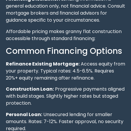
general education only, not financial advice. Consult
mortgage brokers and financial advisors for
guidance specific to your circumstances.
Affordable pricing makes granny flat construction
accessible through standard financing:
Common Financing Options
Refinance Existing Mortgage:
Access equity from
your property. Typical rates: 4.5-6.5%. Requires
20%+ equity remaining after refinance.
Construction Loan:
Progressive payments aligned
with build stages. Slightly higher rates but staged
protection.
Personal Loan:
Unsecured lending for smaller
amounts. Rates: 7-12%. Faster approval, no security
required.