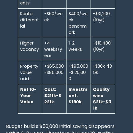
ents
Rental
-$60/we
$400/we
-$31,200
different
ek
ek
(10yr)
ial
benchm
ark
Higher
+4
1-2
-$10,400
vacancy
weeks/y
weeks
(10yr)
ear
Property
+$65,000
+$95,000
-$30k-$3
value
-$85,000
-$120,00
5k
add
0
Net 10-
Cost:
Investm
Quality
Year
$211k-$
ent:
wins
Value
221k
$190k
$21k-$3
1k
Budget build’s $50,000 initial saving disappears