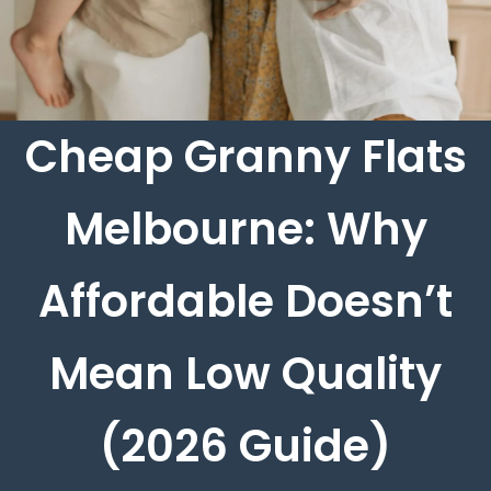
Cheap Granny Flats
Melbourne: Why
Affordable Doesn’t
Mean Low Quality
(2026 Guide)