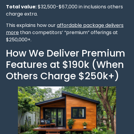
Total value:
$32,500-$67,000 in inclusions others
charge extra.
This explains how our
affordable package delivers
more
than competitors’ “premium” offerings at
$250,000+.
How We Deliver Premium
Features at $190k (When
Others Charge $250k+)