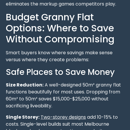
eliminates the markup games competitors play.
Budget Granny Flat
Options: Where to Save
Without Compromising
Smart buyers know where savings make sense
versus where they create problems:
Safe Places to Save Money
Size Reduction:
A well-designed 50m² granny flat
functions beautifully for most uses. Dropping from
60m² to 50m² saves $15,000-$25,000 without
sacrificing liveability.
Single Storey:
Two-storey designs
add 10-15% to
costs. Single-level builds suit most Melbourne