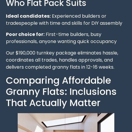
Who Flat Pack Suits
Ideal candidates:
Experienced builders or
tradespeople with time and skills for DIY assembly
Poor choice for:
First-time builders, busy
professionals, anyone wanting quick occupancy
Our $190,000 turnkey package eliminates hassle,
coordinates all trades, handles approvals, and
delivers completed granny flats in 12-16 weeks.
Comparing Affordable
Granny Flats: Inclusions
That Actually Matter