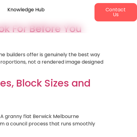
Knowledge Hub
Contact
Us
ok For Before You
ne builders offer is genuinely the best way
 proportions, not a rendered image designed
es, Block Sizes and
 A granny flat Berwick Melbourne
rom a council process that runs smoothly