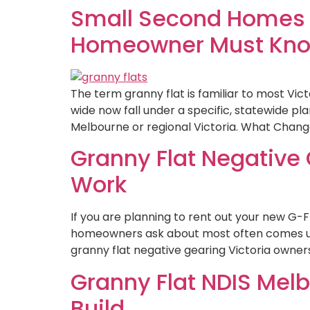
Small Second Homes V
Homeowner Must Kn
The term granny flat is familiar to most Vic
wide now fall under a specific, statewide p
Melbourne or regional Victoria. What Chang
Granny Flat Negative 
Work
If you are planning to rent out your new G-F
homeowners ask about most often comes up o
granny flat negative gearing Victoria owners 
Granny Flat NDIS Mel
Build