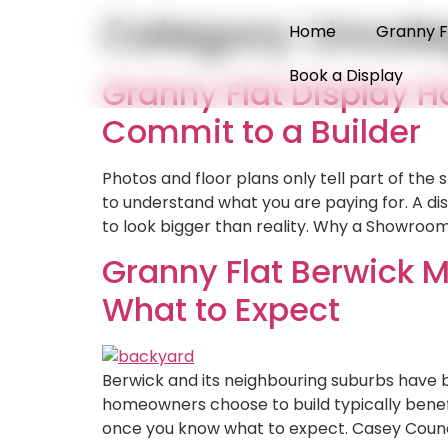
Category:
Uncate
Home
Granny F
Book a Display
Granny Flat Display 
Commit to a Builder
Photos and floor plans only tell part of the
to understand what you are paying for. A di
to look bigger than reality. Why a Showroom
Granny Flat Berwick M
What to Expect
Berwick and its neighbouring suburbs have 
homeowners choose to build typically benefi
once you know what to expect. Casey Counci