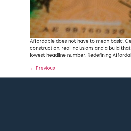
Affordable does not have to mean basic. Gen
construction, real inclusions and a build tha
lowest headline number. Redefining Affordabl
←
Previous