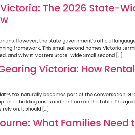
ictoria: The 2026 State-Wi
ow
torians. However, the state government’s official languag
lanning framework. This small second homes Victoria term
ed, and Why It Matters State-Wide Small second […]
Gearing Victoria: How Rental
lat™, tax naturally becomes part of the conversation. Gra
nce building costs and rent are on the table. This guid
rely on. It should […]
bourne: What Families Need 