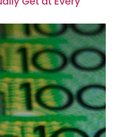
ally Get at Every