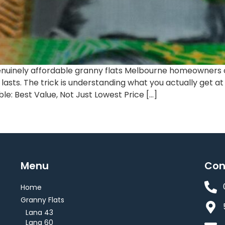
uinely affordable granny flats Melbourne homeowners can 
t lasts. The trick is understanding what you actually get a
e: Best Value, Not Just Lowest Price […]
Menu
Con
Home
Granny Flats
Lana 43
Lana 60