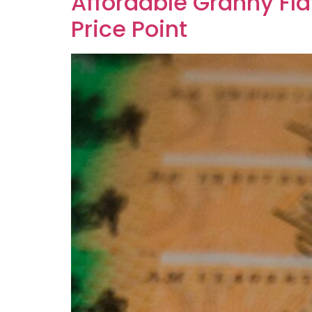
Affordable Granny Fla
Price Point