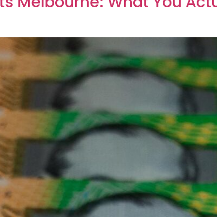
ts Melbourne: What You Actu