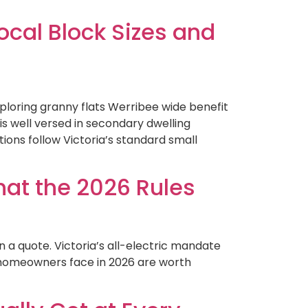
cal Block Sizes and
loring granny flats Werribee wide benefit
s well versed in secondary dwelling
ons follow Victoria’s standard small
hat the 2026 Rules
n a quote. Victoria’s all-electric mandate
a homeowners face in 2026 are worth