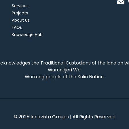
Services
Projects
About Us
FAQs
Knowledge Hub
acknowledges the Traditional Custodians of the land on 
Wurundjeri Woi
Wurrung people of the Kulin Nation.
© 2025 Innovista Groups | All Rights Reserved