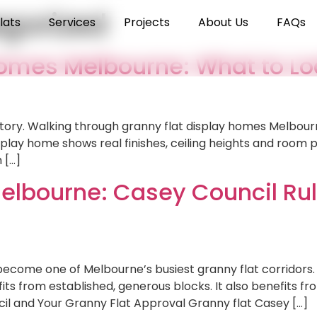
gorized
lats
Services
Projects
About Us
FAQs
Homes Melbourne: What to Lo
 story. Walking through granny flat display homes Melbour
splay home shows real finishes, ceiling heights and room
 […]
elbourne: Casey Council Rul
become one of Melbourne’s busiest granny flat corridors.
ts from established, generous blocks. It also benefits f
l and Your Granny Flat Approval Granny flat Casey […]