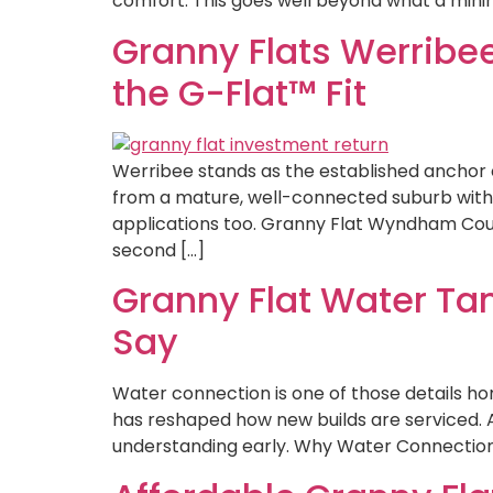
comfort. This goes well beyond what a mini
Granny Flats Werribe
the G-Flat™ Fit
Werribee stands as the established anchor 
from a mature, well-connected suburb with g
applications too. Granny Flat Wyndham Coun
second […]
Granny Flat Water Ta
Say
Water connection is one of those details hom
has reshaped how new builds are serviced. 
understanding early. Why Water Connection