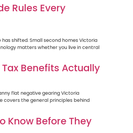
de Rules Every
e has shifted. Small second homes Victoria
inology matters whether you live in central
 Tax Benefits Actually
nny flat negative gearing Victoria
e covers the general principles behind
to Know Before They