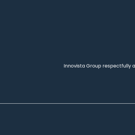
Innovista Group respectfully 