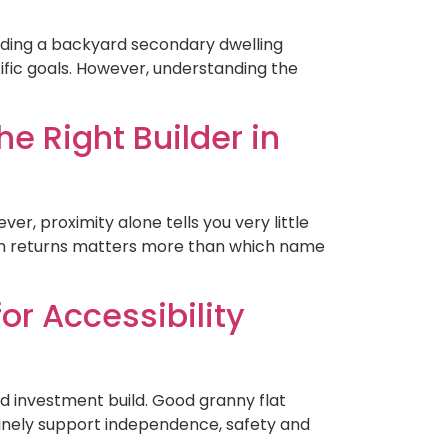
ilding a backyard secondary dwelling
ific goals. However, understanding the
e Right Builder in
ver, proximity alone tells you very little
arch returns matters more than which name
or Accessibility
ard investment build. Good granny flat
nuinely support independence, safety and