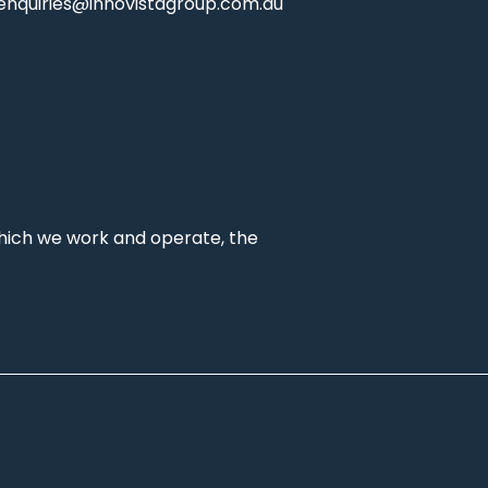
enquiries@innovistagroup.com.au
which we work and operate, the