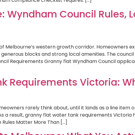
mum compliance checklist requires. […]
e: Wyndham Council Rules, Lo
of Melbourne’s western growth corridor. Homeowners exp
enerous blocks and strong local amenities. The council i
cil Requirements Granny flat Wyndham Council applicati
nk Requirements Victoria: W
eowners rarely think about, until it lands as a line item o
As a result, granny flat water tank requirements Victori
 Rules Matter More Than […]