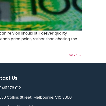
rely on should still deliver quality
t each price point, rather than chasing the
Next
→
tact Us
0491 176 012‬
530 Collins Street, Melbourne, VIC 3000