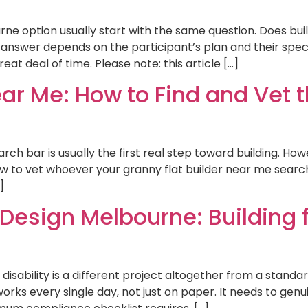
urne option usually start with the same question. Does bu
 answer depends on the participant’s plan and their spec
at deal of time. Please note: this article […]
ar Me: How to Find and Vet th
ch bar is usually the first real step toward building. Howe
g how to vet whoever your granny flat builder near me se
]
 Design Melbourne: Building f
 disability is a different project altogether from a stand
 works every single day, not just on paper. It needs to ge