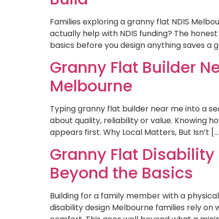
Families exploring a granny flat NDIS Melbo
actually help with NDIS funding? The honest
basics before you design anything saves a gre
Granny Flat Builder Ne
Melbourne
Typing granny flat builder near me into a sear
about quality, reliability or value. Knowin
appears first. Why Local Matters, But Isn’t […
Granny Flat Disability
Beyond the Basics
Building for a family member with a physical
disability design Melbourne families rely on