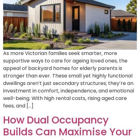
As more Victorian families seek smarter, more
supportive ways to care for ageing loved ones, the
appeal of backyard homes for elderly parents is
stronger than ever. These small yet highly functional
dwellings aren’t just secondary structures; they’re an
investment in comfort, independence, and emotional
well-being. With high rental costs, rising aged care
fees, and […]
How Dual Occupancy
Builds Can Maximise Your