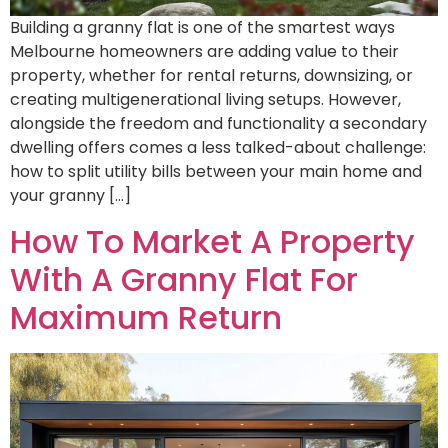
Building a granny flat is one of the smartest ways
Melbourne homeowners are adding value to their
property, whether for rental returns, downsizing, or
creating multigenerational living setups. However,
alongside the freedom and functionality a secondary
dwelling offers comes a less talked-about challenge:
how to split utility bills between your main home and
your granny […]
How To Market A Property
With A Granny Flat For
Maximum Return