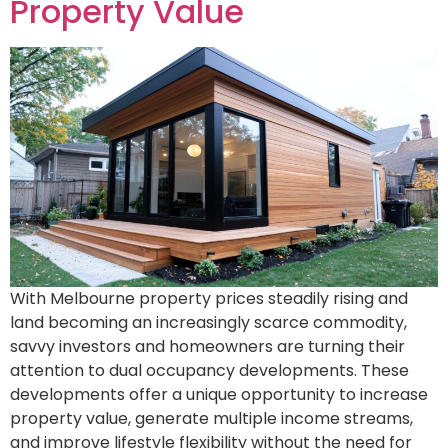
Property Value
With Melbourne property prices steadily rising and
land becoming an increasingly scarce commodity,
savvy investors and homeowners are turning their
attention to dual occupancy developments. These
developments offer a unique opportunity to increase
property value, generate multiple income streams,
and improve lifestyle flexibility without the need for