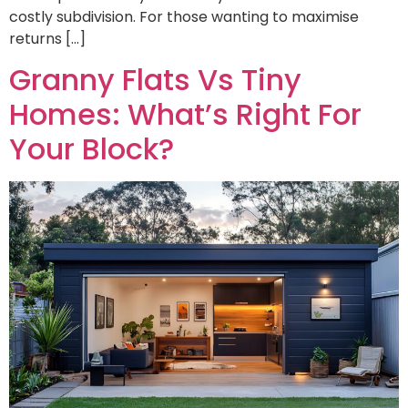
costly subdivision. For those wanting to maximise
returns […]
Granny Flats Vs Tiny
Homes: What’s Right For
Your Block?