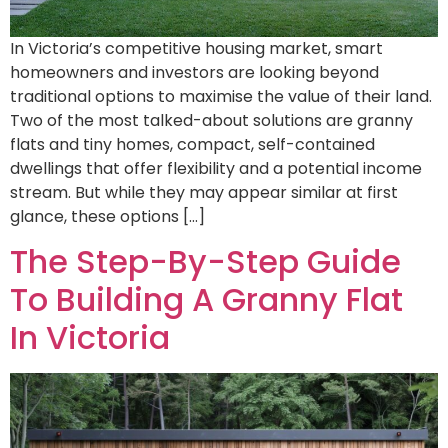
In Victoria’s competitive housing market, smart
homeowners and investors are looking beyond
traditional options to maximise the value of their land.
Two of the most talked-about solutions are granny
flats and tiny homes, compact, self-contained
dwellings that offer flexibility and a potential income
stream. But while they may appear similar at first
glance, these options […]
The Step-By-Step Guide
To Building A Granny Flat
In Victoria