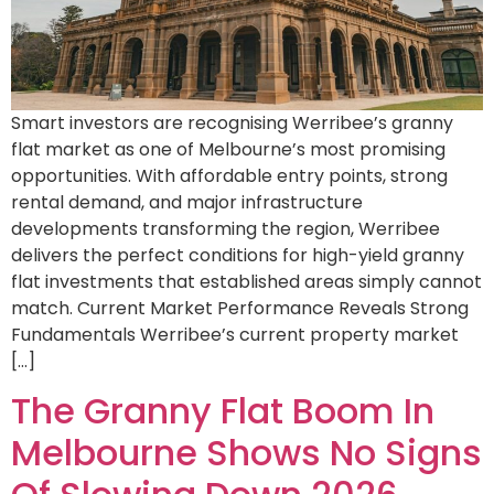
Smart investors are recognising Werribee’s granny
flat market as one of Melbourne’s most promising
opportunities. With affordable entry points, strong
rental demand, and major infrastructure
developments transforming the region, Werribee
delivers the perfect conditions for high-yield granny
flat investments that established areas simply cannot
match. Current Market Performance Reveals Strong
Fundamentals Werribee’s current property market
[…]
The Granny Flat Boom In
Melbourne Shows No Signs