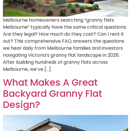
Melbourne homeowners searching “granny flats
Melbourne” typically have the same critical questions:
Are they legal? How much do they cost? Can I rent it
out? This comprehensive FAQ answers the questions
we hear daily from Melbourne families and investors
navigating Victoria’s granny flat landscape in 2026.
After building hundreds of granny flats across
Melbourne, we’ve […]
What Makes A Great
Backyard Granny Flat
Design?