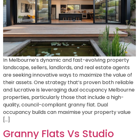
In Melbourne’s dynamic and fast-evolving property
landscape, sellers, landlords, and real estate agents
are seeking innovative ways to maximize the value of
their assets. One strategy that’s proven both reliable
and lucrative is leveraging dual occupancy Melbourne
properties, particularly those that include a high-
quality, council-compliant granny flat. Dual
occupancy builds can maximise your property value
[…]
Granny Flats Vs Studio