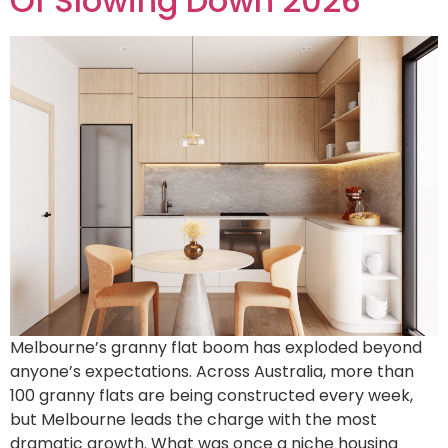
Of Slowing Down 2026
Melbourne’s granny flat boom has exploded beyond
anyone’s expectations. Across Australia, more than
100 granny flats are being constructed every week,
but Melbourne leads the charge with the most
dramatic growth. What was once a niche housing