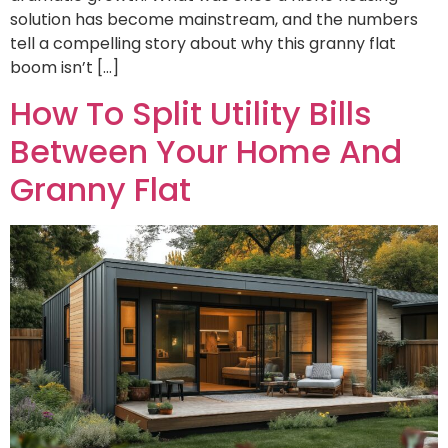
solution has become mainstream, and the numbers
tell a compelling story about why this granny flat
boom isn’t […]
How To Split Utility Bills
Between Your Home And
Granny Flat