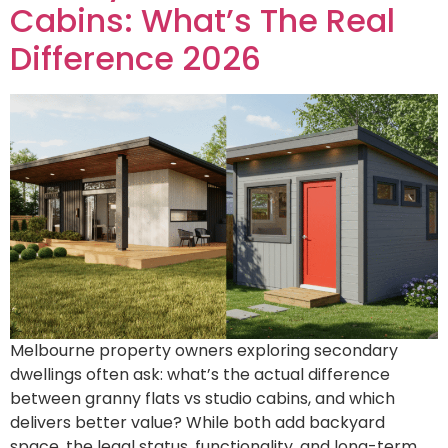
Cabins: What’s The Real
Difference 2026
Melbourne property owners exploring secondary
dwellings often ask: what’s the actual difference
between granny flats vs studio cabins, and which
delivers better value? While both add backyard
space, the legal status, functionality, and long-term