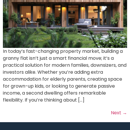
In today’s fast-changing property market, building a
granny flat isn’t just a smart financial move; it’s a
practical solution for modern families, downsizers, and
investors alike. Whether you’re adding extra
accommodation for elderly parents, creating space
for grown-up kids, or looking to generate passive
income, a second dwelling offers remarkable
flexibility. If you’re thinking about […]
Next
→