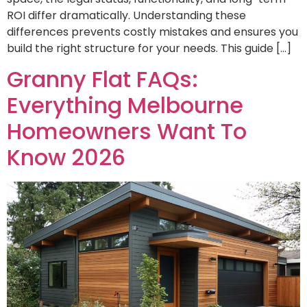
ROI differ dramatically. Understanding these
differences prevents costly mistakes and ensures you
build the right structure for your needs. This guide […]
Granny Flat FAQs:
Everything Melbourne
Homeowners Want To
Know 2026