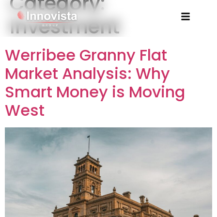
Category:
Investment
Werribee Granny Flat
Market Analysis: Why
Smart Money is Moving
West