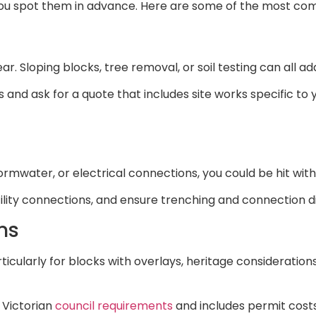
you spot them in advance. Here are some of the most c
r. Sloping blocks, tree removal, or soil testing can all ad
 and ask for a quote that includes site works specific to
ormwater, or electrical connections, you could be hit with 
tility connections, and ensure trenching and connection d
ns
ticularly for blocks with overlays, heritage consideration
 Victorian
council requirements
and includes permit costs