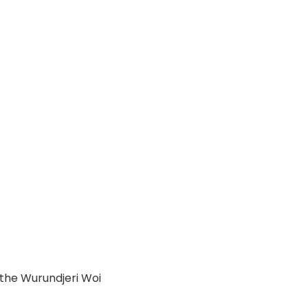
 the Wurundjeri Woi