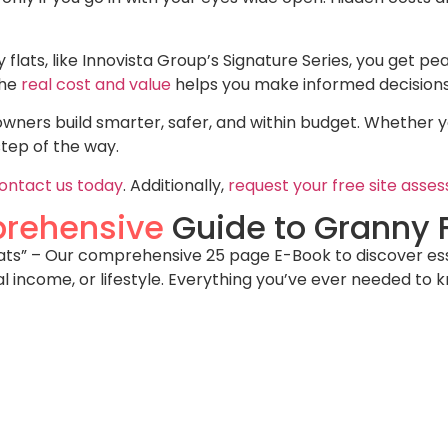
y flats, like Innovista Group’s Signature Series, you get pea
the
real cost and value
helps you make informed decisions
ners build smarter, safer, and within budget. Whether you
step of the way.
ontact us today
. Additionally,
request your free site asse
rehensive
Guide to Granny F
s” – Our comprehensive 25 page E-Book to discover essent
al income, or lifestyle. Everything you’ve ever needed to 