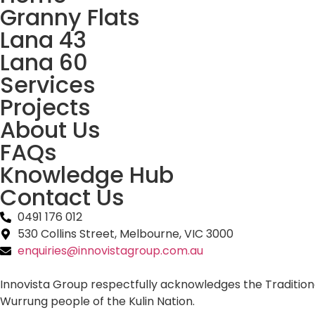
Granny Flats
Lana 43
Lana 60
Services
Projects
About Us
FAQs
Knowledge Hub
Contact Us
0491 176 012‬
530 Collins Street, Melbourne, VIC 3000
enquiries@innovistagroup.com.au
Innovista Group respectfully acknowledges the Tradition
Wurrung people of the Kulin Nation.