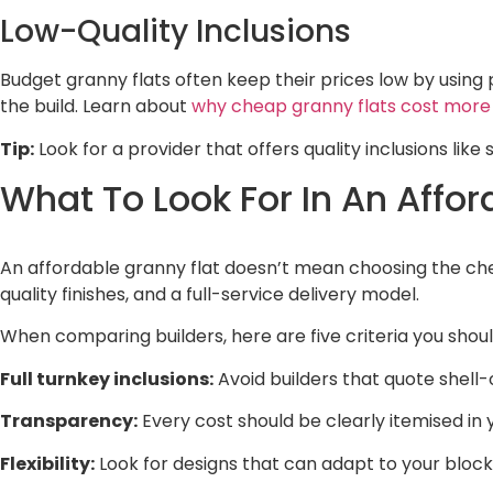
Low-Quality Inclusions
Budget granny flats often keep their prices low by using 
the build. Learn about
why cheap granny flats cost more
Tip:
Look for a provider that offers quality inclusions lik
What To Look For In An Affor
An affordable granny flat doesn’t mean choosing the che
quality finishes, and a full-service delivery model.
When comparing builders, here are five criteria you should
Full turnkey inclusions:
Avoid builders that quote shell-
Transparency:
Every cost should be clearly itemised in
Flexibility:
Look for designs that can adapt to your block