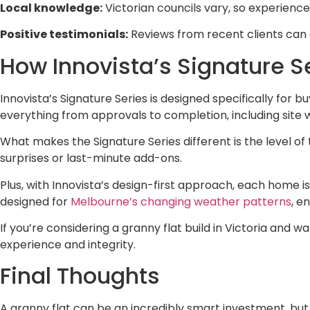
Local knowledge:
Victorian councils vary, so experience
Positive testimonials:
Reviews from recent clients can 
How Innovista’s Signature S
Innovista’s Signature Series is designed specifically for 
everything from approvals to completion, including site wo
What makes the Signature Series different is the level of
surprises or last-minute add-ons.
Plus, with Innovista’s design-first approach, each home i
designed for
Melbourne’s changing weather patterns
, e
If you’re considering a granny flat build in Victoria and w
experience and integrity.
Final Thoughts
A granny flat can be an incredibly smart investment, but