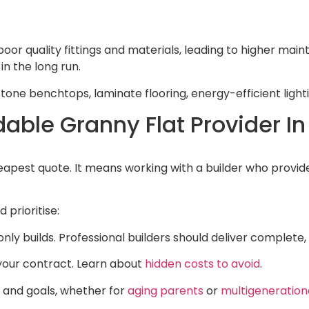
poor quality fittings and materials, leading to higher ma
in the long run.
e stone benchtops, laminate flooring, energy-efficient ligh
dable Granny Flat Provider In
apest quote. It means working with a builder who provide
 prioritise:
only builds. Professional builders should deliver complete
 your contract. Learn about
hidden costs to avoid
.
 and goals, whether for
aging parents
or
multigenerationa