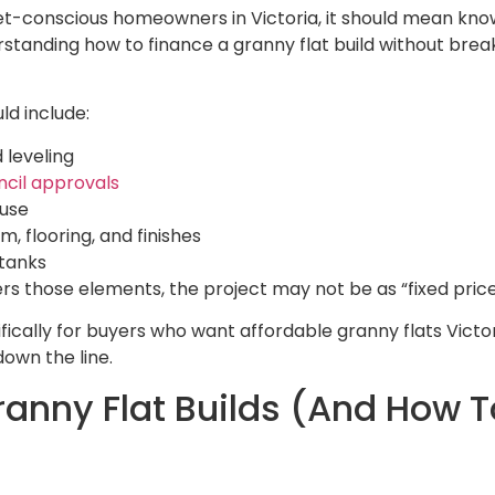
dget-conscious homeowners in Victoria, it should mean kno
rstanding how to finance a granny flat build without brea
ld include:
 leveling
ncil approvals
ouse
 flooring, and finishes
 tanks
overs those elements, the project may not be as “fixed pric
ically for buyers who want affordable granny flats Victori
own the line.
anny Flat Builds (And How 