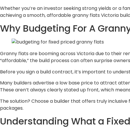
Whether you’re an investor seeking strong yields or a fam
achieving a smooth, affordable granny flats Victoria build
Why Budgeting For A Granny 
Granny flats are booming across Victoria due to their ren
“affordable,” the build process can often surprise owne
Before you sign a build contract, it’s important to under
Many builders advertise a low base price to attract attenti
These aren’t always clearly stated up front, which mean
The solution? Choose a builder that offers truly inclusi
packages.
Understanding What a Fixed 