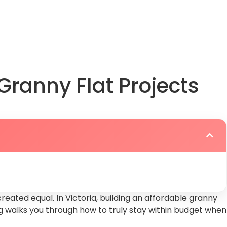
play
Granny Flat Projects
reated equal. In Victoria, building an affordable granny
blog walks you through how to truly stay within budget when