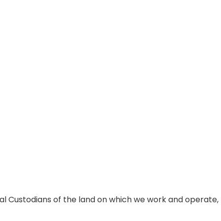
al Custodians of the land on which we work and operate,