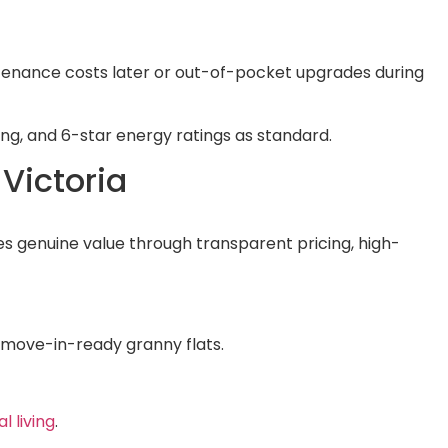
intenance costs later or out-of-pocket upgrades during
ting, and 6-star energy ratings as standard.
 Victoria
s genuine value through transparent pricing, high-
, move-in-ready granny flats.
l living
.