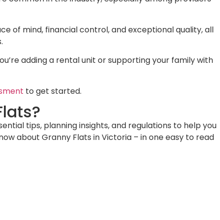
ce of mind, financial control, and exceptional quality, all
.
’re adding a rental unit or supporting your family with
ssment
to get started.
lats?
ial tips, planning insights, and regulations to help you
know about Granny Flats in Victoria – in one easy to read