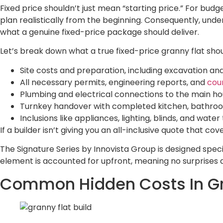
Fixed price shouldn’t just mean “starting price.” For bu
plan realistically from the beginning. Consequently, unde
what a genuine fixed-price package should deliver.
Let’s break down what a true fixed-price granny flat shou
Site costs and preparation, including excavation and
All necessary permits, engineering reports, and
cou
Plumbing and electrical connections to the main h
Turnkey handover with completed kitchen, bathroom,
Inclusions like appliances, lighting, blinds, and water
If a builder isn’t giving you an all-inclusive quote that c
The Signature Series by Innovista Group is designed specif
element is accounted for upfront, meaning no surprises d
Common Hidden Costs In Gr