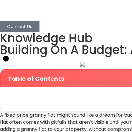
Home
Granny Flats
Services
Projects
Contact Us
Knowledge Hub
Building On A Budget: 
Table of Contents
A fixed price granny flat might sound like a dream for bu
flat often comes with pitfalls that aren’t visible until y
adding a granny flat to your property, without compromisin