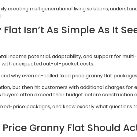
ily creating multigenerational living solutions, understan
.
Flat Isn’t As Simple As It S
tal income potential, adaptability, and support for multi
rs with unexpected out-of-pocket costs.
stand why even so-called fixed price granny flat packages
on, but then hit customers with additional charges for esse
s buyers often exceed their budget before construction 
ve fixed-price packages, and know exactly what questions 
Price Granny Flat Should Act