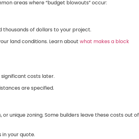
ommon areas where “budget blowouts” occur:
d thousands of dollars to your project.
 your land conditions. Learn about
what makes a block
significant costs later.
istances are specified.
s, or unique zoning. Some builders leave these costs out of
 in your quote.