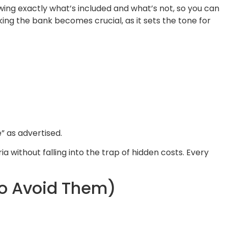
wing exactly what’s included and what’s not, so you can
king the bank becomes crucial, as it sets the tone for
e” as advertised.
a without falling into the trap of hidden costs. Every
To Avoid Them)