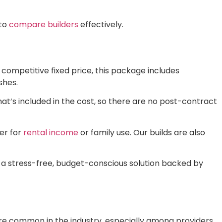
 to
compare builders
effectively.
a competitive fixed price, this package includes
shes.
hat’s included in the cost, so there are no post-contract
her for
rental income
or family use. Our builds are also
des a stress-free, budget-conscious solution backed by
 are common in the industry, especially among providers