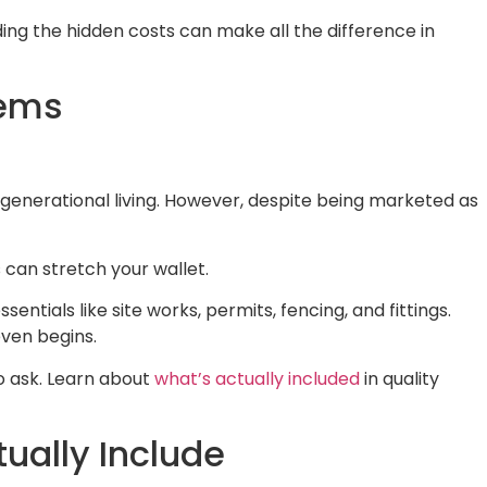
ding the hidden costs can make all the difference in
eems
-generational living. However, despite being marketed as
 can stretch your wallet.
ntials like site works, permits, fencing, and fittings.
even begins.
to ask. Learn about
what’s actually included
in quality
ually Include