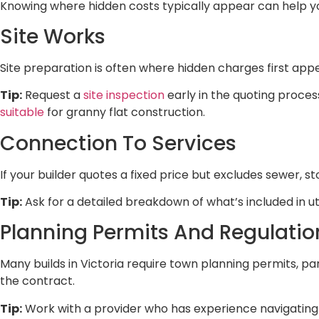
Knowing where hidden costs typically appear can help 
Site Works
Site preparation is often where hidden charges first appea
Tip:
Request a
site inspection
early in the quoting process
suitable
for granny flat construction.
Connection To Services
If your builder quotes a fixed price but excludes sewer, st
Tip:
Ask for a detailed breakdown of what’s included in u
Planning Permits And Regulatio
Many builds in Victoria require town planning permits, par
the contract.
Tip:
Work with a provider who has experience navigating