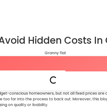
About Us
FAQs
Knowledge Hub
Book a Dis
Avoid Hidden Costs In 
dget-conscious homeowners, but not all fixed prices are c
ou’re too far into the process to back out. Moreover, this 
g on quality or livability.