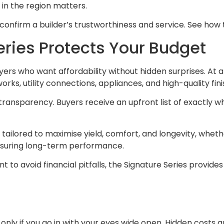
 in the region matters.
confirm a builder’s trustworthiness and service. See how
eries Protects Your Budget
buyers who want affordability without hidden surprises. At 
rks, utility connections, appliances, and high-quality fini
 transparency. Buyers receive an upfront list of exactly w
s tailored to maximise yield, comfort, and longevity, whet
nsuring long-term performance.
ant to avoid financial pitfalls, the Signature Series provi
 only if you go in with your eyes wide open. Hidden costs