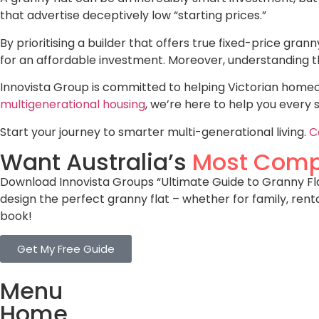
that advertise deceptively low “starting prices.”
By prioritising a builder that offers true fixed-price grann
for an affordable investment. Moreover, understanding 
Innovista Group is committed to helping Victorian homeow
multigenerational housing
, we’re here to help you every 
Start your journey to smarter multi-generational living.
C
Want Australia’s
Most Comp
Download Innovista Groups “Ultimate Guide to Granny Flat
design the perfect granny flat – whether for family, rent
book!
Get My Free Guide
Menu
Home