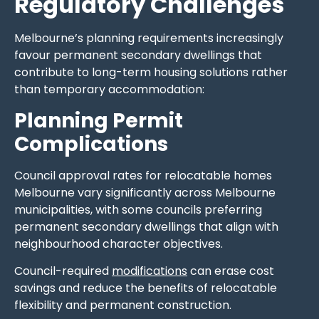
Regulatory Challenges
Melbourne’s planning requirements increasingly
favour permanent secondary dwellings that
contribute to long-term housing solutions rather
than temporary accommodation:
Planning Permit
Complications
Council approval rates for relocatable homes
Melbourne vary significantly across Melbourne
municipalities, with some councils preferring
permanent secondary dwellings that align with
neighbourhood character objectives.
Council-required
modifications
can erase cost
savings and reduce the benefits of relocatable
flexibility and permanent construction.