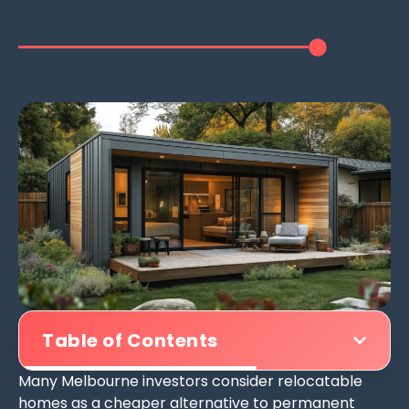
Table of Contents
Many Melbourne investors consider relocatable
homes as a cheaper alternative to permanent