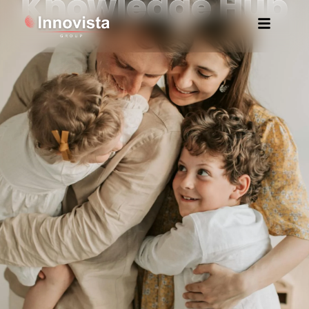
Knowledge Hub