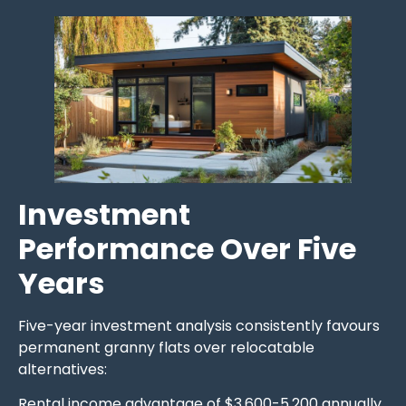
Investment
Performance Over Five
Years
Five-year investment analysis consistently favours
permanent granny flats over relocatable
alternatives:
Rental income advantage of $3,600-5,200 annually