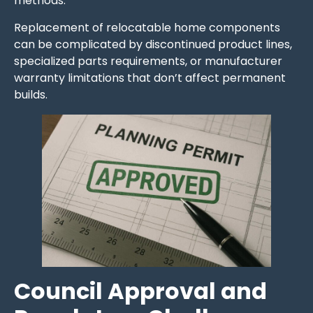
methods.
Replacement of relocatable home components
can be complicated by discontinued product lines,
specialized parts requirements, or manufacturer
warranty limitations that don’t affect permanent
builds.
Council Approval and