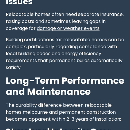
Issues
Relocatable homes often need separate insurance,
raising costs and sometimes leaving gaps in
coverage for
damage or weather events
.
Building certifications for relocatable homes can be
complex, particularly regarding compliance with
local building codes and energy efficiency
requirements that permanent builds automatically
satisfy.
Long-Term Performance
and Maintenance
The durability difference between relocatable
homes melbourne and permanent construction
becomes apparent within 2-3 years of installation: