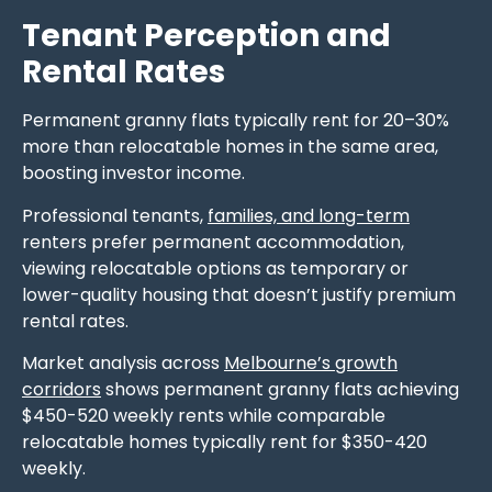
Tenant Perception and
Rental Rates
Permanent granny flats typically rent for 20–30%
more than relocatable homes in the same area,
boosting investor income.
Professional tenants,
families, and long-term
renters prefer permanent accommodation,
viewing relocatable options as temporary or
lower-quality housing that doesn’t justify premium
rental rates.
Market analysis across
Melbourne’s growth
corridors
shows permanent granny flats achieving
$450-520 weekly rents while comparable
relocatable homes typically rent for $350-420
weekly.