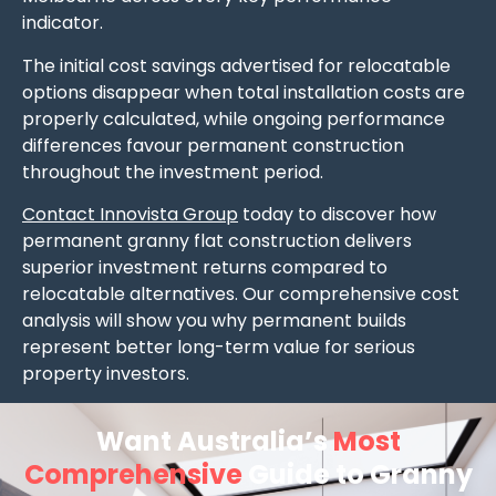
indicator.
The initial cost savings advertised for relocatable
options disappear when total installation costs are
properly calculated, while ongoing performance
differences favour permanent construction
throughout the investment period.
Contact Innovista Group
today to discover how
permanent granny flat construction delivers
superior investment returns compared to
relocatable alternatives. Our comprehensive cost
analysis will show you why permanent builds
represent better long-term value for serious
property investors.
Want Australia’s
Most
Comprehensive
Guide to Granny