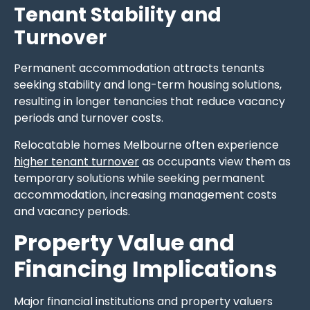
Tenant Stability and
Turnover
Permanent accommodation attracts tenants
seeking stability and long-term housing solutions,
resulting in longer tenancies that reduce vacancy
periods and turnover costs.
Relocatable homes Melbourne often experience
higher tenant turnover
as occupants view them as
temporary solutions while seeking permanent
accommodation, increasing management costs
and vacancy periods.
Property Value and
Financing Implications
Major financial institutions and property valuers