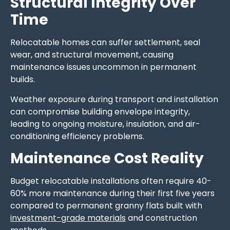
Structural Integrity Over
Time
Relocatable homes can suffer settlement, seal
wear, and structural movement, causing
maintenance issues uncommon in permanent
builds.
Weather exposure during transport and installation
can compromise building envelope integrity,
leading to ongoing moisture, insulation, and air-
conditioning efficiency problems.
Maintenance Cost Reality
Budget relocatable installations often require 40-
60% more maintenance during their first five years
compared to permanent granny flats built with
investment-grade materials
and construction