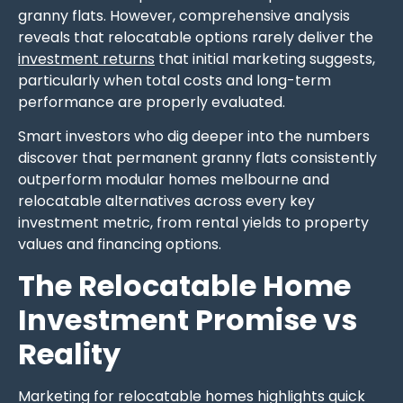
granny flats. However, comprehensive analysis
reveals that relocatable options rarely deliver the
investment returns
that initial marketing suggests,
particularly when total costs and long-term
performance are properly evaluated.
Smart investors who dig deeper into the numbers
discover that permanent granny flats consistently
outperform modular homes melbourne and
relocatable alternatives across every key
investment metric, from rental yields to property
values and financing options.
The Relocatable Home
Investment Promise vs
Reality
Marketing for relocatable homes highlights quick