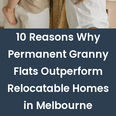
10 Reasons Why
Permanent Granny
Flats Outperform
Relocatable Homes
in Melbourne