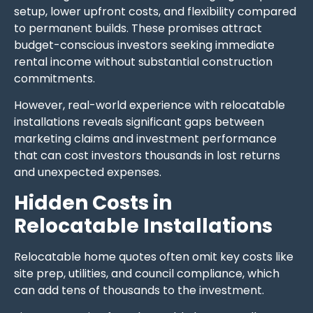
setup, lower upfront costs, and flexibility compared
to permanent builds. These promises attract
budget-conscious investors seeking immediate
rental income without substantial construction
commitments.
However, real-world experience with relocatable
installations reveals significant gaps between
marketing claims and investment performance
that can cost investors thousands in lost returns
and unexpected expenses.
Hidden Costs in
Relocatable Installations
Relocatable home quotes often omit key costs like
site prep, utilities, and council compliance, which
can add tens of thousands to the investment.