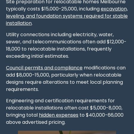
Site preparation for relocatable homes Melbourne
typically costs $15,000-25,000, including
excavation,
leveling, and foundation systems required for stable
installation
.
Utility connections including electricity, water,
sewer, and telecommunications often add $12,000-
18,000 to relocatable installations, frequently
exceeding initial estimates.
Council permits and compliance
modifications can
add $8,000-15,000, particularly when relocatable
designs require alterations to meet local planning
requirements.
Engineering and certification requirements for
relocatable installations often cost $5,000-8,000,
bringing total
hidden expenses
to $40,000-66,000
above advertised pricing.