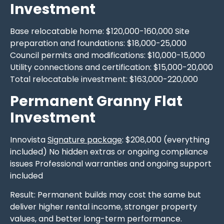
Investment
Base relocatable home: $120,000-160,000 Site
preparation and foundations: $18,000-25,000
Council permits and modifications: $10,000-15,000
Utility connections and certification: $15,000-20,000
Total relocatable investment: $163,000-220,000
Permanent Granny Flat
Investment
Innovista
Signature package
: $208,000 (everything
included) No hidden extras or ongoing compliance
issues Professional warranties and ongoing support
included
Result: Permanent builds may cost the same but
deliver higher rental income, stronger property
values, and better long-term performance.