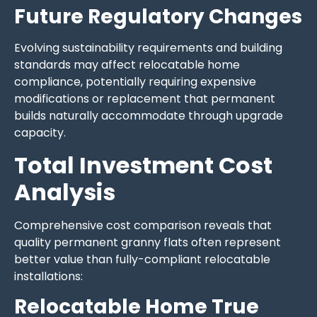
Future Regulatory Changes
Evolving sustainability requirements and building
standards may affect relocatable home
compliance, potentially requiring expensive
modifications or replacement that permanent
builds naturally accommodate through upgrade
capacity.
Total Investment Cost
Analysis
Comprehensive cost comparison reveals that
quality permanent granny flats often represent
better value than fully-compliant relocatable
installations:
Relocatable Home True