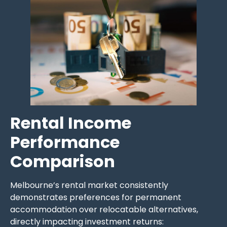
Rental Income
Performance
Comparison
Melbourne’s rental market consistently
demonstrates preferences for permanent
accommodation over relocatable alternatives,
directly impacting investment returns: