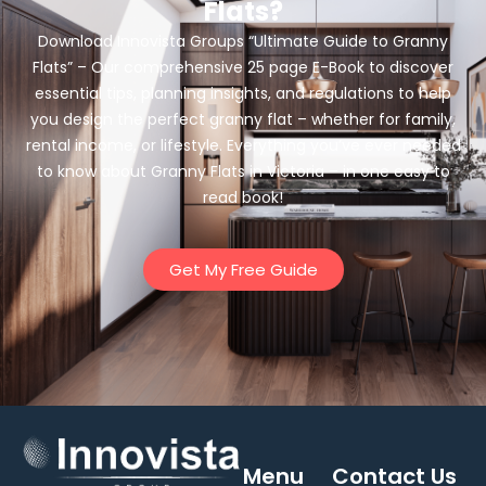
Flats?
Download Innovista Groups “Ultimate Guide to Granny
Flats” – Our comprehensive 25 page E-Book to discover
essential tips, planning insights, and regulations to help
you design the perfect granny flat – whether for family,
rental income, or lifestyle. Everything you’ve ever needed
to know about Granny Flats in Victoria – in one easy to
read book!
Get My Free Guide
Menu
Contact Us