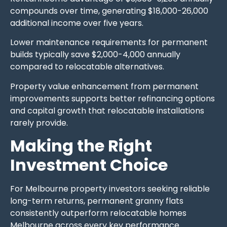
compounds over time, generating $18,000-26,000
additional income over five years.
Lower maintenance requirements for permanent
builds typically save $2,000-4,000 annually
compared to relocatable alternatives.
Property value enhancement from permanent
improvements supports better refinancing options
and capital growth that relocatable installations
rarely provide.
Making the Right
Investment Choice
For Melbourne property investors seeking reliable
long-term returns, permanent granny flats
consistently outperform relocatable homes
Melbourne across every key performance