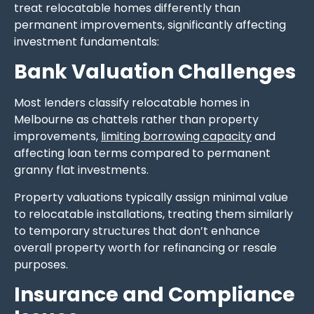
treat relocatable homes differently than
permanent improvements, significantly affecting
investment fundamentals:
Bank Valuation Challenges
Most lenders classify relocatable homes in
Melbourne as chattels rather than property
improvements,
limiting borrowing capacity
and
affecting loan terms compared to permanent
granny flat investments.
Property valuations typically assign minimal value
to relocatable installations, treating them similarly
to temporary structures that don’t enhance
overall property worth for refinancing or resale
purposes.
Insurance and Compliance