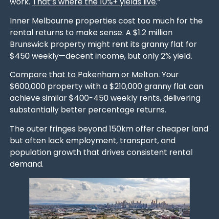
work.
That’s where the 10%+ yields live
.”
Inner Melbourne properties cost too much for the
rental returns to make sense. A $1.2 million
Brunswick property might rent its granny flat for
$450 weekly—decent income, but only 2% yield.
Compare that to Pakenham or Melton
. Your
$600,000 property with a $210,000 granny flat can
achieve similar $400-450 weekly rents, delivering
substantially better percentage returns.
The outer fringes beyond 150km offer cheaper land
but often lack employment, transport, and
population growth that drives consistent rental
demand.