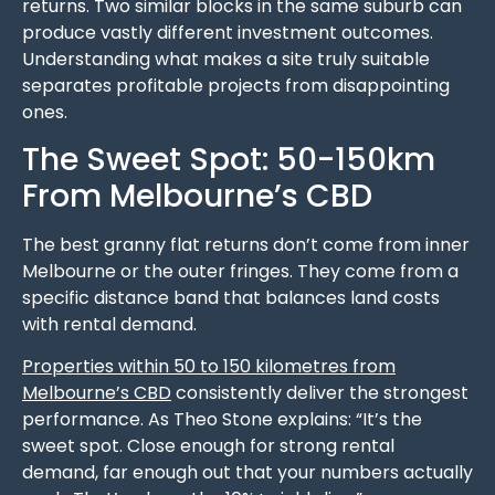
returns. Two similar blocks in the same suburb can
produce vastly different investment outcomes.
Understanding what makes a site truly suitable
separates profitable projects from disappointing
ones.
The Sweet Spot: 50-150km
From Melbourne’s CBD
The best granny flat returns don’t come from inner
Melbourne or the outer fringes. They come from a
specific distance band that balances land costs
with rental demand.
Properties within 50 to 150 kilometres from
Melbourne’s CBD
consistently deliver the strongest
performance. As Theo Stone explains: “It’s the
sweet spot. Close enough for strong rental
demand, far enough out that your numbers actually