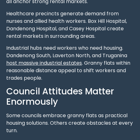
all anchor strong rental markets.
Healthcare precincts generate demand from
nurses and allied health workers. Box Hill Hospital,
Dandenong Hospital, and Casey Hospital create
rental markets in surrounding areas.
Industrial hubs need workers who need housing.
Dandenong South, Laverton North, and Truganina
host massive industrial estates
. Granny flats within
reasonable distance appeal to shift workers and
trades people.
Council Attitudes Matter
Enormously
Some councils embrace granny flats as practical
housing solutions. Others create obstacles at every
turn.