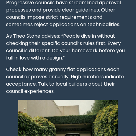
Progressive councils have streamlined approval
processes and provide clear guidelines. Other
councils impose strict requirements and
sometimes reject applications on technicalities.
As Theo Stone advises: “People dive in without
checking their specific council’s rules first. Every
council is different. Do your homework before you
fall in love with a design.”
Check how many granny flat applications each
council approves annually. High numbers indicate
acceptance. Talk to local builders about their
council experiences.