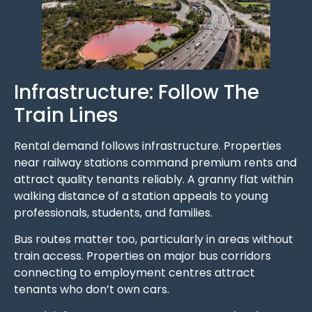
Infrastructure: Follow The
Train Lines
Rental demand follows infrastructure. Properties
near railway stations command premium rents and
attract quality tenants reliably. A granny flat within
walking distance of a station appeals to young
professionals, students, and families.
Bus routes matter too, particularly in areas without
train access. Properties on major bus corridors
connecting to employment centres attract
tenants who don’t own cars.