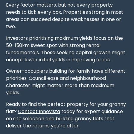
Every factor matters, but not every property
needs to tick every box. Properties strong in most
areas can succeed despite weaknesses in one or
two.
Investors prioritising maximum yields focus on the
50-150km sweet spot with strong rental
fundamentals. Those seeking capital growth might
accept lower initial yields in improving areas.
Owner-occupiers building for family have different
priorities. Council ease and neighbourhood
character might matter more than maximum
yields.
Ready to find the perfect property for your granny
flat?
Contact Innovista
today for expert guidance
on site selection and building granny flats that
deliver the returns you’re after.