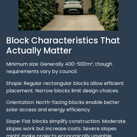
Block Characteristics That
Actually Matter
Minimum size: Generally 400-500m², though
requirements vary by council.
Shape: Regular rectangular blocks allow efficient
placement. Narrow blocks limit design choices.
Orientation: North-facing blocks enable better
solar access and energy efficiency.
Slope: Flat blocks simplify construction. Moderate
slopes work but increase costs. Severe slopes
might make projects economically unviable.