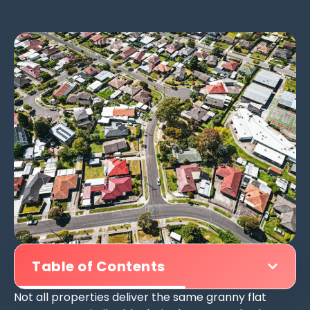
Table of Contents
Not all properties deliver the same granny flat