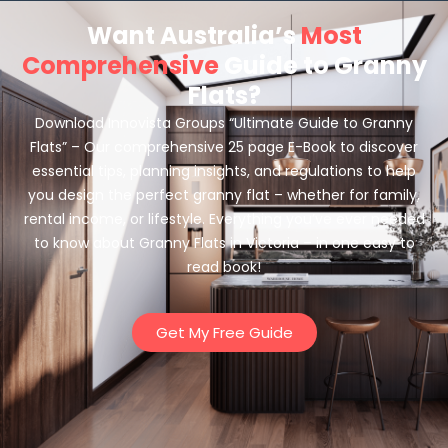
Want Australia’s
Most
Comprehensive
Guide to Granny
Flats?
Download Innovista Groups “Ultimate Guide to Granny
Flats” – Our comprehensive 25 page E-Book to discover
essential tips, planning insights, and regulations to help
you design the perfect granny flat – whether for family,
rental income, or lifestyle. Everything you’ve ever needed
to know about Granny Flats in Victoria – in one easy to
read book!
Get My Free Guide