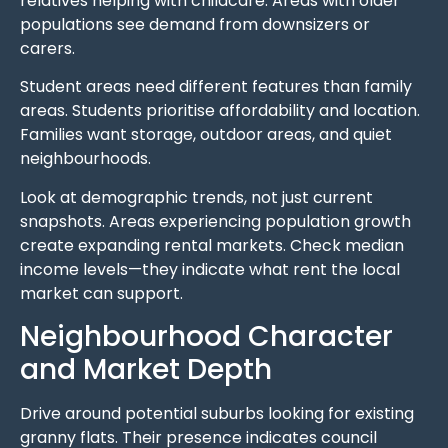
relatives helping with childcare. Areas with older
populations see demand from downsizers or
carers.
Student areas need different features than family
areas. Students prioritise affordability and location.
Families want storage, outdoor areas, and quiet
neighbourhoods.
Look at demographic trends, not just current
snapshots. Areas experiencing population growth
create expanding rental markets. Check median
income levels—they indicate what rent the local
market can support.
Neighbourhood Character
and Market Depth
Drive around potential suburbs looking for existing
granny flats. Their presence indicates council