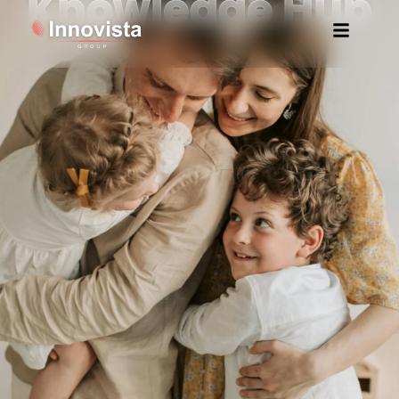
Knowledge Hub