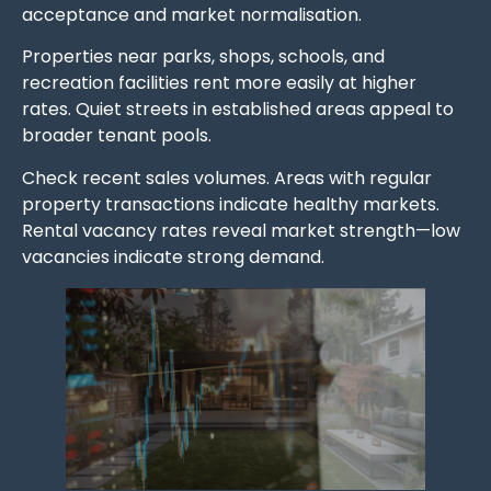
acceptance and market normalisation.
Properties near parks, shops, schools, and
recreation facilities rent more easily at higher
rates. Quiet streets in established areas appeal to
broader tenant pools.
Check recent sales volumes. Areas with regular
property transactions indicate healthy markets.
Rental vacancy rates reveal market strength—low
vacancies indicate strong demand.