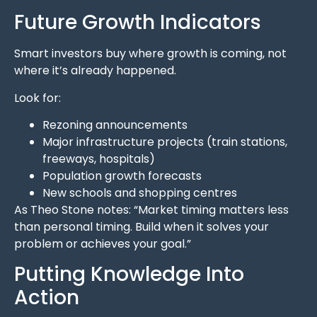
Future Growth Indicators
Smart investors buy where growth is coming, not
where it’s already happened.
Look for:
Rezoning announcements
Major infrastructure projects (train stations,
freeways, hospitals)
Population growth forecasts
New schools and shopping centres
As Theo Stone notes: “Market timing matters less
than personal timing. Build when it solves your
problem or achieves your goal.”
Putting Knowledge Into
Action