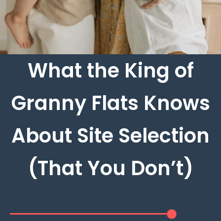
What the King of
Granny Flats Knows
About Site Selection
(That You Don’t)