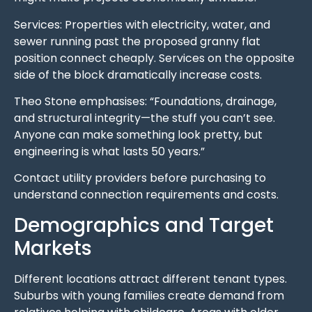
Services: Properties with electricity, water, and
sewer running past the proposed granny flat
position connect cheaply. Services on the opposite
side of the block dramatically increase costs.
Theo Stone emphasises: “Foundations, drainage,
and structural integrity—the stuff you can’t see.
Anyone can make something look pretty, but
engineering is what lasts 50 years.”
Contact utility providers before purchasing to
understand connection requirements and costs.
Demographics and Target
Markets
Different locations attract different tenant types.
Suburbs with young families create demand from