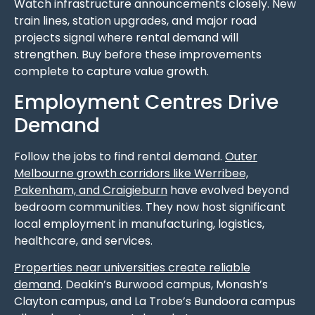
Watch infrastructure announcements closely. New
train lines, station upgrades, and major road
projects signal where rental demand will
strengthen. Buy before these improvements
complete to capture value growth.
Employment Centres Drive
Demand
Follow the jobs to find rental demand.
Outer
Melbourne growth corridors like Werribee,
Pakenham, and Craigieburn
have evolved beyond
bedroom communities. They now host significant
local employment in manufacturing, logistics,
healthcare, and services.
Properties near universities create reliable
demand
. Deakin’s Burwood campus, Monash’s
Clayton campus, and La Trobe’s Bundoora campus