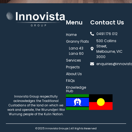
Menu
Contact Us
0491 176 012‬
Home
530 Collins
Granny Flats
Street,
Lana 43
Melbourne, VIC
Lana 60
3000
Services
enquiries@innovis
Projects
About Us
FAQs
Knowledge
Hub
Innovista Group respectfully
acknowledges the Traditional
Custodians of the land on which we
work and operate, the Wurundjeri Woi
Wurrung people of the Kulin Nation.
© 2025 Innovista Groups | All Rights Reserved