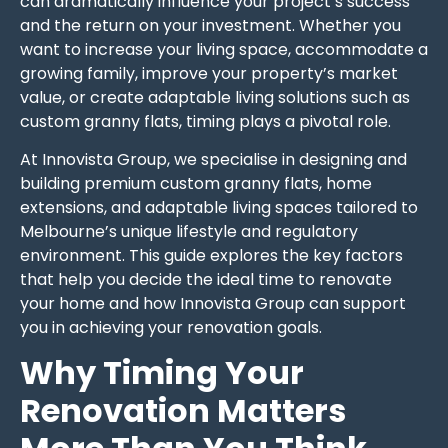
can dramatically influence your project’s success
and the return on your investment. Whether you
want to increase your living space, accommodate a
growing family, improve your property’s market
value, or create adaptable living solutions such as
custom granny flats, timing plays a pivotal role.
At Innovista Group, we specialise in designing and
building premium custom granny flats, home
extensions, and adaptable living spaces tailored to
Melbourne’s unique lifestyle and regulatory
environment. This guide explores the key factors
that help you decide the ideal time to renovate
your home and how Innovista Group can support
you in achieving your renovation goals.
Why Timing Your
Renovation Matters