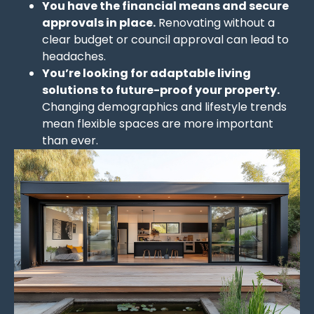
You have the financial means and secure
approvals in place.
Renovating without a
clear budget or council approval can lead to
headaches.
You’re looking for adaptable living
solutions to future-proof your property.
Changing demographics and lifestyle trends
mean flexible spaces are more important
than ever.