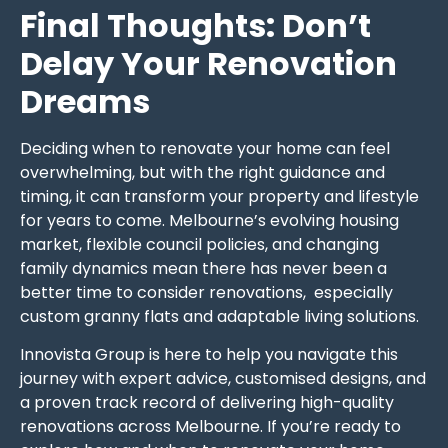
Final Thoughts: Don’t
Delay Your Renovation
Dreams
Deciding when to renovate your home can feel
overwhelming, but with the right guidance and
timing, it can transform your property and lifestyle
for years to come. Melbourne’s evolving housing
market, flexible council policies, and changing
family dynamics mean there has never been a
better time to consider renovations, especially
custom granny flats and adaptable living solutions.
Innovista Group is here to help you navigate this
journey with expert advice, customised designs, and
a proven track record of delivering high-quality
renovations across Melbourne. If you’re ready to