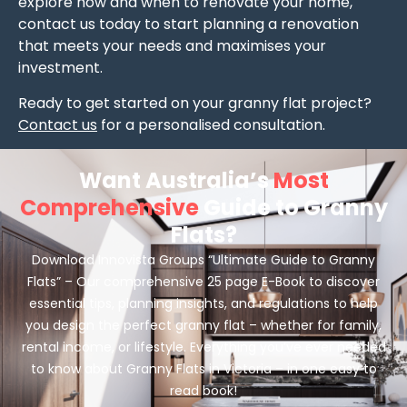
explore how and when to renovate your home,
contact us today to start planning a renovation
that meets your needs and maximises your
investment.
Ready to get started on your granny flat project?
Contact us
for a personalised consultation.
Want Australia’s
Most
Comprehensive
Guide to Granny
Flats?
Download Innovista Groups “Ultimate Guide to Granny
Flats” – Our comprehensive 25 page E-Book to discover
essential tips, planning insights, and regulations to help
you design the perfect granny flat – whether for family,
rental income, or lifestyle. Everything you’ve ever needed
to know about Granny Flats in Victoria – in one easy to
read book!