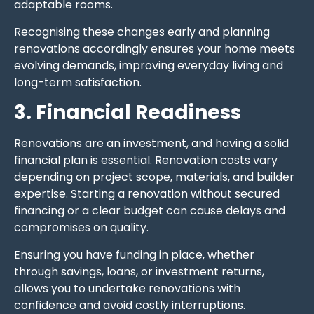
adaptable rooms.
Recognising these changes early and planning
renovations accordingly ensures your home meets
evolving demands, improving everyday living and
long-term satisfaction.
3. Financial Readiness
Renovations are an investment, and having a solid
financial plan is essential. Renovation costs vary
depending on project scope, materials, and builder
expertise. Starting a renovation without secured
financing or a clear budget can cause delays and
compromises on quality.
Ensuring you have funding in place, whether
through savings, loans, or investment returns,
allows you to undertake renovations with
confidence and avoid costly interruptions.