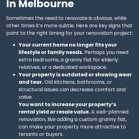
In Melbourne
Sometimes the need to renovate is obvious, while
other times it’s more subtle. Here are key signs that
point to the right timing for your renovation project:
Your current home no longer fits your
lifestyle or family needs.
Perhaps you need
extra bedrooms, a granny flat for elderly
relatives, or a dedicated workspace.
Your property is outdated or showing wear
and tear.
Old kitchens, bathrooms, or
structural issues can decrease comfort and
value.
You want to increase your property’s
rental yield or resale value.
A well-planned
renovation, like adding a custom granny flat,
can make your property more attractive to
tenants or buyers.