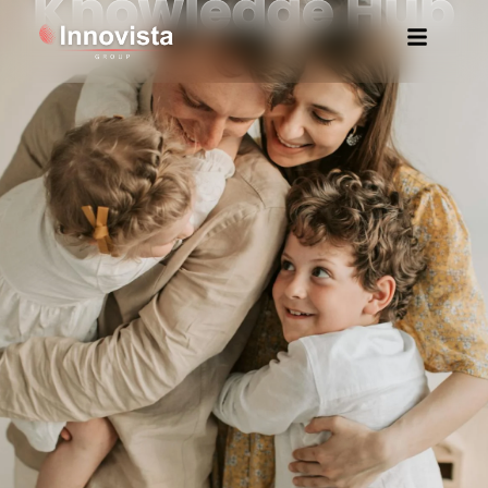
Knowledge Hub