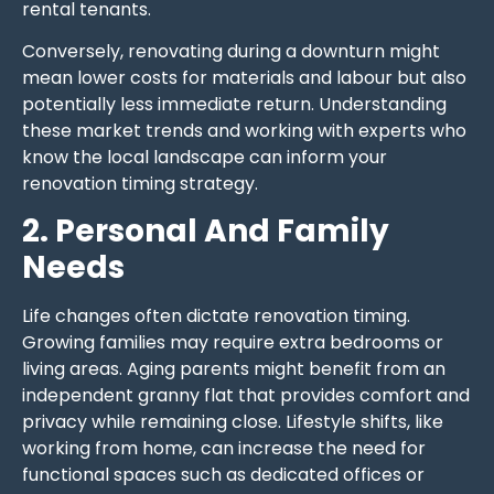
rental tenants.
Conversely, renovating during a downturn might
mean lower costs for materials and labour but also
potentially less immediate return. Understanding
these market trends and working with experts who
know the local landscape can inform your
renovation timing strategy.
2. Personal And Family
Needs
Life changes often dictate renovation timing.
Growing families may require extra bedrooms or
living areas. Aging parents might benefit from an
independent granny flat that provides comfort and
privacy while remaining close. Lifestyle shifts, like
working from home, can increase the need for
functional spaces such as dedicated offices or