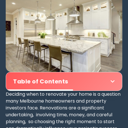
Table of Contents
Deciding when to renovate your home is a question
many Melbourne homeowners and property
investors face. Renovations are a significant
undertaking, involving time, money, and careful
planning, so choosing the right moment to start