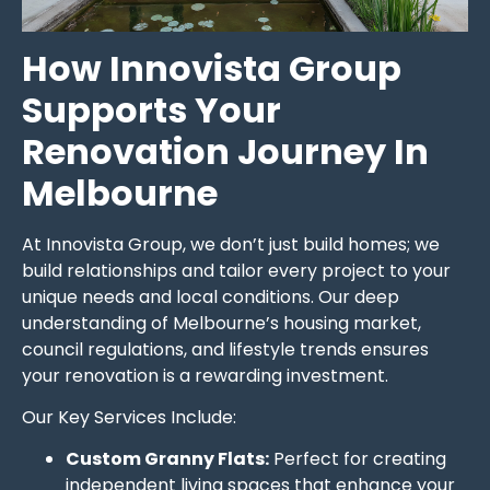
How Innovista Group
Supports Your
Renovation Journey In
Melbourne
At Innovista Group, we don’t just build homes; we
build relationships and tailor every project to your
unique needs and local conditions. Our deep
understanding of Melbourne’s housing market,
council regulations, and lifestyle trends ensures
your renovation is a rewarding investment.
Our Key Services Include:
Custom Granny Flats:
Perfect for creating
independent living spaces that enhance your