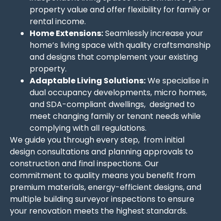
property value and offer flexibility for family or
rental income.
Home Extensions:
Seamlessly increase your
home’s living space with quality craftsmanship
and designs that complement your existing
property.
Adaptable Living Solutions:
We specialise in
dual occupancy developments, micro homes,
and SDA-compliant dwellings, designed to
meet changing family or tenant needs while
complying with all regulations.
We guide you through every step, from initial
design consultations and planning approvals to
construction and final inspections. Our
commitment to quality means you benefit from
premium materials, energy-efficient designs, and
multiple building surveyor inspections to ensure
your renovation meets the highest standards.