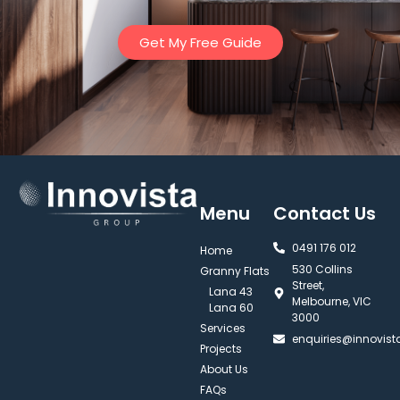
Get My Free Guide
Menu
Contact Us
0491 176 012‬
Home
530 Collins
Granny Flats
Street,
Lana 43
Melbourne, VIC
Lana 60
3000
Services
enquiries@innovis
Projects
About Us
FAQs