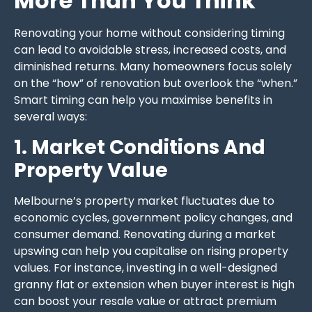
More Than You Think
Renovating your home without considering timing
can lead to avoidable stress, increased costs, and
diminished returns. Many homeowners focus solely
on the “how” of renovation but overlook the “when.”
Smart timing can help you maximise benefits in
several ways:
1. Market Conditions And
Property Value
Melbourne’s property market fluctuates due to
economic cycles, government policy changes, and
consumer demand. Renovating during a market
upswing can help you capitalise on rising property
values. For instance, investing in a well-designed
granny flat or extension when buyer interest is high
can boost your resale value or attract premium