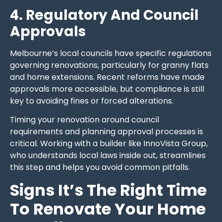
4. Regulatory And Council
Approvals
Melbourne’s local councils have specific regulations
governing renovations, particularly for granny flats
and home extensions. Recent reforms have made
approvals more accessible, but compliance is still
key to avoiding fines or forced alterations.
Timing your renovation around council
requirements and planning approval processes is
critical. Working with a builder like InnoVista Group,
who understands local laws inside out, streamlines
this step and helps you avoid common pitfalls.
Signs It’s The Right Time
To Renovate Your Home