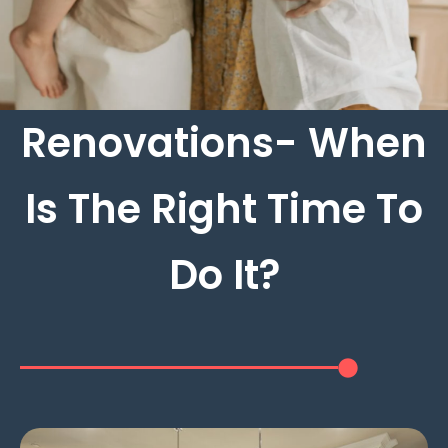
Renovations- When
Is The Right Time To
Do It?