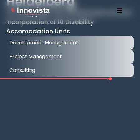
Heidelberg
14 Luxury High-End Townhouses and the
Incorporation of 10 Disability
Accomodation Units
Development Management
Project Management
Consulting