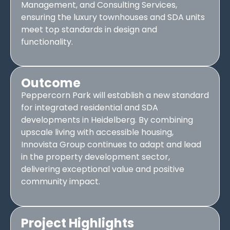
Management, and Consulting Services,
ensuring the luxury townhouses and SDA units
meet top standards in design and
functionality.
Outcome
Peppercorn Park will establish a new standard
for integrated residential and SDA
developments in Heidelberg. By combining
upscale living with accessible housing,
Innovista Group continues to adapt and lead
in the property development sector,
delivering exceptional value and positive
community impact.
Project Highlights