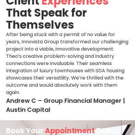
Client
Experiences
That Speak for
Themselves
After being stuck with a permit of no value for
years, Innovista Group transformed our challenging
project into a viable, innovative development.
Theo’s creative problem-solving and industry
connections were invaluable. Their seamless
integration of luxury townhouses with SDA housing
showcases their versatility. We’re thrilled with the
outcome and would absolutely work with them
again.
Andrew C – Group Financial Manager |
Austin Capital
Book Your
Appointment
Today