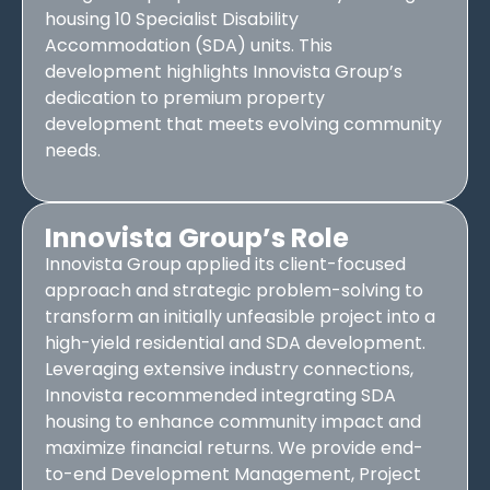
housing 10 Specialist Disability
Accommodation (SDA) units. This
development highlights Innovista Group’s
dedication to premium property
development that meets evolving community
needs.
Innovista Group’s Role
Innovista Group applied its client-focused
approach and strategic problem-solving to
transform an initially unfeasible project into a
high-yield residential and SDA development.
Leveraging extensive industry connections,
Innovista recommended integrating SDA
housing to enhance community impact and
maximize financial returns. We provide end-
to-end Development Management, Project