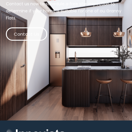
Contact us now to schedule a free site inspection to
determine if your home is suitable for one of ou Granny
Flats.
Contact Us