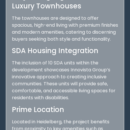
Luxury Townhouses
The townhouses are designed to offer
spacious, high-end living with premium finishes
and modern amenities, catering to discerning
buyers seeking both style and functionality.
SDA Housing Integration
The inclusion of 10 SDA units within the
development showcases Innovista Group’s
innovative approach to creating inclusive
communities. These units will provide safe,
comfortable, and accessible living spaces for
residents with disabilities.
Prime Location
Located in Heidelberg, the project benefits
from proximity to key amenities such as