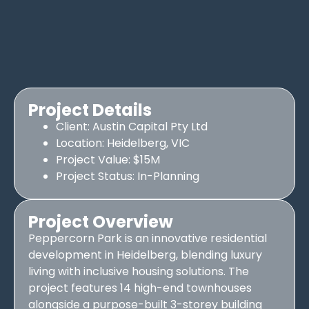
Project Details
Client: Austin Capital Pty Ltd
Location: Heidelberg, VIC
Project Value: $15M
Project Status: In-Planning
Project Overview
Peppercorn Park is an innovative residential
development in Heidelberg, blending luxury
living with inclusive housing solutions. The
project features 14 high-end townhouses
alongside a purpose-built 3-storey building