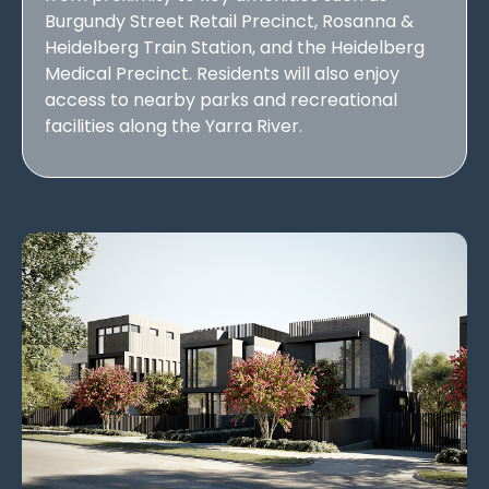
Burgundy Street Retail Precinct, Rosanna &
Heidelberg Train Station, and the Heidelberg
Medical Precinct. Residents will also enjoy
access to nearby parks and recreational
facilities along the Yarra River.