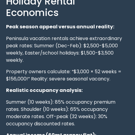
Holiday Rental
Economics
Peak season appeal versus annual reality:
Peninsula vacation rentals achieve extraordinary
peak rates: Summer (Dec-Feb): $2,500-$5,000
weekly, Easter/school holidays: $1,500-$3,500
weekly.
Property owners calculate: “$3,000 × 52 weeks =
$156,000!” Reality: severe seasonal vacancy.
Realistic occupancy analysis:
Summer (10 weeks): 85% occupancy premium
rates. Shoulder (10 weeks): 65% occupancy
moderate rates. Off-peak (32 weeks): 30%
occupancy discounted rates.