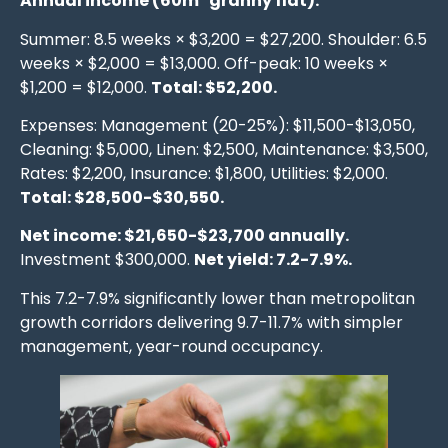
Annual income (60m² granny flat):
Summer: 8.5 weeks × $3,200 = $27,200. Shoulder: 6.5
weeks × $2,000 = $13,000. Off-peak: 10 weeks ×
$1,200 = $12,000.
Total: $52,200.
Expenses: Management (20-25%): $11,500-$13,050,
Cleaning: $5,000, Linen: $2,500, Maintenance: $3,500,
Rates: $2,200, Insurance: $1,800, Utilities: $2,000.
Total: $28,500-$30,550.
Net income: $21,650-$23,700 annually.
Investment $300,000.
Net yield: 7.2-7.9%.
This 7.2-7.9% significantly lower than metropolitan
growth corridors delivering 9.7-11.7% with simpler
management, year-round occupancy.