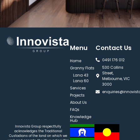
Menu
Contact Us
0491 176 012‬
Home
530 Collins
Granny Flats
Street,
Lana 43
Melbourne, VIC
Lana 60
3000
Services
enquiries@innovis
Projects
About Us
FAQs
Knowledge
Hub
Innovista Group respectfully
acknowledges the Traditional
Custodians of the land on which we