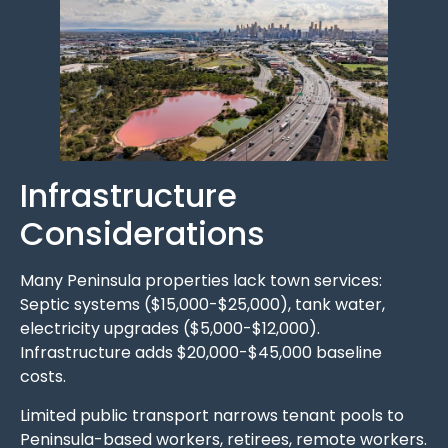
Infrastructure
Considerations
Many Peninsula properties lack town services:
Septic systems ($15,000-$25,000), tank water,
electricity upgrades ($5,000-$12,000).
Infrastructure adds $20,000-$45,000 baseline
costs.
Limited public transport narrows tenant pools to
Peninsula-based workers, retirees, remote workers.