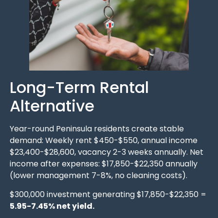
Long-Term Rental
Alternative
Year-round Peninsula residents create stable
demand: Weekly rent $450-$550, annual income
$23,400-$28,600, vacancy 2-3 weeks annually. Net
income after expenses: $17,850-$22,350 annually
(lower management 7-8%, no cleaning costs).
$300,000 investment generating $17,850-$22,350 =
5.95-7.45% net yield.