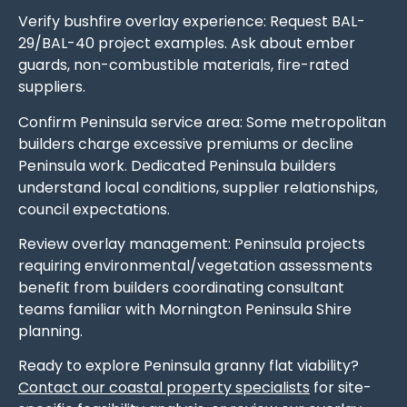
Verify bushfire overlay experience: Request BAL-
29/BAL-40 project examples. Ask about ember
guards, non-combustible materials, fire-rated
suppliers.
Confirm Peninsula service area: Some metropolitan
builders charge excessive premiums or decline
Peninsula work. Dedicated Peninsula builders
understand local conditions, supplier relationships,
council expectations.
Review overlay management: Peninsula projects
requiring environmental/vegetation assessments
benefit from builders coordinating consultant
teams familiar with Mornington Peninsula Shire
planning.
Ready to explore Peninsula granny flat viability?
Contact our coastal property specialists
for site-