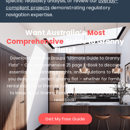
specific feasibility analysis, or review our
overlay-
compliant projects
demonstrating regulatory
navigation expertise.
Want Australia’s
Most
Comprehensive
Guide to Granny
Flats?
Download Innovista Groups “Ultimate Guide to Granny
Flats” – Our comprehensive 25 page E-Book to discover
essential tips, planning insights, and regulations to help
you design the perfect granny flat – whether for family,
rental income, or lifestyle. Everything you’ve ever needed
to know about Granny Flats in Victoria – in one easy to
read book!
Get My Free Guide