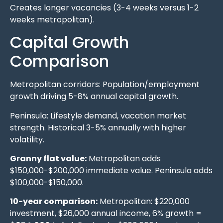
Creates longer vacancies (3-4 weeks versus 1-2
weeks metropolitan).
Capital Growth
Comparison
Metropolitan corridors: Population/employment
growth driving 5-8% annual capital growth.
Peninsula: Lifestyle demand, vacation market
strength. Historical 3-5% annually with higher
volatility.
Granny flat value:
Metropolitan adds
$150,000-$200,000 immediate value. Peninsula adds
$100,000-$150,000.
10-year comparison:
Metropolitan: $220,000
investment, $26,000 annual income, 6% growth =