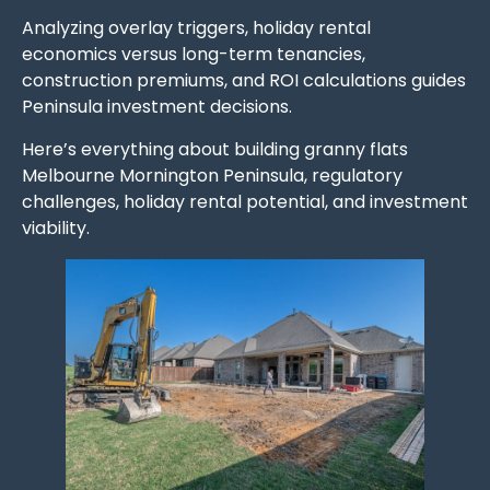
Analyzing overlay triggers, holiday rental
economics versus long-term tenancies,
construction premiums, and ROI calculations guides
Peninsula investment decisions.
Here’s everything about building granny flats
Melbourne Mornington Peninsula, regulatory
challenges, holiday rental potential, and investment
viability.