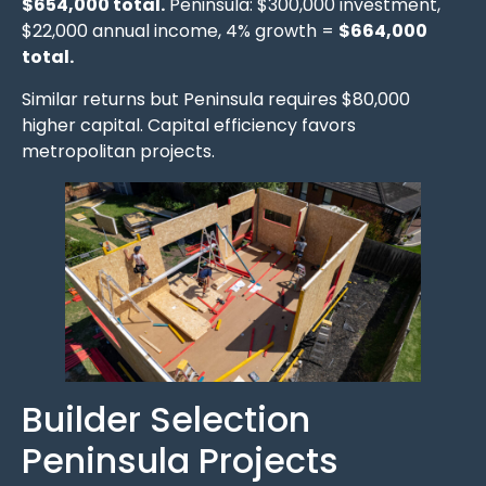
$654,000 total.
Peninsula: $300,000 investment,
$22,000 annual income, 4% growth =
$664,000
total.
Similar returns but Peninsula requires $80,000
higher capital. Capital efficiency favors
metropolitan projects.
Builder Selection
Peninsula Projects