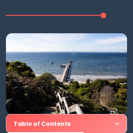
Table of Contents