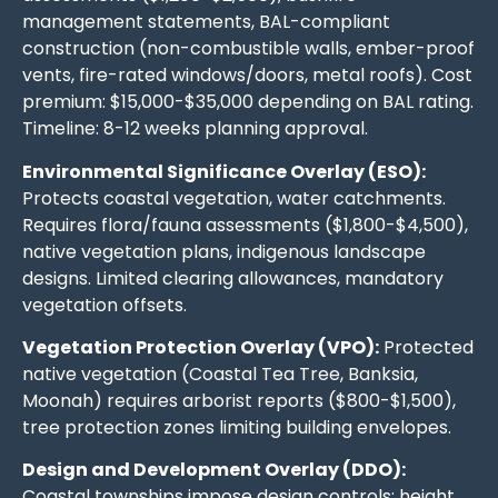
management statements, BAL-compliant
construction (non-combustible walls, ember-proof
vents, fire-rated windows/doors, metal roofs). Cost
premium: $15,000-$35,000 depending on BAL rating.
Timeline: 8-12 weeks planning approval.
Environmental Significance Overlay (ESO):
Protects coastal vegetation, water catchments.
Requires flora/fauna assessments ($1,800-$4,500),
native vegetation plans, indigenous landscape
designs. Limited clearing allowances, mandatory
vegetation offsets.
Vegetation Protection Overlay (VPO):
Protected
native vegetation (Coastal Tea Tree, Banksia,
Moonah) requires arborist reports ($800-$1,500),
tree protection zones limiting building envelopes.
Design and Development Overlay (DDO):
Coastal townships impose design controls: height