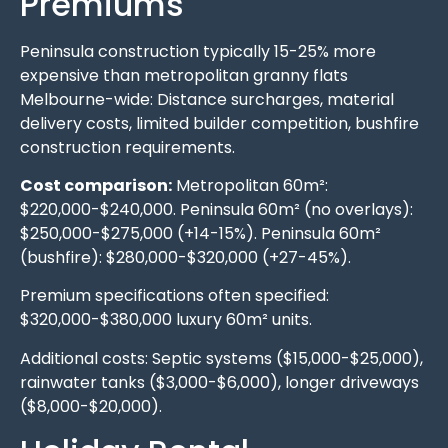
Premiums
Peninsula construction typically 15-25% more
expensive than metropolitan granny flats
Melbourne-wide: Distance surcharges, material
delivery costs, limited builder competition, bushfire
construction requirements.
Cost comparison:
Metropolitan 60m²:
$220,000-$240,000. Peninsula 60m² (no overlays):
$250,000-$275,000 (+14-15%). Peninsula 60m²
(bushfire): $280,000-$320,000 (+27-45%).
Premium specifications often specified:
$320,000-$380,000 luxury 60m² units.
Additional costs: Septic systems ($15,000-$25,000),
rainwater tanks ($3,000-$6,000), longer driveways
($8,000-$20,000).