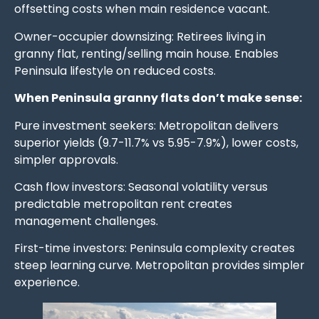
offsetting costs when main residence vacant.
Owner-occupier downsizing: Retirees living in
granny flat, renting/selling main house. Enables
Peninsula lifestyle on reduced costs.
When Peninsula granny flats don’t make sense:
Pure investment seekers: Metropolitan delivers
superior yields (9.7-11.7% vs 5.95-7.9%), lower costs,
simpler approvals.
Cash flow investors: Seasonal volatility versus
predictable metropolitan rent creates
management challenges.
First-time investors: Peninsula complexity creates
steep learning curve. Metropolitan provides simpler
experience.