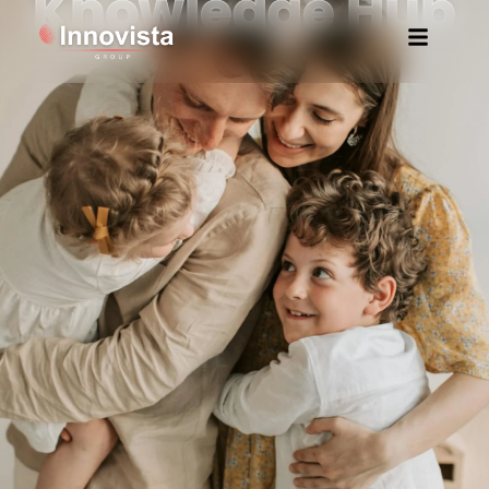
Knowledge Hub