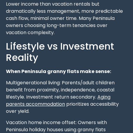
Lower income than vacation rentals but
dramatically less management, more predictable
cash flow, minimal owner time. Many Peninsula
owners choosing long-term tenancies over
vacation complexity.
Lifestyle vs Investment
Reality
When Peninsula granny flats make sense:
Multigenerational living: Parents/adult children
benefit from proximity, independence, coastal
lifestyle. Investment return secondary.
Aging
parents accommodation
prioritizes accessibility
over yield.
Vacation home income offset: Owners with
Peninsula holiday houses using granny flats