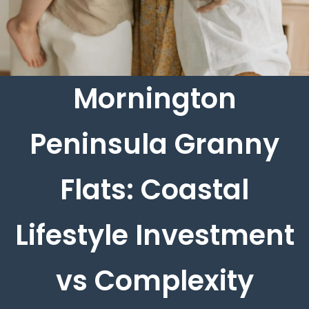
Mornington
Peninsula Granny
Flats: Coastal
Lifestyle Investment
vs Complexity