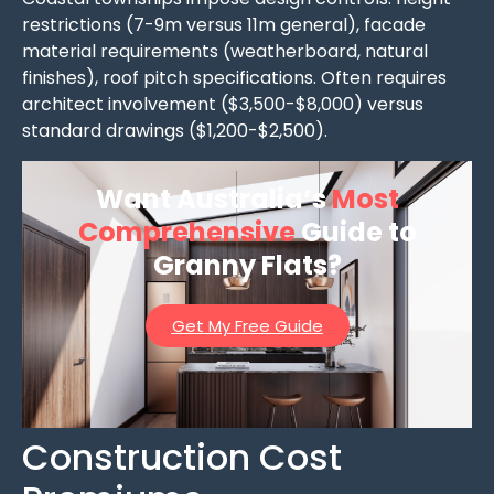
restrictions (7-9m versus 11m general), facade
material requirements (weatherboard, natural
finishes), roof pitch specifications. Often requires
architect involvement ($3,500-$8,000) versus
standard drawings ($1,200-$2,500).
Want Australia’s
Most
Comprehensive
Guide to
Granny Flats?
Get My Free Guide
Construction Cost