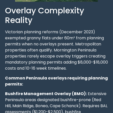
Overlay Complexity
Reality
Victorian planning reforms (December 2023)
exempted granny flats under 60m² from planning
permits when no overlays present. Metropolitan
properties often qualify. Mornington Peninsula
properties rarely escape overlay triggers creating
mandatory planning permits adding $8,000-$18,000
costs and 10-16 week timelines.
Common Peninsula overlays requiring planning
permits:
Bushfire Management Overlay (BMO):
Extensive
Peninsula areas designated bushfire-prone (Red
Hill, Main Ridge, Boneo, Cape Schanck). Requires BAL
assessments ($1,200-$2,500), bushfire