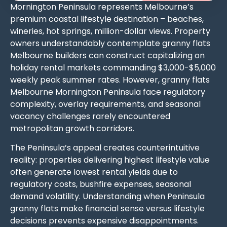
Mornington Peninsula represents Melbourne’s
premium coastal lifestyle destination – beaches,
wineries, hot springs, million-dollar views. Property
owners understandably contemplate granny flats
Melbourne builders can construct capitalizing on
holiday rental markets commanding $3,000-$5,000
weekly peak summer rates. However, granny flats
Melbourne Mornington Peninsula face regulatory
complexity, overlay requirements, and seasonal
vacancy challenges rarely encountered
metropolitan growth corridors.
The Peninsula’s appeal creates counterintuitive
reality: properties delivering highest lifestyle value
often generate lowest rental yields due to
regulatory costs, bushfire expenses, seasonal
demand volatility. Understanding when Peninsula
granny flats make financial sense versus lifestyle
decisions prevents expensive disappointments.