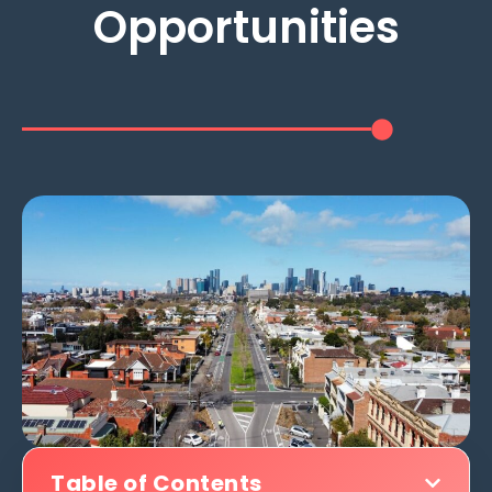
Opportunities
Table of Contents