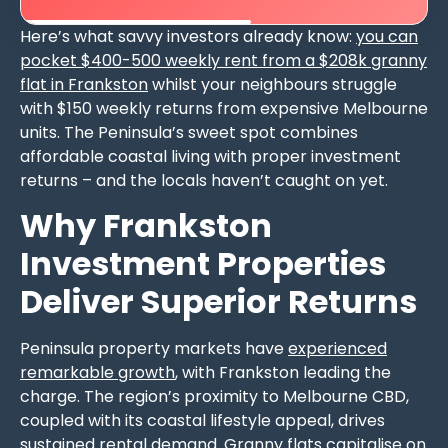
Here’s what savvy investors already know:
you can
pocket $400-500 weekly rent from a $208k granny
flat in Frankston
whilst your neighbours struggle
with $150 weekly returns from expensive Melbourne
units. The Peninsula’s sweet spot combines
affordable coastal living with proper investment
returns – and the locals haven’t caught on yet.
Why Frankston
Investment Properties
Deliver Superior Returns
Peninsula property markets have
experienced
remarkable growth
, with Frankston leading the
charge. The region’s proximity to Melbourne CBD,
coupled with its coastal lifestyle appeal, drives
sustained rental demand. Granny flats capitalise on