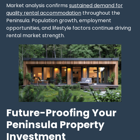
Market analysis confirms
sustained demand for
quality rental accommodation
throughout the
Peninsula. Population growth, employment
opportunities, and lifestyle factors continue driving
rental market strength.
Future-Proofing Your
Peninsula Property
Investment