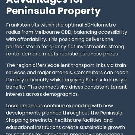
Peninsula Property
Frankston sits within the optimal 50-kilometre
radius from Melbourne CBD, balancing accessibility
with affordability. This positioning delivers the
perfect storm for granny flat investments: strong
rental demand meets realistic purchase prices.
The region offers excellent transport links via train
services and major arterials. Commuters can reach
the city efficiently whilst enjoying Peninsula lifestyle
benefits. This connectivity drives consistent tenant
interest across demographics.
Local amenities continue expanding with new
developments planned throughout the Peninsula.
Shopping precincts, healthcare facilities, and
educational institutions create sustainable growth
foundations for long-term property appreciation.