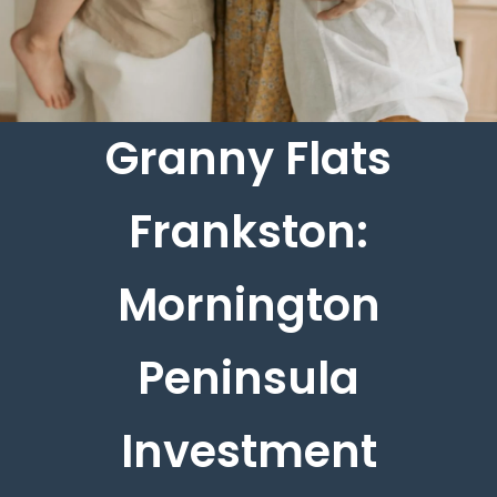
Granny Flats
Frankston:
Mornington
Peninsula
Investment