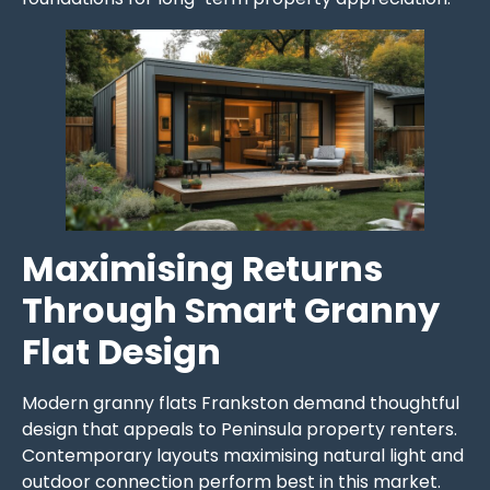
Maximising Returns
Through Smart Granny
Flat Design
Modern granny flats Frankston demand thoughtful
design that appeals to Peninsula property renters.
Contemporary layouts maximising natural light and
outdoor connection perform best in this market.