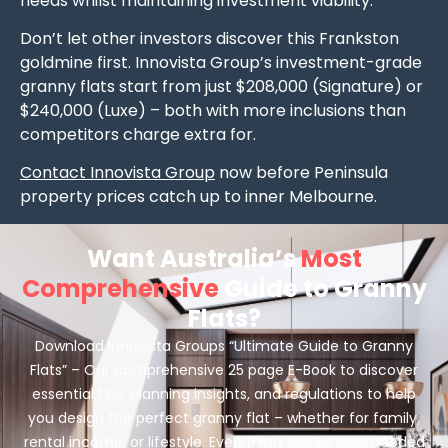
needs whilst maintaining investment viability.
Don’t let other investors discover this Frankston
goldmine first. Innovista Group’s investment-grade
granny flats start from just $208,000 (Signature) or
$240,000 (Luxe) – both with more inclusions than
competitors charge extra for.
Contact Innovista Group
now before Peninsula
property prices catch up to inner Melbourne.
Want Australia’s
Most
Comprehensive
Guide to Granny
Flats?
Download Innovista Groups “Ultimate Guide to Granny
Flats” – Our comprehensive 25 page E-Book to discover
essential tips, planning insights, and regulations to help
you design the perfect granny flat – whether for family,
rental income, or lifestyle. Everything you’ve ever needed