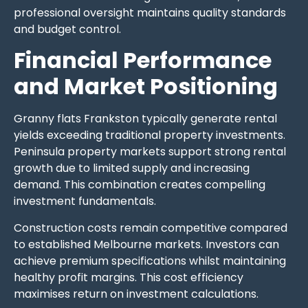
professional oversight maintains quality standards
and budget control.
Financial Performance
and Market Positioning
Granny flats Frankston typically generate rental
yields exceeding traditional property investments.
Peninsula property markets support strong rental
growth due to limited supply and increasing
demand. This combination creates compelling
investment fundamentals.
Construction costs remain competitive compared
to established Melbourne markets. Investors can
achieve premium specifications whilst maintaining
healthy profit margins. This cost efficiency
maximises return on investment calculations.