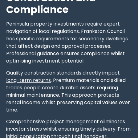
Compliance
Peninsula property investments require expert
navigation of local regulations. Frankston Council
has
specific requirements for secondary dwellings
that affect design and approval processes.
Professional guidance ensures compliance whilst
optimising investment potential.
Quality construction standards directly impact
long-term returns
. Premium materials and skilled
trades people create durable assets requiring
minimal maintenance. This approach protects
rental income whilst preserving capital values over
time.
Comprehensive project management eliminates
investor stress whilst ensuring timely delivery. From
initial consultation through final handover,