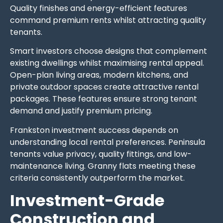
Quality finishes and energy-efficient features
command premium rents whilst attracting quality
tenants.
Smart investors choose designs that complement
existing dwellings whilst maximising rental appeal.
Open-plan living areas, modern kitchens, and
private outdoor spaces create attractive rental
packages. These features ensure strong tenant
demand and justify premium pricing.
Frankston investment success depends on
understanding local rental preferences. Peninsula
tenants value privacy, quality fittings, and low-
maintenance living. Granny flats meeting these
criteria consistently outperform the market.
Investment-Grade
Construction and