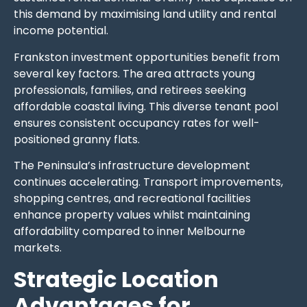
this demand by maximising land utility and rental
income potential.
Frankston investment opportunities benefit from
several key factors. The area attracts young
professionals, families, and retirees seeking
affordable coastal living. This diverse tenant pool
ensures consistent occupancy rates for well-
positioned granny flats.
The Peninsula’s infrastructure development
continues accelerating. Transport improvements,
shopping centres, and recreational facilities
enhance property values whilst maintaining
affordability compared to inner Melbourne
markets.
Strategic Location
Advantages for