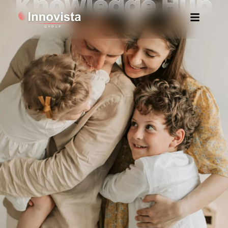
Knowledge Hub