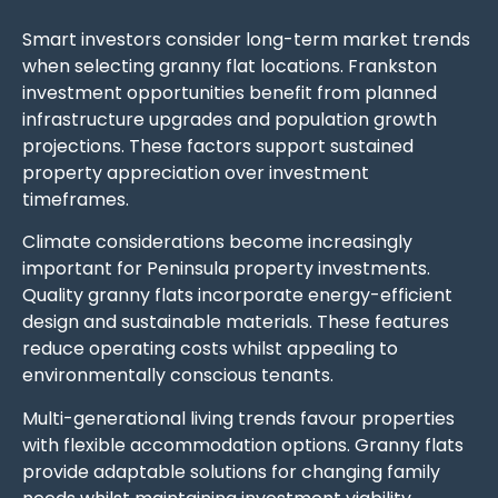
Smart investors consider long-term market trends
when selecting granny flat locations. Frankston
investment opportunities benefit from planned
infrastructure upgrades and population growth
projections. These factors support sustained
property appreciation over investment
timeframes.
Climate considerations become increasingly
important for Peninsula property investments.
Quality granny flats incorporate energy-efficient
design and sustainable materials. These features
reduce operating costs whilst appealing to
environmentally conscious tenants.
Multi-generational living trends favour properties
with flexible accommodation options. Granny flats
provide adaptable solutions for changing family