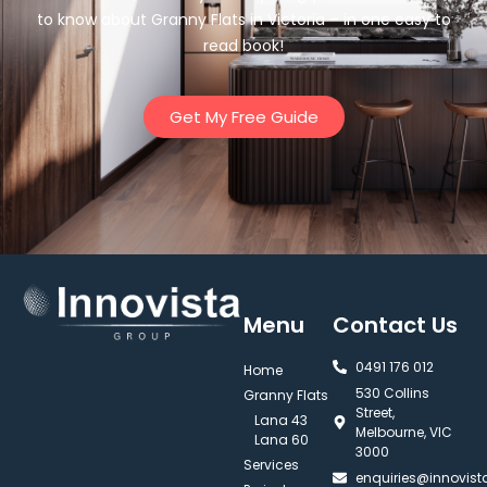
to know about Granny Flats in Victoria – in one easy to
read book!
Get My Free Guide
Menu
Contact Us
0491 176 012‬
Home
530 Collins
Granny Flats
Street,
Lana 43
Melbourne, VIC
Lana 60
3000
Services
enquiries@innovis